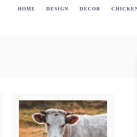
HOME
DESIGN
DECOR
CHICKE