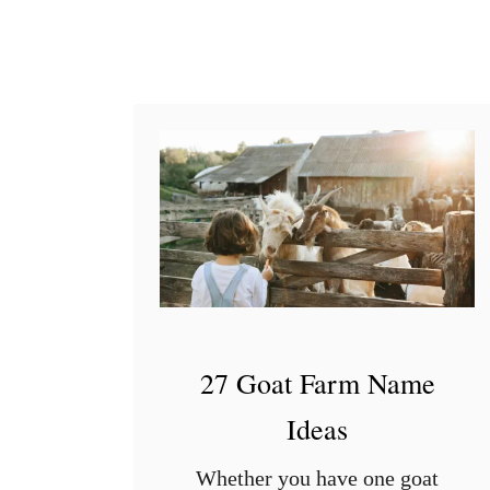
a
b
y
G
o
o
s
e
27 Goat Farm Name
Ideas
Whether you have one goat