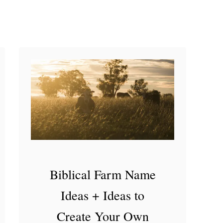
e
t
D
u
c
k
Biblical Farm Name
Ideas + Ideas to
Create Your Own