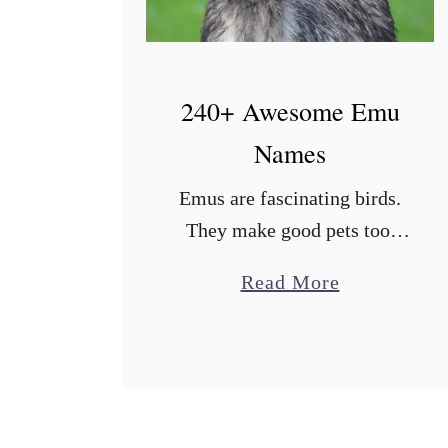
240+ Awesome Emu
Names
Emus are fascinating birds.
They make good pets too.
Even if you are raising them
a
Read More
as farm birds, you’ll still get
b
attached to them. One fun
o
aspect of owning an …
u
t
2