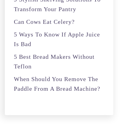
o
Transform Your Pantry
r
Can Cows Eat Celery?
:
5 Ways To Know If Apple Juice
Is Bad
5 Best Bread Makers Without
Teflon
When Should You Remove The
Paddle From A Bread Machine?