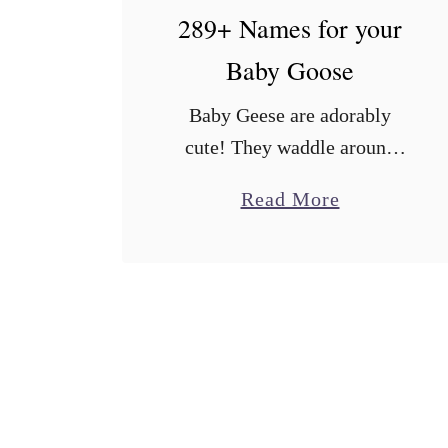
289+ Names for your
Baby Goose
Baby Geese are adorably
cute! They waddle around
with their precious little
a
Read More
webbed feet and, if you get
b
them from the hatchery, they
o
will easily imprint on you as
u
their …
t
2
8
9