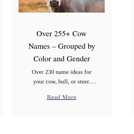
Over 255+ Cow
Names – Grouped by
Color and Gender
Over 230 name ideas for
your cow, bull, or steer.
Includes names organized by
a
Read More
popularity, color, and even
b
different languages.
o
u