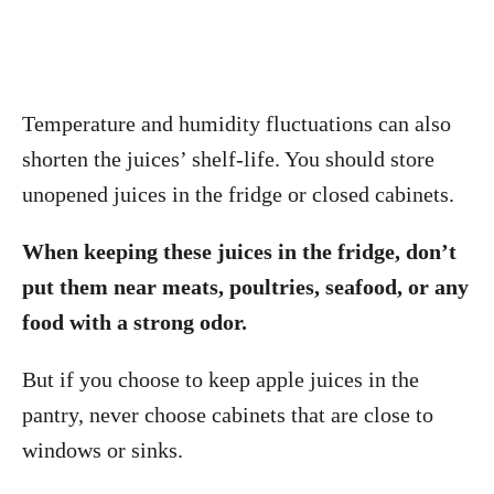
Temperature and humidity fluctuations can also
shorten the juices’ shelf-life. You should store
unopened juices in the fridge or closed cabinets.
When keeping these juices in the fridge, don’t
put them near meats, poultries, seafood, or any
food with a strong odor.
But if you choose to keep apple juices in the
pantry, never choose cabinets that are close to
windows or sinks.