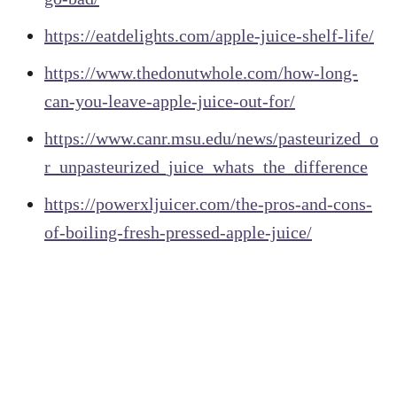
https://eatdelights.com/apple-juice-shelf-life/
https://www.thedonutwhole.com/how-long-
can-you-leave-apple-juice-out-for/
https://www.canr.msu.edu/news/pasteurized_o
r_unpasteurized_juice_whats_the_difference
https://powerxljuicer.com/the-pros-and-cons-
of-boiling-fresh-pressed-apple-juice/