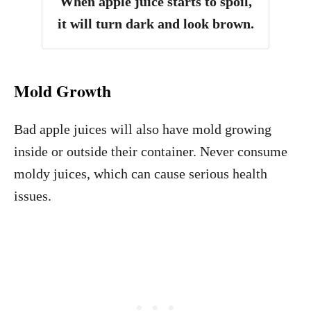
When apple juice starts to spoil,
it will turn dark and look brown.
Mold Growth
Bad apple juices will also have mold growing
inside or outside their container. Never consume
moldy juices, which can cause serious health
issues.