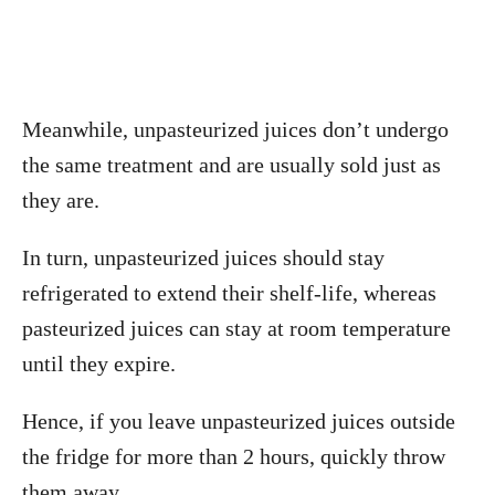
Meanwhile, unpasteurized juices don’t undergo
the same treatment and are usually sold just as
they are.
In turn, unpasteurized juices should stay
refrigerated to extend their shelf-life, whereas
pasteurized juices can stay at room temperature
until they expire.
Hence, if you leave unpasteurized juices outside
the fridge for more than 2 hours, quickly throw
them away.