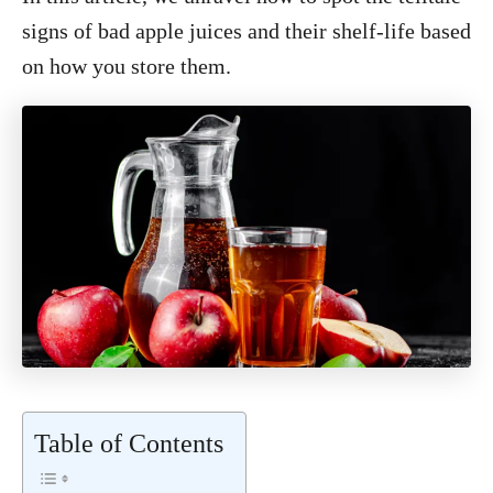
signs of bad apple juices and their shelf-life based
on how you store them.
Table of Contents