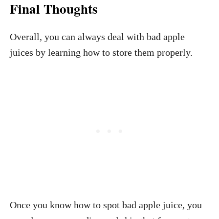
Final Thoughts
Overall, you can always deal with bad apple
juices by learning how to store them properly.
Once you know how to spot bad apple juice, you