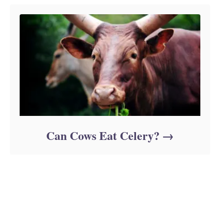
Can Cows Eat Celery?