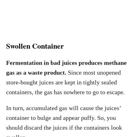
Swollen Container
Fermentation in bad juices produces methane
gas as a waste product.
Since most unopened
store-bought juices are kept in tightly sealed
containers, the gas has nowhere to go to escape.
In turn, accumulated gas will cause the juices’
container to bulge and appear puffy. So, you
should discard the juices if the containers look