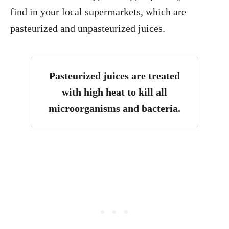
find in your local supermarkets, which are
pasteurized and unpasteurized juices.
Pasteurized juices are treated
with high heat to kill all
microorganisms and bacteria.