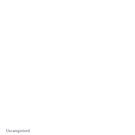
C
Uncategorized