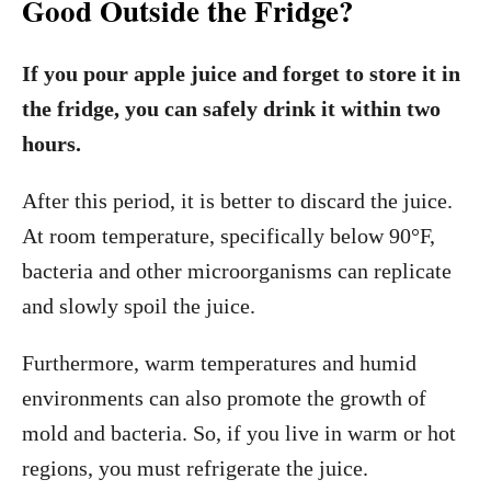
Good Outside the Fridge?
If you pour apple juice and forget to store it in
the fridge, you can safely drink it within two
hours.
After this period, it is better to discard the juice.
At room temperature, specifically below 90°F,
bacteria and other microorganisms can replicate
and slowly spoil the juice.
Furthermore, warm temperatures and humid
environments can also promote the growth of
mold and bacteria. So, if you live in warm or hot
regions, you must refrigerate the juice.