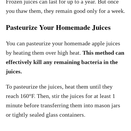
Frozen juices can last for up to a year. But once
you thaw them, they remain good only for a week.
Pasteurize Your Homemade Juices
You can pasteurize your homemade apple juices
by heating them over high heat.
This method can
effectively kill any remaining bacteria in the
juices.
To pasteurize the juices, heat them until they
reach 160°F. Then, stir the juices for at least 1
minute before transferring them into mason jars
or tightly sealed glass containers.