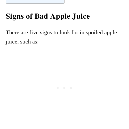
Signs of Bad Apple Juice
There are five signs to look for in spoiled apple
juice, such as: