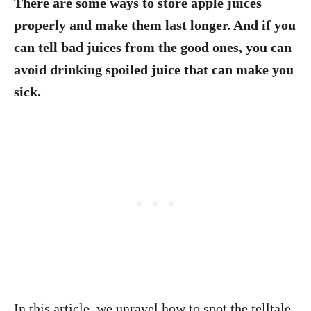
There are some ways to store apple juices
properly and make them last longer. And if you
can tell bad juices from the good ones, you can
avoid drinking spoiled juice that can make you
sick.
In this article, we unravel how to spot the telltale