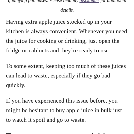
qualifying purchases. Please read my
disclaimer
for additional
details.
Having extra apple juice stocked up in your
kitchen is always convenient. Whenever you need
the juice for cooking or drinking, just open the
fridge or cabinets and they’re ready to use.
To some extent, keeping too much of these juices
can lead to waste, especially if they go bad
quickly.
If you have experienced this issue before, you
might be hesitant to buy apple juice in bulk just
to watch it spoil and go to waste.