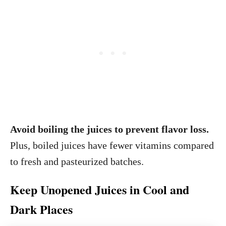
Avoid boiling the juices to prevent flavor loss.
Plus, boiled juices have fewer vitamins compared
to fresh and pasteurized batches.
Keep Unopened Juices in Cool and
Dark Places