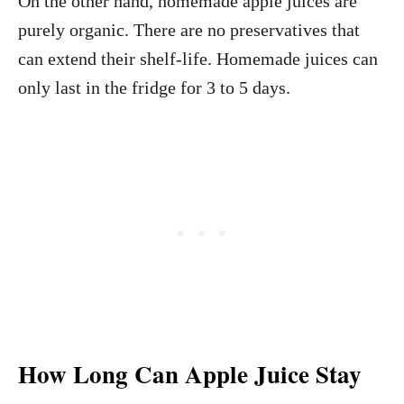
On the other hand, homemade apple juices are
purely organic. There are no preservatives that
can extend their shelf-life. Homemade juices can
only last in the fridge for 3 to 5 days.
How Long Can Apple Juice Stay