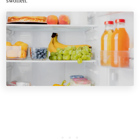
swollen.