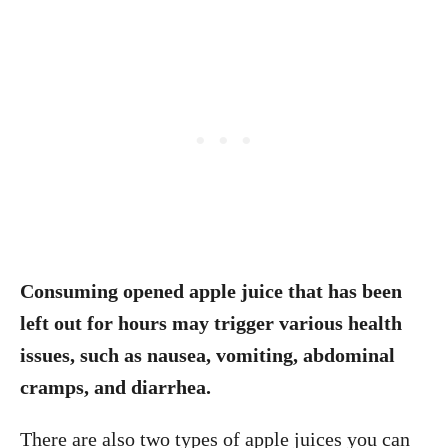
Consuming opened apple juice that has been
left out for hours may trigger various health
issues, such as nausea, vomiting, abdominal
cramps, and diarrhea.
There are also two types of apple juices you can