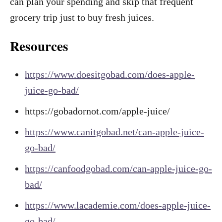
can plan your spending and skip that frequent
grocery trip just to buy fresh juices.
Resources
https://www.doesitgobad.com/does-apple-
juice-go-bad/
https://gobadornot.com/apple-juice/
https://www.canitgobad.net/can-apple-juice-
go-bad/
https://canfoodgobad.com/can-apple-juice-go-
bad/
https://www.lacademie.com/does-apple-juice-
go-bad/