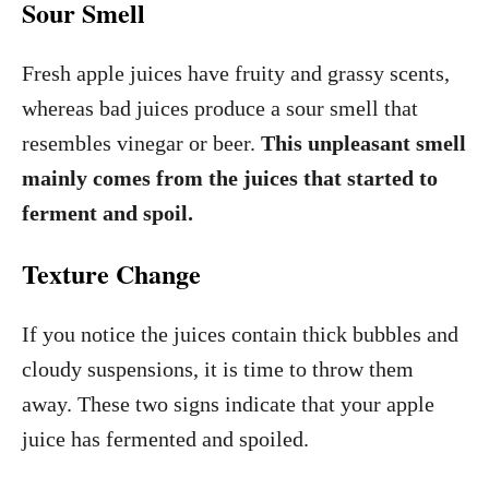
Sour Smell
Fresh apple juices have fruity and grassy scents,
whereas bad juices produce a sour smell that
resembles vinegar or beer.
This unpleasant smell
mainly comes from the juices that started to
ferment and spoil.
Texture Change
If you notice the juices contain thick bubbles and
cloudy suspensions, it is time to throw them
away. These two signs indicate that your apple
juice has fermented and spoiled.