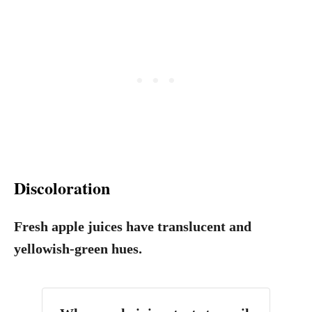
Discoloration
Fresh apple juices have translucent and
yellowish-green hues.