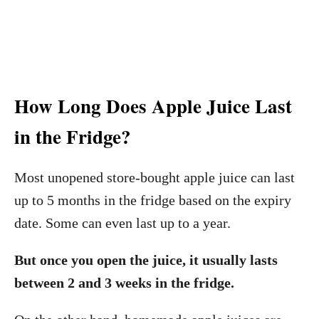
How Long Does Apple Juice Last
in the Fridge?
Most unopened store-bought apple juice can last
up to 5 months in the fridge based on the expiry
date. Some can even last up to a year.
But once you open the juice, it usually lasts
between 2 and 3 weeks in the fridge.