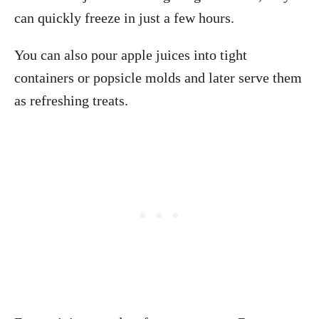
can quickly freeze in just a few hours.
You can also pour apple juices into tight
containers or popsicle molds and later serve them
as refreshing treats.