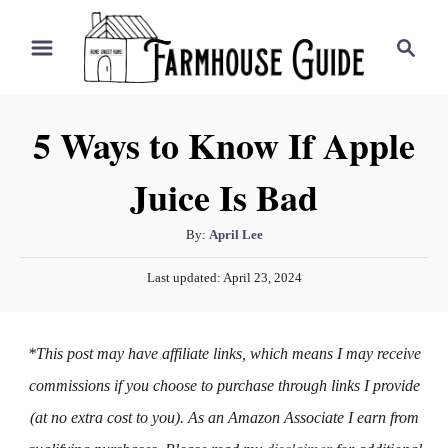
S
S
k
e
i
a
r
p
5 Ways to Know If Apple
c
t
h
Juice Is Bad
o
C
A
By:
April Lee
o
u
P
n
Last updated:
April 23, 2024
t
o
h
t
s
o
t
e
*This post may have affiliate links, which means I may receive
r
e
n
d
commissions if you choose to purchase through links I provide
o
t
(at no extra cost to you). As an Amazon Associate I earn from
n