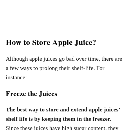
How to Store Apple Juice?
Although apple juices go bad over time, there are
a few ways to prolong their shelf-life. For
instance:
Freeze the Juices
The best way to store and extend apple juices’
shelf life is by keeping them in the freezer.
Since these juices have high sugar content, they