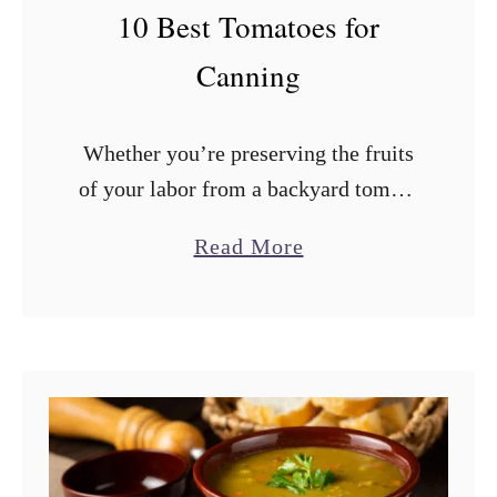
F
10 Best Tomatoes for
r
Canning
o
m
Whether you’re preserving the fruits
a
of your labor from a backyard tomato
B
garden or storing those delicious
r
a
Read More
summer tomatoes from the farmers’
e
b
market, canning is a great way to
a
o
make …
d
u
M
t
a
1
c
0
h
B