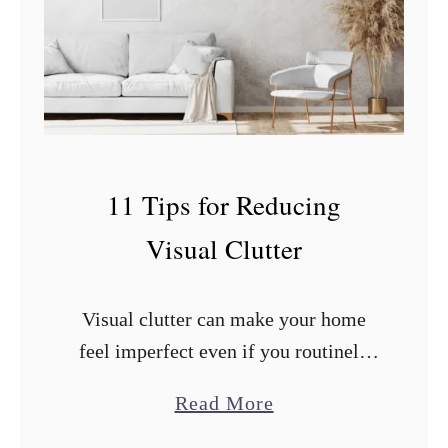
n
A
p
p
l
e
11 Tips for Reducing
s
Visual Clutter
a
n
d
Visual clutter can make your home
O
feel imperfect even if you routinely
r
clean and organize. What you can do
a
Read More
a
to improve the situation? After
b
n
researching and trying countless