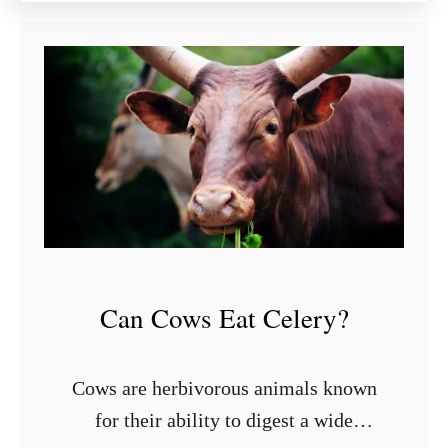
u
t
9
S
t
y
l
i
s
h
S
h
Can Cows Eat Celery?
e
l
v
Cows are herbivorous animals known
i
for their ability to digest a wide
n