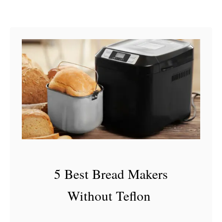
J
u
i
c
e
I
s
B
a
d
5 Best Bread Makers
Without Teflon