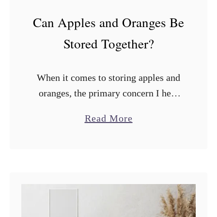
Can Apples and Oranges Be
Stored Together?
When it comes to storing apples and
oranges, the primary concern I hear
from many people is whether they
a
Read More
should be stored together. Can apples
b
and oranges be stored together? …
o
u
t
C
a