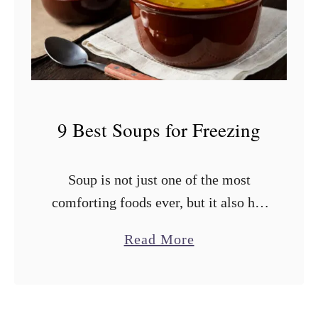
i
e
n
s
e
t
?
T
o
9 Best Soups for Freezing
m
a
Soup is not just one of the most
t
comforting foods ever, but it also has
o
an impressive shelf life if stored
e
a
Read More
properly. You shouldn’t cook a ton of
s
b
soup all …
f
o
o
u
r