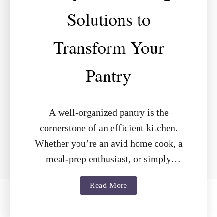
Solutions to
Transform Your
Pantry
A well-organized pantry is the
cornerstone of an efficient kitchen.
Whether you’re an avid home cook, a
meal-prep enthusiast, or simply
looking to declutter, the right shelving
a
Read More
can make all …
b
o