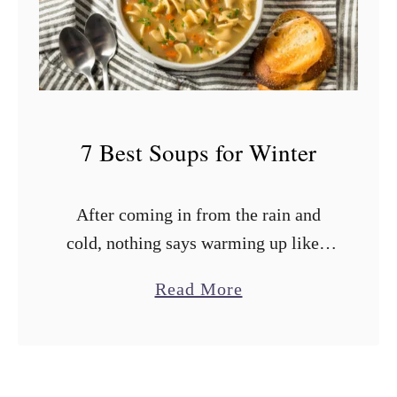
s
t
S
o
u
7 Best Soups for Winter
p
s
After coming in from the rain and
f
cold, nothing says warming up like a
o
hearty bowl of winter soup. Those
r
a
Read More
comforting soups are like a cozy hug
C
b
served in a …
a
o
n
u
n