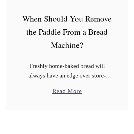
r
e
When Should You Remove
a
the Paddle From a Bread
d
M
Machine?
a
k
Freshly home-baked bread will
e
always have an edge over store-
r
bought loaves. Fortunately, bread
s
a
Read More
machines have made it easy to bake
W
b
flavor-packed loaves at home with
i
o
minimal effort. The irony is …
t
u
h
t