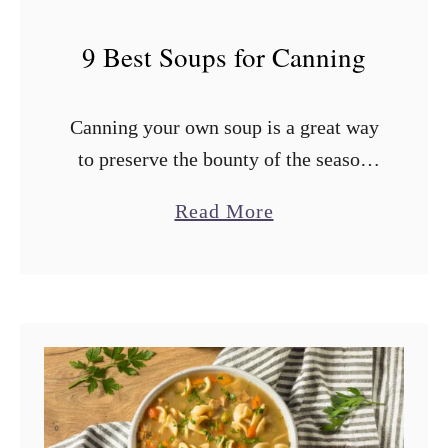
9 Best Soups for Canning
Canning your own soup is a great way
to preserve the bounty of the season
and have a ready supply of chicken,
a
Read More
vegetable, or tomato soup for the
b
cooler months. …
o
u
t
9
B
e