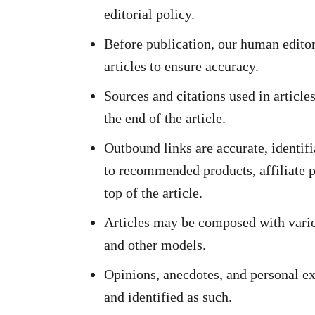
editorial policy.
Before publication, our human editor
articles to ensure accuracy.
Sources and citations used in article
the end of the article.
Outbound links are accurate, identifi
to recommended products, affiliate pr
top of the article.
Articles may be composed with vario
and other models.
Opinions, anecdotes, and personal ex
and identified as such.