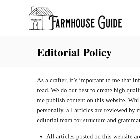
S
k
i
p
Editorial Policy
t
o
C
o
As a crafter, it’s important to me that 
n
read. We do our best to create high quali
t
me publish content on this website. While
e
personally, all articles are reviewed by
n
editorial team for structure and grammar
t
All articles posted on this website a