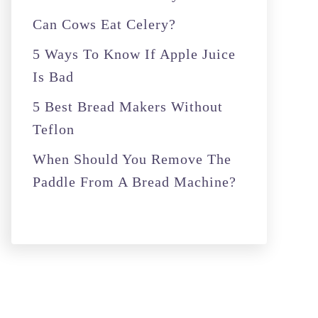
r
Can Cows Eat Celery?
:
5 Ways To Know If Apple Juice
Is Bad
5 Best Bread Makers Without
Teflon
When Should You Remove The
Paddle From A Bread Machine?