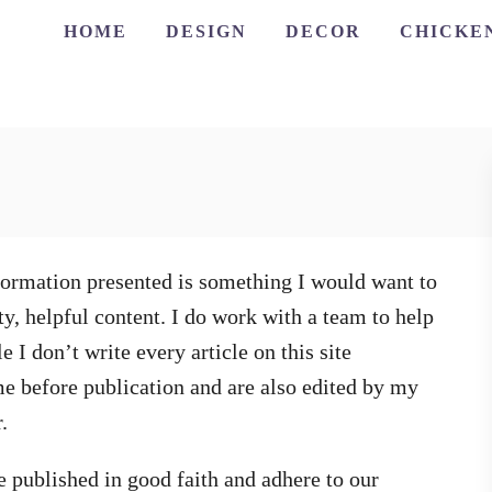
HOME
DESIGN
DECOR
CHICKE
information presented is something I would want to
ty, helpful content. I do work with a team to help
 I don’t write every article on this site
 me before publication and are also edited by my
.
re published in good faith and adhere to our