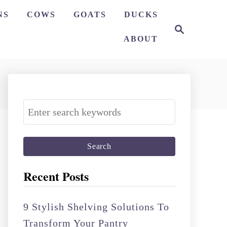
NS
COWS
GOATS
DUCKS
S
e
ABOUT
a
r
c
h
S
e
a
r
c
Recent Posts
h
f
9 Stylish Shelving Solutions To
o
Transform Your Pantry