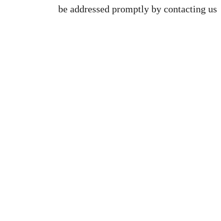
be addressed promptly by contacting us