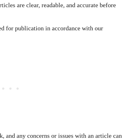
rticles are clear, readable, and accurate before
ed for publication in accordance with our
, and any concerns or issues with an article can