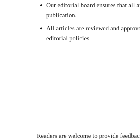
Our editorial board ensures that all a
publication.
All articles are reviewed and approv
editorial policies.
Readers are welcome to provide feedback