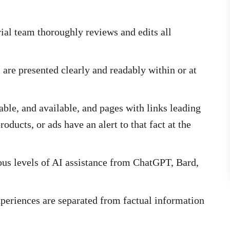
ial team thoroughly reviews and edits all
s are presented clearly and readably within or at
able, and available, and pages with links leading
oducts, or ads have an alert to that fact at the
us levels of AI assistance from ChatGPT, Bard,
periences are separated from factual information