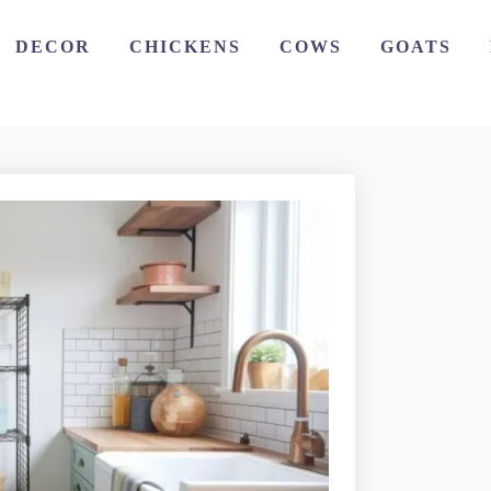
DECOR
CHICKENS
COWS
GOATS