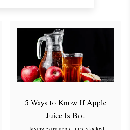
o
u
t
9
S
t
y
l
i
s
h
S
h
5 Ways to Know If Apple
e
l
Juice Is Bad
v
i
Having extra apple juice stocked