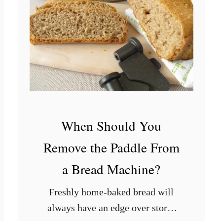
c
e
I
s
B
a
d
When Should You
Remove the Paddle From
a Bread Machine?
Freshly home-baked bread will
always have an edge over store-