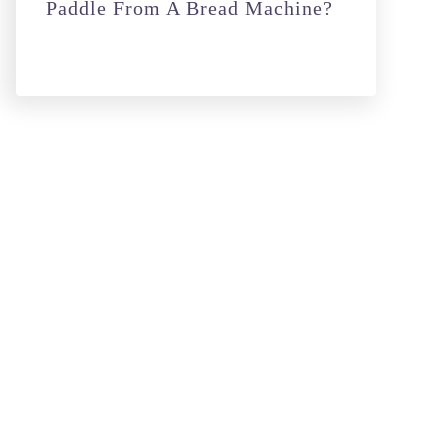
Paddle From A Bread Machine?