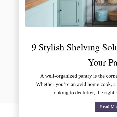
9 Stylish Shelving Sol
Your Pa
A well-organized pantry is the corne
Whether you’re an avid home cook, a 
looking to declutter, the righ
Read Mo