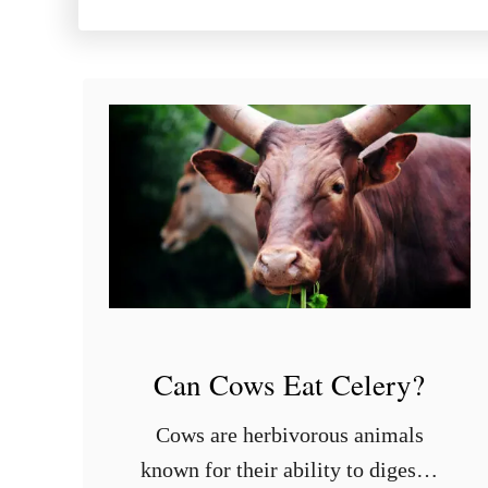
Can Cows Eat Celery?
Cows are herbivorous animals
known for their ability to digest a