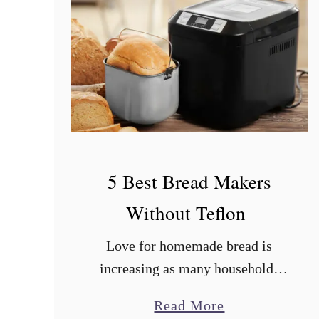
5 Best Bread Makers
Without Teflon
Love for homemade bread is
increasing as many households
embrace new recipes for soft
a
Read More
dough bread. In addition to the