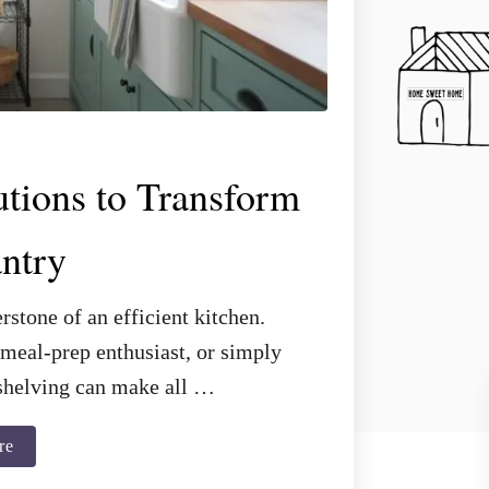
utions to Transform
ntry
rstone of an efficient kitchen.
meal-prep enthusiast, or simply
t shelving can make all …
a
re
b