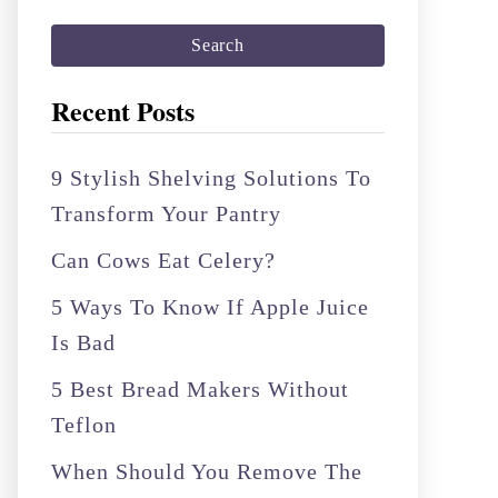
a
r
c
Recent Posts
h
f
9 Stylish Shelving Solutions To
o
Transform Your Pantry
r
Can Cows Eat Celery?
:
5 Ways To Know If Apple Juice
Is Bad
5 Best Bread Makers Without
Teflon
When Should You Remove The