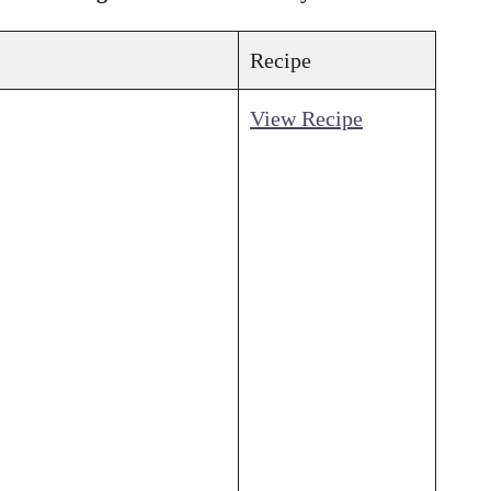
Recipe
View Recipe