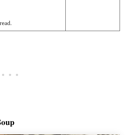
read.
Soup