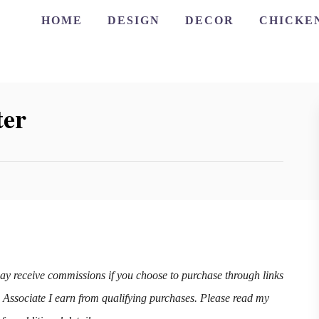
HOME
DESIGN
DECOR
CHICKE
ter
may receive commissions if you choose to purchase through links
n Associate I earn from qualifying purchases. Please read my