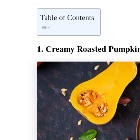
Table of Contents
1. Creamy Roasted Pumpki