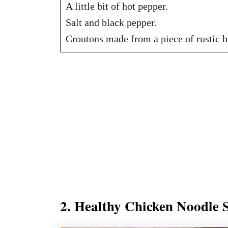
A little bit of hot pepper.
Salt and black pepper.
Croutons made from a piece of rustic b
2. Healthy Chicken Noodle 