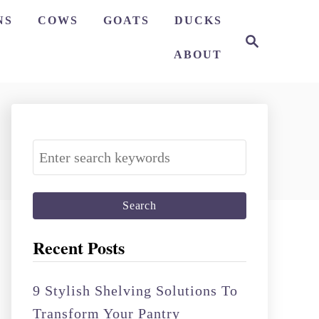
NS
COWS
GOATS
DUCKS
S
e
ABOUT
a
r
c
h
S
e
a
r
c
Recent Posts
h
f
9 Stylish Shelving Solutions To
o
Transform Your Pantry