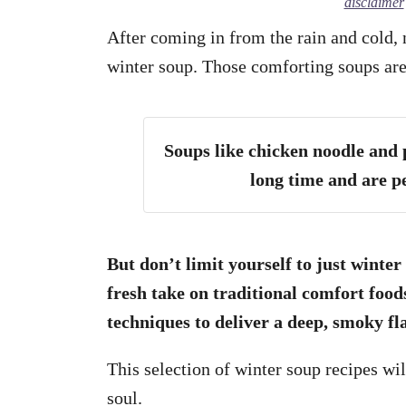
disclaimer
After coming in from the rain and cold,
winter soup. Those comforting soups are
Soups like chicken noodle and
long time and are pe
But don’t limit yourself to just winter
fresh take on traditional comfort food
techniques to deliver a deep, smoky fl
This selection of winter soup recipes wi
soul.