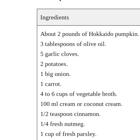
Ingredients
About 2 pounds of Hokkaido pumpkin.
3 tablespoons of olive oil.
5 garlic cloves.
2 potatoes.
1 big onion.
1 carrot.
4 to 6 cups of vegetable broth.
100 ml cream or coconut cream.
1/2 teaspoon cinnamon.
1/4 fresh nutmeg.
1 cup of fresh parsley.