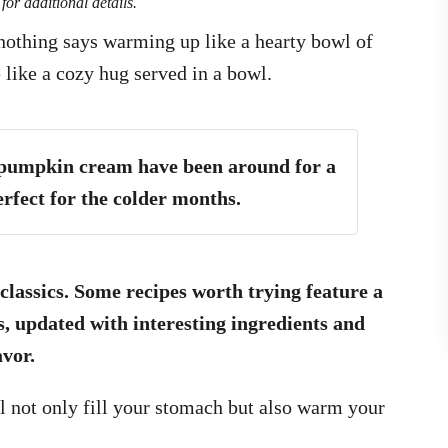
for additional details.
 nothing says warming up like a hearty bowl of
 like a cozy hug served in a bowl.
 pumpkin cream have been around for a
rfect for the colder months.
 classics. Some recipes worth trying feature a
s, updated with interesting ingredients and
avor.
ll not only fill your stomach but also warm your