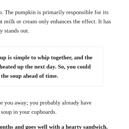
. The pumpkin is primarily responsible for its
 milk or cream only enhances the effect. It has
y stands out.
 is simple to whip together, and the
heated up the next day. So, you could
the soup ahead of time.
care you away; you probably already have
 soup in your cupboards.
months and goes well with a hearty sandwich.