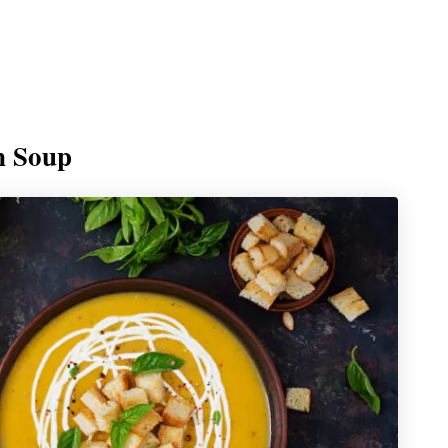
n Soup