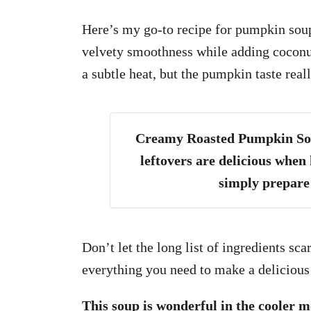
Here’s my go-to recipe for pumpkin soup
velvety smoothness while adding coconut
a subtle heat, but the pumpkin taste reall
Creamy Roasted Pumpkin Soup
leftovers are delicious when 
simply prepare 
Don’t let the long list of ingredients s
everything you need to make a delicious
This soup is wonderful in the cooler 