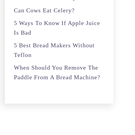
r
Can Cows Eat Celery?
:
5 Ways To Know If Apple Juice
Is Bad
5 Best Bread Makers Without
Teflon
When Should You Remove The
Paddle From A Bread Machine?