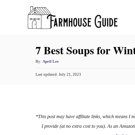
S
k
i
p
7 Best Soups for Win
t
o
A
By:
April Lee
C
u
o
P
Last updated:
July 21, 2023
t
o
h
n
s
o
t
t
r
e
e
d
o
n
n
*This post may have affiliate links, which means I 
t
I provide (at no extra cost to you). As an Amazo