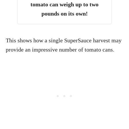
tomato can weigh up to two
pounds on its own!
This shows how a single SuperSauce harvest may
provide an impressive number of tomato cans.