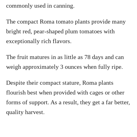
commonly used in canning.
The compact Roma tomato plants provide many
bright red, pear-shaped plum tomatoes with
exceptionally rich flavors.
The fruit matures in as little as 78 days and can
weigh approximately 3 ounces when fully ripe.
Despite their compact stature, Roma plants
flourish best when provided with cages or other
forms of support. As a result, they get a far better,
quality harvest.