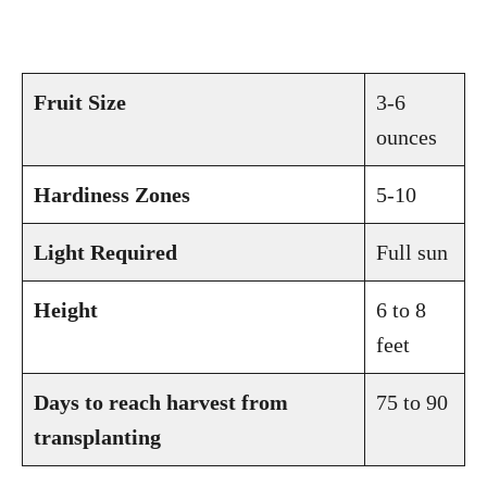
Fruit Size
3-6
ounces
Hardiness Zones
5-10
Light Required
Full sun
Height
6 to 8
feet
Days to reach harvest from
75 to 90
transplanting