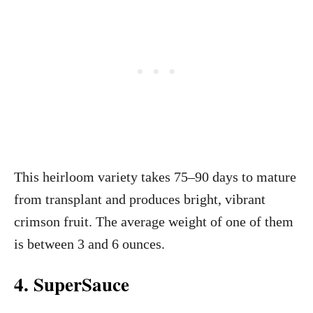
This heirloom variety takes 75–90 days to mature
from transplant and produces bright, vibrant
crimson fruit. The average weight of one of them
is between 3 and 6 ounces.
4. SuperSauce