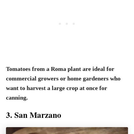
Tomatoes from a Roma plant are ideal for
commercial growers or home gardeners who
want to harvest a large crop at once for
canning.
3. San Marzano