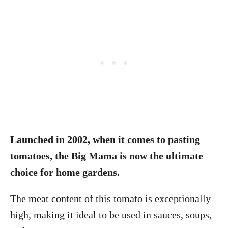
Launched in 2002, when it comes to pasting
tomatoes, the Big Mama is now the ultimate
choice for home gardens.
The meat content of this tomato is exceptionally
high, making it ideal to be used in sauces, soups,