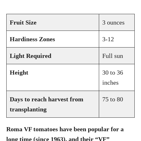
Fruit Size
3 ounces
Hardiness Zones
3-12
Light Required
Full sun
Height
30 to 36
inches
Days to reach harvest from
75 to 80
transplanting
Roma VF tomatoes have been popular for a
long time (since 1963), and their “VF”