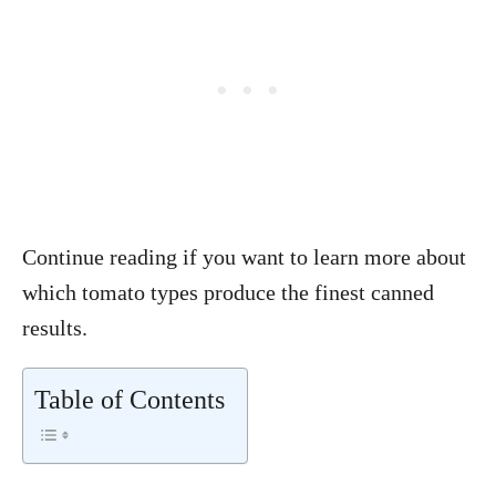
Continue reading if you want to learn more about
which tomato types produce the finest canned
results.
Table of Contents