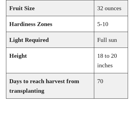
Fruit Size
32 ounces
Hardiness Zones
5-10
Light Required
Full sun
Height
18 to 20
inches
Days to reach harvest from
70
transplanting