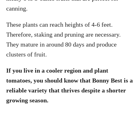
canning.
These plants can reach heights of 4-6 feet.
Therefore, staking and pruning are necessary.
They mature in around 80 days and produce
clusters of fruit.
If you live in a cooler region and plant
tomatoes, you should know that Bonny Best is a
reliable variety that thrives despite a shorter
growing season.