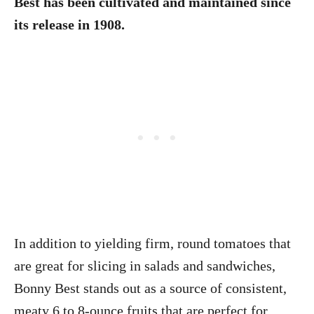
Best has been cultivated and maintained since
its release in 1908.
In addition to yielding firm, round tomatoes that
are great for slicing in salads and sandwiches,
Bonny Best stands out as a source of consistent,
meaty 6 to 8-ounce fruits that are perfect for