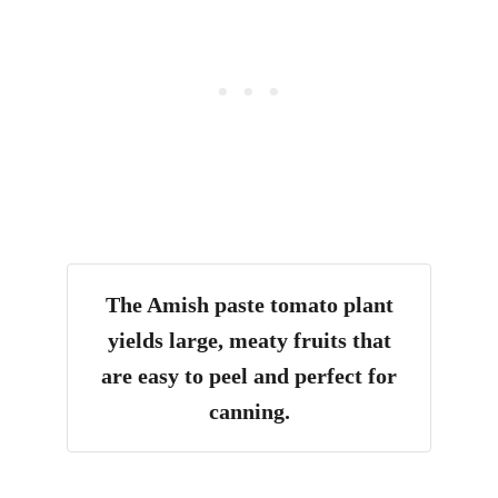
The Amish paste tomato plant
yields large, meaty fruits that
are easy to peel and perfect for
canning.