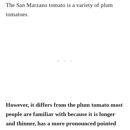
The San Marzano tomato is a variety of plum
tomatoes.
However, it differs from the plum tomato most
people are familiar with because it is longer
and thinner, has a more pronounced pointed