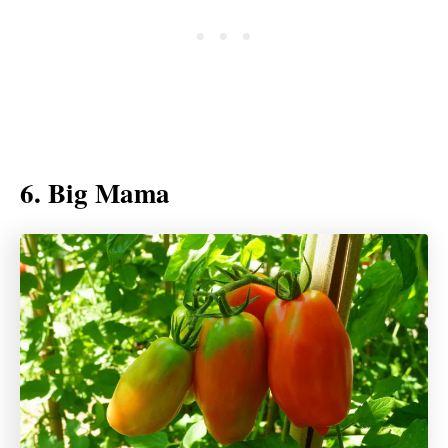
6. Big Mama