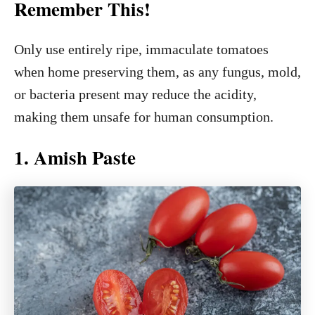
Remember This!
Only use entirely ripe, immaculate tomatoes
when home preserving them, as any fungus, mold,
or bacteria present may reduce the acidity,
making them unsafe for human consumption.
1. Amish Paste