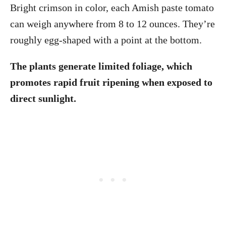
Bright crimson in color, each Amish paste tomato
can weigh anywhere from 8 to 12 ounces. They’re
roughly egg-shaped with a point at the bottom.
The plants generate limited foliage, which
promotes rapid fruit ripening when exposed to
direct sunlight.