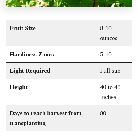
Fruit Size
8-10
ounces
Hardiness Zones
5-10
Light Required
Full sun
Height
40 to 48
inches
Days to reach harvest from
80
transplanting