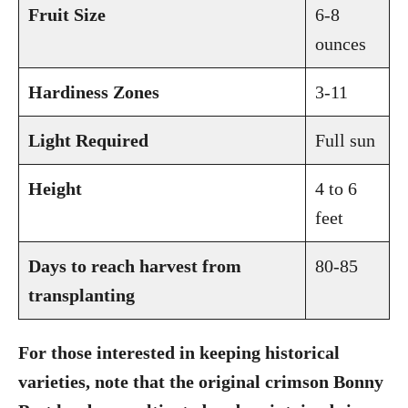
Fruit Size
6-8
ounces
Hardiness Zones
3-11
Light Required
Full sun
Height
4 to 6
feet
Days to reach harvest from
80-85
transplanting
For those interested in keeping historical
varieties, note that the original crimson Bonny