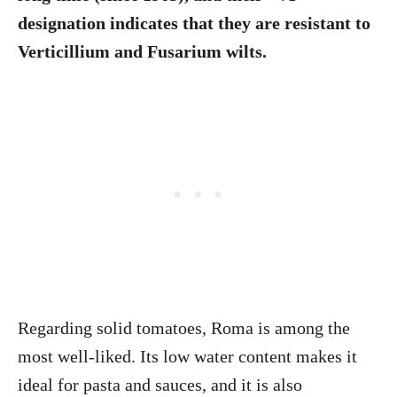
designation indicates that they are resistant to
Verticillium and Fusarium wilts.
Regarding solid tomatoes, Roma is among the
most well-liked. Its low water content makes it
ideal for pasta and sauces, and it is also