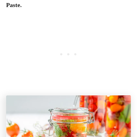
Paste.