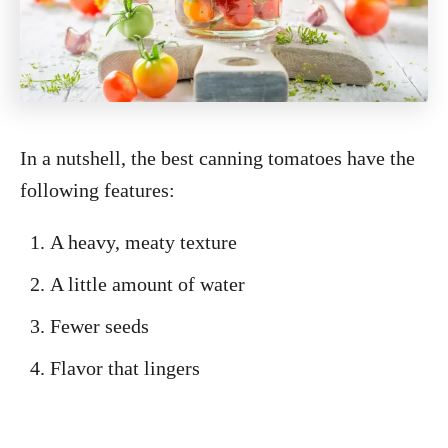
In a nutshell, the best canning tomatoes have the
following features:
A heavy, meaty texture
A little amount of water
Fewer seeds
Flavor that lingers