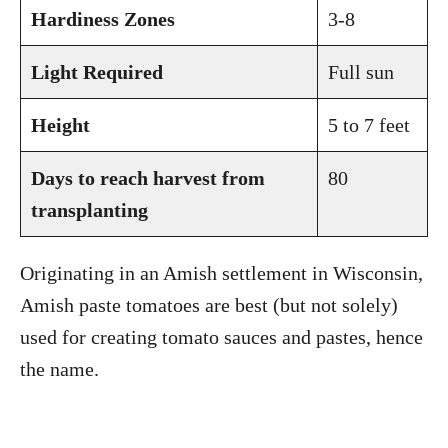
Hardiness Zones
3-8
Light Required
Full sun
Height
5 to 7 feet
Days to reach harvest from
80
transplanting
Originating in an Amish settlement in Wisconsin,
Amish paste tomatoes are best (but not solely)
used for creating tomato sauces and pastes, hence
the name.