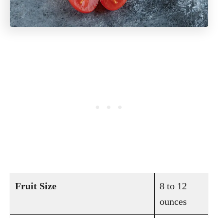
Fruit Size
8 to 12
ounces