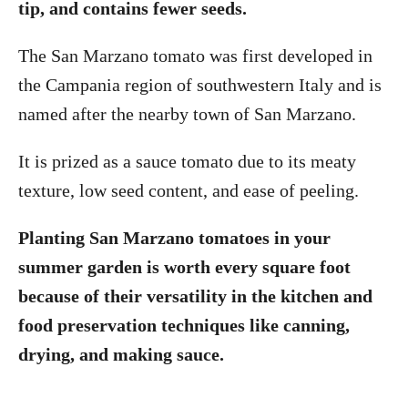
tip, and contains fewer seeds.
The San Marzano tomato was first developed in
the Campania region of southwestern Italy and is
named after the nearby town of San Marzano.
It is prized as a sauce tomato due to its meaty
texture, low seed content, and ease of peeling.
Planting San Marzano tomatoes in your
summer garden is worth every square foot
because of their versatility in the kitchen and
food preservation techniques like canning,
drying, and making sauce.