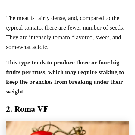
The meat is fairly dense, and, compared to the
typical tomato, there are fewer number of seeds.
They are intensely tomato-flavored, sweet, and
somewhat acidic.
This type tends to produce three or four big
fruits per truss, which may require staking to
keep the branches from breaking under their
weight.
2. Roma VF