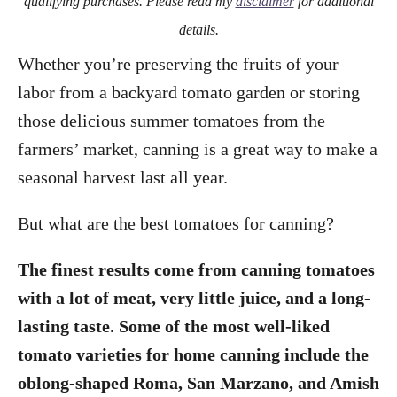
qualifying purchases. Please read my
disclaimer
for additional
details.
Whether you’re preserving the fruits of your
labor from a backyard tomato garden or storing
those delicious summer tomatoes from the
farmers’ market, canning is a great way to make a
seasonal harvest last all year.
But what are the best tomatoes for canning?
The finest results come from canning tomatoes
with a lot of meat, very little juice, and a long-
lasting taste. Some of the most well-liked
tomato varieties for home canning include the
oblong-shaped Roma, San Marzano, and Amish