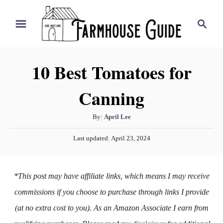
S
S
k
e
i
a
r
p
10 Best Tomatoes for
c
t
h
Canning
o
C
A
By:
April Lee
o
u
P
n
Last updated:
April 23, 2024
t
o
h
t
s
o
t
e
*This post may have affiliate links, which means I may receive
r
e
n
d
commissions if you choose to purchase through links I provide
o
t
(at no extra cost to you). As an Amazon Associate I earn from
n