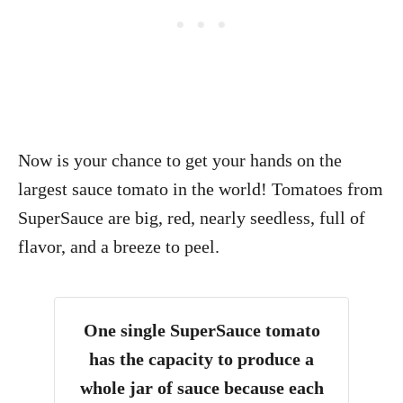
Now is your chance to get your hands on the
largest sauce tomato in the world! Tomatoes from
SuperSauce are big, red, nearly seedless, full of
flavor, and a breeze to peel.
One single SuperSauce tomato
has the capacity to produce a
whole jar of sauce because each