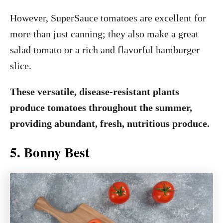
However, SuperSauce tomatoes are excellent for
more than just canning; they also make a great
salad tomato or a rich and flavorful hamburger
slice.
These versatile, disease-resistant plants
produce tomatoes throughout the summer,
providing abundant, fresh, nutritious produce.
5. Bonny Best