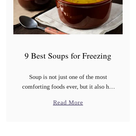
i
e
n
s
e
t
?
T
o
9 Best Soups for Freezing
m
a
Soup is not just one of the most
t
comforting foods ever, but it also has
o
an impressive shelf life if stored
e
a
Read More
properly. You shouldn’t cook a ton of
s
b
soup all …
f
o
o
u
r