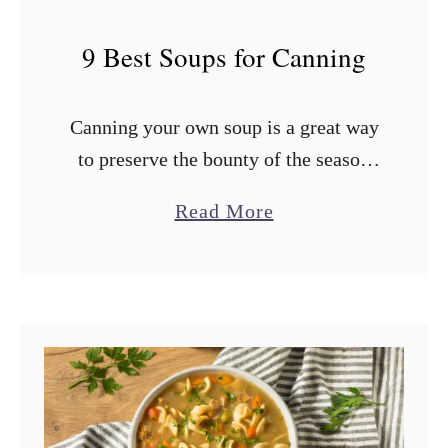
9 Best Soups for Canning
Canning your own soup is a great way
to preserve the bounty of the season
and have a ready supply of chicken,
a
Read More
vegetable, or tomato soup for the
b
cooler months. …
o
u
t
9
B
e