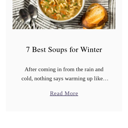
s
t
S
o
u
7 Best Soups for Winter
p
s
After coming in from the rain and
f
cold, nothing says warming up like a
o
hearty bowl of winter soup. Those
r
a
Read More
comforting soups are like a cozy hug
C
b
served in a …
a
o
n
u
n