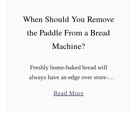
r
e
When Should You Remove
a
the Paddle From a Bread
d
M
Machine?
a
k
Freshly home-baked bread will
e
always have an edge over store-
r
bought loaves. Fortunately, bread
s
a
Read More
machines have made it easy to bake
W
b
flavor-packed loaves at home with
i
o
minimal effort. The irony is …
t
u
h
t