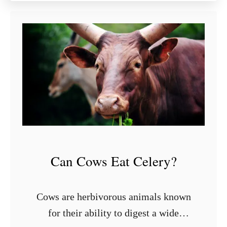
u
t
9
S
t
y
l
i
s
h
S
h
Can Cows Eat Celery?
e
l
v
Cows are herbivorous animals known
i
for their ability to digest a wide
n