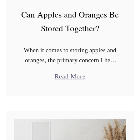
Can Apples and Oranges Be
Stored Together?
When it comes to storing apples and
oranges, the primary concern I hear
from many people is whether they
a
Read More
should be stored together. Can apples
b
and oranges be stored together? …
o
u
t
C
a