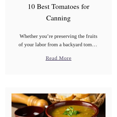
F
10 Best Tomatoes for
r
Canning
o
m
Whether you’re preserving the fruits
a
of your labor from a backyard tomato
B
garden or storing those delicious
r
a
Read More
summer tomatoes from the farmers’
e
b
market, canning is a great way to
a
o
make …
d
u
M
t
a
1
c
0
h
B