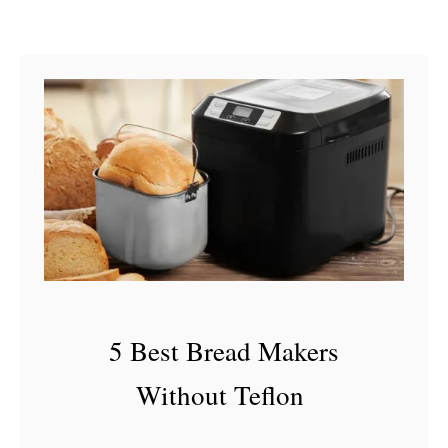
J
u
i
c
e
I
s
B
a
d
5 Best Bread Makers
Without Teflon