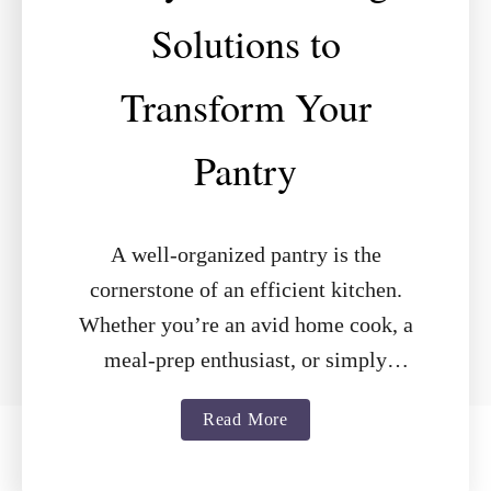
Solutions to
Transform Your
Pantry
A well-organized pantry is the
cornerstone of an efficient kitchen.
Whether you’re an avid home cook, a
meal-prep enthusiast, or simply
looking to declutter, the right shelving
a
Read More
can make all …
b
o