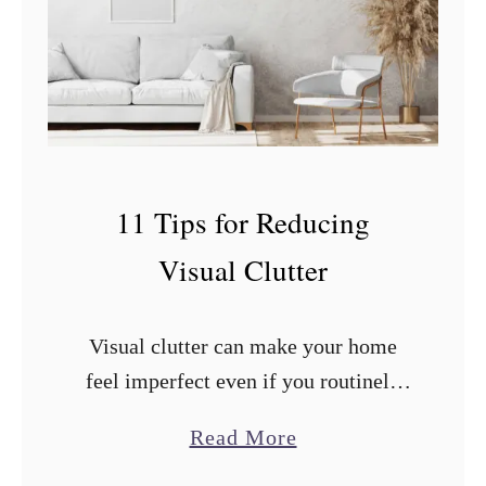
n
A
p
p
l
e
11 Tips for Reducing
s
Visual Clutter
a
n
d
Visual clutter can make your home
O
feel imperfect even if you routinely
r
clean and organize. What you can do
a
Read More
a
to improve the situation? After
b
n
researching and trying countless