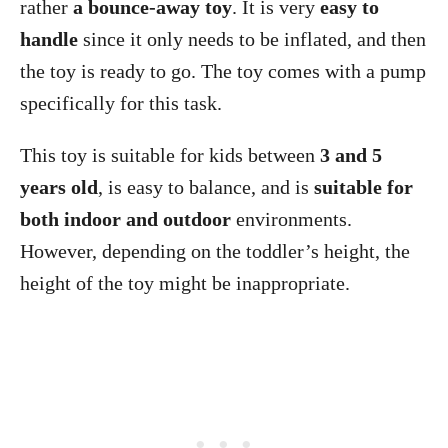
rather
a bounce-away toy
. It is very
easy to
handle
since it only needs to be inflated, and then
the toy is ready to go. The toy comes with a pump
specifically for this task.
This toy is suitable for kids between
3 and 5
years old
, is easy to balance, and is
suitable for
both indoor and outdoor
environments.
However, depending on the toddler’s height, the
height of the toy might be inappropriate.