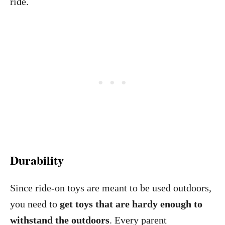
ride.
Durability
Since ride-on toys are meant to be used outdoors,
you need to
get toys that are hardy enough to
withstand the outdoors
. Every parent