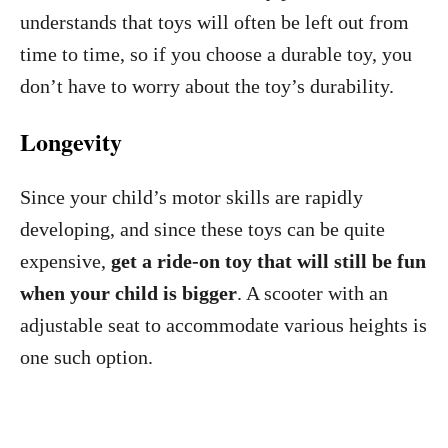
understands that toys will often be left out from
time to time, so if you choose a durable toy, you
don’t have to worry about the toy’s durability.
Longevity
Since your child’s motor skills are rapidly
developing, and since these toys can be quite
expensive,
get a ride-on toy that will still be fun
when your child is bigger
. A scooter with an
adjustable seat to accommodate various heights is
one such option.