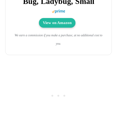
Bug, Ladybug, Small
View on Amazon
We earn a commission if you make a purchase, at no additional cost to
you.