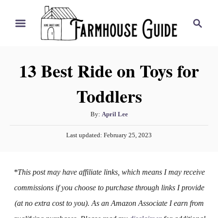
S
S
k
e
i
a
r
p
13 Best Ride on Toys for
c
t
h
Toddlers
o
C
A
By:
April Lee
o
u
P
n
Last updated:
February 25, 2023
t
o
h
t
s
o
t
e
*This post may have affiliate links, which means I may receive
r
e
n
d
commissions if you choose to purchase through links I provide
o
t
(at no extra cost to you). As an Amazon Associate I earn from
n