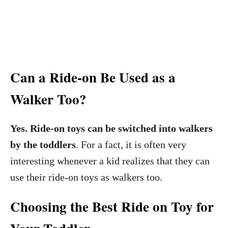
Can a Ride-on Be Used as a
Walker Too?
Yes. Ride-on toys can be switched into walkers
by the toddlers
. For a fact, it is often very
interesting whenever a kid realizes that they can
use their ride-on toys as walkers too.
Choosing the Best Ride on Toy for