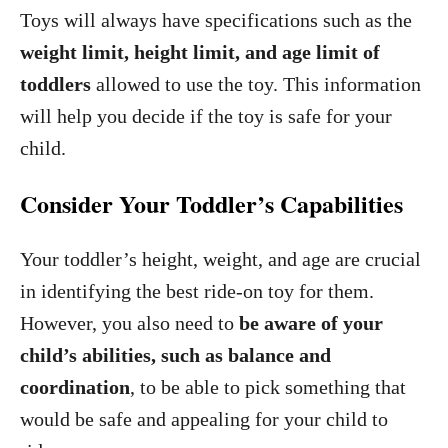
Toys will always have specifications such as the
weight limit, height limit, and age limit of
toddlers
allowed to use the toy. This information
will help you decide if the toy is safe for your
child.
Consider Your Toddler’s Capabilities
Your toddler’s height, weight, and age are crucial
in identifying the best ride-on toy for them.
However, you also need to
be aware of your
child’s abilities, such as balance and
coordination
, to be able to pick something that
would be safe and appealing for your child to