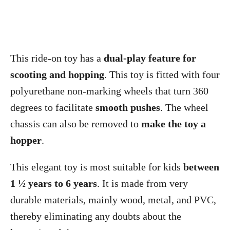
This ride-on toy has a
dual-play feature for
scooting and hopping
. This toy is fitted with four
polyurethane non-marking wheels that turn 360
degrees to facilitate
smooth pushes
. The wheel
chassis can also be removed to
make the toy a
hopper
.
This elegant toy is most suitable for kids
between
1 ½ years to 6 years
. It is made from very
durable materials, mainly wood, metal, and PVC,
thereby eliminating any doubts about the