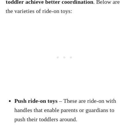
toddler achieve better coordination
. Below are
the varieties of ride-on toys:
Push ride-on toys
– These are ride-on with
handles that enable parents or guardians to
push their toddlers around.