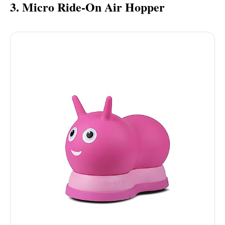
3. Micro Ride-On Air Hopper