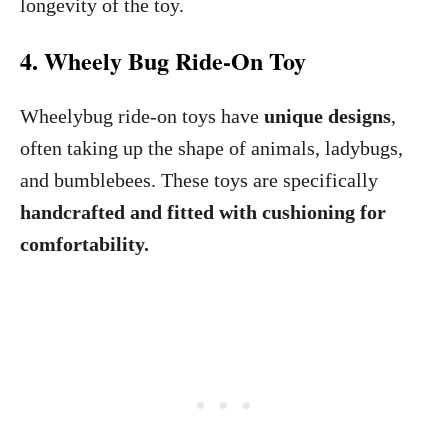
longevity of the toy.
4. Wheely Bug Ride-On Toy
Wheelybug ride-on toys have
unique designs
,
often taking up the shape of animals, ladybugs,
and bumblebees. These toys are specifically
handcrafted and fitted with cushioning for
comfortability.