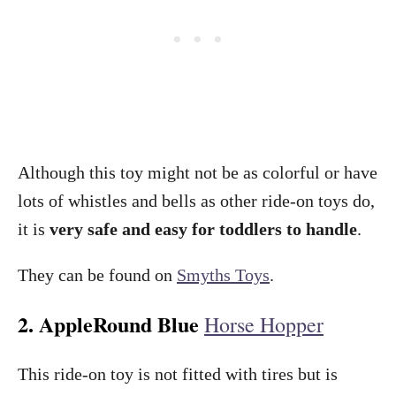
Although this toy might not be as colorful or have
lots of whistles and bells as other ride-on toys do,
it is
very safe and easy for toddlers to handle
.
They can be found on
Smyths Toys
.
2. AppleRound Blue
Horse Hopper
This ride-on toy is not fitted with tires but is