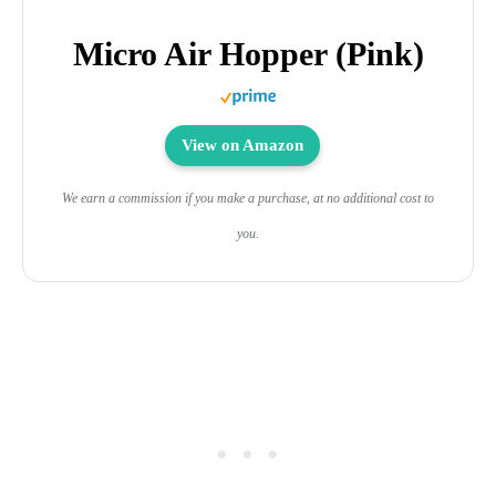
Micro Air Hopper (Pink)
View on Amazon
We earn a commission if you make a purchase, at no additional cost to
you.