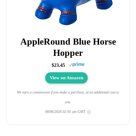
AppleRound Blue Horse
Hopper
$23.45
View on Amazon
We earn a commission if you make a purchase, at no additional cost to
you.
08/06/2026 02:01 am GMT