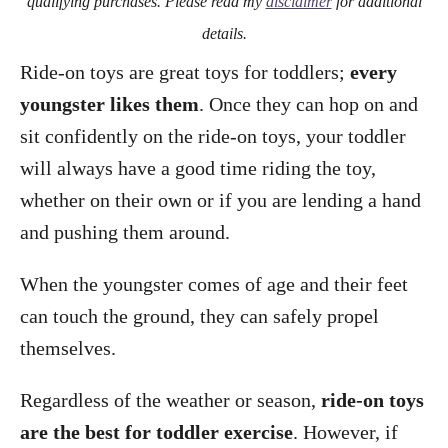
qualifying purchases. Please read my
disclaimer
for additional
details.
Ride-on toys are great toys for toddlers;
every
youngster likes them
. Once they can hop on and
sit confidently on the ride-on toys, your toddler
will always have a good time riding the toy,
whether on their own or if you are lending a hand
and pushing them around.
When the youngster comes of age and their feet
can touch the ground, they can safely propel
themselves.
Regardless of the weather or season,
ride-on toys
are the best for toddler exercise
. However, if