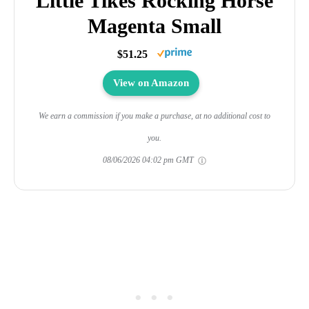
Little Tikes Rocking Horse
Magenta Small
$51.25
View on Amazon
We earn a commission if you make a purchase, at no additional cost to
you.
08/06/2026 04:02 pm GMT