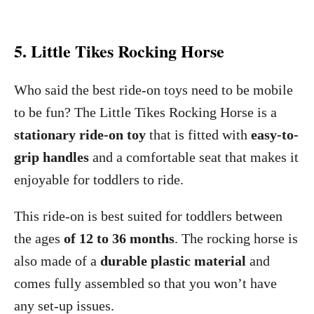
5. Little Tikes Rocking Horse
Who said the best ride-on toys need to be mobile
to be fun? The Little Tikes Rocking Horse is a
stationary ride-on toy
that is fitted with
easy-to-
grip handles
and a comfortable seat that makes it
enjoyable for toddlers to ride.
This ride-on is best suited for toddlers between
the ages
of 12 to 36 months
. The rocking horse is
also made of a
durable plastic material
and
comes fully assembled so that you won’t have
any set-up issues.