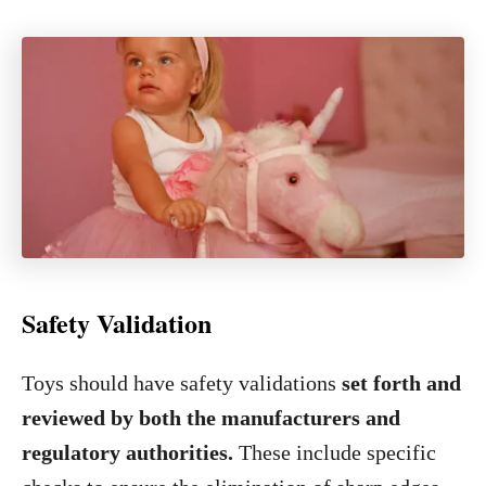
Safety Validation
Toys should have safety validations
set forth and
reviewed by both the manufacturers and
regulatory authorities.
These include specific