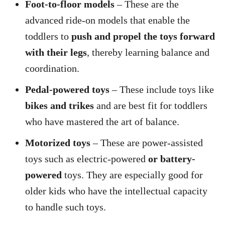
Foot-to-floor models
– These are the
advanced ride-on models that enable the
toddlers to
push and propel the toys forward
with their legs
, thereby learning balance and
coordination.
Pedal-powered toys
– These include toys like
bikes and trikes
and are best fit for toddlers
who have mastered the art of balance.
Motorized toys
– These are power-assisted
toys such as electric-powered
or battery-
powered
toys. They are especially good for
older kids who have the intellectual capacity
to handle such toys.