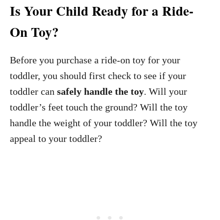
Is Your Child Ready for a Ride-
On Toy?
Before you purchase a ride-on toy for your
toddler, you should first check to see if your
toddler can
safely handle the toy
. Will your
toddler’s feet touch the ground? Will the toy
handle the weight of your toddler? Will the toy
appeal to your toddler?