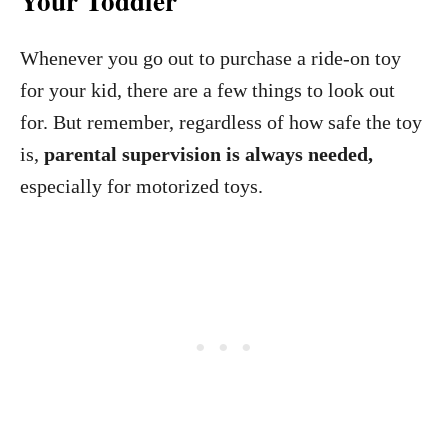
Your Toddler
Whenever you go out to purchase a ride-on toy
for your kid, there are a few things to look out
for. But remember, regardless of how safe the toy
is,
parental supervision
is always needed,
especially for motorized toys.