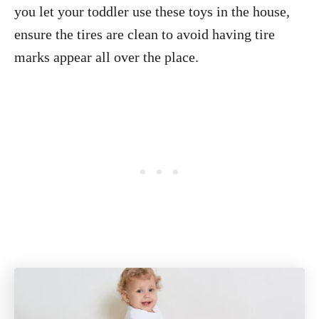
you let your toddler use these toys in the house,
ensure the tires are clean to avoid having tire
marks appear all over the place.