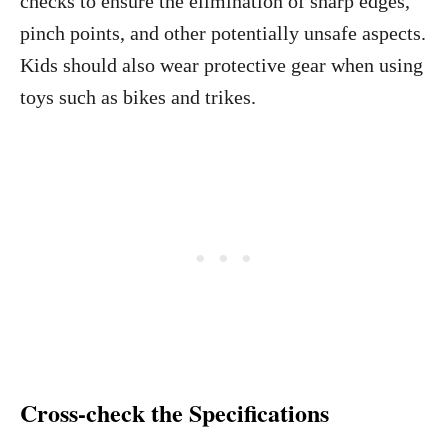
checks to ensure the elimination of sharp edges,
pinch points, and other potentially unsafe aspects.
Kids should also wear protective gear when using
toys such as bikes and trikes.
Cross-check the Specifications