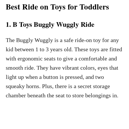
Best Ride on Toys for Toddlers
1. B Toys Buggly Wuggly Ride
The Buggly Wuggly is a safe ride-on toy for any
kid between 1 to 3 years old. These toys are fitted
with ergonomic seats to give a comfortable and
smooth ride. They have vibrant colors, eyes that
light up when a button is pressed, and two
squeaky horns. Plus, there is a secret storage
chamber beneath the seat to store belongings in.