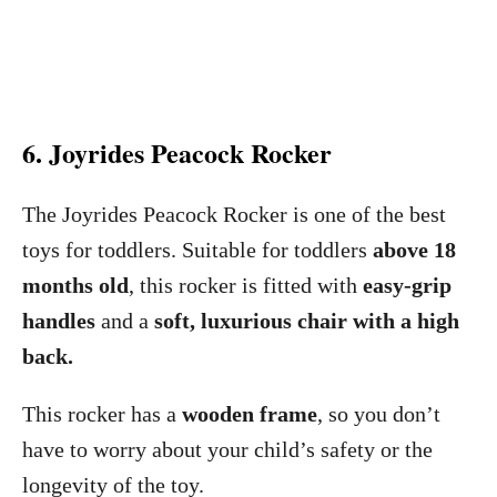
6. Joyrides Peacock Rocker
The Joyrides Peacock Rocker is one of the best
toys for toddlers. Suitable for toddlers
above 18
months old
, this rocker is fitted with
easy-grip
handles
and a
soft, luxurious chair with a high
back.
This rocker has a
wooden frame
, so you don’t
have to worry about your child’s safety or the
longevity of the toy.