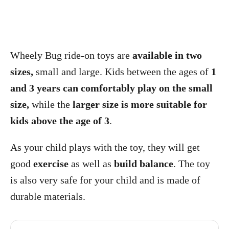
Wheely Bug ride-on toys are
available in two
sizes,
small and large. Kids between the ages of
1
and 3 years can comfortably play on the small
size,
while the
larger size is more suitable for
kids above the age of 3
.
As your child plays with the toy, they will get
good
exercise
as well as
build balance
. The toy
is also very safe for your child and is made of
durable materials.