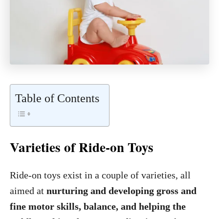
Table of Contents
Varieties of Ride-on Toys
Ride-on toys exist in a couple of varieties, all
aimed at
nurturing and developing gross and
fine motor skills, balance, and helping the