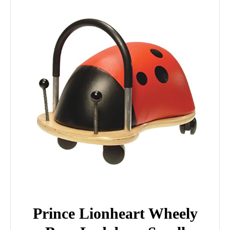
Prince Lionheart Wheely