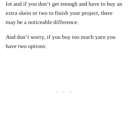
lot and if you don’t get enough and have to buy an
extra skein or two to finish your project, there
may be a noticeable difference.
And don’t worry, if you buy too much yarn you
have two options: