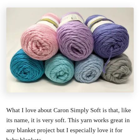
What I love about Caron Simply Soft is that, like
its name, it is very soft. This yarn works great in
any blanket project but I especially love it for