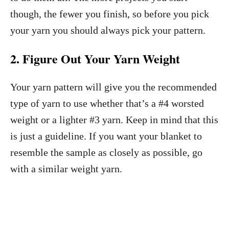
though, the fewer you finish, so before you pick
your yarn you should always pick your pattern.
2. Figure Out Your Yarn Weight
Your yarn pattern will give you the recommended
type of yarn to use whether that’s a #4 worsted
weight or a lighter #3 yarn. Keep in mind that this
is just a guideline. If you want your blanket to
resemble the sample as closely as possible, go
with a similar weight yarn.