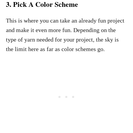
3. Pick A Color Scheme
This is where you can take an already fun project
and make it even more fun. Depending on the
type of yarn needed for your project, the sky is
the limit here as far as color schemes go.