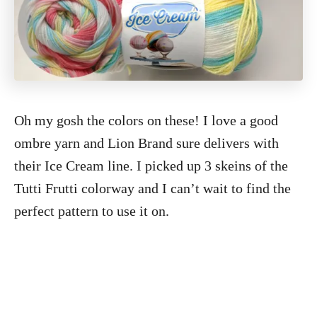
Oh my gosh the colors on these! I love a good
ombre yarn and Lion Brand sure delivers with
their Ice Cream line. I picked up 3 skeins of the
Tutti Frutti colorway and I can’t wait to find the
perfect pattern to use it on.