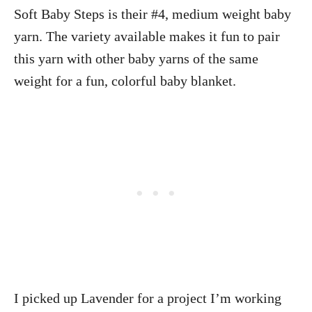
Soft Baby Steps is their #4, medium weight baby
yarn. The variety available makes it fun to pair
this yarn with other baby yarns of the same
weight for a fun, colorful baby blanket.
I picked up Lavender for a project I’m working