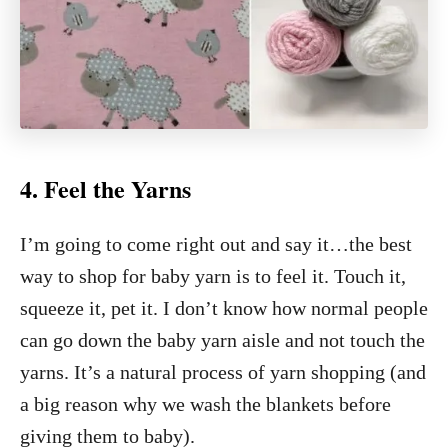
4. Feel the Yarns
I’m going to come right out and say it…the best
way to shop for baby yarn is to feel it. Touch it,
squeeze it, pet it. I don’t know how normal people
can go down the baby yarn aisle and not touch the
yarns. It’s a natural process of yarn shopping (and
a big reason why we wash the blankets before
giving them to baby).