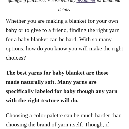
qualifying purchases. Please read my
disclaimer
for additional
details.
Whether you are making a blanket for your own
baby or to give to a friend, finding the right yarn
for a baby blanket can be hard. With so many
options, how do you know you will make the right
choices?
The best yarns for baby blanket are those
made naturally soft. Many yarns are
specifically labeled for baby though any yarn
with the right texture will do.
Choosing a color palette can be much harder than
choosing the brand of yarn itself. Though, if