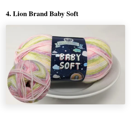
4. Lion Brand Baby Soft