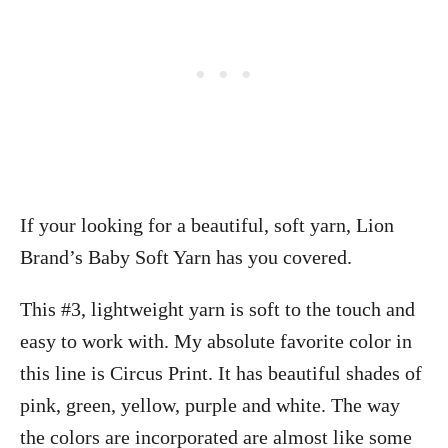
If your looking for a beautiful, soft yarn, Lion
Brand’s Baby Soft Yarn has you covered.
This #3, lightweight yarn is soft to the touch and
easy to work with. My absolute favorite color in
this line is Circus Print. It has beautiful shades of
pink, green, yellow, purple and white. The way
the colors are incorporated are almost like some