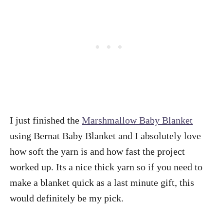
I just finished the
Marshmallow Baby Blanket
using Bernat Baby Blanket and I absolutely love
how soft the yarn is and how fast the project
worked up. Its a nice thick yarn so if you need to
make a blanket quick as a last minute gift, this
would definitely be my pick.