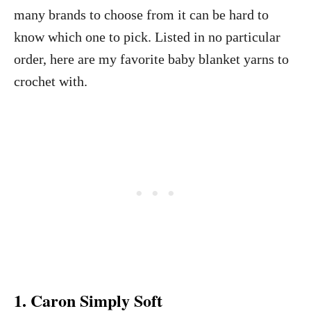
many brands to choose from it can be hard to
know which one to pick. Listed in no particular
order, here are my favorite baby blanket yarns to
crochet with.
1. Caron Simply Soft