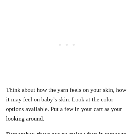
Think about how the yarn feels on your skin, how
it may feel on baby’s skin. Look at the color
options available. Put a few in your cart as your
looking around.