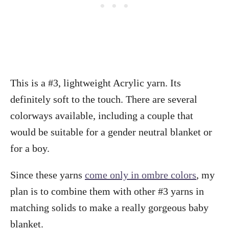
This is a #3, lightweight Acrylic yarn. Its
definitely soft to the touch. There are several
colorways available, including a couple that
would be suitable for a gender neutral blanket or
for a boy.
Since these yarns
come only in ombre colors
, my
plan is to combine them with other #3 yarns in
matching solids to make a really gorgeous baby
blanket.