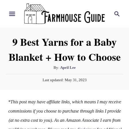
S
S
k
e
i
a
r
p
9 Best Yarns for a Baby
c
t
h
Blanket + How to Choose
o
C
A
By:
April Lee
o
u
P
n
Last updated:
May 31, 2023
t
o
h
t
s
o
t
e
*This post may have affiliate links, which means I may receive
r
e
n
d
commissions if you choose to purchase through links I provide
o
t
(at no extra cost to you). As an Amazon Associate I earn from
n