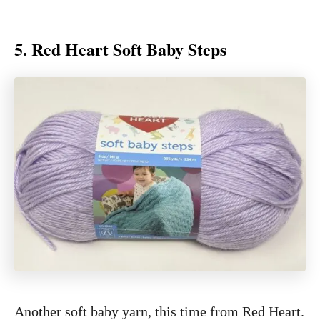
5. Red Heart Soft Baby Steps
Another soft baby yarn, this time from Red Heart.