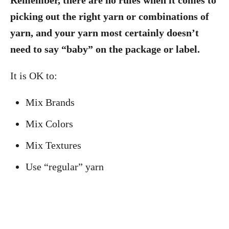
Remember, there are no rules when it comes to
picking out the right yarn or combinations of
yarn, and your yarn most certainly doesn’t
need to say “baby” on the package or label.
It is OK to:
Mix Brands
Mix Colors
Mix Textures
Use “regular” yarn