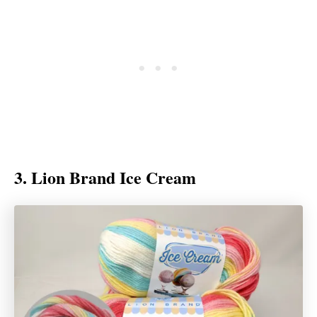
3. Lion Brand Ice Cream