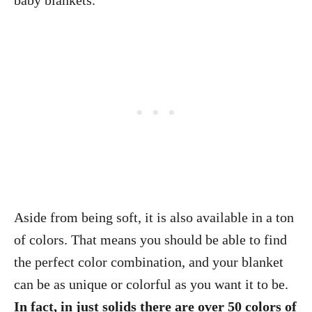
baby blankets.
Aside from being soft, it is also available in a ton
of colors. That means you should be able to find
the perfect color combination, and your blanket
can be as unique or colorful as you want it to be.
In fact, in just solids there are over 50 colors of