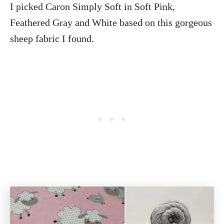
I picked Caron Simply Soft in Soft Pink,
Feathered Gray and White based on this gorgeous
sheep fabric I found.