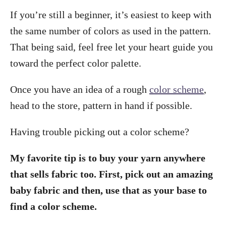
If you’re still a beginner, it’s easiest to keep with
the same number of colors as used in the pattern.
That being said, feel free let your heart guide you
toward the perfect color palette.
Once you have an idea of a rough
color scheme
,
head to the store, pattern in hand if possible.
Having trouble picking out a color scheme?
My favorite tip is to buy your yarn anywhere
that sells fabric too. First, pick out an amazing
baby fabric and then, use that as your base to
find a color scheme.