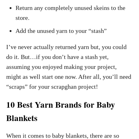
Return any completely unused skeins to the
store.
Add the unused yarn to your “stash”
I’ve never actually returned yarn but, you could
do it. But…if you don’t have a stash yet,
assuming you enjoyed making your project,
might as well start one now. After all, you’ll need
“scraps” for your scrapghan project!
10 Best Yarn Brands for Baby
Blankets
When it comes to baby blankets, there are so