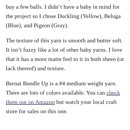
buy a few balls. I didn’t have a baby in mind for
the project so I chose Duckling (Yellow), Beluga
(Blue), and Pigeon (Gray).
The texture of this yarn is smooth and butter soft.
It isn’t fuzzy like a lot of other baby yarns. I love
that it has a more matte feel to it in both sheen (or
lack thereof) and texture.
Bernat Bundle Up is a #4 medium weight yarn.
There are lots of colors available. You can
check
them out on Amazon
but watch your local craft
store for sales on this one.