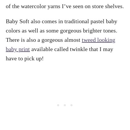
of the watercolor yarns I’ve seen on store shelves.
Baby Soft also comes in traditional pastel baby
colors as well as some gorgeous brighter tones.
There is also a gorgeous almost
tweed looking
baby print
available called twinkle that I may
have to pick up!