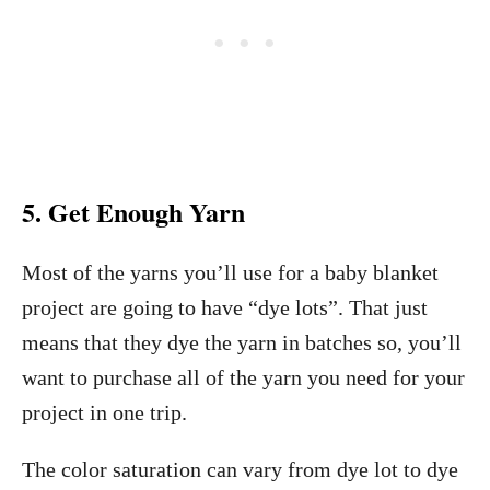
5. Get Enough Yarn
Most of the yarns you’ll use for a baby blanket
project are going to have “dye lots”. That just
means that they dye the yarn in batches so, you’ll
want to purchase all of the yarn you need for your
project in one trip.
The color saturation can vary from dye lot to dye