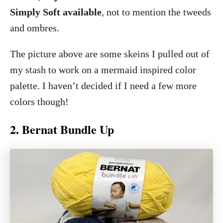
Simply Soft available
, not to mention the tweeds
and ombres.
The picture above are some skeins I pulled out of
my stash to work on a mermaid inspired color
palette. I haven’t decided if I need a few more
colors though!
2. Bernat Bundle Up