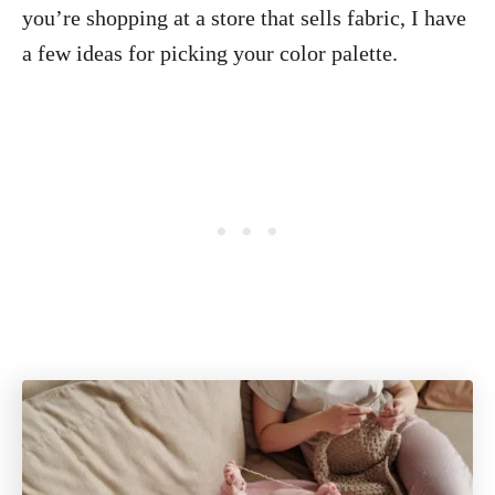
you’re shopping at a store that sells fabric, I have
a few ideas for picking your color palette.