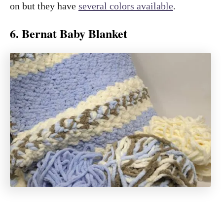
on but they have
several colors available
.
6. Bernat Baby Blanket