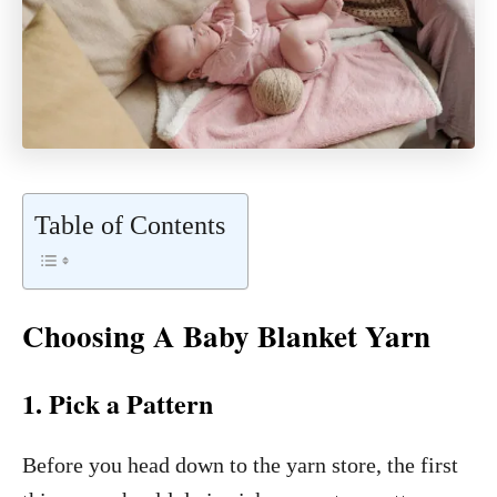
Table of Contents
Choosing A Baby Blanket Yarn
1. Pick a Pattern
Before you head down to the yarn store, the first