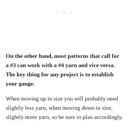
On the other hand, most patterns that call for
a #3 can work with a #4 yarn and vice versa.
The key thing for any project is to establish
your gauge.
When moving up in size you will probably need
slightly less yarn, when moving down in size,
slightly more yarn, so be sure to plan accordingly.