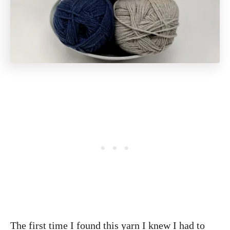
The first time I found this yarn I knew I had to