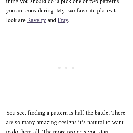
thing you should do is pick one or two patterns
you are considering. My two favorite places to
look are
Ravelry
and
Etsy
.
You see, finding a pattern is half the battle. There
are so many amazing designs it’s natural to want
to do them all. The more projects you start