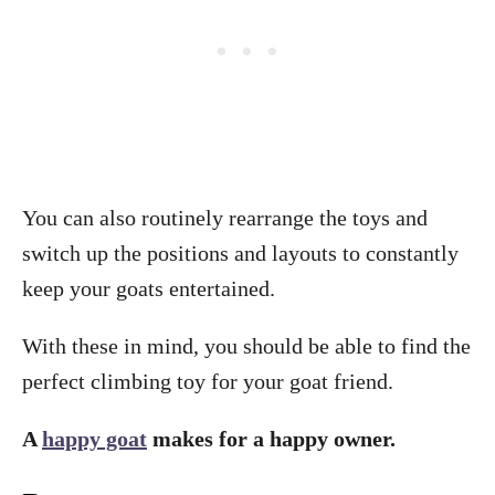
You can also routinely rearrange the toys and
switch up the positions and layouts to constantly
keep your goats entertained.
With these in mind, you should be able to find the
perfect climbing toy for your goat friend.
A
happy goat
makes for a happy owner.