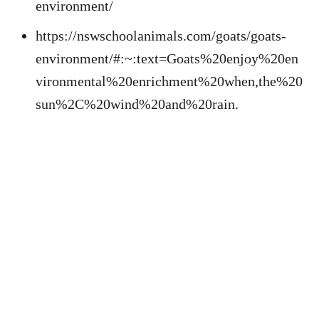
environment/
https://nswschoolanimals.com/goats/goats-
environment/#:~:text=Goats%20enjoy%20en
vironmental%20enrichment%20when,the%20
sun%2C%20wind%20and%20rain.