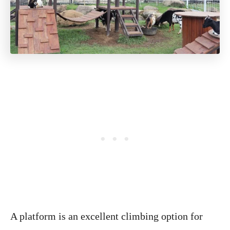
A platform is an excellent climbing option for