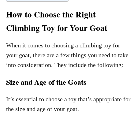
How to Choose the Right
Climbing Toy for Your Goat
When it comes to choosing a climbing toy for
your goat, there are a few things you need to take
into consideration. They include the following:
Size and Age of the Goats
It’s essential to choose a toy that’s appropriate for
the size and age of your goat.