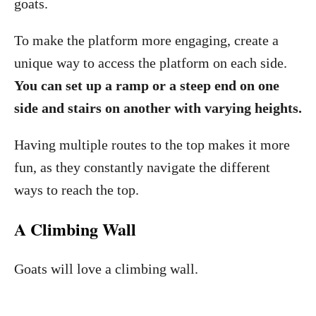
goats.
To make the platform more engaging, create a
unique way to access the platform on each side.
You can set up a ramp or a steep end on one
side and stairs on another with varying heights.
Having multiple routes to the top makes it more
fun, as they constantly navigate the different
ways to reach the top.
A Climbing Wall
Goats will love a climbing wall.