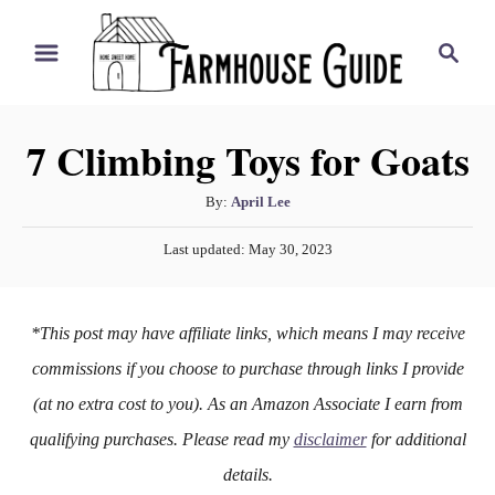
S
S
k
e
i
a
r
p
7 Climbing Toys for Goats
c
t
h
o
A
By:
April Lee
u
C
P
Last updated:
May 30, 2023
t
o
o
h
s
n
o
t
*This post may have affiliate links, which means I may receive
r
e
t
d
commissions if you choose to purchase through links I provide
e
o
(at no extra cost to you). As an Amazon Associate I earn from
n
n
qualifying purchases. Please read my
disclaimer
for additional
t
details.