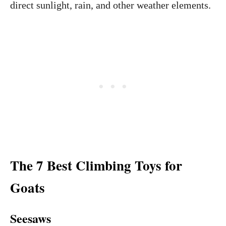
direct sunlight, rain, and other weather elements.
The 7 Best Climbing Toys for
Goats
Seesaws