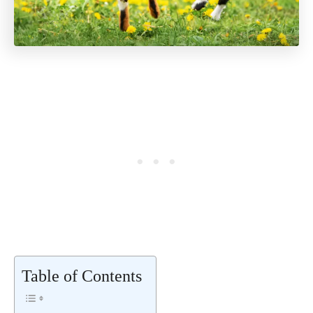
Table of Contents