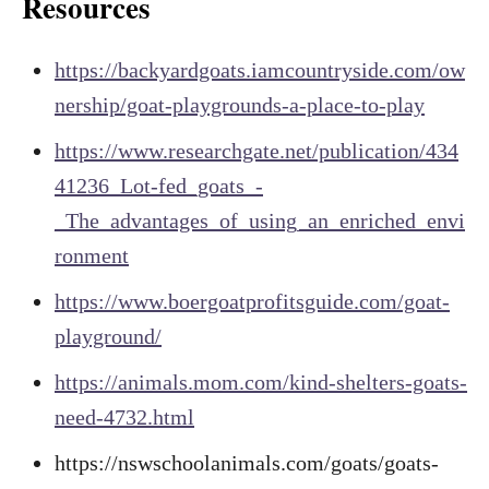
Resources
https://backyardgoats.iamcountryside.com/ow
nership/goat-playgrounds-a-place-to-play
https://www.researchgate.net/publication/434
41236_Lot-fed_goats_-
_The_advantages_of_using_an_enriched_envi
ronment
https://www.boergoatprofitsguide.com/goat-
playground/
https://animals.mom.com/kind-shelters-goats-
need-4732.html
https://nswschoolanimals.com/goats/goats-