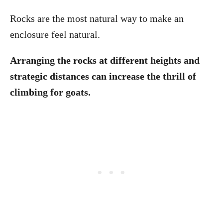
Rocks are the most natural way to make an
enclosure feel natural.
Arranging the rocks at different heights and
strategic distances can increase the thrill of
climbing for goats.