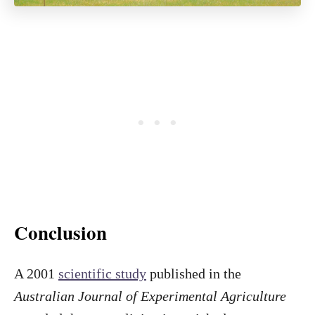
Conclusion
A 2001
scientific study
published in the
Australian Journal of Experimental Agriculture