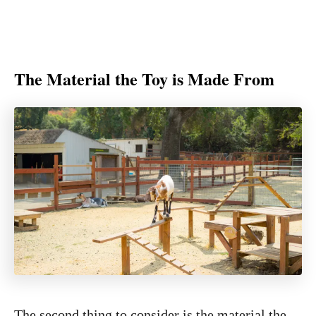
The Material the Toy is Made From
The second thing to consider is the material the