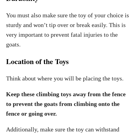
You must also make sure the toy of your choice is
sturdy and won’t tip over or break easily. This is
very important to prevent fatal injuries to the
goats.
Location of the Toys
Think about where you will be placing the toys.
Keep these climbing toys away from the fence
to prevent the goats from climbing onto the
fence or going over.
Additionally, make sure the toy can withstand