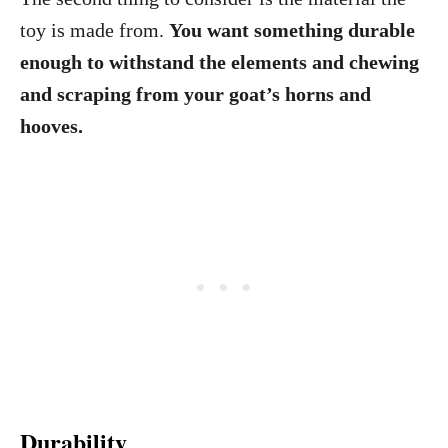
toy is made from.
You want something durable
enough to withstand the elements and chewing
and scraping from your goat’s horns and
hooves.
Durability