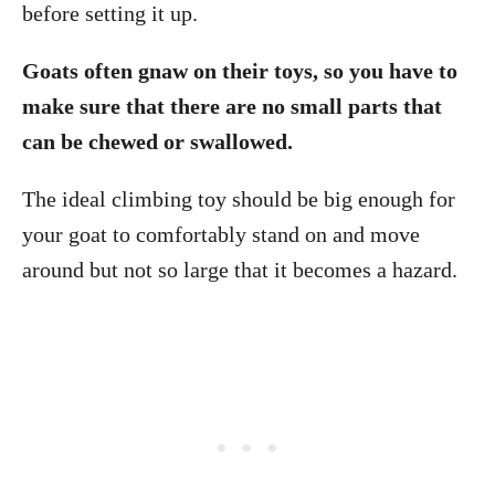
before setting it up.
Goats often gnaw on their toys, so you have to
make sure that there are no small parts that
can be chewed or swallowed.
The ideal climbing toy should be big enough for
your goat to comfortably stand on and move
around but not so large that it becomes a hazard.