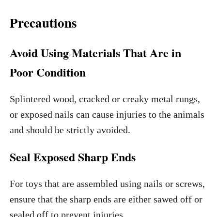
Precautions
Avoid Using Materials That Are in
Poor Condition
Splintered wood, cracked or creaky metal rungs,
or exposed nails can cause injuries to the animals
and should be strictly avoided.
Seal Exposed Sharp Ends
For toys that are assembled using nails or screws,
ensure that the sharp ends are either sawed off or
sealed off to prevent injuries.