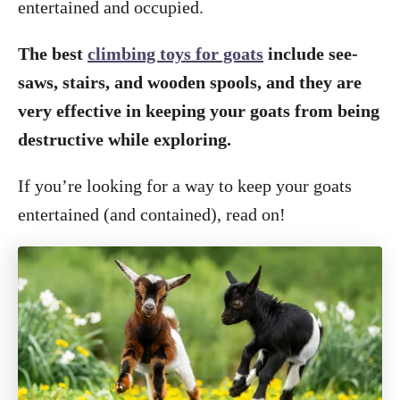
entertained and occupied.
The best
climbing toys for goats
include see-
saws, stairs, and wooden spools, and they are
very effective in keeping your goats from being
destructive while exploring.
If you’re looking for a way to keep your goats
entertained (and contained), read on!