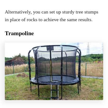
Alternatively, you can set up sturdy tree stumps
in place of rocks to achieve the same results.
Trampoline