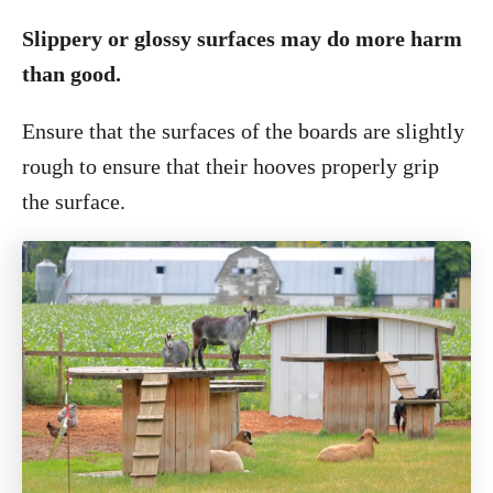
Slippery or glossy surfaces may do more harm
than good.
Ensure that the surfaces of the boards are slightly
rough to ensure that their hooves properly grip
the surface.