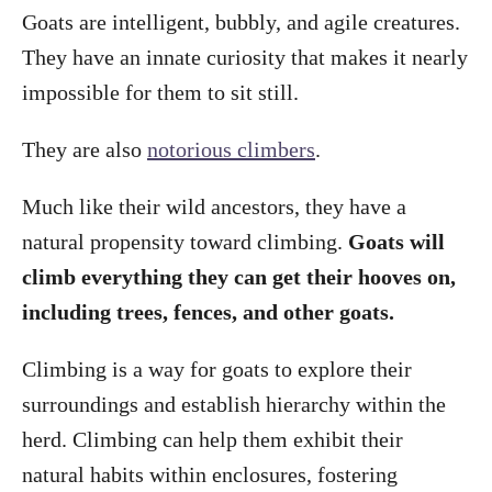
Goats are intelligent, bubbly, and agile creatures.
They have an innate curiosity that makes it nearly
impossible for them to sit still.
They are also
notorious climbers
.
Much like their wild ancestors, they have a
natural propensity toward climbing.
Goats will
climb everything they can get their hooves on,
including trees, fences, and other goats.
Climbing is a way for goats to explore their
surroundings and establish hierarchy within the
herd. Climbing can help them exhibit their
natural habits within enclosures, fostering