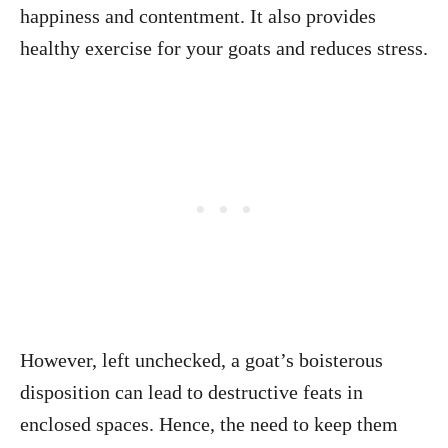
happiness and contentment. It also provides
healthy exercise for your goats and reduces stress.
However, left unchecked, a goat’s boisterous
disposition can lead to destructive feats in
enclosed spaces. Hence, the need to keep them