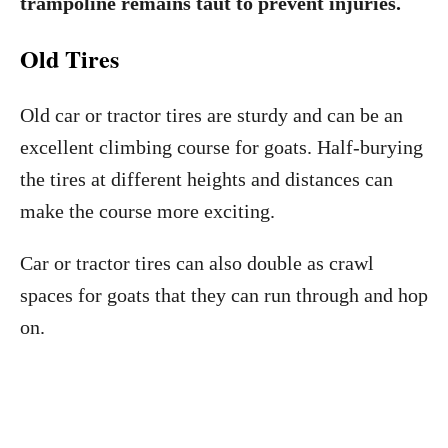
trampoline remains taut to prevent injuries.
Old Tires
Old car or tractor tires are sturdy and can be an
excellent climbing course for goats. Half-burying
the tires at different heights and distances can
make the course more exciting.
Car or tractor tires can also double as crawl
spaces for goats that they can run through and hop
on.