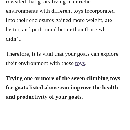
revealed that goats living in enriched
environments with different toys incorporated
into their enclosures gained more weight, ate
better, and performed better than those who
didn’t.
Therefore, it is vital that your goats can explore
their environment with these
toys
.
Trying one or more of the seven climbing toys
for goats listed above can improve the health
and productivity of your goats.