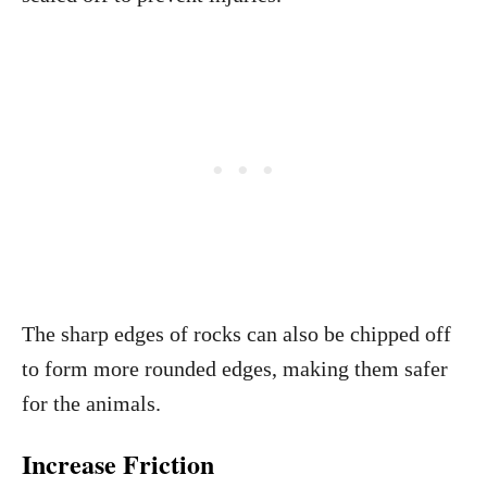
The sharp edges of rocks can also be chipped off
to form more rounded edges, making them safer
for the animals.
Increase Friction