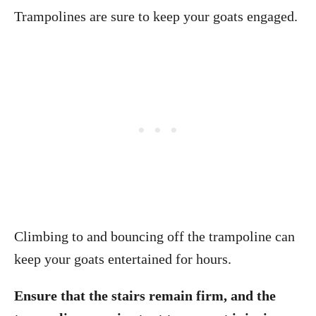
Trampolines are sure to keep your goats engaged.
Climbing to and bouncing off the trampoline can
keep your goats entertained for hours.
Ensure that the stairs remain firm, and the