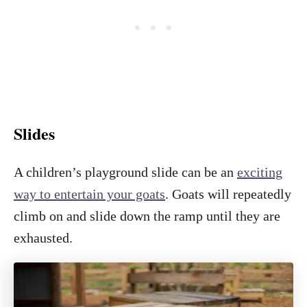
Slides
A children’s playground slide can be an
exciting
way to entertain your goats
. Goats will repeatedly
climb on and slide down the ramp until they are
exhausted.