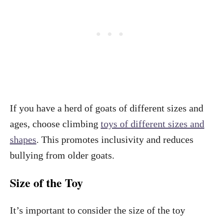
If you have a herd of goats of different sizes and
ages, choose climbing
toys of different sizes and
shapes
. This promotes inclusivity and reduces
bullying from older goats.
Size of the Toy
It’s important to consider the size of the toy