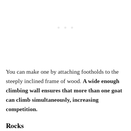
You can make one by attaching footholds to the
steeply inclined frame of wood.
A wide enough
climbing wall ensures that more than one goat
can climb simultaneously, increasing
competition.
Rocks