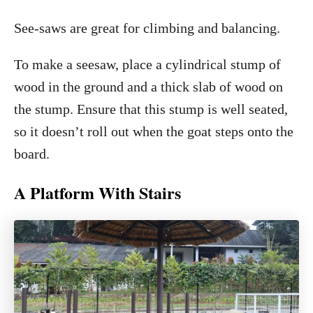
See-saws are great for climbing and balancing.
To make a seesaw, place a cylindrical stump of
wood in the ground and a thick slab of wood on
the stump. Ensure that this stump is well seated,
so it doesn’t roll out when the goat steps onto the
board.
A Platform With Stairs