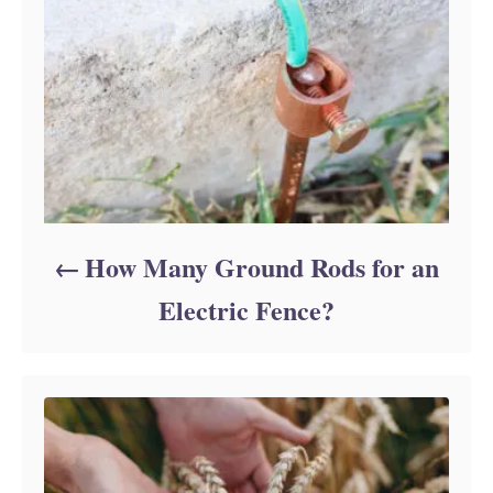
i
e
s
How Many Ground Rods for an
Electric Fence?