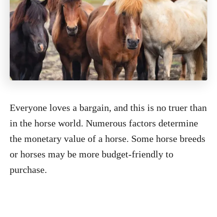
Everyone loves a bargain, and this is no truer than
in the horse world. Numerous factors determine
the monetary value of a horse. Some horse breeds
or horses may be more budget-friendly to
purchase.