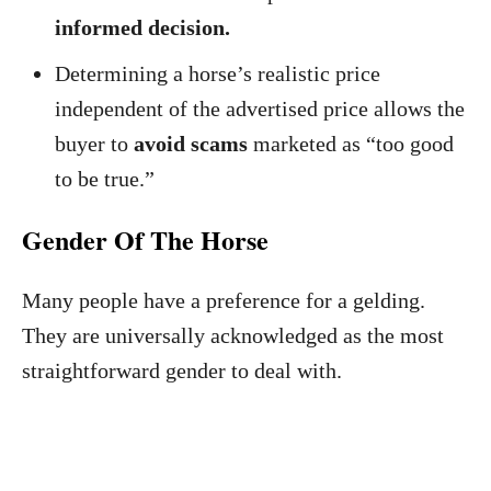
informed decision.
Determining a horse’s realistic price
independent of the advertised price allows the
buyer to
avoid scams
marketed as “too good
to be true.”
Gender Of The Horse
Many people have a preference for a gelding.
They are universally acknowledged as the most
straightforward gender to deal with.