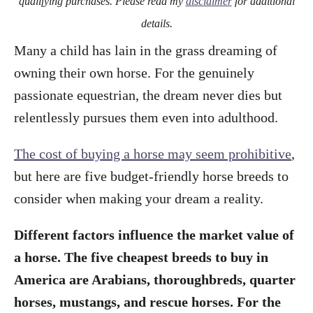
qualifying purchases. Please read my
disclaimer
for additional
details.
Many a child has lain in the grass dreaming of
owning their own horse. For the genuinely
passionate equestrian, the dream never dies but
relentlessly pursues them even into adulthood.
The cost of buying a horse may seem prohibitive
,
but here are five budget-friendly horse breeds to
consider when making your dream a reality.
Different factors influence the market value of
a horse. The five cheapest breeds to buy in
America are Arabians, thoroughbreds, quarter
horses, mustangs, and rescue horses. For the