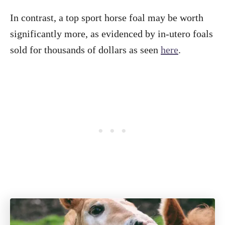
In contrast, a top sport horse foal may be worth
significantly more, as evidenced by in-utero foals
sold for thousands of dollars as seen
here
.