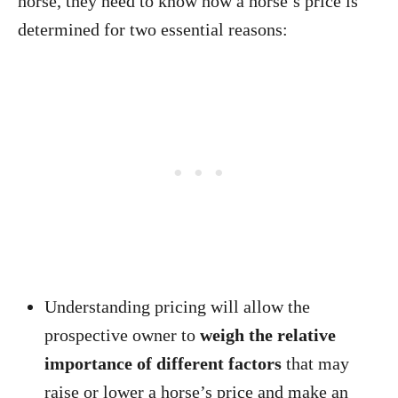
horse, they need to know how a horse’s price is
determined for two essential reasons:
Understanding pricing will allow the
prospective owner to
weigh the relative
importance of different factors
that may
raise or lower a horse’s price and make an