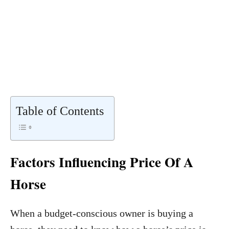
Table of Contents
Factors Influencing Price Of A
Horse
When a budget-conscious owner is buying a