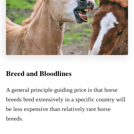
Breed and Bloodlines
A general principle guiding price is that horse
breeds bred extensively in a specific country will
be less expensive than relatively rare horse
breeds.