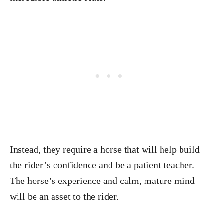
Instead, they require a horse that will help build
the rider’s confidence and be a patient teacher.
The horse’s experience and calm, mature mind
will be an asset to the rider.