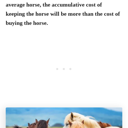
average horse, the accumulative cost of
keeping the horse will be more than the cost of
buying the horse.