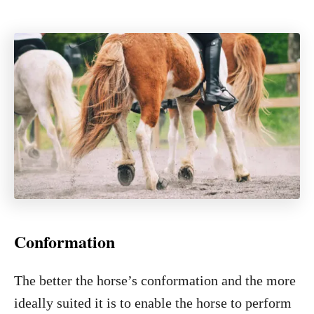
Conformation
The better the horse’s conformation and the more
ideally suited it is to enable the horse to perform