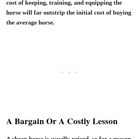
cost of keeping, training, and equipping the
horse will far outstrip the initial cost of buying
the average horse.
A Bargain Or A Costly Lesson
A cheap horse is usually priced, so for a reason.