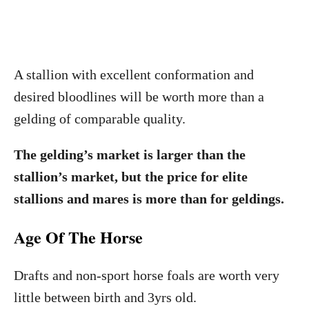
A stallion with excellent conformation and
desired bloodlines will be worth more than a
gelding of comparable quality.
The gelding’s market is larger than the
stallion’s market, but the price for elite
stallions and mares is more than for geldings.
Age Of The Horse
Drafts and non-sport horse foals are worth very
little between birth and 3yrs old.