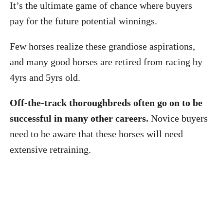
It’s the ultimate game of chance where buyers
pay for the future potential winnings.
Few horses realize these grandiose aspirations,
and many good horses are retired from racing by
4yrs and 5yrs old.
Off-the-track thoroughbreds often go on to be
successful in many other careers.
Novice buyers
need to be aware that these horses will need
extensive retraining.