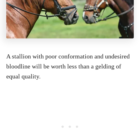
A stallion with poor conformation and undesired
bloodline will be worth less than a gelding of
equal quality.