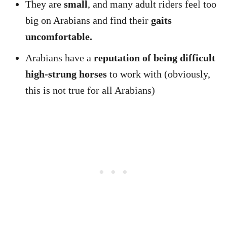
They are
small
, and many adult riders feel too
big on Arabians and find their
gaits
uncomfortable.
Arabians have a
reputation of being difficult
high-strung horses
to work with (obviously,
this is not true for all Arabians)