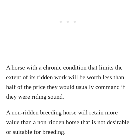
A horse with a chronic condition that limits the
extent of its ridden work will be worth less than
half of the price they would usually command if
they were riding sound.
A non-ridden breeding horse will retain more
value than a non-ridden horse that is not desirable
or suitable for breeding.