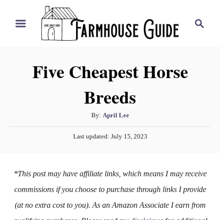
S
S
k
e
i
a
r
p
Five Cheapest Horse
c
t
h
Breeds
o
C
A
By:
April Lee
o
u
P
n
Last updated:
July 15, 2023
t
o
h
t
s
o
t
e
*This post may have affiliate links, which means I may receive
r
e
n
d
commissions if you choose to purchase through links I provide
o
t
(at no extra cost to you). As an Amazon Associate I earn from
n