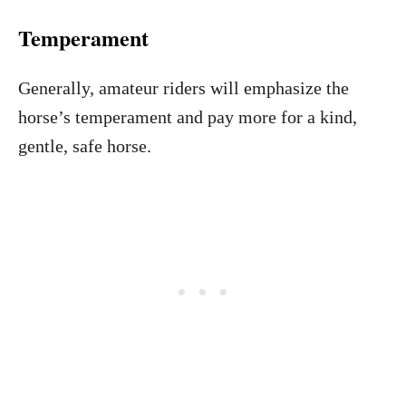
Temperament
Generally, amateur riders will emphasize the
horse’s temperament and pay more for a kind,
gentle, safe horse.