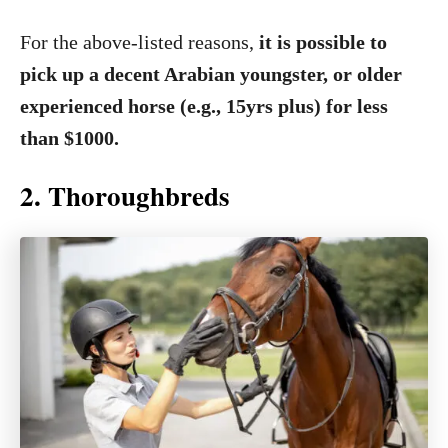
For the above-listed reasons,
it is possible to
pick up a decent Arabian youngster, or older
experienced horse (e.g., 15yrs plus) for less
than $1000.
2. Thoroughbreds