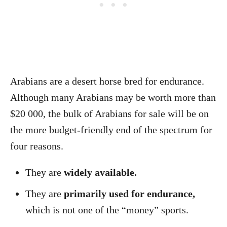
Arabians are a desert horse bred for endurance.
Although many Arabians may be worth more than
$20 000, the bulk of Arabians for sale will be on
the more budget-friendly end of the spectrum for
four reasons.
They are
widely available.
They are
primarily used for endurance,
which is not one of the “money” sports.