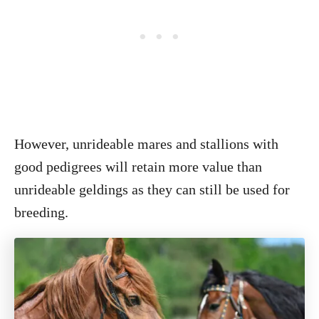
However, unrideable mares and stallions with
good pedigrees will retain more value than
unrideable geldings as they can still be used for
breeding.