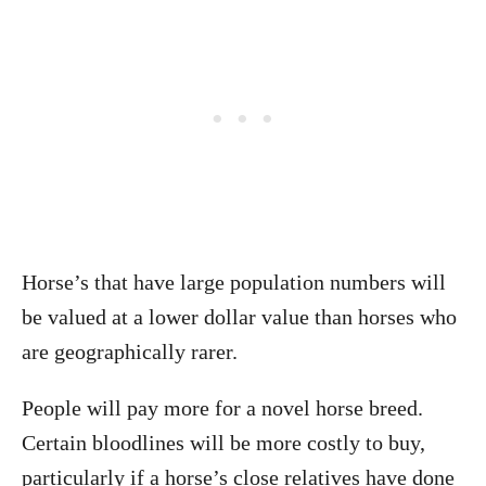
Horse’s that have large population numbers will
be valued at a lower dollar value than horses who
are geographically rarer.
People will pay more for a novel horse breed.
Certain bloodlines will be more costly to buy,
particularly if a horse’s close relatives have done