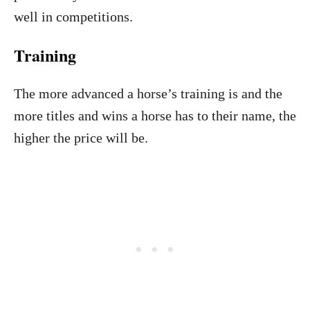
well in competitions.
Training
The more advanced a horse’s training is and the
more titles and wins a horse has to their name, the
higher the price will be.