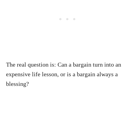
The real question is: Can a bargain turn into an
expensive life lesson, or is a bargain always a
blessing?