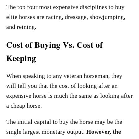
The top four most expensive disciplines to buy
elite horses are racing, dressage, showjumping,
and reining.
Cost of Buying Vs. Cost of
Keeping
When speaking to any veteran horseman, they
will tell you that the cost of looking after an
expensive horse is much the same as looking after
a cheap horse.
The initial capital to buy the horse may be the
single largest monetary output.
However, the