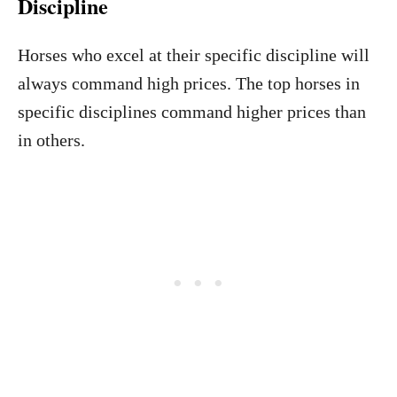
Discipline
Horses who excel at their specific discipline will
always command high prices. The top horses in
specific disciplines command higher prices than
in others.