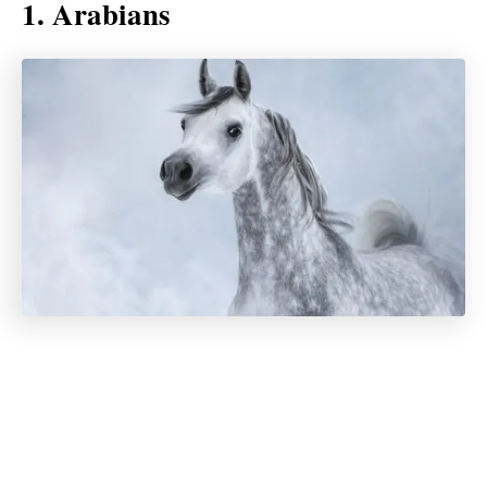
1. Arabians