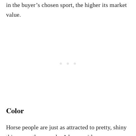
in the buyer’s chosen sport, the higher its market
value.
Color
Horse people are just as attracted to pretty, shiny