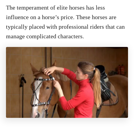
The temperament of elite horses has less
influence on a horse’s price. These horses are
typically placed with professional riders that can
manage complicated characters.