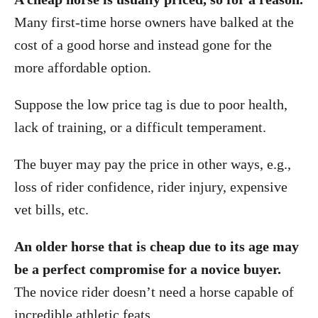
Many first-time horse owners have balked at the
cost of a good horse and instead gone for the
more affordable option.
Suppose the low price tag is due to poor health,
lack of training, or a difficult temperament.
The buyer may pay the price in other ways, e.g.,
loss of rider confidence, rider injury, expensive
vet bills, etc.
An older horse that is cheap due to its age may
be a perfect compromise for a novice buyer.
The novice rider doesn’t need a horse capable of
incredible athletic feats.