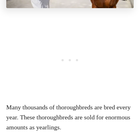
Many thousands of thoroughbreds are bred every
year. These thoroughbreds are sold for enormous
amounts as yearlings.