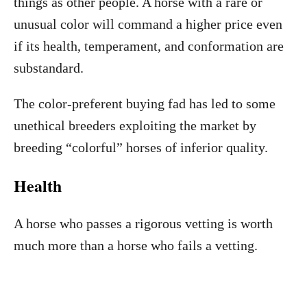
things as other people. A horse with a rare or
unusual color will command a higher price even
if its health, temperament, and conformation are
substandard.
The color-preferent buying fad has led to some
unethical breeders exploiting the market by
breeding “colorful” horses of inferior quality.
Health
A horse who passes a rigorous vetting is worth
much more than a horse who fails a vetting.