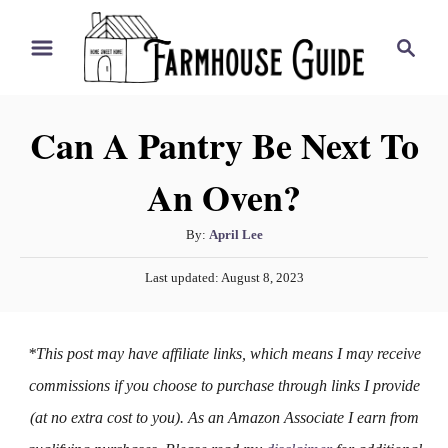
S
S
k
e
i
a
r
p
Can A Pantry Be Next To
c
t
h
An Oven?
o
C
A
By:
April Lee
o
u
P
n
Last updated:
August 8, 2023
t
o
h
t
s
o
t
e
*This post may have affiliate links, which means I may receive
r
e
n
d
commissions if you choose to purchase through links I provide
o
t
(at no extra cost to you). As an Amazon Associate I earn from
n