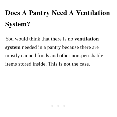
Does A Pantry Need A Ventilation
System?
You would think that there is no
ventilation
system
needed in a pantry because there are
mostly canned foods and other non-perishable
items stored inside. This is not the case.