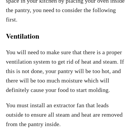
space in your kitchen by placing your oven inside
the pantry, you need to consider the following
first.
Ventilation
You will need to make sure that there is a proper
ventilation system to get rid of heat and steam. If
this is not done, your pantry will be too hot, and
there will be too much moisture which will
definitely cause your food to start molding.
You must install an extractor fan that leads
outside to ensure all steam and heat are removed
from the pantry inside.