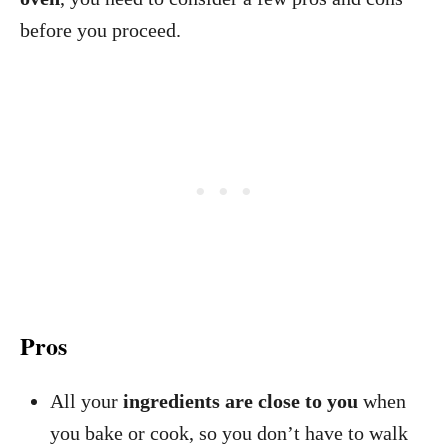
before you proceed.
Pros
All your
ingredients are close to you
when
you bake or cook, so you don’t have to walk