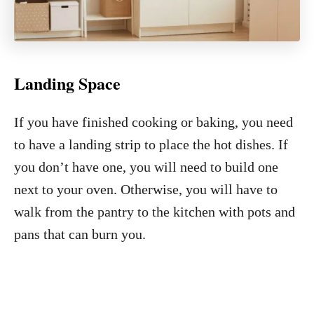
Landing Space
If you have finished cooking or baking, you need
to have a landing strip to place the hot dishes. If
you don’t have one, you will need to build one
next to your oven. Otherwise, you will have to
walk from the pantry to the kitchen with pots and
pans that can burn you.