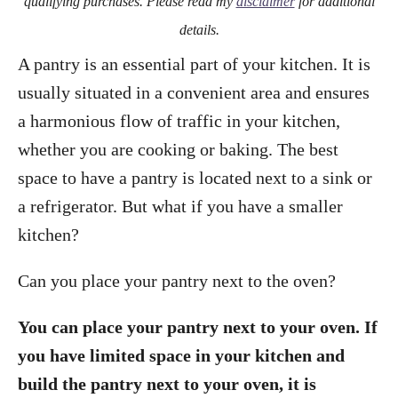
qualifying purchases. Please read my
disclaimer
for additional
details.
A pantry is an essential part of your kitchen. It is
usually situated in a convenient area and ensures
a harmonious flow of traffic in your kitchen,
whether you are cooking or baking. The best
space to have a pantry is located next to a sink or
a refrigerator. But what if you have a smaller
kitchen?
Can you place your pantry next to the oven?
You can place your pantry next to your oven. If
you have limited space in your kitchen and
build the pantry next to your oven, it is