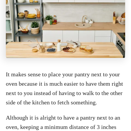
It makes sense to place your pantry next to your
oven because it is much easier to have them right
next to you instead of having to walk to the other
side of the kitchen to fetch something.
Although it is alright to have a pantry next to an
oven, keeping a minimum distance of 3 inches