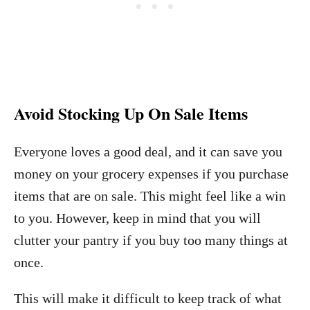
Avoid Stocking Up On Sale Items
Everyone loves a good deal, and it can save you
money on your grocery expenses if you purchase
items that are on sale. This might feel like a win
to you. However, keep in mind that you will
clutter your pantry if you buy too many things at
once.
This will make it difficult to keep track of what