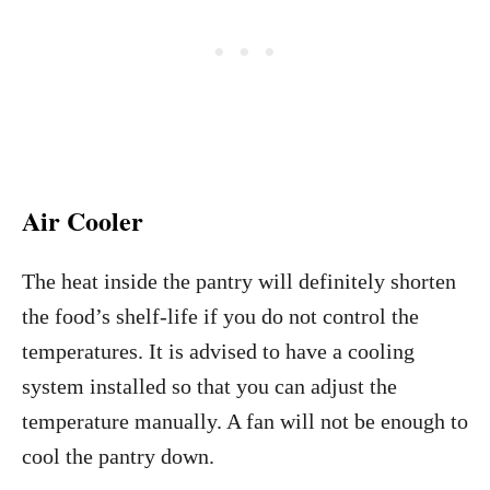
Air Cooler
The heat inside the pantry will definitely shorten
the food’s shelf-life if you do not control the
temperatures. It is advised to have a cooling
system installed so that you can adjust the
temperature manually. A fan will not be enough to
cool the pantry down.