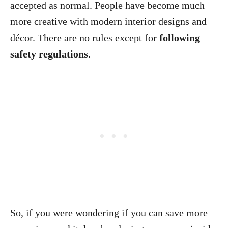
accepted as normal. People have become much
more creative with modern interior designs and
décor. There are no rules except for
following
safety regulations
.
So, if you were wondering if you can save more