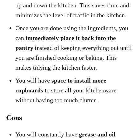
up and down the kitchen. This saves time and
minimizes the level of traffic in the kitchen.
Once you are done using the ingredients, you
can
immediately place it back into the
pantry i
nstead of keeping everything out until
you are finished cooking or baking. This
makes tidying the kitchen faster.
You will have
space to install more
cupboards
to store all your kitchenware
without having too much clutter.
Cons
You will constantly have
grease and oil