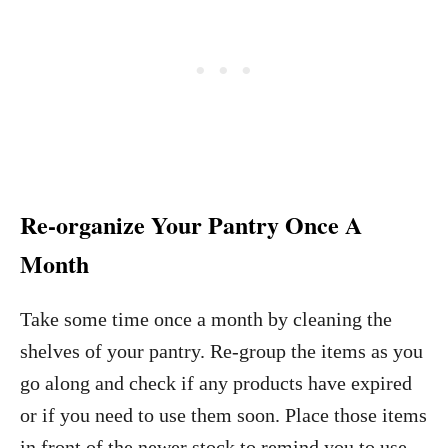
Re-organize Your Pantry Once A
Month
Take some time once a month by cleaning the
shelves of your pantry. Re-group the items as you
go along and check if any products have expired
or if you need to use them soon. Place those items
in front of the newer stock to remind you to use