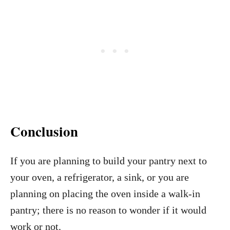
Conclusion
If you are planning to build your pantry next to
your oven, a refrigerator, a sink, or you are
planning on placing the oven inside a walk-in
pantry; there is no reason to wonder if it would
work or not.