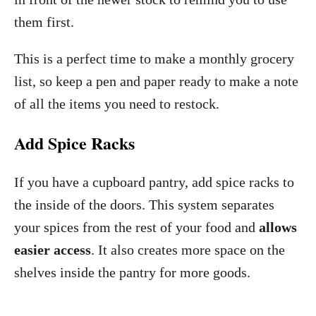
them first.
This is a perfect time to make a monthly grocery
list, so keep a pen and paper ready to make a note
of all the items you need to restock.
Add Spice Racks
If you have a cupboard pantry, add spice racks to
the inside of the doors. This system separates
your spices from the rest of your food and
allows
easier access
. It also creates more space on the
shelves inside the pantry for more goods.