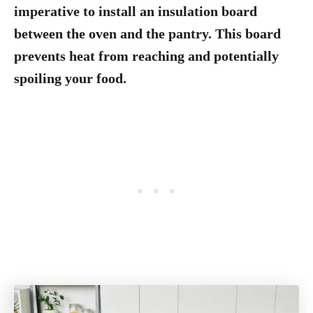
imperative to install an insulation board
between the oven and the pantry. This board
prevents heat from reaching and potentially
spoiling your food.