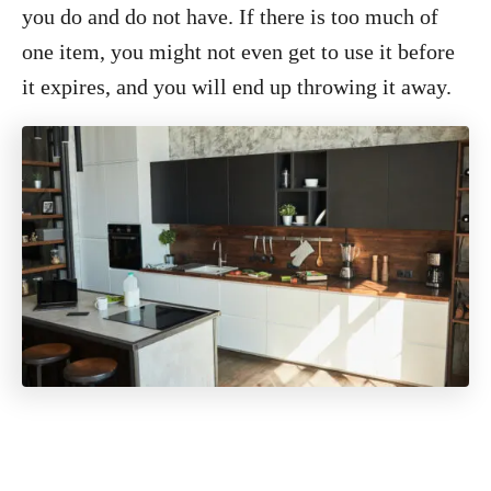
you do and do not have. If there is too much of
one item, you might not even get to use it before
it expires, and you will end up throwing it away.