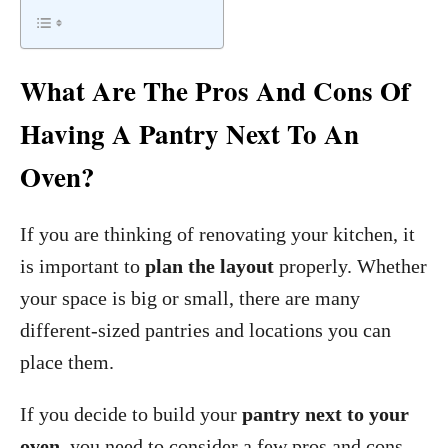
What Are The Pros And Cons Of
Having A Pantry Next To An
Oven?
If you are thinking of renovating your kitchen, it
is important to
plan the layout
properly. Whether
your space is big or small, there are many
different-sized pantries and locations you can
place them.
If you decide to build your
pantry next to your
oven
, you need to consider a few pros and cons