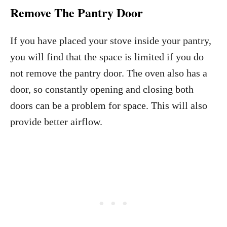
Remove The Pantry Door
If you have placed your stove inside your pantry,
you will find that the space is limited if you do
not remove the pantry door. The oven also has a
door, so constantly opening and closing both
doors can be a problem for space. This will also
provide better airflow.