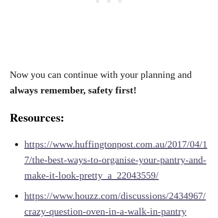
Now you can continue with your planning and
always remember, safety first!
Resources:
https://www.huffingtonpost.com.au/2017/04/1
7/the-best-ways-to-organise-your-pantry-and-
make-it-look-pretty_a_22043559/
https://www.houzz.com/discussions/2434967/
crazy-question-oven-in-a-walk-in-pantry