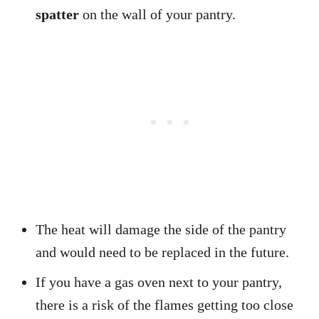
spatter
on the wall of your pantry.
The heat will damage the side of the pantry
and would need to be replaced in the future.
If you have a gas oven next to your pantry,
there is a risk of the flames getting too close