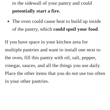
to the sidewall of your pantry and could
potentially start a fire.
The oven could cause heat to build up inside
of the pantry, which
could spoil your food
.
If you have space in your kitchen area for
multiple pantries and want to install one next to
the oven, fill this pantry with oil, salt, pepper,
vinegar, sauces, and all the things you use daily.
Place the other items that you do not use too often
in your other pantries.