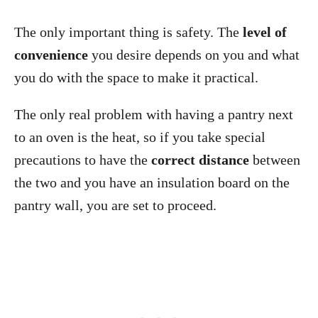
The only important thing is safety. The
level of
convenience
you desire depends on you and what
you do with the space to make it practical.
The only real problem with having a pantry next
to an oven is the heat, so if you take special
precautions to have the
correct distance
between
the two and you have an insulation board on the
pantry wall, you are set to proceed.