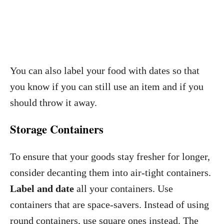
You can also label your food with dates so that
you know if you can still use an item and if you
should throw it away.
Storage Containers
To ensure that your goods stay fresher for longer,
consider decanting them into air-tight containers.
Label and date
all your containers. Use
containers that are space-savers. Instead of using
round containers, use square ones instead. The