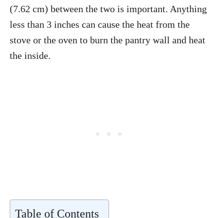
(7.62 cm) between the two is important. Anything
less than 3 inches can cause the heat from the
stove or the oven to burn the pantry wall and heat
the inside.
Table of Contents