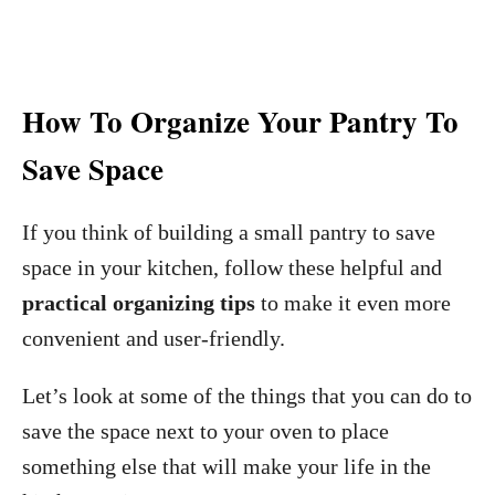
How To Organize Your Pantry To
Save Space
If you think of building a small pantry to save
space in your kitchen, follow these helpful and
practical organizing tips
to make it even more
convenient and user-friendly.
Let’s look at some of the things that you can do to
save the space next to your oven to place
something else that will make your life in the