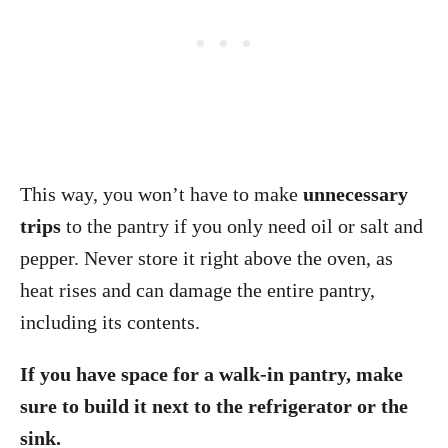
This way, you won’t have to make
unnecessary
trips
to the pantry if you only need oil or salt and
pepper. Never store it right above the oven, as
heat rises and can damage the entire pantry,
including its contents.
If you have space for a walk-in pantry, make
sure to build it next to the refrigerator or the
sink.