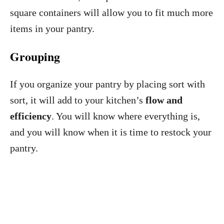
square containers will allow you to fit much more
items in your pantry.
Grouping
If you organize your pantry by placing sort with
sort, it will add to your kitchen’s
flow and
efficiency
. You will know where everything is,
and you will know when it is time to restock your
pantry.