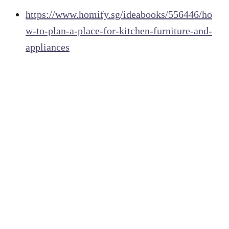
https://www.homify.sg/ideabooks/556446/ho
w-to-plan-a-place-for-kitchen-furniture-and-
appliances