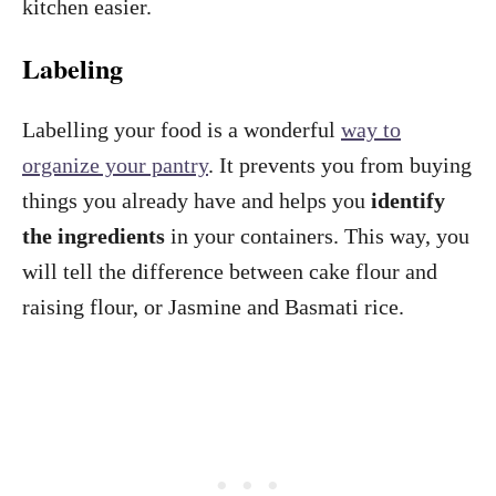
kitchen easier.
Labeling
Labelling your food is a wonderful
way to
organize your pantry
. It prevents you from buying
things you already have and helps you
identify
the ingredients
in your containers. This way, you
will tell the difference between cake flour and
raising flour, or Jasmine and Basmati rice.