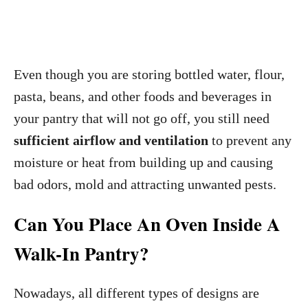
Even though you are storing bottled water, flour,
pasta, beans, and other foods and beverages in
your pantry that will not go off, you still need
sufficient airflow and ventilation
to prevent any
moisture or heat from building up and causing
bad odors, mold and attracting unwanted pests.
Can You Place An Oven Inside A
Walk-In Pantry?
Nowadays, all different types of designs are