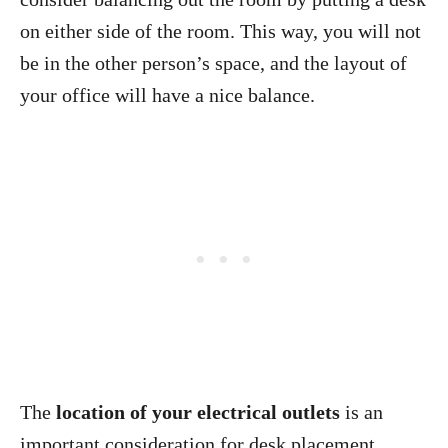
on either side of the room. This way, you will not
be in the other person’s space, and the layout of
your office will have a nice balance.
The
location of your electrical outlets
is an
important consideration for desk placement.