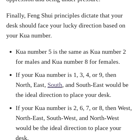
Finally, Feng Shui principles dictate that your
desk should face your lucky direction based on
your Kua number.
Kua number 5 is the same as Kua number 2
for males and Kua number 8 for females.
If your Kua number is 1, 3, 4, or 9, then
North, East,
South
, and South-East would be
the ideal direction to place your desk.
If your Kua number is 2, 6, 7, or 8, then West,
North-East, South-West, and North-West
would be the ideal direction to place your
desk.