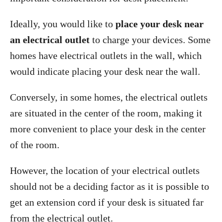
Ideally, you would like to
place your desk near
an electrical outlet
to charge your devices. Some
homes have electrical outlets in the wall, which
would indicate placing your desk near the wall.
Conversely, in some homes, the electrical outlets
are situated in the center of the room, making it
more convenient to place your desk in the center
of the room.
However, the location of your electrical outlets
should not be a deciding factor as it is possible to
get an extension cord if your desk is situated far
from the electrical outlet.