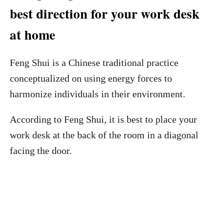
best direction for your work desk
at home
Feng Shui is a Chinese traditional practice
conceptualized on using energy forces to
harmonize individuals in their environment.
According to Feng Shui, it is best to place your
work desk at the back of the room in a diagonal
facing the door.