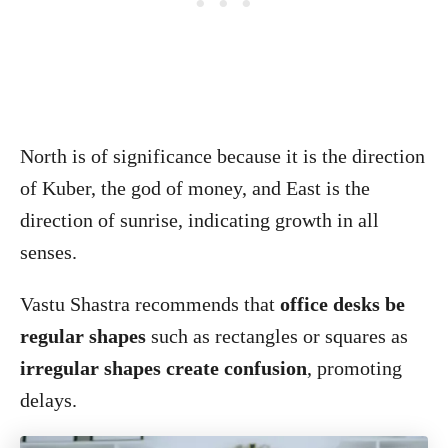
North is of significance because it is the direction
of Kuber, the god of money, and East is the
direction of sunrise, indicating growth in all
senses.
Vastu Shastra recommends that
office desks be
regular shapes
such as rectangles or squares as
irregular shapes create confusion
, promoting
delays.