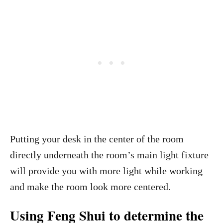
Putting your desk in the center of the room
directly underneath the room’s main light fixture
will provide you with more light while working
and make the room look more centered.
Using Feng Shui to determine the