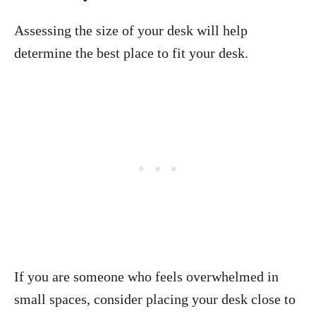
Assessing the size of your desk will help
determine the best place to fit your desk.
If you are someone who feels overwhelmed in
small spaces, consider placing your desk close to