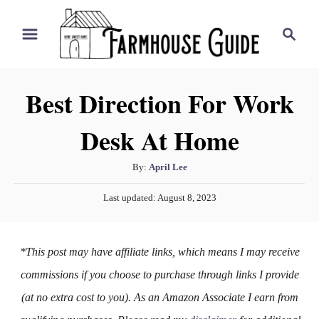
S
S
k
e
i
a
r
p
Best Direction For Work
c
t
h
Desk At Home
o
C
A
By:
April Lee
o
u
P
n
Last updated:
August 8, 2023
t
o
h
t
s
o
t
e
*This post may have affiliate links, which means I may receive
r
e
n
d
commissions if you choose to purchase through links I provide
o
t
(at no extra cost to you). As an Amazon Associate I earn from
n