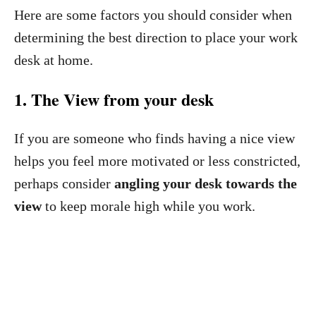
Here are some factors you should consider when
determining the best direction to place your work
desk at home.
1. The View from your desk
If you are someone who finds having a nice view
helps you feel more motivated or less constricted,
perhaps consider
angling your desk towards the
view
to keep morale high while you work.