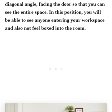
diagonal angle, facing the door so that you can
see the entire space. In this position, you will
be able to see anyone entering your workspace
and also not feel boxed into the room.