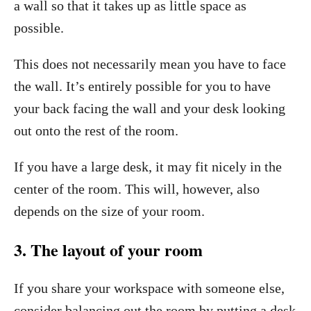
a wall so that it takes up as little space as
possible.
This does not necessarily mean you have to face
the wall. It’s entirely possible for you to have
your back facing the wall and your desk looking
out onto the rest of the room.
If you have a large desk, it may fit nicely in the
center of the room. This will, however, also
depends on the size of your room.
3. The layout of your room
If you share your workspace with someone else,
consider balancing out the room by putting a desk