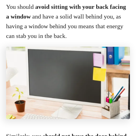
You should
avoid sitting with your back facing
a window
and have a solid wall behind you, as
having a window behind you means that energy
can stab you in the back.