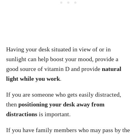
Having your desk situated in view of or in
sunlight can help boost your mood, provide a
good source of vitamin D and provide
natural
light while you work
.
If you are someone who gets easily distracted,
then
positioning your desk away from
distractions
is important.
If you have family members who may pass by the