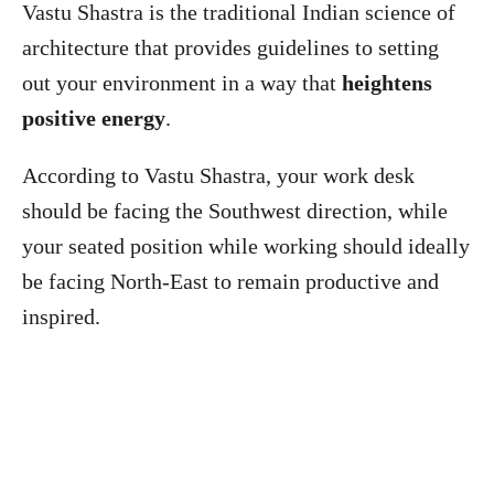
Vastu Shastra is the traditional Indian science of
architecture that provides guidelines to setting
out your environment in a way that
heightens
positive energy
.
According to Vastu Shastra, your work desk
should be facing the Southwest direction, while
your seated position while working should ideally
be facing North-East to remain productive and
inspired.