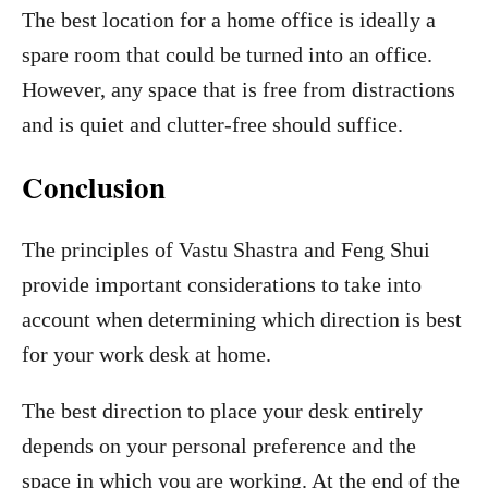
The best location for a home office is ideally a
spare room that could be turned into an office.
However, any space that is free from distractions
and is quiet and clutter-free should suffice.
Conclusion
The principles of Vastu Shastra and Feng Shui
provide important considerations to take into
account when determining which direction is best
for your work desk at home.
The best direction to place your desk entirely
depends on your personal preference and the
space in which you are working. At the end of the