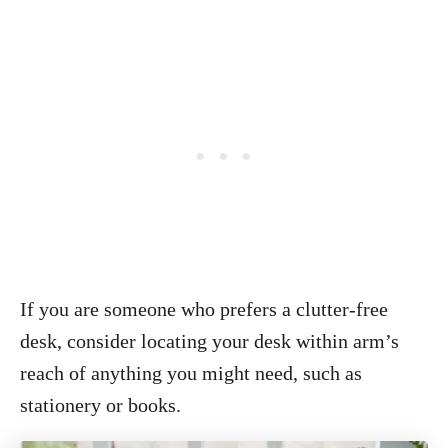
If you are someone who prefers a clutter-free
desk, consider locating your desk within arm’s
reach of anything you might need, such as
stationery or books.