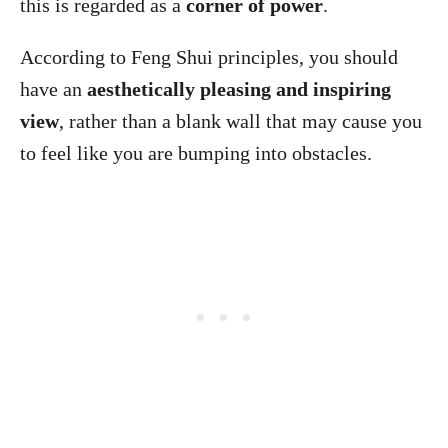
this is regarded as a
corner of power
.
According to Feng Shui principles, you should
have an
aesthetically pleasing and inspiring
view
, rather than a blank wall that may cause you
to feel like you are bumping into obstacles.