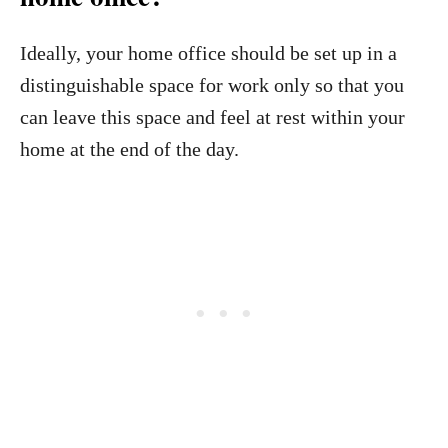
Ideally, your home office should be set up in a
distinguishable space for work only so that you
can leave this space and feel at rest within your
home at the end of the day.