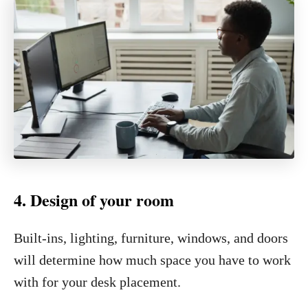
4. Design of your room
Built-ins, lighting, furniture, windows, and doors
will determine how much space you have to work
with for your desk placement.