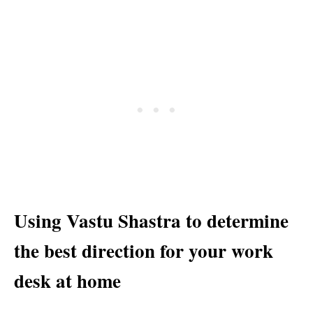
Using Vastu Shastra to determine
the best direction for your work
desk at home