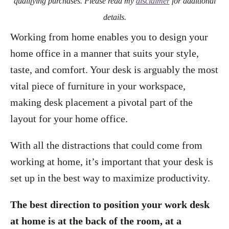
qualifying purchases. Please read my
disclaimer
for additional
details.
Working from home enables you to design your
home office in a manner that suits your style,
taste, and comfort. Your desk is arguably the most
vital piece of furniture in your workspace,
making desk placement a pivotal part of the
layout for your home office.
With all the distractions that could come from
working at home, it’s important that your desk is
set up in the best way to maximize productivity.
The best direction to position your work desk
at home is at the back of the room, at a