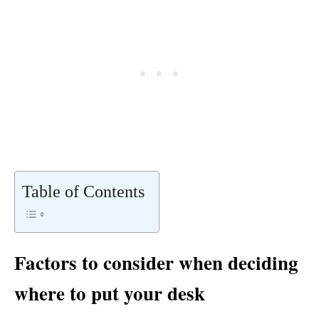
Table of Contents
Factors to consider when deciding
where to put your desk