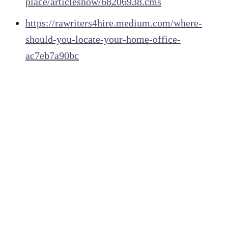
place/articleshow/68206938.cms
https://rawriters4hire.medium.com/where-
should-you-locate-your-home-office-
ac7eb7a90bc