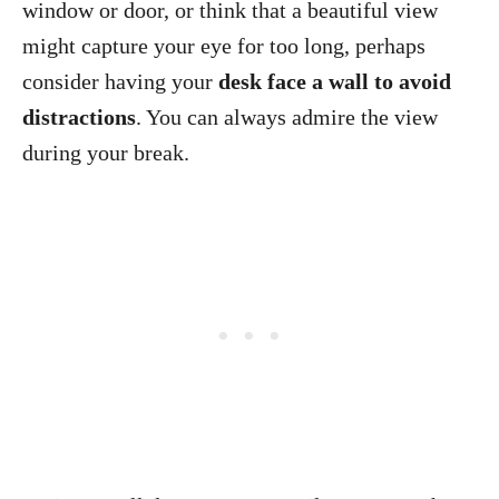
window or door, or think that a beautiful view
might capture your eye for too long, perhaps
consider having your
desk face a wall to avoid
distractions
. You can always admire the view
during your break.