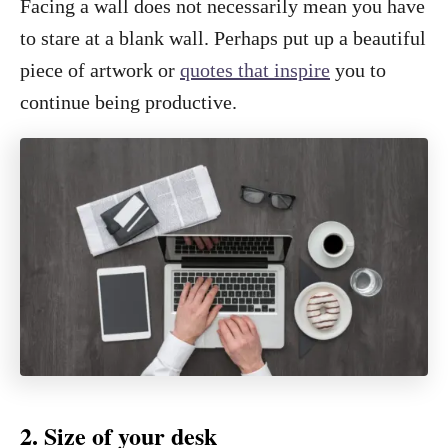
Facing a wall does not necessarily mean you have
to stare at a blank wall. Perhaps put up a beautiful
piece of artwork or
quotes that inspire
you to
continue being productive.
2. Size of your desk