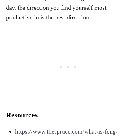
day, the direction you find yourself most
productive in is the best direction.
Resources
https://www.thespruce.com/what-is-feng-