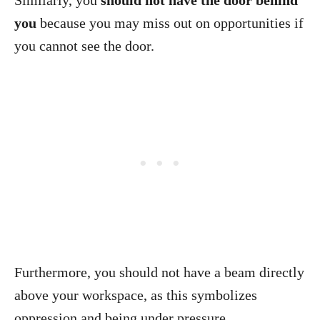
Similarly, you
should not have the door behind
you
because you may miss out on opportunities if
you cannot see the door.
Furthermore, you should not have a beam directly
above your workspace, as this symbolizes
oppression and being under pressure.