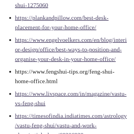
shui-1275060
https://plankandpillow.com/best-desk-
placement-for-your-home-office/
https://www.engelvoelkers.com/en/blog/interi
or-design/office/best-ways-to-position-and-
organise-your-desk-in-your-home-office/
https://www.fengshui-tips.org/feng-shui-
home-office.html
https://www.livspace.com/in/magazine/vastu-
vs-feng-shui
https://timesofindia.indiatimes.com/astrology
/vastu-feng-shui/vastu-and-work-