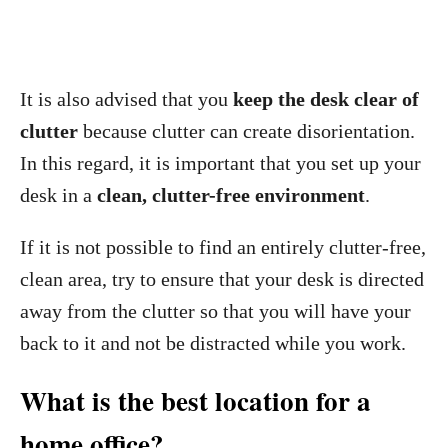
It is also advised that you
keep the desk clear of
clutter
because clutter can create disorientation.
In this regard, it is important that you set up your
desk in a
clean, clutter-free environment
.
If it is not possible to find an entirely clutter-free,
clean area, try to ensure that your desk is directed
away from the clutter so that you will have your
back to it and not be distracted while you work.
What is the best location for a
home office?