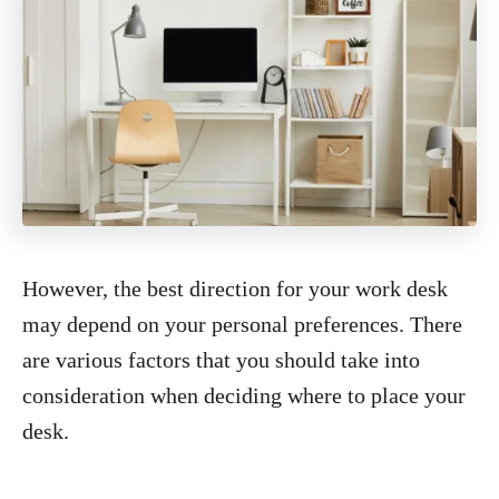
However, the best direction for your work desk
may depend on your personal preferences. There
are various factors that you should take into
consideration when deciding where to place your
desk.