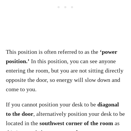
This position is often referred to as the
‘power
position.’
In this position, you can see anyone
entering the room, but you are not sitting directly
opposite the door, so energy will slow down and
come to you.
If you cannot position your desk to be
diagonal
to the door
, alternatively position your desk to be
located in the
southwest corner of the room
as