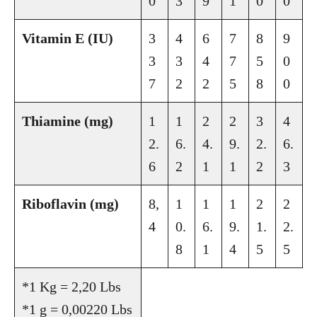
0
3
9
1
0
0
Vitamin E (IU)
3
4
6
7
8
9
3
3
4
7
5
0
7
2
2
5
8
0
Thiamine (mg)
1
1
2
2
3
4
2.
6.
4.
9.
2.
6.
6
2
1
1
2
3
Riboflavin (mg)
8,
1
1
1
2
2
4
0.
6.
9.
1.
2.
8
1
4
5
5
*1 Kg = 2,20 Lbs
*1 g = 0,00220 Lbs