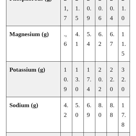
1,
1.
0.
0.
0.
1.
7
5
9
6
4
0
Magnesium (g)
.,
4.
5.
6.
6.
1
6
1
4
2
7
1.
5
Potassium (g)
1
1
1
2
2
3
0.
3.
7.
0.
2.
2.
9
0
4
2
0
0
Sodium (g)
4.
5.
6.
8.
8.
1
2
0
9
0
8
7.
8