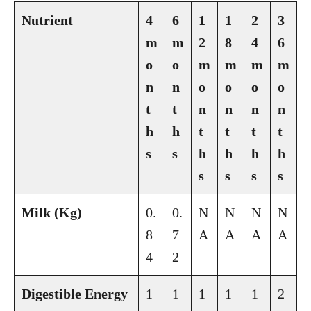
Nutrient
4
6
1
1
2
3
m
m
2
8
4
6
o
o
m
m
m
m
n
n
o
o
o
o
t
t
n
n
n
n
h
h
t
t
t
t
s
s
h
h
h
h
s
s
s
s
Milk (Kg)
0.
0.
N
N
N
N
8
7
A
A
A
A
4
2
Digestible Energy
1
1
1
1
1
2