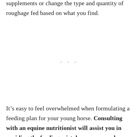
supplements or change the type and quantity of
roughage fed based on what you find.
It’s easy to feel overwhelmed when formulating a
feeding plan for your young horse.
Consulting
with an equine nutritionist will assist you in