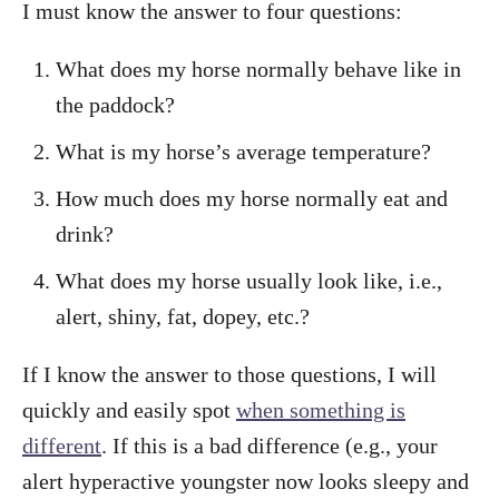
I must know the answer to four questions:
What does my horse normally behave like in
the paddock?
What is my horse’s average temperature?
How much does my horse normally eat and
drink?
What does my horse usually look like, i.e.,
alert, shiny, fat, dopey, etc.?
If I know the answer to those questions, I will
quickly and easily spot
when something is
different
. If this is a bad difference (e.g., your
alert hyperactive youngster now looks sleepy and