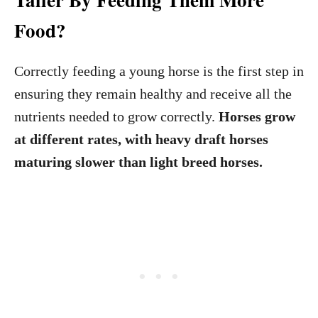
Food?
Correctly feeding a young horse is the first step in
ensuring they remain healthy and receive all the
nutrients needed to grow correctly.
Horses grow
at different rates, with heavy draft horses
maturing slower than light breed horses.