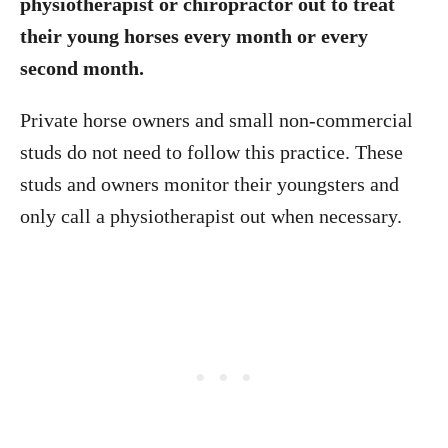
physiotherapist or chiropractor out to treat
their young horses every month or every
second month.
Private horse owners and small non-commercial
studs do not need to follow this practice. These
studs and owners monitor their youngsters and
only call a physiotherapist out when necessary.