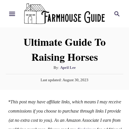
S
S
k
e
i
a
r
p
Ultimate Guide To
c
t
h
Raising Horses
o
C
A
By:
April Lee
o
u
P
n
Last updated:
August 30, 2023
t
o
h
t
s
o
t
e
*This post may have affiliate links, which means I may receive
r
e
n
d
commissions if you choose to purchase through links I provide
o
t
(at no extra cost to you). As an Amazon Associate I earn from
n