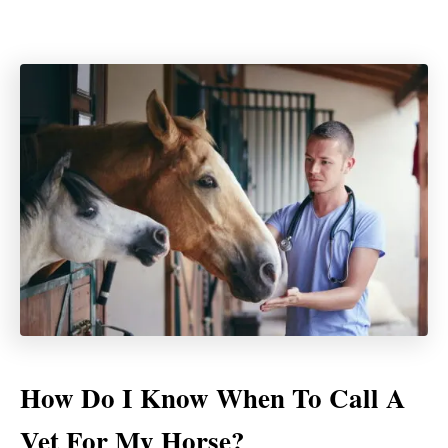
How Do I Know When To Call A
Vet For My Horse?