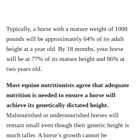
Typically, a horse with a mature weight of 1000
pounds will be approximately 64% of its adult
height at a year old. By 18 months, your horse
will be at 77% of its mature height and 86% at
two years old.
Most equine nutritionists agree that adequate
nutrition is needed to ensure a horse will
achieve its genetically dictated height.
Malnourished or undernourished horses will
remain small even though their genetic height is
much taller. A horse’s growth cannot be