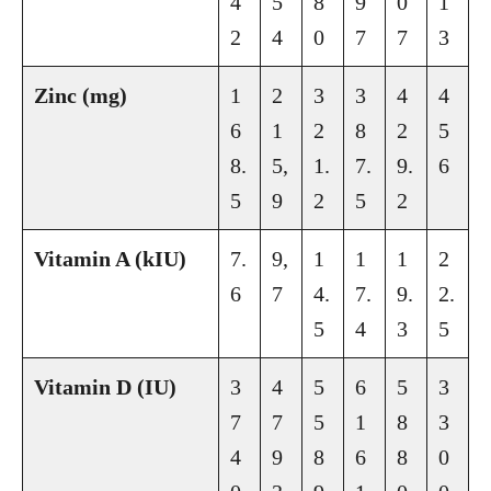
4
5
8
9
0
1
2
4
0
7
7
3
Zinc (mg)
1
2
3
3
4
4
6
1
2
8
2
5
8.
5,
1.
7.
9.
6
5
9
2
5
2
Vitamin A (kIU)
7.
9,
1
1
1
2
6
7
4.
7.
9.
2.
5
4
3
5
Vitamin D (IU)
3
4
5
6
5
3
7
7
5
1
8
3
4
9
8
6
8
0