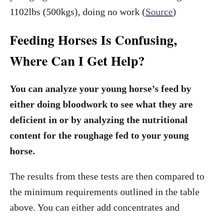
1102lbs (500kgs), doing no work (
Source
)
Feeding Horses Is Confusing,
Where Can I Get Help?
You can analyze your young horse’s feed by
either doing bloodwork to see what they are
deficient in or by analyzing the nutritional
content for the roughage fed to your young
horse.
The results from these tests are then compared to
the minimum requirements outlined in the table
above. You can either add concentrates and