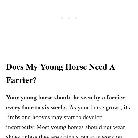
Does My Young Horse Need A
Farrier?
Your young horse should be seen by a farrier
every four to six weeks
. As your horse grows, its
limbs and hooves may start to develop
incorrectly. Most young horses should not wear
shoes unless they are doing strenuous work on