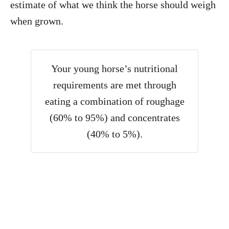
estimate of what we think the horse should weigh
when grown.
Your young horse’s nutritional
requirements are met through
eating a combination of roughage
(60% to 95%) and concentrates
(40% to 5%).