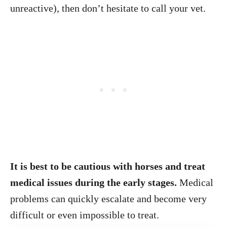
unreactive), then don’t hesitate to call your vet.
It is best to be cautious with horses and treat
medical issues during the early stages.
Medical
problems can quickly escalate and become very
difficult or even impossible to treat.