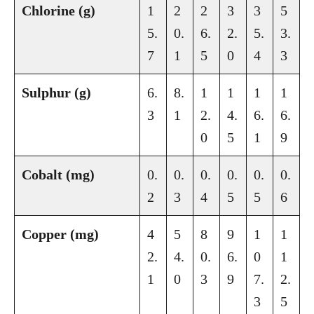
Chlorine (g)
1
2
2
3
3
5
5.
0.
6.
2.
5.
3.
7
1
5
0
4
3
Sulphur (g)
6.
8.
1
1
1
1
3
1
2.
4.
6.
6.
0
5
1
9
Cobalt (mg)
0.
0.
0.
0.
0.
0.
2
3
4
5
5
6
Copper (mg)
4
5
8
9
1
1
2.
4.
0.
6.
0
1
1
0
3
9
7.
2.
3
5