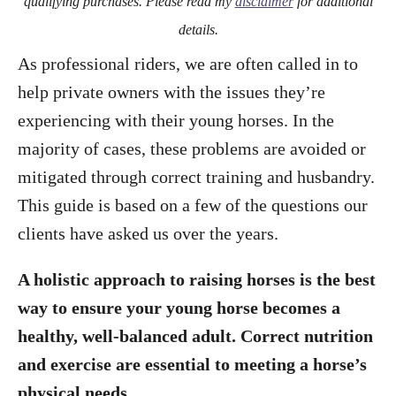
qualifying purchases. Please read my
disclaimer
for additional
details.
As professional riders, we are often called in to
help private owners with the issues they’re
experiencing with their young horses. In the
majority of cases, these problems are avoided or
mitigated through correct training and husbandry.
This guide is based on a few of the questions our
clients have asked us over the years.
A holistic approach to raising horses is the best
way to ensure your young horse becomes a
healthy, well-balanced adult. Correct nutrition
and exercise are essential to meeting a horse’s
physical needs.