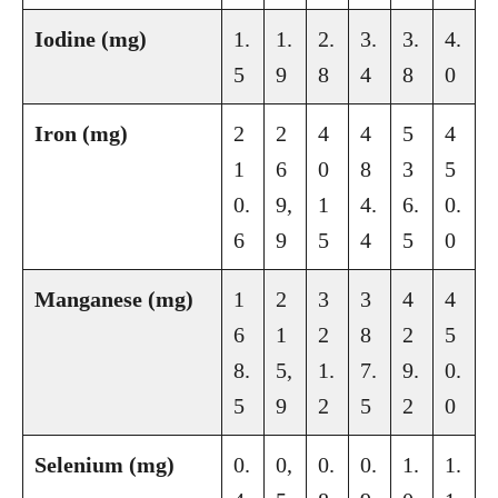
Iodine (mg)
1.
1.
2.
3.
3.
4.
5
9
8
4
8
0
Iron (mg)
2
2
4
4
5
4
1
6
0
8
3
5
0.
9,
1
4.
6.
0.
6
9
5
4
5
0
Manganese (mg)
1
2
3
3
4
4
6
1
2
8
2
5
8.
5,
1.
7.
9.
0.
5
9
2
5
2
0
Selenium (mg)
0.
0,
0.
0.
1.
1.