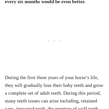
every six months would be even better.
During the first three years of your horse’s life,
they will gradually lose their baby teeth and grow
a complete set of adult teeth. During this period,
many teeth issues can arise including, retained
caps, impacted teeth, the eruption of wolf teeth,