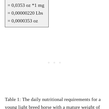
= 0,0353 oz *1 mg
= 0,00000220 Lbs
= 0,0000353 oz
Table 1: The daily nutritional requirements for a
young light breed horse with a mature weight of