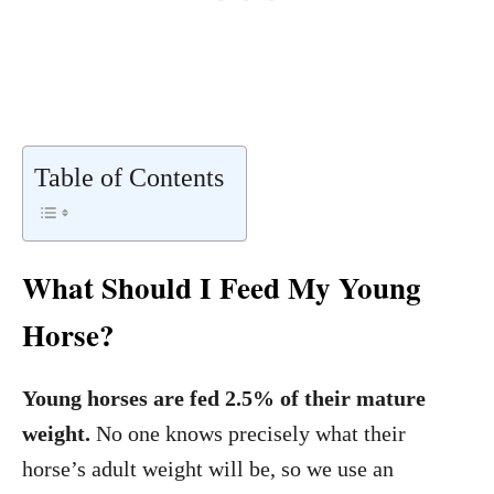
Table of Contents
What Should I Feed My Young
Horse?
Young horses are fed 2.5% of their mature
weight.
No one knows precisely what their
horse’s adult weight will be, so we use an