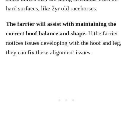
hard surfaces, like 2yr old racehorses.
The farrier will assist with maintaining the
correct hoof balance and shape.
If the farrier
notices issues developing with the hoof and leg,
they can fix these alignment issues.