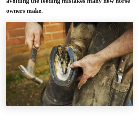
avoiding the feeding mistakes many new horse
owners make.