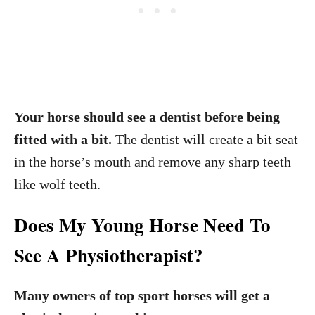
Your horse should see a dentist before being
fitted with a bit.
The dentist will create a bit seat
in the horse’s mouth and remove any sharp teeth
like wolf teeth.
Does My Young Horse Need To
See A Physiotherapist?
Many owners of top sport horses will get a