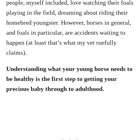
people, myself included, love watching their foals
playing in the field, dreaming about riding their
homebred youngster. However, horses in general,
and foals in particular, are accidents waiting to
happen (at least that’s what my vet ruefully
claims).
Understanding what your young horse needs to
be healthy is the first step to getting your
precious baby through to adulthood.