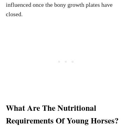
influenced once the bony growth plates have
closed.
What Are The Nutritional
Requirements Of Young Horses?