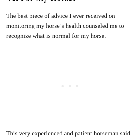
The best piece of advice I ever received on
monitoring my horse’s health counseled me to
recognize what is normal for my horse.
This very experienced and patient horseman said