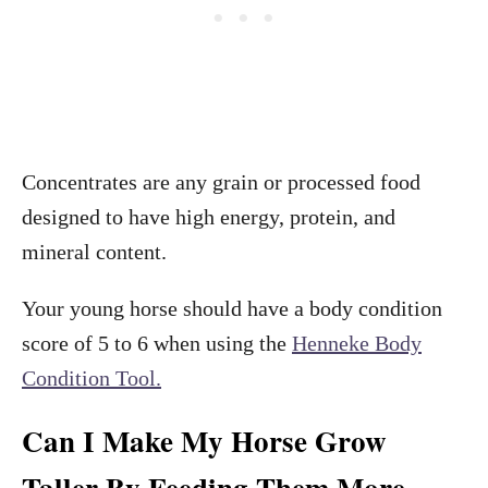
Concentrates are any grain or processed food
designed to have high energy, protein, and
mineral content.
Your young horse should have a body condition
score of 5 to 6 when using the
Henneke Body
Condition Tool.
Can I Make My Horse Grow
Taller By Feeding Them More