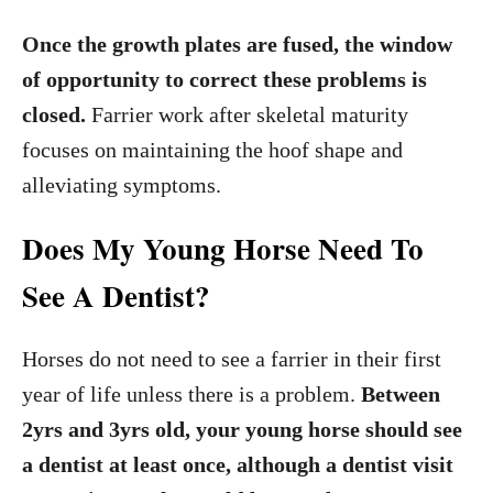
Once the growth plates are fused, the window
of opportunity to correct these problems is
closed.
Farrier work after skeletal maturity
focuses on maintaining the hoof shape and
alleviating symptoms.
Does My Young Horse Need To
See A Dentist?
Horses do not need to see a farrier in their first
year of life unless there is a problem.
Between
2yrs and 3yrs old, your young horse should see
a dentist at least once, although a dentist visit