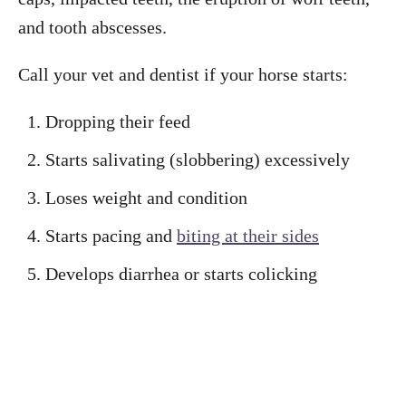
and tooth abscesses.
Call your vet and dentist if your horse starts:
Dropping their feed
Starts salivating (slobbering) excessively
Loses weight and condition
Starts pacing and
biting at their sides
Develops diarrhea or starts colicking