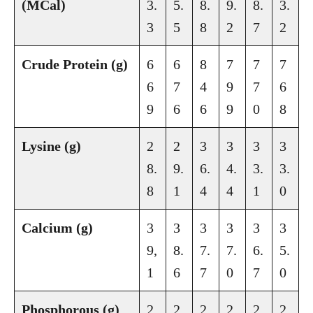
(MCal)
3.
5.
8.
9.
8.
3.
3
5
8
2
7
2
Crude Protein (g)
6
6
8
7
7
7
6
7
4
9
7
6
9
6
6
9
0
8
Lysine (g)
2
2
3
3
3
3
8.
9.
6.
4.
3.
3.
8
1
4
4
1
0
Calcium (g)
3
3
3
3
3
3
9,
8.
7.
7.
6.
5.
1
6
7
0
7
0
Phosphorous (g)
2
2
2
2
2
2