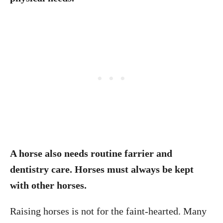
A horse also needs routine farrier and
dentistry care. Horses must always be kept
with other horses.
Raising horses is not for the faint-hearted. Many