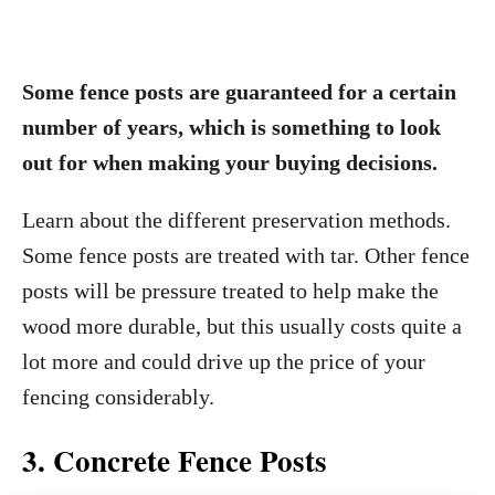
Some fence posts are guaranteed for a certain
number of years, which is something to look
out for when making your buying decisions.
Learn about the different preservation methods.
Some fence posts are treated with tar. Other fence
posts will be pressure treated to help make the
wood more durable, but this usually costs quite a
lot more and could drive up the price of your
fencing considerably.
3. Concrete Fence Posts