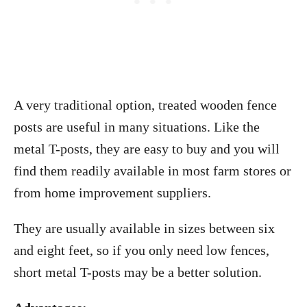
A very traditional option, treated wooden fence
posts are useful in many situations. Like the
metal T-posts, they are easy to buy and you will
find them readily available in most farm stores or
from home improvement suppliers.
They are usually available in sizes between six
and eight feet, so if you only need low fences,
short metal T-posts may be a better solution.