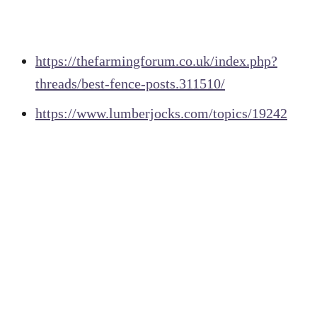
https://thefarmingforum.co.uk/index.php?
threads/best-fence-posts.311510/
https://www.lumberjocks.com/topics/19242