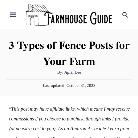
S
S
k
e
i
a
r
p
3 Types of Fence Posts for
c
t
h
Your Farm
o
C
A
By:
April Lee
o
u
P
n
Last updated:
October 31, 2023
t
o
h
t
s
o
t
e
*This post may have affiliate links, which means I may receive
r
e
n
d
commissions if you choose to purchase through links I provide
o
t
(at no extra cost to you). As an Amazon Associate I earn from
n