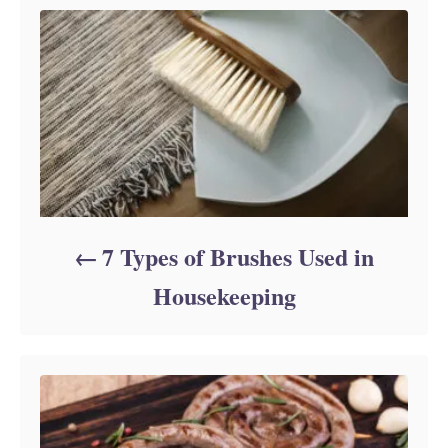
r
i
e
s
7 Types of Brushes Used in
Housekeeping