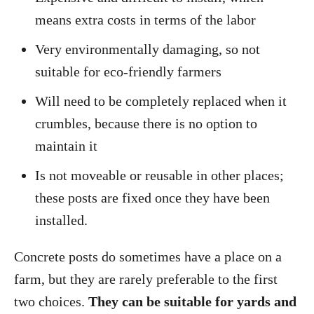
means extra costs in terms of the labor
Very environmentally damaging, so not
suitable for eco-friendly farmers
Will need to be completely replaced when it
crumbles, because there is no option to
maintain it
Is not moveable or reusable in other places;
these posts are fixed once they have been
installed.
Concrete posts do sometimes have a place on a
farm, but they are rarely preferable to the first
two choices.
They can be suitable for yards and