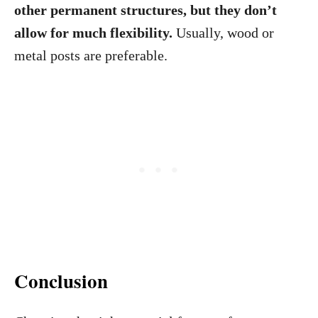
other permanent structures, but they don’t
allow for much flexibility.
Usually, wood or
metal posts are preferable.
Conclusion