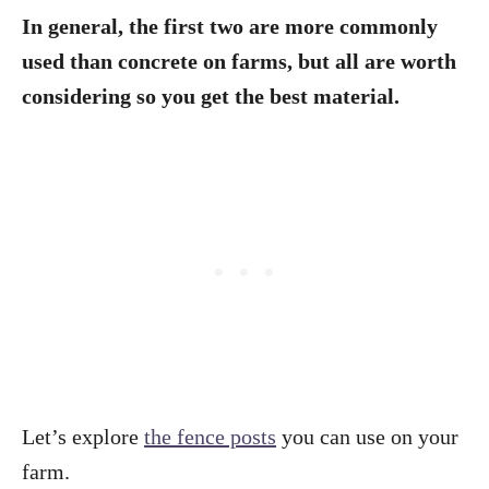
In general, the first two are more commonly
used than concrete on farms, but all are worth
considering so you get the best material.
Let’s explore
the fence posts
you can use on your
farm.