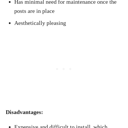
Has minimal need for maintenance once the
posts are in place
Aesthetically pleasing
Disadvantages:
Expensive and difficult to install, which