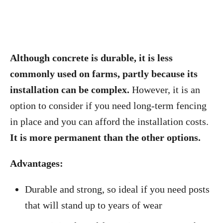
Although concrete is durable, it is less
commonly used on farms, partly because its
installation can be complex.
However, it is an
option to consider if you need long-term fencing
in place and you can afford the installation costs.
It is more permanent than the other options.
Advantages:
Durable and strong, so ideal if you need posts
that will stand up to years of wear