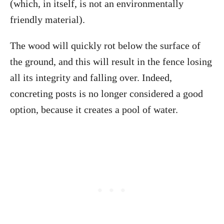
(which, in itself, is not an environmentally
friendly material).
The wood will quickly rot below the surface of
the ground, and this will result in the fence losing
all its integrity and falling over. Indeed,
concreting posts is no longer considered a good
option, because it creates a pool of water.