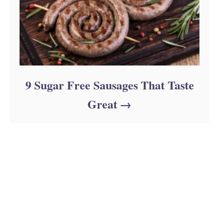
9 Sugar Free Sausages That Taste
Great