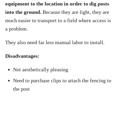
equipment to the location in order to dig posts
into the ground.
Because they are light, they are
much easier to transport to a field where access is
a problem.
They also need far less manual labor to install.
Disadvantages:
Not aesthetically pleasing
Need to purchase clips to attach the fencing to
the post