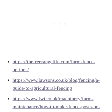
https://thefreerangelife.com/farm-fence-
options/
https://www.lawsons.co.uk/blog/fencing/a-
guide-to-agricultural-fencing
https://www.fwi.co.uk/machinery/farm-
maintenance/how-to-make-fence-posts-on-