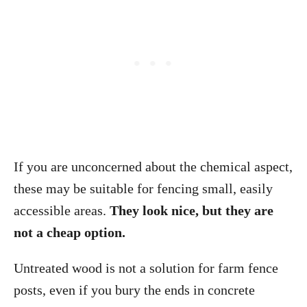
If you are unconcerned about the chemical aspect,
these may be suitable for fencing small, easily
accessible areas.
They look nice, but they are
not a cheap option.
Untreated wood is not a solution for farm fence
posts, even if you bury the ends in concrete