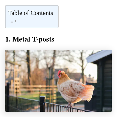
Table of Contents
1. Metal T-posts