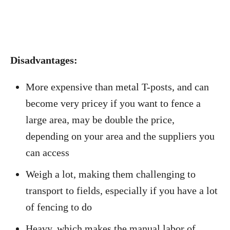
Disadvantages:
More expensive than metal T-posts, and can
become very pricey if you want to fence a
large area, may be double the price,
depending on your area and the suppliers you
can access
Weigh a lot, making them challenging to
transport to fields, especially if you have a lot
of fencing to do
Heavy, which makes the manual labor of