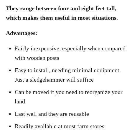
They range between four and eight feet tall,
which makes them useful in most situations.
Advantages:
Fairly inexpensive, especially when compared
with wooden posts
Easy to install, needing minimal equipment.
Just a sledgehammer will suffice
Can be moved if you need to reorganize your
land
Last well and they are reusable
Readily available at most farm stores