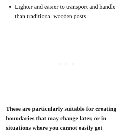
Lighter and easier to transport and handle
than traditional wooden posts
These are particularly suitable for creating
boundaries that may change later, or in
situations where you cannot easily get