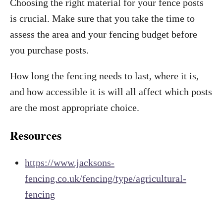
Choosing the right material for your fence posts
is crucial. Make sure that you take the time to
assess the area and your fencing budget before
you purchase posts.
How long the fencing needs to last, where it is,
and how accessible it is will all affect which posts
are the most appropriate choice.
Resources
https://www.jacksons-
fencing.co.uk/fencing/type/agricultural-
fencing