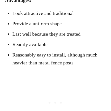
Advantages:
Look attractive and traditional
Provide a uniform shape
Last well because they are treated
Readily available
Reasonably easy to install, although much
heavier than metal fence posts