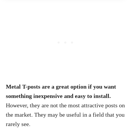
Metal T-posts are a great option if you want
something inexpensive and easy to install.
However, they are not the most attractive posts on
the market. They may be useful in a field that you
rarely see.