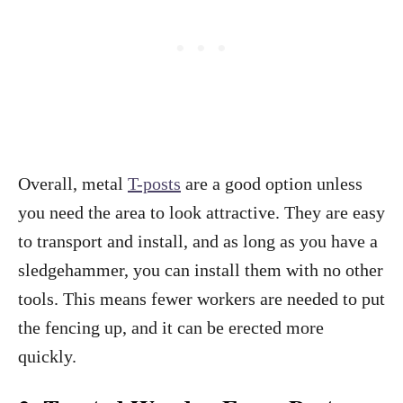
Overall, metal
T-posts
are a good option unless
you need the area to look attractive. They are easy
to transport and install, and as long as you have a
sledgehammer, you can install them with no other
tools. This means fewer workers are needed to put
the fencing up, and it can be erected more
quickly.