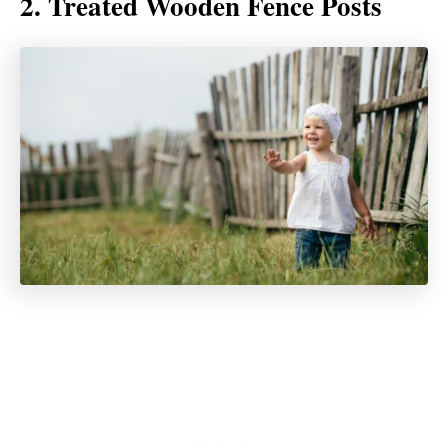
2. Treated Wooden Fence Posts