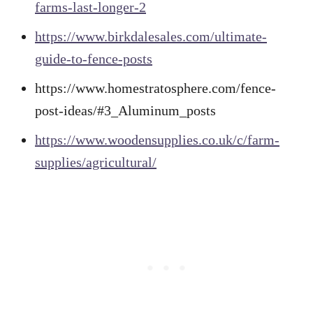
farms-last-longer-2
https://www.birkdalesales.com/ultimate-
guide-to-fence-posts
https://www.homestratosphere.com/fence-
post-ideas/#3_Aluminum_posts
https://www.woodensupplies.co.uk/c/farm-
supplies/agricultural/