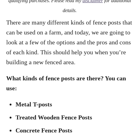
qualifying purchases. Please read my
disclaimer
for additional
details.
There are many different kinds of fence posts that
can be used on a farm, and today, we are going to
look at a few of the options and the pros and cons
of each kind. This should help you when you’re
building a new fenced area.
What kinds of fence posts are there? You can
use:
Metal T-posts
Treated Wooden Fence Posts
Concrete Fence Posts