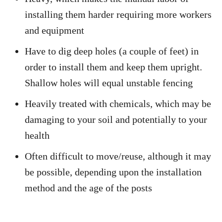
installing them harder requiring more workers
and equipment
Have to dig deep holes (a couple of feet) in
order to install them and keep them upright.
Shallow holes will equal unstable fencing
Heavily treated with chemicals, which may be
damaging to your soil and potentially to your
health
Often difficult to move/reuse, although it may
be possible, depending upon the installation
method and the age of the posts