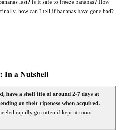
bananas last? Is it safe to freeze bananas? How
 finally, how can I tell if bananas have gone bad?
 In a Nutshell
 have a shelf life of around 2-7 days at
ending on their ripeness when acquired.
eeled rapidly go rotten if kept at room