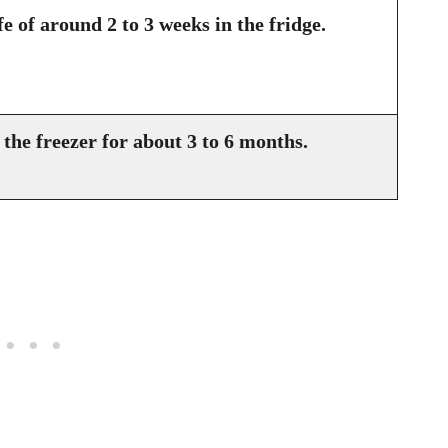
fe of around 2 to 3 weeks in the fridge.
the freezer for about 3 to 6 months.