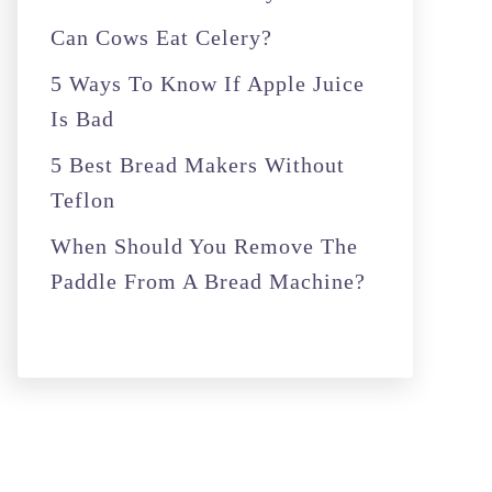
r
Can Cows Eat Celery?
:
5 Ways To Know If Apple Juice
Is Bad
5 Best Bread Makers Without
Teflon
When Should You Remove The
Paddle From A Bread Machine?