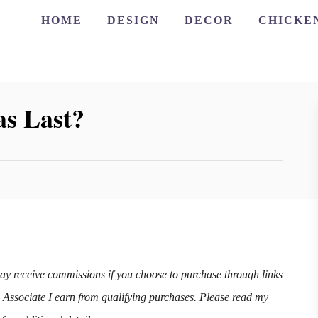
HOME
DESIGN
DECOR
CHICKE
s Last?
may receive commissions if you choose to purchase through links
n Associate I earn from qualifying purchases. Please read my