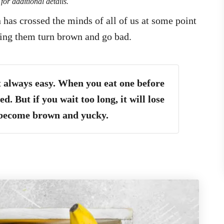
for additional details.
has crossed the minds of all of us at some point
hing them turn brown and go bad.
t always easy. When you eat one before
ed. But if you wait too long, it will lose
 become brown and yucky.