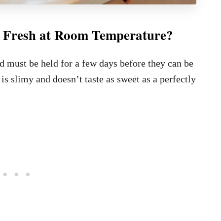
 Fresh at Room Temperature?
 must be held for a few days before they can be
 is slimy and doesn’t taste as sweet as a perfectly