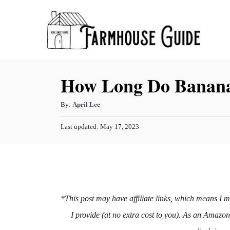
S
k
i
p
How Long Do Banana
t
o
A
By:
April Lee
C
u
o
P
Last updated:
May 17, 2023
t
o
h
n
s
o
t
t
r
e
e
d
o
n
n
*This post may have affiliate links, which means I 
t
I provide (at no extra cost to you). As an Amazo