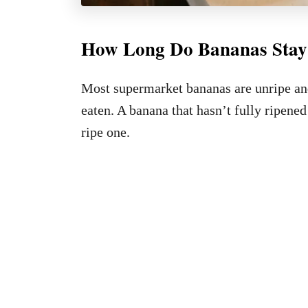
How Long Do Bananas Stay
Most supermarket bananas are unripe and
eaten. A banana that hasn’t fully ripened
ripe one.