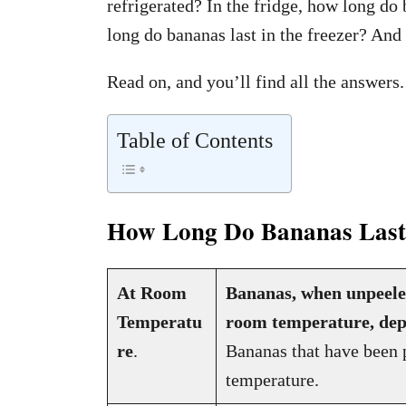
refrigerated? In the fridge, how long do 
long do bananas last in the freezer? And
Read on, and you’ll find all the answers.
Table of Contents
How Long Do Bananas Last:
At Room
Bananas, when unpeeled,
Temperatu
room temperature, dep
re
.
Bananas that have been p
temperature.