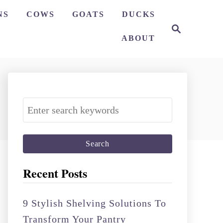
NS
COWS
GOATS
DUCKS
S
e
ABOUT
a
r
c
h
S
e
a
r
c
Recent Posts
h
f
9 Stylish Shelving Solutions To
o
Transform Your Pantry