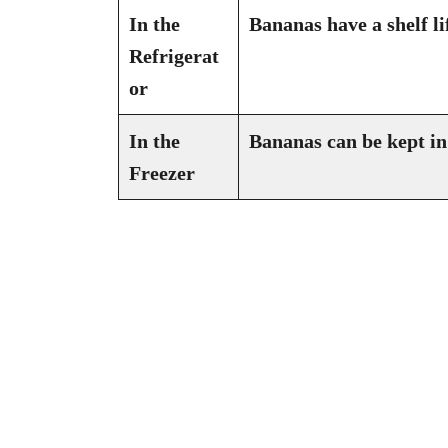
In the
Bananas have a shelf li
Refrigerat
or
In the
Bananas can be kept in 
Freezer