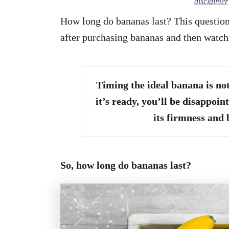
disclaimer
How long do bananas last? This question 
after purchasing bananas and then watc
Timing the ideal banana is no
it’s ready, you’ll be disappoint
its firmness and
So, how long do bananas last?