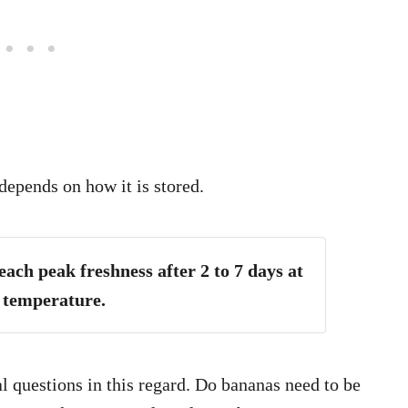
depends on how it is stored.
ach peak freshness after 2 to 7 days at
 temperature.
 questions in this regard. Do bananas need to be