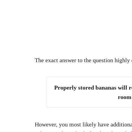
The exact answer to the question highly 
Properly stored bananas will re
room
However, you most likely have additional