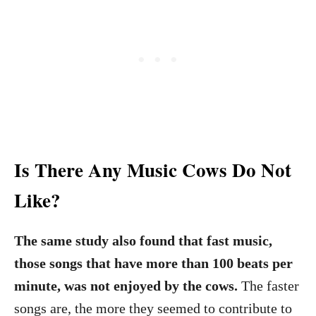
Is There Any Music Cows Do Not
Like?
The same study also found that fast music,
those songs that have more than 100 beats per
minute, was not enjoyed by the cows.
The faster
songs are, the more they seemed to contribute to