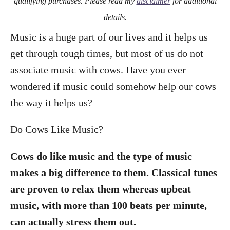
qualifying purchases. Please read my
disclaimer
for additional
details.
Music is a huge part of our lives and it helps us
get through tough times, but most of us do not
associate music with cows. Have you ever
wondered if music could somehow help our cows
the way it helps us?
Do Cows Like Music?
Cows do like music and the type of music
makes a big difference to them. Classical tunes
are proven to relax them whereas upbeat
music, with more than 100 beats per minute,
can actually stress them out.