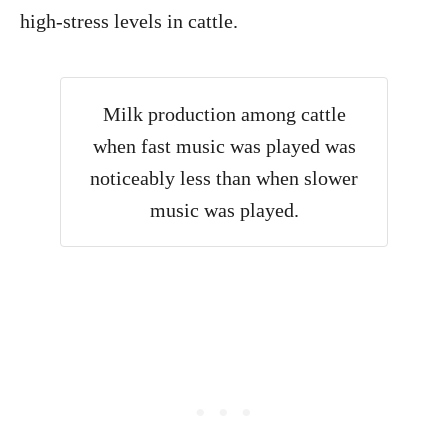
high-stress levels in cattle.
Milk production among cattle
when fast music was played was
noticeably less than when slower
music was played.