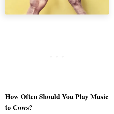
How Often Should You Play Music
to Cows?