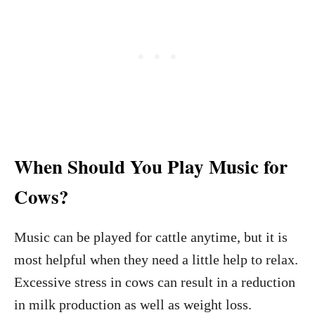
When Should You Play Music for
Cows?
Music can be played for cattle anytime, but it is
most helpful when they need a little help to relax.
Excessive stress in cows can result in a reduction
in milk production as well as weight loss.