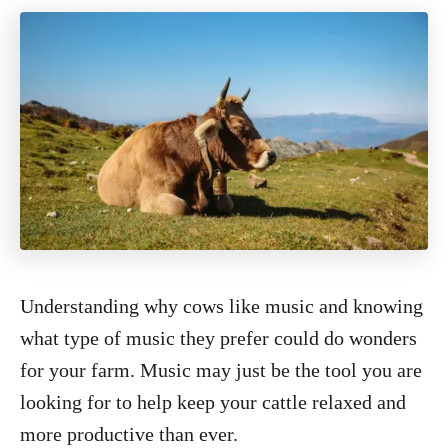
Understanding why cows like music and knowing
what type of music they prefer could do wonders
for your farm. Music may just be the tool you are
looking for to help keep your cattle relaxed and
more productive than ever.