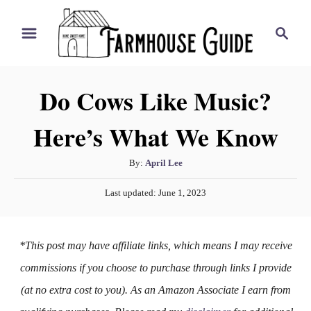
S
S
k
e
i
a
r
p
Do Cows Like Music?
c
t
h
Here’s What We Know
o
C
A
By:
April Lee
o
u
P
n
Last updated:
June 1, 2023
t
o
h
t
s
o
t
e
*This post may have affiliate links, which means I may receive
r
e
n
d
commissions if you choose to purchase through links I provide
o
t
(at no extra cost to you). As an Amazon Associate I earn from
n