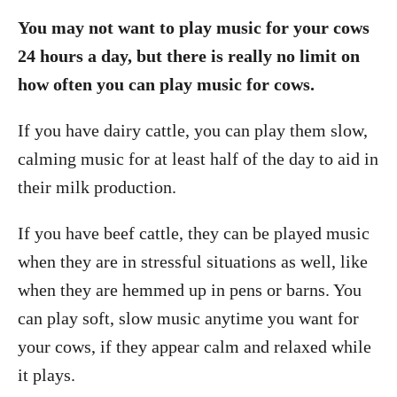
You may not want to play music for your cows
24 hours a day, but there is really no limit on
how often you can play music for cows.
If you have dairy cattle, you can play them slow,
calming music for at least half of the day to aid in
their milk production.
If you have beef cattle, they can be played music
when they are in stressful situations as well, like
when they are hemmed up in pens or barns. You
can play soft, slow music anytime you want for
your cows, if they appear calm and relaxed while
it plays.