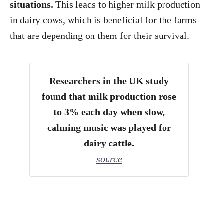
situations.
This leads to higher milk production
in dairy cows, which is beneficial for the farms
that are depending on them for their survival.
Researchers in the UK study
found that milk production rose
to 3% each day when slow,
calming music was played for
dairy cattle.
source