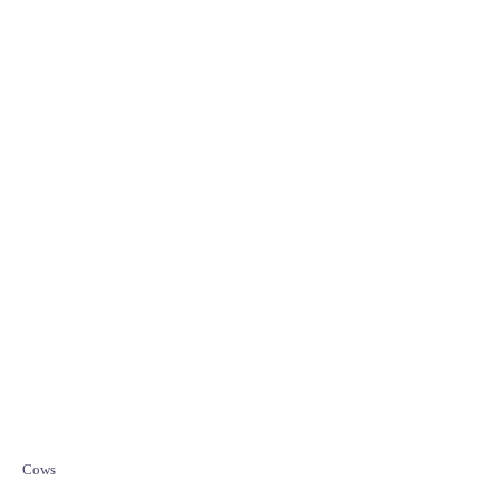
C
Cows
a