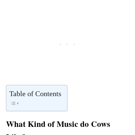
Table of Contents
What Kind of Music do Cows