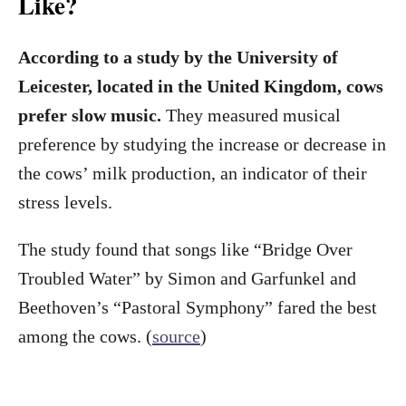
Like?
According to a study by the University of
Leicester, located in the United Kingdom, cows
prefer slow music.
They measured musical
preference by studying the increase or decrease in
the cows’ milk production, an indicator of their
stress levels.
The study found that songs like “Bridge Over
Troubled Water” by Simon and Garfunkel and
Beethoven’s “Pastoral Symphony” fared the best
among the cows. (
source
)