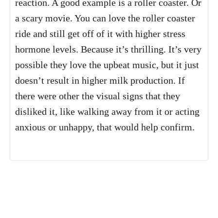
reaction. A good example is a roller coaster. Or
a scary movie. You can love the roller coaster
ride and still get off of it with higher stress
hormone levels. Because it’s thrilling. It’s very
possible they love the upbeat music, but it just
doesn’t result in higher milk production. If
there were other the visual signs that they
disliked it, like walking away from it or acting
anxious or unhappy, that would help confirm.