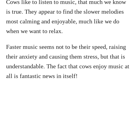
Cows like to listen to music, that much we know
is true. They appear to find the slower melodies
most calming and enjoyable, much like we do
when we want to relax.
Faster music seems not to be their speed, raising
their anxiety and causing them stress, but that is
understandable. The fact that cows enjoy music at
all is fantastic news in itself!