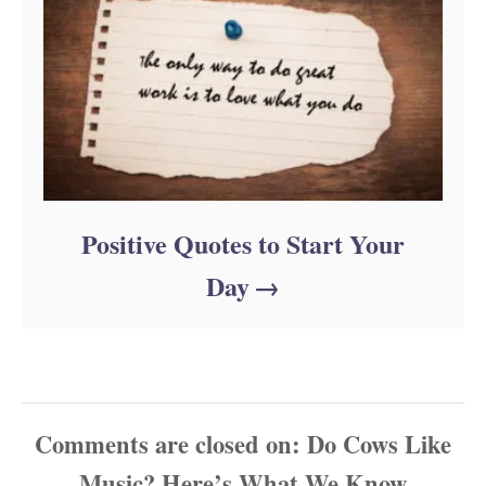
Positive Quotes to Start Your
Day
Comments are closed