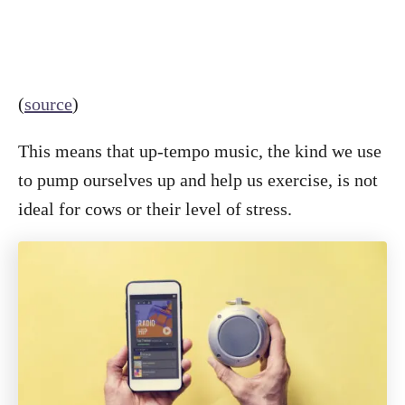
(
source
)
This means that up-tempo music, the kind we use
to pump ourselves up and help us exercise, is not
ideal for cows or their level of stress.