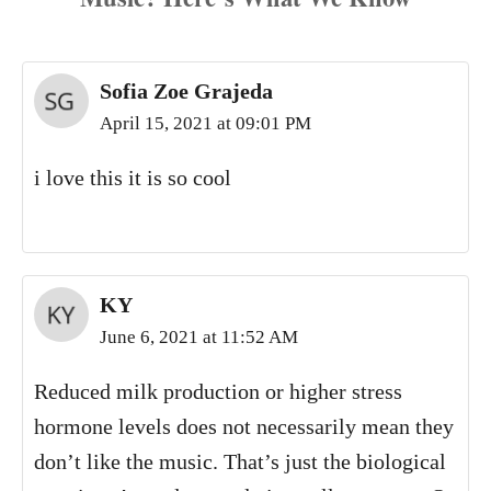
Sofia Zoe Grajeda
April 15, 2021 at 09:01 PM
i love this it is so cool
KY
June 6, 2021 at 11:52 AM
Reduced milk production or higher stress
hormone levels does not necessarily mean they
don’t like the music. That’s just the biological