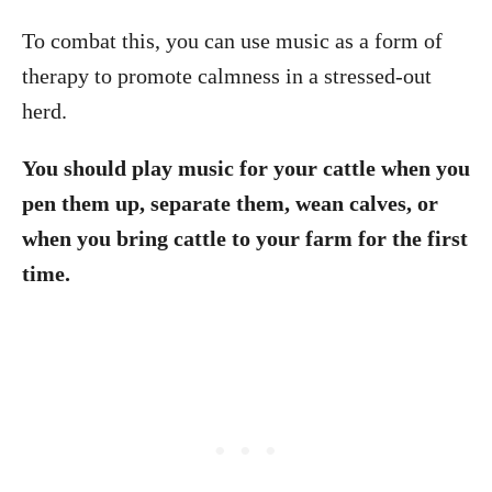
To combat this, you can use music as a form of
therapy to promote calmness in a stressed-out
herd.
You should play music for your cattle when you
pen them up, separate them, wean calves, or
when you bring cattle to your farm for the first
time.