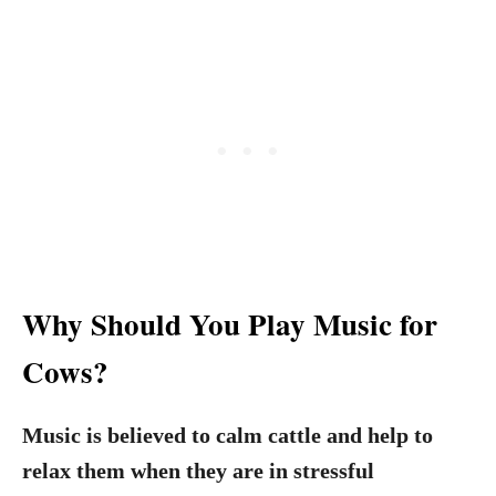
Why Should You Play Music for
Cows?
Music is believed to calm cattle and help to
relax them when they are in stressful