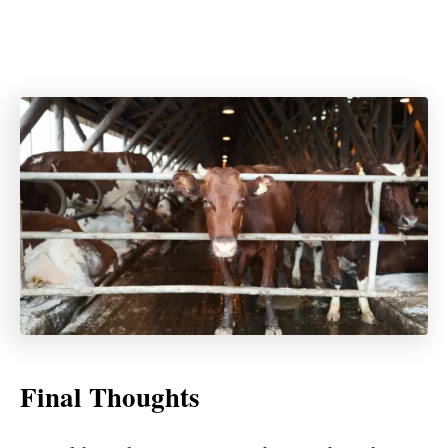
Final Thoughts