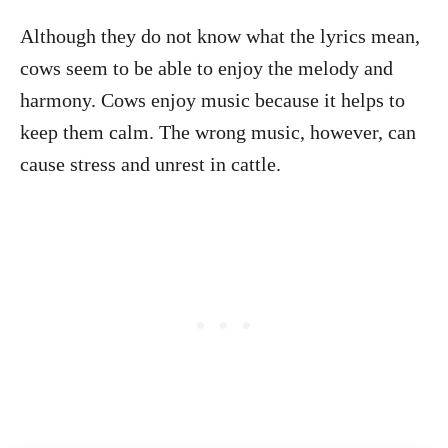
Although they do not know what the lyrics mean,
cows seem to be able to enjoy the melody and
harmony. Cows enjoy music because it helps to
keep them calm. The wrong music, however, can
cause stress and unrest in cattle.