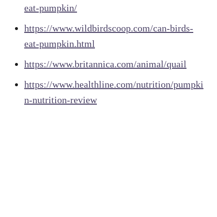
eat-pumpkin/
https://www.wildbirdscoop.com/can-birds-
eat-pumpkin.html
https://www.britannica.com/animal/quail
https://www.healthline.com/nutrition/pumpki
n-nutrition-review