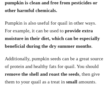
pumpkin is clean and free from pesticides or
other harmful chemicals.
Pumpkin is also useful for quail in other ways.
For example, it can be used to
provide extra
moisture in their diet, which can be especially
beneficial during the dry summer months
.
Additionally, pumpkin seeds can be a great source
of protein and healthy fats for quail. You should
remove the shell and roast the seeds
, then give
them to your quail as a treat in
small
amounts.