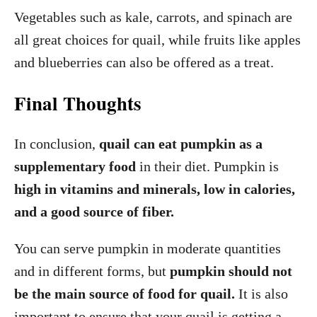
Vegetables such as kale, carrots, and spinach are
all great choices for quail, while fruits like apples
and blueberries can also be offered as a treat.
Final Thoughts
In conclusion,
quail can eat pumpkin as a
supplementary food
in their diet. Pumpkin is
high in vitamins and minerals, low in calories,
and a good source of fiber.
You can serve pumpkin in moderate quantities
and in different forms, but
pumpkin should not
be the main source of food for quail.
It is also
important to ensure that your quail is getting a