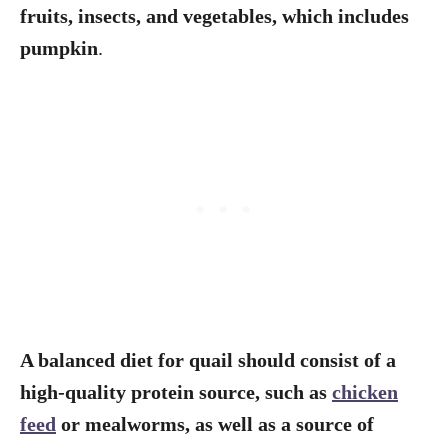
fruits, insects, and vegetables, which includes
pumpkin
.
A balanced diet for quail should consist of a
high-quality protein source, such as
chicken
feed
or mealworms, as well as a source of