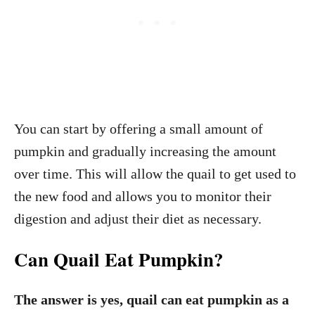
You can start by offering a small amount of
pumpkin and gradually increasing the amount
over time. This will allow the quail to get used to
the new food and allows you to monitor their
digestion and adjust their diet as necessary.
Can Quail Eat Pumpkin?
The
answer is yes, quail can eat pumpkin as a