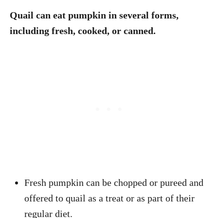
Quail can eat pumpkin in several forms,
including fresh, cooked, or canned.
Fresh pumpkin can be chopped or pureed and
offered to quail as a treat or as part of their
regular diet.