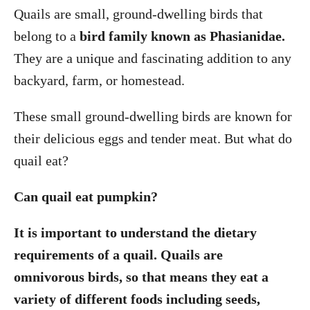
Quails are small, ground-dwelling birds that
belong to a
bird family known as Phasianidae.
They are a unique and fascinating addition to any
backyard, farm, or homestead.
These small ground-dwelling birds are known for
their delicious eggs and tender meat. But what do
quail eat?
Can quail eat pumpkin?
It is important to understand the dietary
requirements of a quail. Quails are
omnivorous birds, so that means they eat a
variety of different foods including seeds,