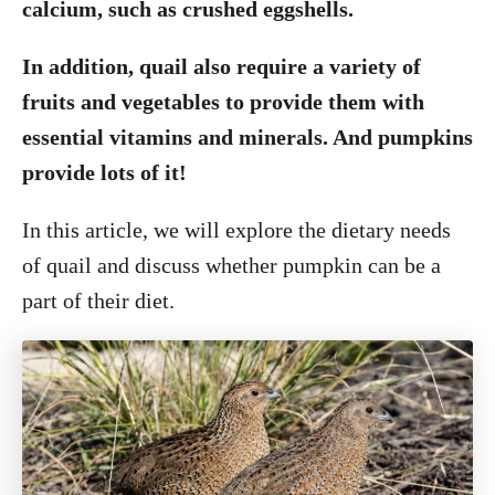
calcium, such as crushed eggshells.
In addition, quail also require a variety of
fruits and vegetables to provide them with
essential vitamins and minerals. And pumpkins
provide lots of it!
In this article, we will explore the dietary needs
of quail and discuss whether pumpkin can be a
part of their diet.