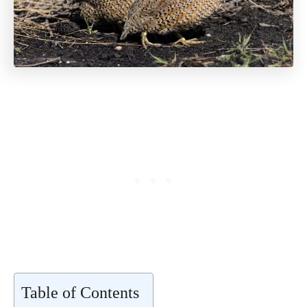
Table of Contents