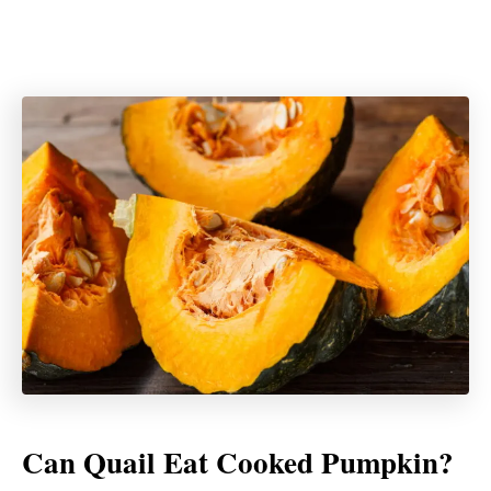
Can Quail Eat Cooked Pumpkin?