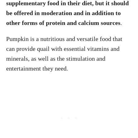
supplementary food in their diet, but it should
be offered in moderation and in addition to
other forms of protein and calcium sources
.
Pumpkin is a nutritious and versatile food that
can provide quail with essential vitamins and
minerals, as well as the stimulation and
entertainment they need.