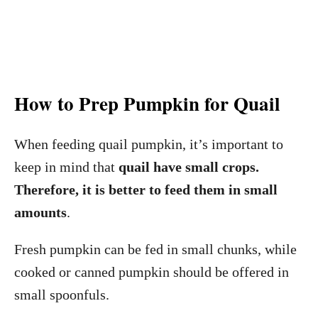
How to Prep Pumpkin for Quail
When feeding quail pumpkin, it’s important to
keep in mind that
quail have small crops.
Therefore, it is better to feed them in small
amounts
.
Fresh pumpkin can be fed in small chunks, while
cooked or canned pumpkin should be offered in
small spoonfuls.