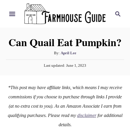
S
S
k
e
i
a
r
p
Can Quail Eat Pumpkin?
c
t
h
o
A
By:
April Lee
u
C
P
Last updated:
June 1, 2023
t
o
o
h
s
n
o
t
*This post may have affiliate links, which means I may receive
r
e
t
d
commissions if you choose to purchase through links I provide
e
o
(at no extra cost to you). As an Amazon Associate I earn from
n
n
qualifying purchases. Please read my
disclaimer
for additional
t
details.