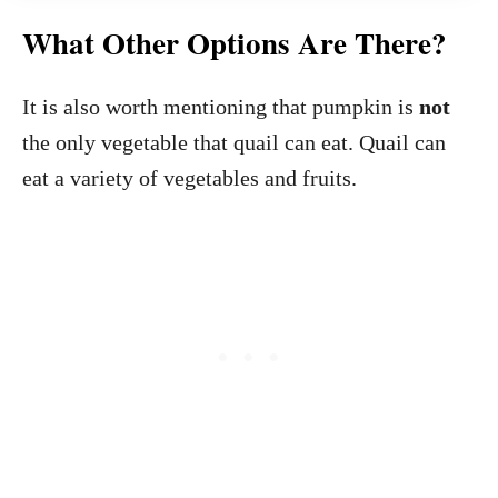
What Other Options Are There?
It is also worth mentioning that pumpkin is
not
the only vegetable that quail can eat. Quail can
eat a variety of vegetables and fruits.