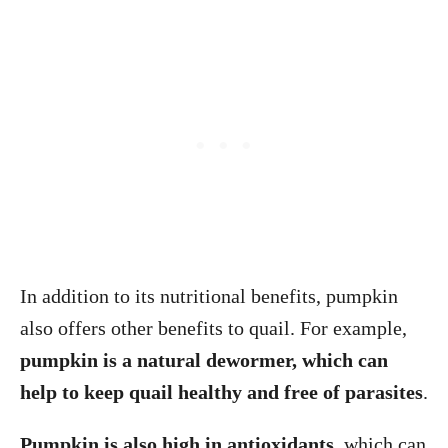
In addition to its nutritional benefits, pumpkin
also offers other benefits to quail. For example,
pumpkin is a
natural dewormer, which can
help to keep quail healthy and free of parasites
.
Pumpkin is also high in antioxidants
, which can