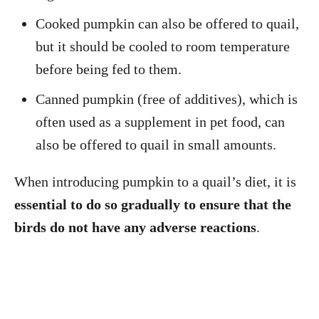
Cooked pumpkin can also be offered to quail,
but it should be cooled to room temperature
before being fed to them.
Canned pumpkin (free of additives), which is
often used as a supplement in pet food, can
also be offered to quail in small amounts.
When introducing pumpkin to a quail’s diet, it is
essential to do so gradually to ensure that the
birds do not have any adverse reactions
.