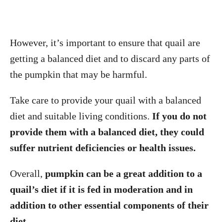
However, it’s important to ensure that quail are
getting a balanced diet and to discard any parts of
the pumpkin that may be harmful.
Take care to provide your quail with a balanced
diet and suitable living conditions.
If you do not
provide them with a balanced diet, they could
suffer nutrient deficiencies or health issues.
Overall,
pumpkin can be a great addition to a
quail’s diet if it is fed in moderation and in
addition to other essential components of their
diet.