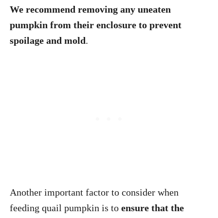
We recommend removing any uneaten
pumpkin from their enclosure to prevent
spoilage and mold
.
Another important factor to consider when
feeding quail pumpkin is to
ensure that the