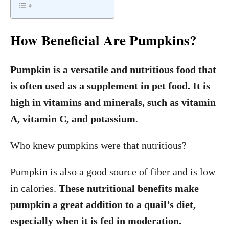
How Beneficial Are Pumpkins?
Pumpkin is a versatile and nutritious food that
is often used as a supplement in pet food. It is
high in vitamins and minerals, such as vitamin
A, vitamin C, and potassium
.
Who knew pumpkins were that nutritious?
Pumpkin is also a good source of fiber and is low
in calories.
These nutritional benefits make
pumpkin a great addition to a quail’s diet,
especially when it is fed in moderation.