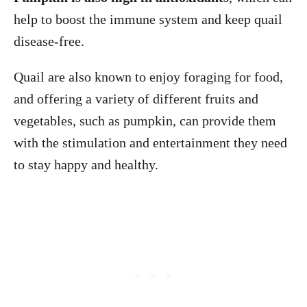
help to boost the immune system and keep quail
disease-free.
Quail are also known to enjoy foraging for food,
and offering a variety of different fruits and
vegetables, such as pumpkin, can provide them
with the stimulation and entertainment they need
to stay happy and healthy.