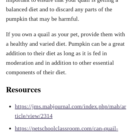
balanced diet and to discard any parts of the
pumpkin that may be harmful.
If you own a quail as your pet, provide them with
a healthy and varied diet. Pumpkin can be a great
addition to their diet as long as it is fed in
moderation and in addition to other essential
components of their diet.
Resources
https://jms.mabjournal.com/index.php/mab/ar
ticle/view/2314
https://petschoolclassroom.com/can-quail-