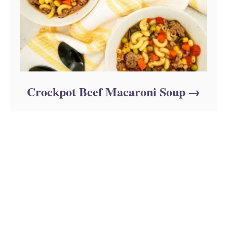
Crockpot Beef Macaroni Soup