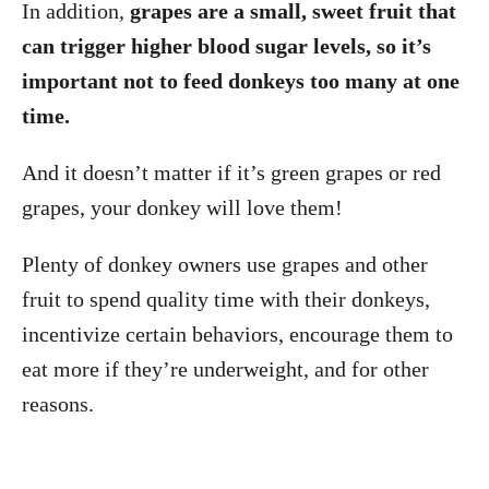
In addition,
grapes are a small, sweet fruit that
can trigger higher blood sugar levels, so it’s
important not to feed donkeys too many at one
time.
And it doesn’t matter if it’s green grapes or red
grapes, your donkey will love them!
Plenty of donkey owners use grapes and other
fruit to spend quality time with their donkeys,
incentivize certain behaviors, encourage them to
eat more if they’re underweight, and for other
reasons.