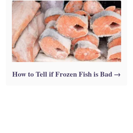
How to Tell if Frozen Fish is Bad