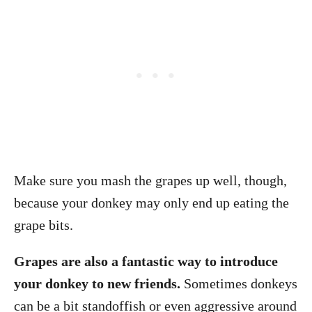
Make sure you mash the grapes up well, though,
because your donkey may only end up eating the
grape bits.
Grapes are also a fantastic way to introduce
your donkey to new friends.
Sometimes donkeys
can be a bit standoffish or even aggressive around