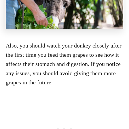
Also, you should watch your donkey closely after
the first time you feed them grapes to see how it
affects their stomach and digestion. If you notice
any issues, you should avoid giving them more
grapes in the future.