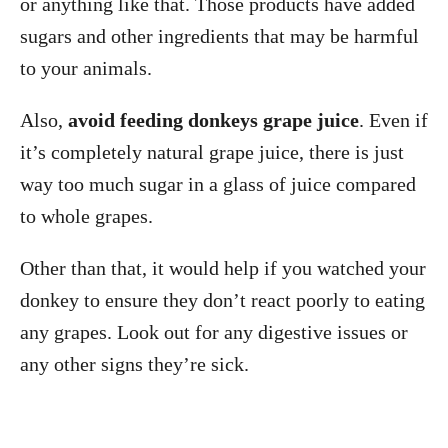
or anything like that. Those products have added
sugars and other ingredients that may be harmful
to your animals.
Also,
avoid feeding donkeys grape juice
. Even if
it’s completely natural grape juice, there is just
way too much sugar in a glass of juice compared
to whole grapes.
Other than that, it would help if you watched your
donkey to ensure they don’t react poorly to eating
any grapes. Look out for any digestive issues or
any other signs they’re sick.