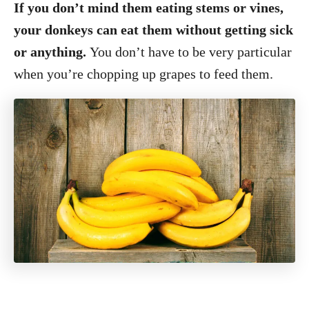
If you don’t mind them eating stems or vines,
your donkeys can eat them without getting sick
or anything.
You don’t have to be very particular
when you’re chopping up grapes to feed them.