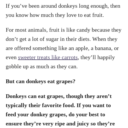
If you’ve been around donkeys long enough, then
you know how much they love to eat fruit.
For most animals, fruit is like candy because they
don’t get a lot of sugar in their diets. When they
are offered something like an apple, a banana, or
even
sweeter treats like carrots
, they’ll happily
gobble up as much as they can.
But can donkeys eat grapes?
Donkeys can eat grapes, though they aren’t
typically their favorite food. If you want to
feed your donkey grapes, do your best to
ensure they’re very ripe and juicy so they’re