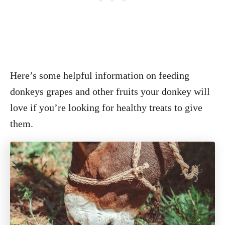
Here’s some helpful information on feeding
donkeys grapes and other fruits your donkey will
love if you’re looking for healthy treats to give
them.