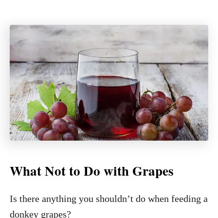
What Not to Do with Grapes
Is there anything you shouldn’t do when feeding a
donkey grapes?