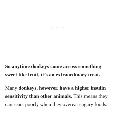
So anytime donkeys come across something
sweet like fruit, it’s an extraordinary treat.
Many
donkeys, however, have a higher insulin
sensitivity than other animals.
This means they
can react poorly when they overeat sugary foods.