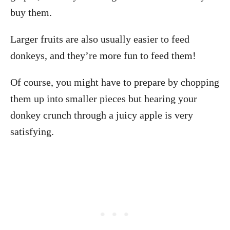
buy them.
Larger fruits are also usually easier to feed
donkeys, and they’re more fun to feed them!
Of course, you might have to prepare by chopping
them up into smaller pieces but hearing your
donkey crunch through a juicy apple is very
satisfying.