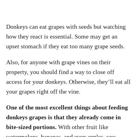
Donkeys can eat grapes with seeds but watching
how they react is essential. Some may get an
upset stomach if they eat too many grape seeds.
Also, for anyone with grape vines on their
property, you should find a way to close off
access for your donkeys. Otherwise, they’ll eat all
your grapes right off the vine.
One of the most excellent things about feeding
donkeys grapes is that they already come in
bite-sized portions.
With other fruit like
watermelons, bananas, and even apples, you