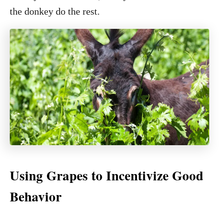
the donkey do the rest.
Using Grapes to Incentivize Good
Behavior