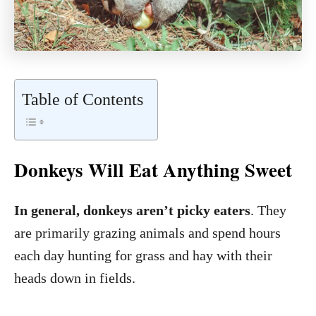
Table of Contents
Donkeys Will Eat Anything Sweet
In general, donkeys aren’t picky eaters
. They
are primarily grazing animals and spend hours
each day hunting for grass and hay with their
heads down in fields.