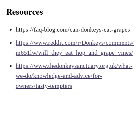
Resources
https://faq-blog.com/can-donkeys-eat-grapes
https://www.reddit.com/r/Donkeys/comments/
m651lw/will_they_eat_hop_and_grape_vines/
https://www.thedonkeysanctuary.org.uk/what-
we-do/knowledge-and-advice/for-
owners/tasty-tempters