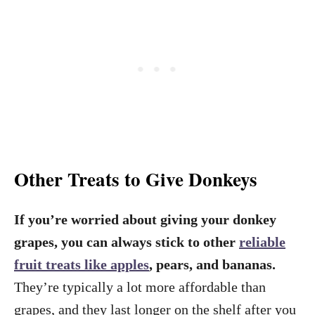
Other Treats to Give Donkeys
If you’re worried about giving your donkey
grapes, you can always stick to other
reliable
fruit treats like apples
, pears, and bananas.
They’re typically a lot more affordable than
grapes, and they last longer on the shelf after you