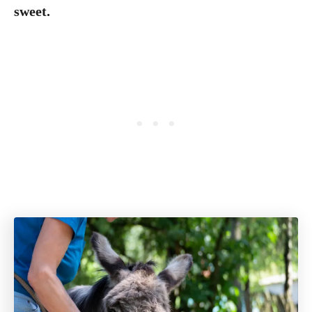
sweet.