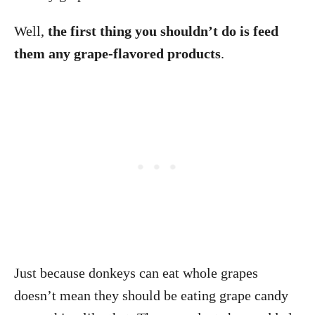
Well,
the first thing you shouldn’t do is feed
them any grape-flavored products
.
Just because donkeys can eat whole grapes
doesn’t mean they should be eating grape candy