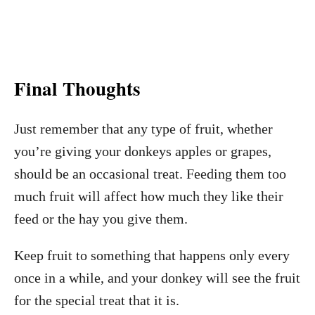
Final Thoughts
Just remember that any type of fruit, whether
you’re giving your donkeys apples or grapes,
should be an occasional treat. Feeding them too
much fruit will affect how much they like their
feed or the hay you give them.
Keep fruit to something that happens only every
once in a while, and your donkey will see the fruit
for the special treat that it is.