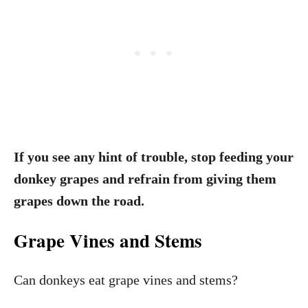
If you see any hint of trouble, stop feeding your
donkey grapes and refrain from giving them
grapes down the road.
Grape Vines and Stems
Can donkeys eat grape vines and stems?