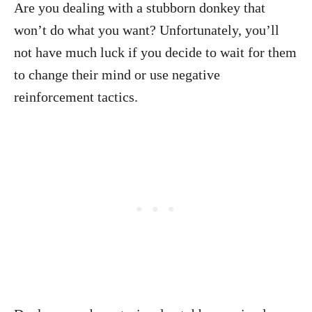
Are you dealing with a stubborn donkey that
won’t do what you want? Unfortunately, you’ll
not have much luck if you decide to wait for them
to change their mind or use negative
reinforcement tactics.