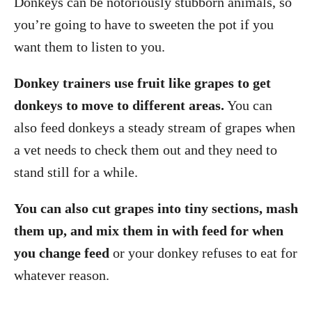
Donkeys can be notoriously stubborn animals, so
you’re going to have to sweeten the pot if you
want them to listen to you.
Donkey trainers use fruit like grapes to get
donkeys to move to different areas.
You can
also feed donkeys a steady stream of grapes when
a vet needs to check them out and they need to
stand still for a while.
You can also cut grapes into tiny sections, mash
them up, and mix them in with feed for when
you change feed
or your donkey refuses to eat for
whatever reason.