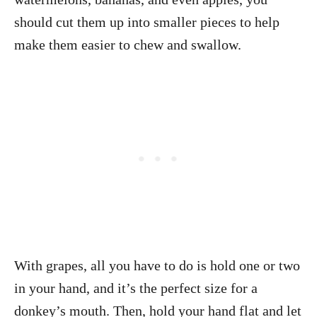
should cut them up into smaller pieces to help
make them easier to chew and swallow.
With grapes, all you have to do is hold one or two
in your hand, and it’s the perfect size for a
donkey’s mouth. Then, hold your hand flat and let