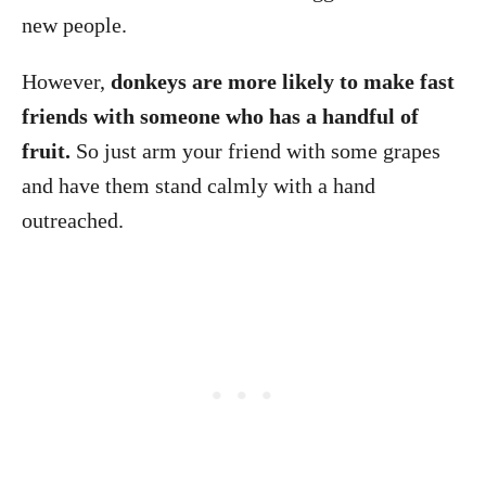
new people.
However,
donkeys are more likely to make fast
friends with someone who has a handful of
fruit.
So just arm your friend with some grapes
and have them stand calmly with a hand
outreached.