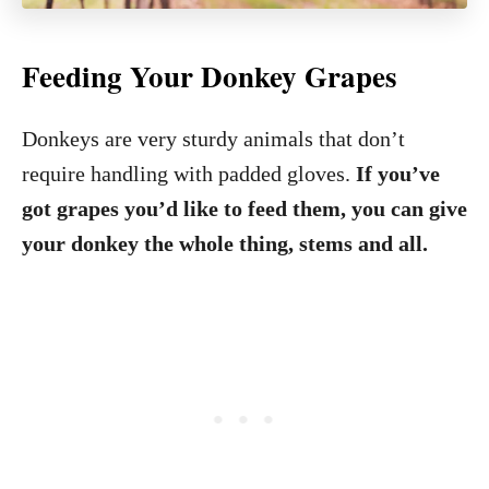
Feeding Your Donkey Grapes
Donkeys are very sturdy animals that don’t
require handling with padded gloves.
If you’ve
got grapes you’d like to feed them, you can give
your donkey the whole thing, stems and all.