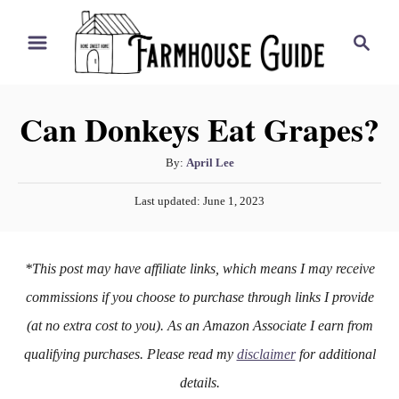
S
S
k
e
i
a
r
p
Can Donkeys Eat Grapes?
c
t
h
o
A
By:
April Lee
u
C
P
Last updated:
June 1, 2023
t
o
o
h
s
n
o
t
*This post may have affiliate links, which means I may receive
r
e
t
d
commissions if you choose to purchase through links I provide
e
o
(at no extra cost to you). As an Amazon Associate I earn from
n
n
qualifying purchases. Please read my
disclaimer
for additional
t
details.