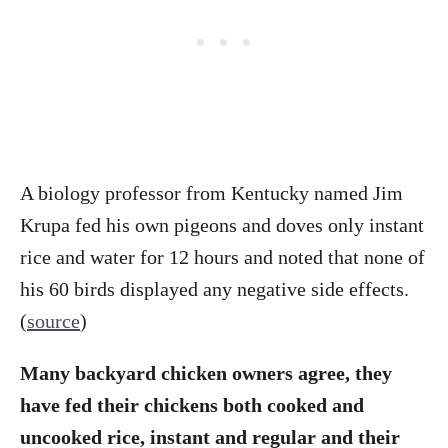
A biology professor from Kentucky named Jim
Krupa fed his own pigeons and doves only instant
rice and water for 12 hours and noted that none of
his 60 birds displayed any negative side effects.
(
source
)
Many backyard chicken owners agree, they
have fed their chickens both cooked and
uncooked rice, instant and regular and their