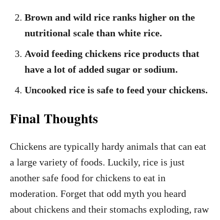
Brown and wild rice ranks higher on the
nutritional scale than white rice.
Avoid feeding chickens rice products that
have a lot of added sugar or sodium.
Uncooked rice is safe to feed your chickens.
Final Thoughts
Chickens are typically hardy animals that can eat
a large variety of foods. Luckily, rice is just
another safe food for chickens to eat in
moderation. Forget that odd myth you heard
about chickens and their stomachs exploding, raw