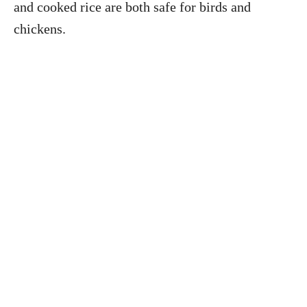
and cooked rice are both safe for birds and
chickens.