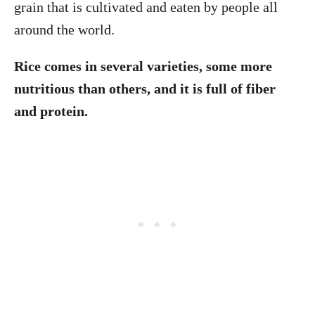
grain that is cultivated and eaten by people all
around the world.
Rice comes in several varieties, some more
nutritious than others, and it is full of fiber
and protein.