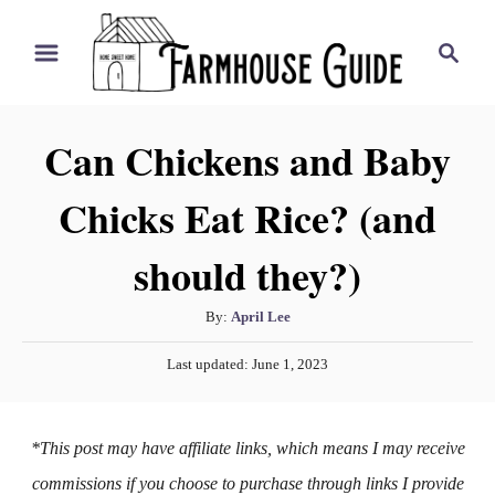
S
S
k
e
i
a
r
p
Can Chickens and Baby
c
t
h
Chicks Eat Rice? (and
o
C
should they?)
o
n
A
By:
April Lee
t
u
P
Last updated:
June 1, 2023
t
e
o
h
s
n
o
t
*This post may have affiliate links, which means I may receive
t
r
e
d
commissions if you choose to purchase through links I provide