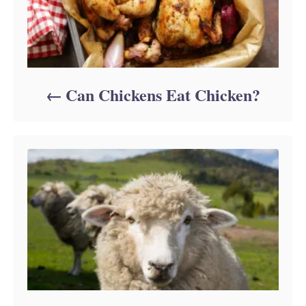
Can Chickens Eat Chicken?