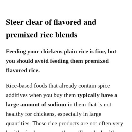
Steer clear of flavored and
premixed rice blends
Feeding your chickens plain rice is fine, but
you should avoid feeding them premixed
flavored rice.
Rice-based foods that already contain spice
additives when you buy them
typically have a
large amount of sodium
in them that is not
healthy for chickens, especially in large
quantities. These rice products are not often very