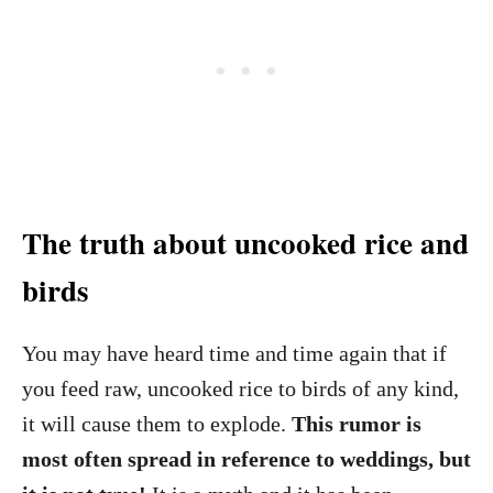
The truth about uncooked rice and
birds
You may have heard time and time again that if
you feed raw, uncooked rice to birds of any kind,
it will cause them to explode.
This rumor is
most often spread in reference to weddings, but