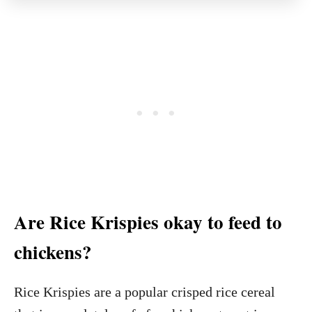
Are Rice Krispies okay to feed to
chickens?
Rice Krispies are a popular crisped rice cereal