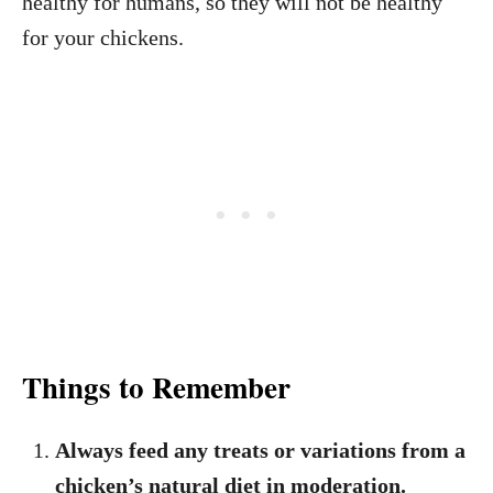
healthy for humans, so they will not be healthy
for your chickens.
Things to Remember
Always feed any treats or variations from a
chicken’s natural diet in moderation.