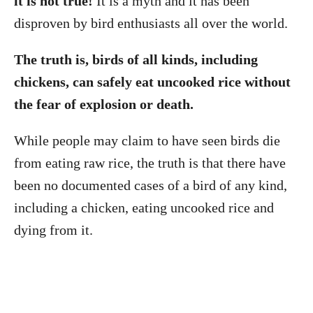
it is not true!
It is a myth and it has been
disproven by bird enthusiasts all over the world.
The truth is, birds of all kinds, including
chickens, can safely eat uncooked rice without
the fear of explosion or death.
While people may claim to have seen birds die
from eating raw rice, the truth is that there have
been no documented cases of a bird of any kind,
including a chicken, eating uncooked rice and
dying from it.