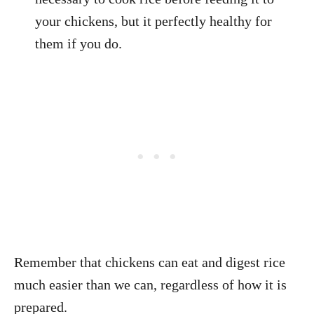
your chickens, but it perfectly healthy for
them if you do.
Remember that chickens can eat and digest rice
much easier than we can, regardless of how it is
prepared.