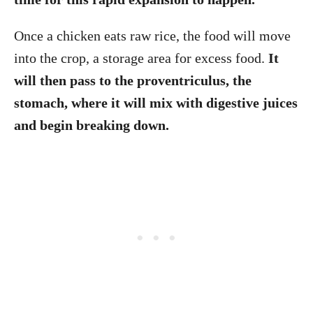
Once a chicken eats raw rice, the food will move
into the crop, a storage area for excess food.
It
will then pass to the proventriculus, the
stomach, where it will mix with digestive juices
and begin breaking down.