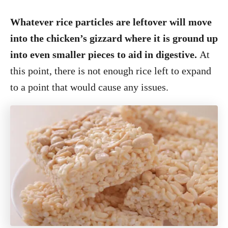
Whatever rice particles are leftover will move
into the chicken’s gizzard where it is ground up
into even smaller pieces to aid in digestive.
At
this point, there is not enough rice left to expand
to a point that would cause any issues.