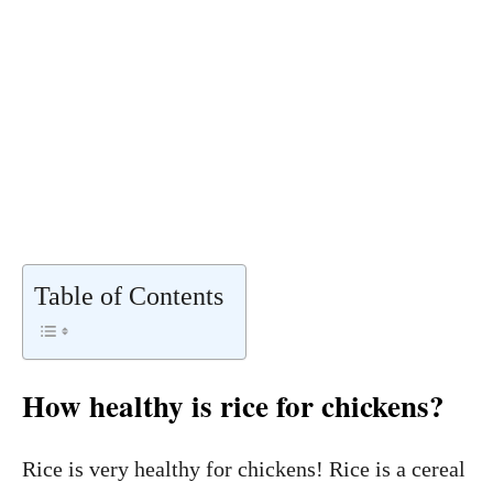
Table of Contents
How healthy is rice for chickens?
Rice is very healthy for chickens! Rice is a cereal