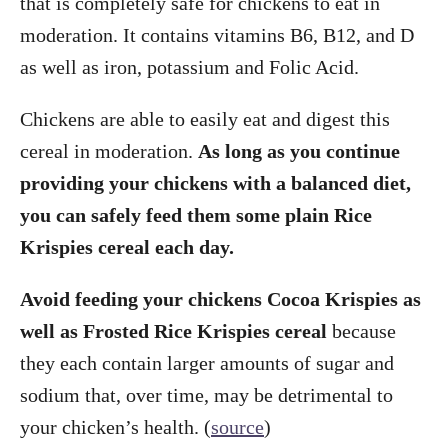
that is completely safe for chickens to eat in
moderation. It contains vitamins B6, B12, and D
as well as iron, potassium and Folic Acid.
Chickens are able to easily eat and digest this
cereal in moderation.
As long as you continue
providing your chickens with a balanced diet,
you can safely feed them some plain Rice
Krispies cereal each day.
Avoid feeding your chickens Cocoa Krispies as
well as Frosted Rice Krispies cereal
because
they each contain larger amounts of sugar and
sodium that, over time, may be detrimental to
your chicken’s health. (
source
)