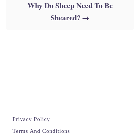
Why Do Sheep Need To Be
Sheared?
Privacy Policy
Terms And Conditions