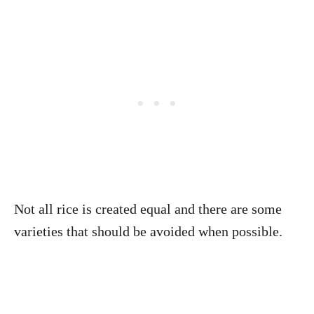
Not all rice is created equal and there are some
varieties that should be avoided when possible.