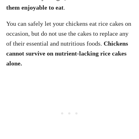
them enjoyable to eat
.
You can safely let your chickens eat rice cakes on
occasion, but do not use the cakes to replace any
of their essential and nutritious foods.
Chickens
cannot survive on nutrient-lacking rice cakes
alone.