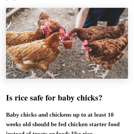
Is rice safe for baby chicks?
Baby chicks and chickens up to at least 10
weeks old should be fed chicken starter food
instead of treats or foods like rice.