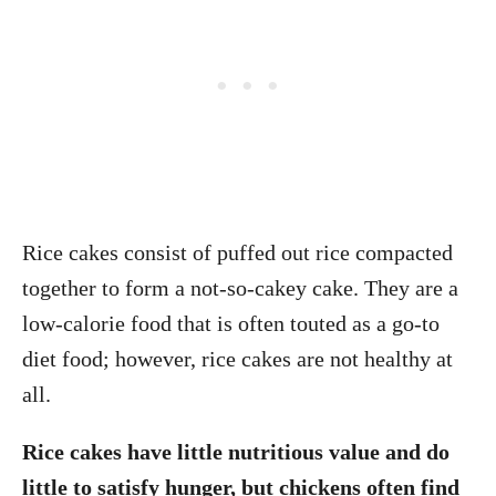
Rice cakes consist of puffed out rice compacted
together to form a not-so-cakey cake. They are a
low-calorie food that is often touted as a go-to
diet food; however, rice cakes are not healthy at
all.
Rice cakes have little nutritious value and do
little to satisfy hunger, but chickens often find