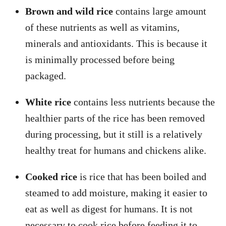
Brown and wild rice
contains large amount
of these nutrients as well as vitamins,
minerals and antioxidants. This is because it
is minimally processed before being
packaged.
White rice
contains less nutrients because the
healthier parts of the rice has been removed
during processing, but it still is a relatively
healthy treat for humans and chickens alike.
Cooked rice
is rice that has been boiled and
steamed to add moisture, making it easier to
eat as well as digest for humans. It is not
necessary to cook rice before feeding it to