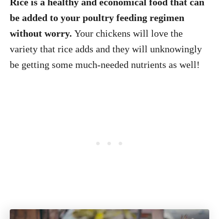
Rice is a healthy and economical food that can
be added to your poultry feeding regimen
without worry.
Your chickens will love the
variety that rice adds and they will unknowingly
be getting some much-needed nutrients as well!