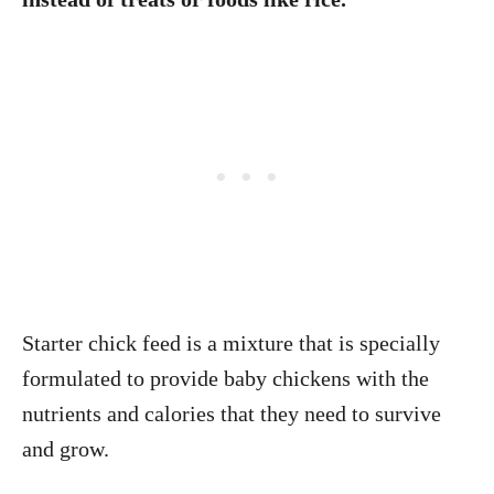
Starter chick feed is a mixture that is specially
formulated to provide baby chickens with the
nutrients and calories that they need to survive
and grow.