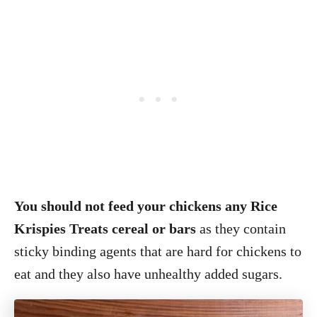
You should not feed your chickens any Rice
Krispies Treats cereal or bars
as they contain
sticky binding agents that are hard for chickens to
eat and they also have unhealthy added sugars.