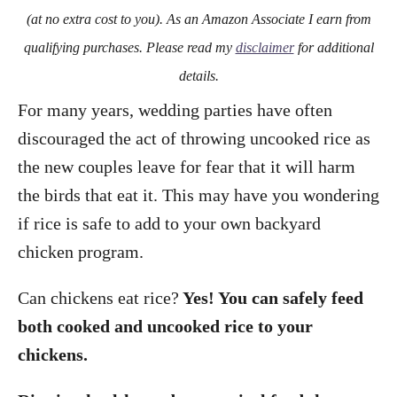
o
(at no extra cost to you). As an Amazon Associate I earn from
n
qualifying purchases. Please read my
disclaimer
for additional
details.
For many years, wedding parties have often
discouraged the act of throwing uncooked rice as
the new couples leave for fear that it will harm
the birds that eat it. This may have you wondering
if rice is safe to add to your own backyard
chicken program.
Can chickens eat rice?
Yes! You can safely feed
both cooked and uncooked rice to your
chickens.