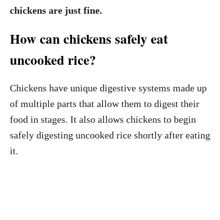
chickens are just fine.
How can chickens safely eat
uncooked rice?
Chickens have unique digestive systems made up
of multiple parts that allow them to digest their
food in stages. It also allows chickens to begin
safely digesting uncooked rice shortly after eating
it.