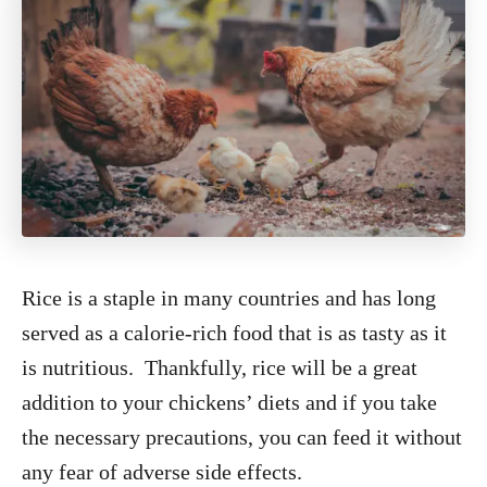
Rice is a staple in many countries and has long
served as a calorie-rich food that is as tasty as it
is nutritious. Thankfully, rice will be a great
addition to your chickens’ diets and if you take
the necessary precautions, you can feed it without
any fear of adverse side effects.