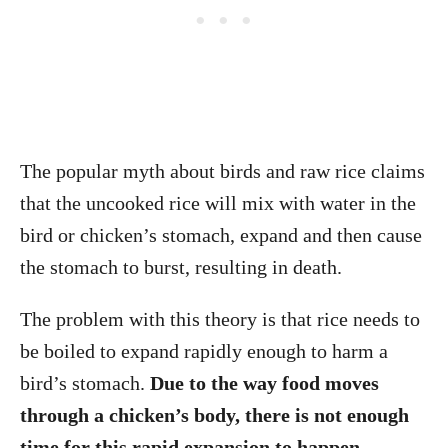
The popular myth about birds and raw rice claims
that the uncooked rice will mix with water in the
bird or chicken’s stomach, expand and then cause
the stomach to burst, resulting in death.
The problem with this theory is that rice needs to
be boiled to expand rapidly enough to harm a
bird’s stomach.
Due to the way food moves
through a chicken’s body, there is not enough
time for this rapid expansion to happen.