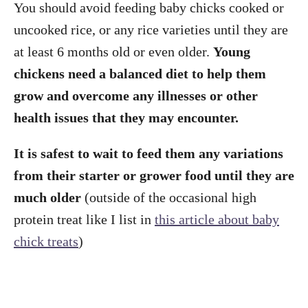
You should avoid feeding baby chicks cooked or
uncooked rice, or any rice varieties until they are
at least 6 months old or even older.
Young
chickens need a balanced diet to help them
grow and overcome any illnesses or other
health issues that they may encounter.
It is safest to wait to feed them any variations
from their starter or grower food until they are
much older
(outside of the occasional high
protein treat like I list in
this article about baby
chick treats
)