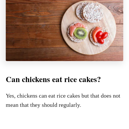
Can chickens eat rice cakes?
Yes, chickens can eat rice cakes but that does not
mean that they should regularly.