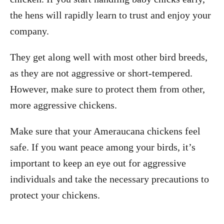
the hens will rapidly learn to trust and enjoy your
company.
They get along well with most other bird breeds,
as they are not aggressive or short-tempered.
However, make sure to protect them from other,
more aggressive chickens.
Make sure that your Ameraucana chickens feel
safe. If you want peace among your birds, it’s
important to keep an eye out for aggressive
individuals and take the necessary precautions to
protect your chickens.