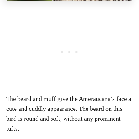
The beard and muff give the Ameraucana’s face a
cute and cuddly appearance. The beard on this
bird is round and soft, without any prominent
tufts.