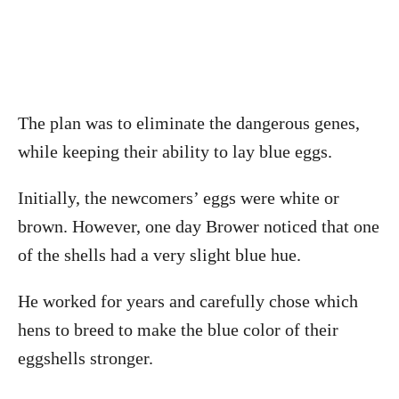
The plan was to eliminate the dangerous genes,
while keeping their ability to lay blue eggs.
Initially, the newcomers’ eggs were white or
brown. However, one day Brower noticed that one
of the shells had a very slight blue hue.
He worked for years and carefully chose which
hens to breed to make the blue color of their
eggshells stronger.