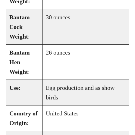
Weight:
Bantam
30 ounces
Cock
Weight
:
Bantam
26 ounces
Hen
Weight
:
Use:
Egg production and as show
birds
Country of
United States
Origin: