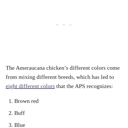
The Ameraucana chicken’s different colors come
from mixing different breeds, which has led to
eight different colors
that the APS recognizes:
Brown red
Buff
Blue