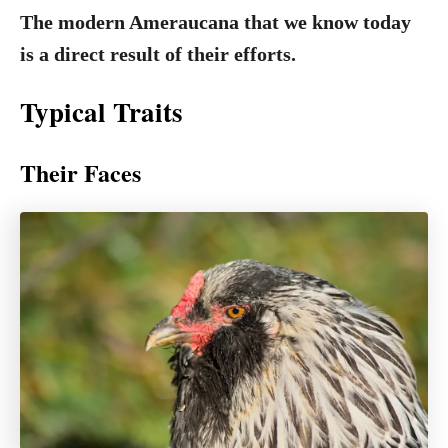
The modern Ameraucana that we know today
is a direct result of their efforts.
Typical Traits
Their Faces