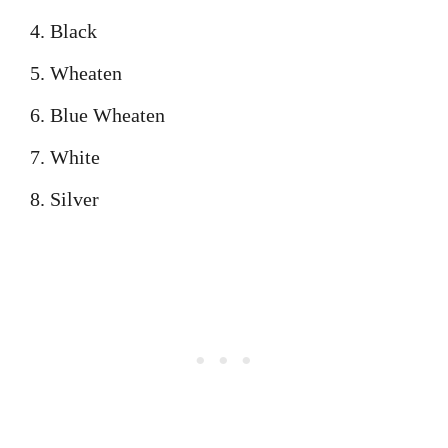
Black
Wheaten
Blue Wheaten
White
Silver