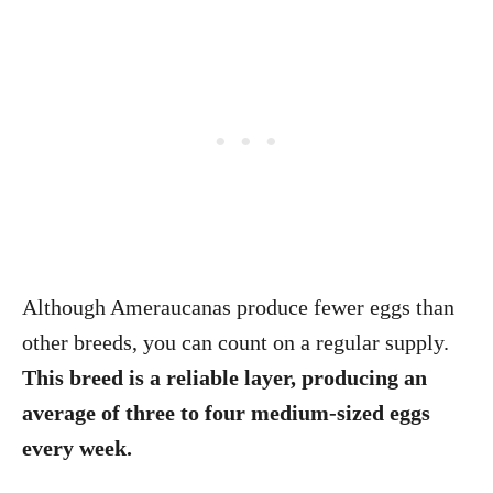
Although Ameraucanas produce fewer eggs than
other breeds, you can count on a regular supply.
This breed is a reliable layer, producing an
average of three to four medium-sized eggs
every week.