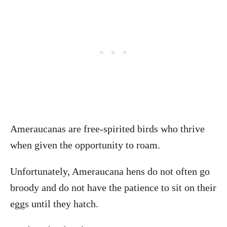
Ameraucanas are free-spirited birds who thrive
when given the opportunity to roam.
Unfortunately, Ameraucana hens do not often go
broody and do not have the patience to sit on their
eggs until they hatch.