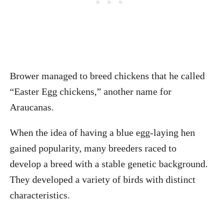
Brower managed to breed chickens that he called
“Easter Egg chickens,” another name for
Araucanas.
When the idea of having a blue egg-laying hen
gained popularity, many breeders raced to
develop a breed with a stable genetic background.
They developed a variety of birds with distinct
characteristics.