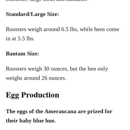
Standard/Large Size:
Roosters weigh around 6.5 lbs, while hens come
in at 5.5 lbs.
Bantam Size:
Roosters weigh 30 ounces, but the hen only
weighs around 26 ounces.
Egg Production
The eggs of the Ameraucana are prized for
their baby blue hue.