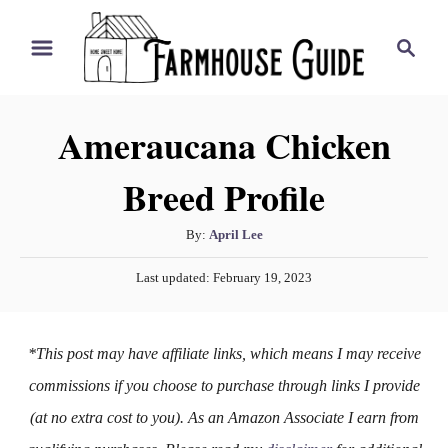
S
S
k
e
i
a
r
p
Ameraucana Chicken
c
t
h
Breed Profile
o
C
A
By:
April Lee
o
u
P
n
Last updated:
February 19, 2023
t
o
h
t
s
o
t
e
*This post may have affiliate links, which means I may receive
r
e
n
d
commissions if you choose to purchase through links I provide
o
t
(at no extra cost to you). As an Amazon Associate I earn from
n