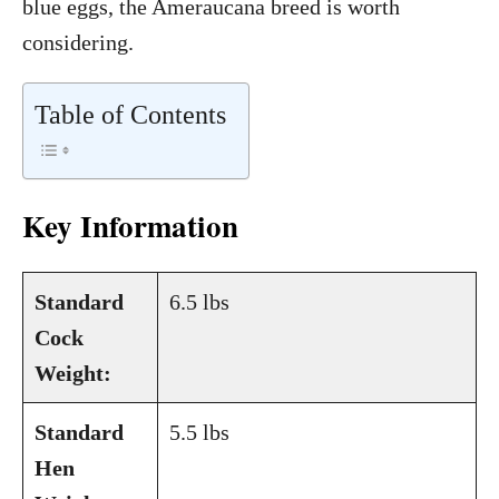
blue eggs, the Ameraucana breed is worth
considering.
Table of Contents
Key Information
Standard
6.5 lbs
Cock
Weight:
Standard
5.5 lbs
Hen