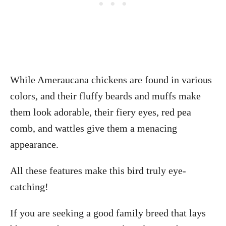
While Ameraucana chickens are found in various
colors, and their fluffy beards and muffs make
them look adorable, their fiery eyes, red pea
comb, and wattles give them a menacing
appearance.
All these features make this bird truly eye-
catching!
If you are seeking a good family breed that lays