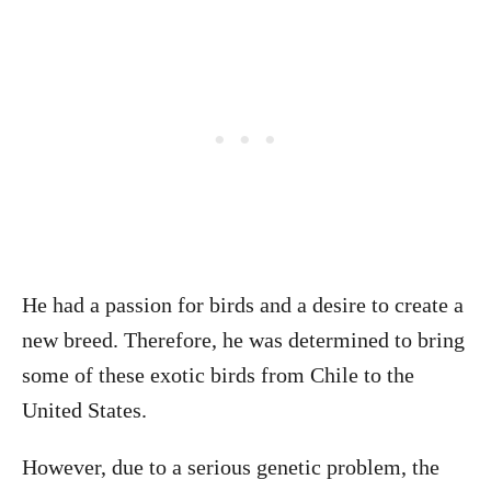
He had a passion for birds and a desire to create a
new breed. Therefore, he was determined to bring
some of these exotic birds from Chile to the
United States.
However, due to a serious genetic problem, the