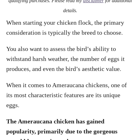
qualifying purchases. Please read my
disclaimer
for additional
details.
When starting your chicken flock, the primary
consideration is typically the breed to choose.
You also want to assess the bird’s ability to
withstand harsh weather, the number of eggs it
produces, and even the bird’s aesthetic value.
When it comes to Ameraucana chickens, one of
its most characteristic features are its unique
eggs.
The Ameraucana chicken has gained
popularity, primarily due to the gorgeous