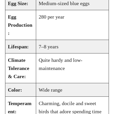
Egg Size:
Medium-sized blue eggs
Egg
280 per year
Production
:
Lifespan:
7–8 years
Climate
Quite hardy and low-
Tolerance
maintenance
& Care:
Color:
Wide range
Temperam
Charming, docile and sweet
ent:
birds that adore spending time