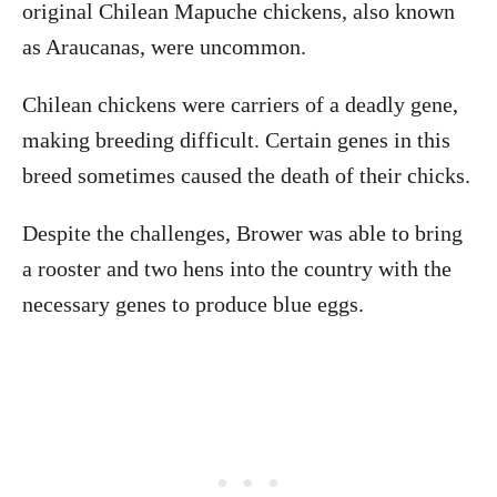
original Chilean Mapuche chickens, also known
as Araucanas, were uncommon.
Chilean chickens were carriers of a deadly gene,
making breeding difficult. Certain genes in this
breed sometimes caused the death of their chicks.
Despite the challenges, Brower was able to bring
a rooster and two hens into the country with the
necessary genes to produce blue eggs.