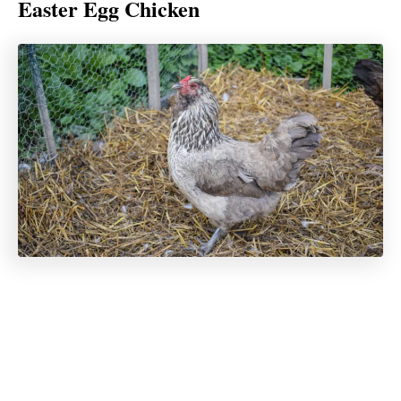
Easter Egg Chicken