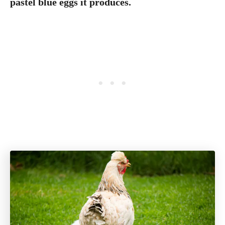
pastel blue eggs it produces.