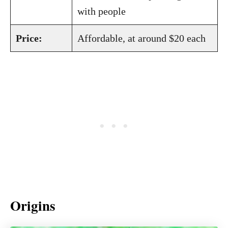
with people
Price:
Affordable, at around $20 each
Origins