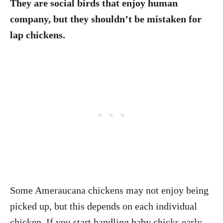
They are social birds that enjoy human
company, but they shouldn’t be mistaken for
lap chickens.
Some Ameraucana chickens may not enjoy being
picked up, but this depends on each individual
chicken. If you start handling baby chicks early,