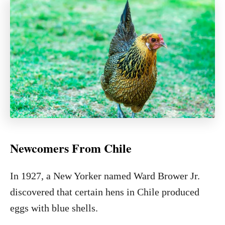
Newcomers From Chile
In 1927, a New Yorker named Ward Brower Jr.
discovered that certain hens in Chile produced
eggs with blue shells.