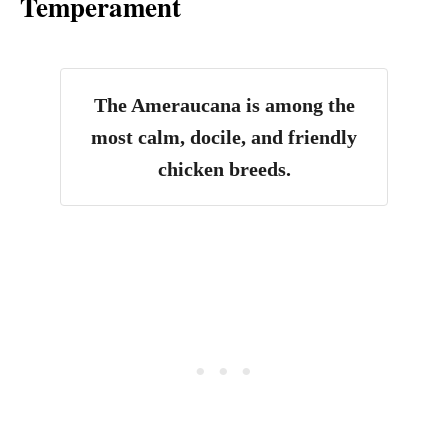
Temperament
The Ameraucana is among the
most calm, docile, and friendly
chicken breeds.