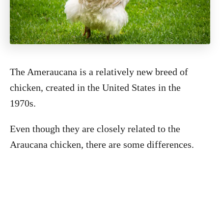
The Ameraucana is a relatively new breed of
chicken, created in the United States in the
1970s.
Even though they are closely related to the
Araucana chicken, there are some differences.