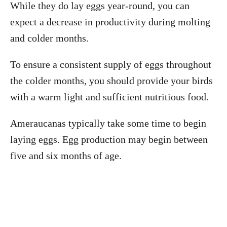
While they do lay eggs year-round, you can
expect a decrease in productivity during molting
and colder months.
To ensure a consistent supply of eggs throughout
the colder months, you should provide your birds
with a warm light and sufficient nutritious food.
Ameraucanas typically take some time to begin
laying eggs. Egg production may begin between
five and six months of age.