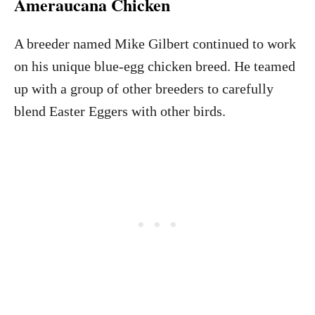
Ameraucana Chicken
A breeder named Mike Gilbert continued to work
on his unique blue-egg chicken breed. He teamed
up with a group of other breeders to carefully
blend Easter Eggers with other birds.