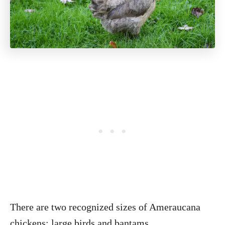
There are two recognized sizes of Ameraucana
chickens: large birds and bantams.