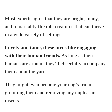
Most experts agree that they are bright, funny,
and remarkably flexible creatures that can thrive
in a wide variety of settings.
Lovely and tame, these birds like engaging
with their human friends.
As long as their
humans are around, they’ll cheerfully accompany
them about the yard.
They might even become your dog’s friend,
grooming them and removing any unpleasant
insects.