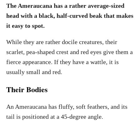
The Ameraucana has a rather average-sized
head with a black, half-curved beak that makes
it easy to spot.
While they are rather docile creatures, their
scarlet, pea-shaped crest and red eyes give them a
fierce appearance. If they have a wattle, it is
usually small and red.
Their Bodies
An Ameraucana has fluffy, soft feathers, and its
tail is positioned at a 45-degree angle.