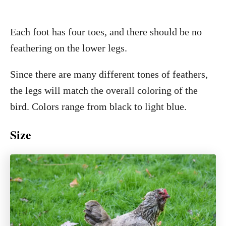
Each foot has four toes, and there should be no
feathering on the lower legs.
Since there are many different tones of feathers,
the legs will match the overall coloring of the
bird. Colors range from black to light blue.
Size