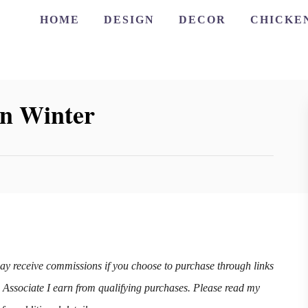
HOME
DESIGN
DECOR
CHICKE
in Winter
may receive commissions if you choose to purchase through links
n Associate I earn from qualifying purchases. Please read my