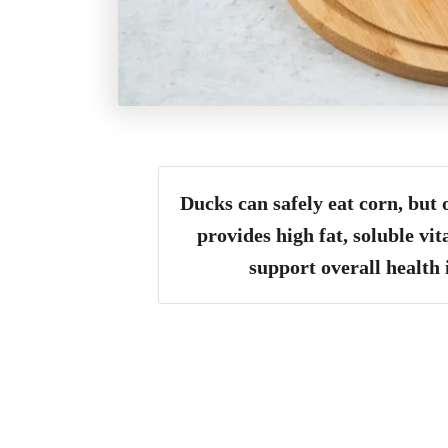
Ducks can safely eat corn, but 
provides high fat, soluble vi
support overall health 