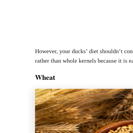
However, your ducks’ diet shouldn’t cons
rather than whole kernels because it is ea
Wheat