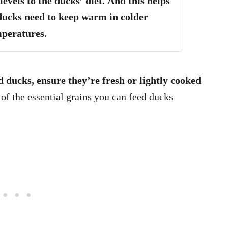
evels to the ducks’ diet.
And this helps
ducks need to keep warm in colder
mperatures.
 ducks, ensure they’re fresh or lightly cooked
f the essential grains you can feed ducks