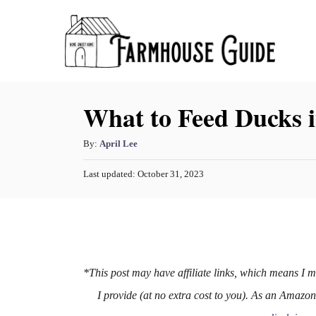
S
k
i
p
What to Feed Ducks 
t
o
A
By:
April Lee
C
u
o
P
Last updated:
October 31, 2023
t
o
h
n
s
o
t
t
r
e
e
d
o
n
n
*This post may have affiliate links, which means I 
t
I provide (at no extra cost to you). As an Amazo