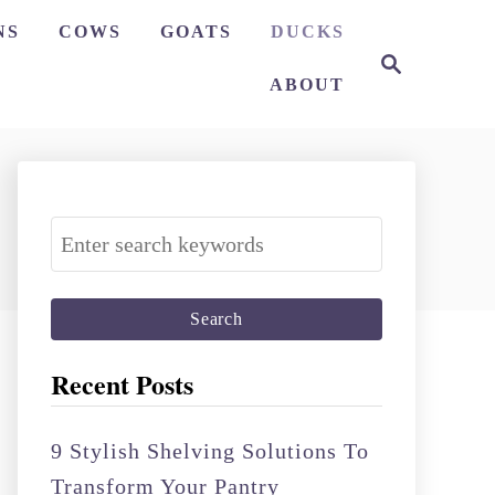
NS
COWS
GOATS
DUCKS
S
e
ABOUT
a
r
c
h
S
e
a
r
c
Recent Posts
h
f
9 Stylish Shelving Solutions To
o
Transform Your Pantry