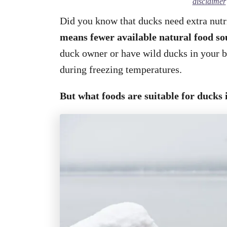
disclaimer
Did you know that ducks need extra nutr
means fewer available natural food so
duck owner or have wild ducks in your 
during freezing temperatures.
But what foods are suitable for ducks 