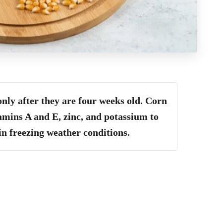
only after they are four weeks old.
Corn
tamins A and E, zinc, and potassium to
in freezing weather conditions
.