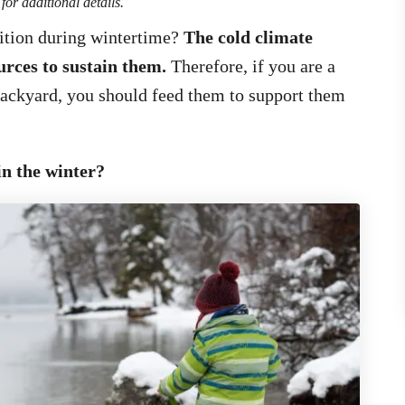
for additional details.
ition during wintertime?
The cold climate
urces to sustain them.
Therefore, if you are a
backyard, you should feed them to support them
in the winter?