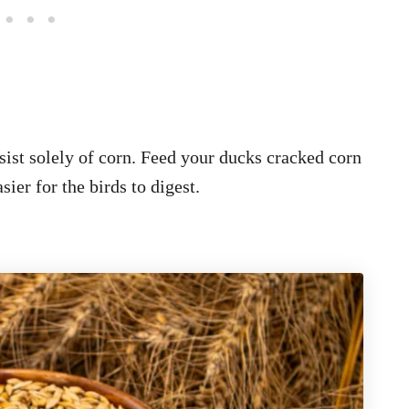
ist solely of corn. Feed your ducks cracked corn
sier for the birds to digest.