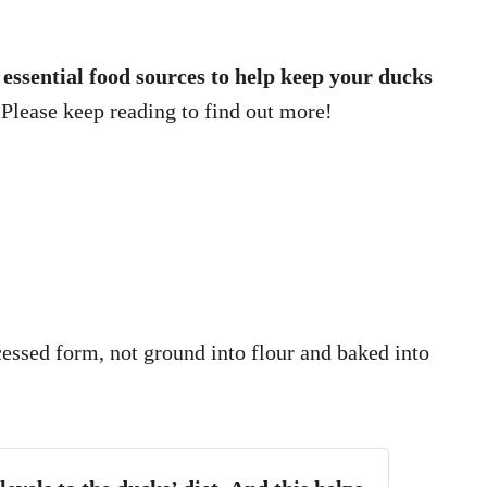
 8 essential food sources to help keep your ducks
Please keep reading to find out more!
cessed form, not ground into flour and baked into