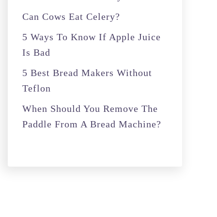
r
Can Cows Eat Celery?
:
5 Ways To Know If Apple Juice
Is Bad
5 Best Bread Makers Without
Teflon
When Should You Remove The
Paddle From A Bread Machine?