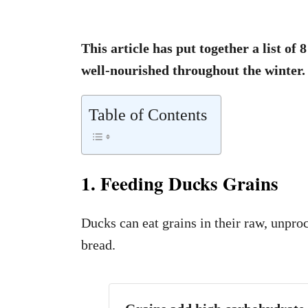
This article has put together a list of
well-nourished throughout the winter.
Table of Contents
1. Feeding Ducks Grains
Ducks can eat grains in their raw, unpro
bread.