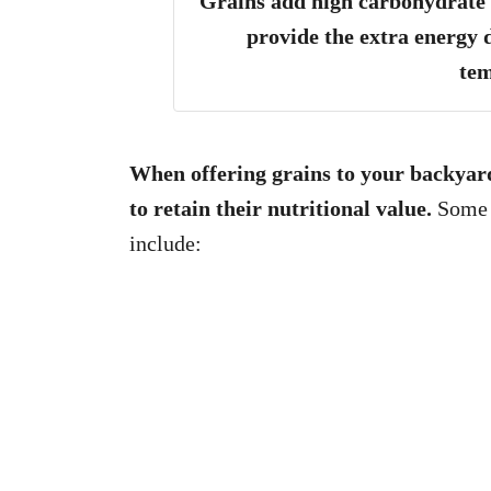
Grains add high carbohydrate l
provide the extra energy 
te
When offering grains to your backyard
to retain their nutritional value.
Some o
include: