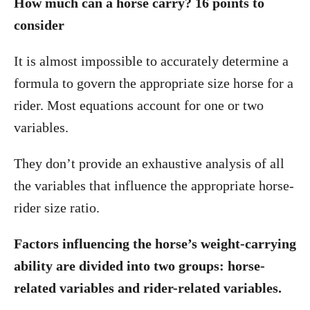
How much can a horse carry? 16 points to
consider
It is almost impossible to accurately determine a
formula to govern the appropriate size horse for a
rider. Most equations account for one or two
variables.
They don’t provide an exhaustive analysis of all
the variables that influence the appropriate horse-
rider size ratio.
Factors influencing the horse’s weight-carrying
ability are divided into two groups: horse-
related variables and rider-related variables.