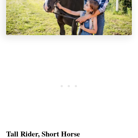
Tall Rider, Short Horse