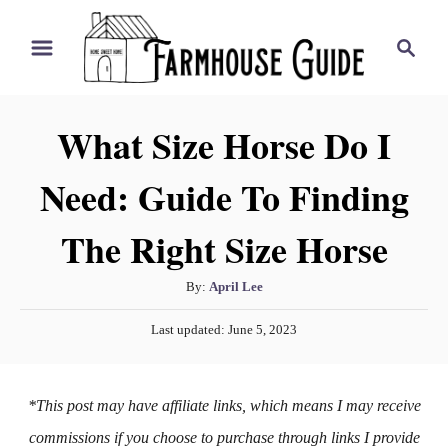
S
S
k
e
i
a
r
p
What Size Horse Do I
c
t
h
Need: Guide To Finding
o
C
The Right Size Horse
o
n
A
By:
April Lee
t
u
P
Last updated:
June 5, 2023
t
e
o
h
s
n
o
t
*This post may have affiliate links, which means I may receive
t
r
e
d
commissions if you choose to purchase through links I provide