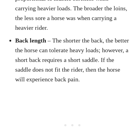
carrying heavier loads. The broader the loins,
the less sore a horse was when carrying a
heavier rider.
Back length
– The shorter the back, the better
the horse can tolerate heavy loads; however, a
short back requires a short saddle. If the
saddle does not fit the rider, then the horse
will experience back pain.