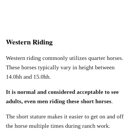
Western Riding
Western riding commonly utilizes quarter horses.
These horses typically vary in height between
14.0hh and 15.0hh.
It is normal and considered acceptable to see
adults, even men riding these short horses
.
The short stature makes it easier to get on and off
the horse multiple times during ranch work.