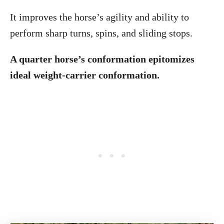
It improves the horse’s agility and ability to
perform sharp turns, spins, and sliding stops.
A quarter horse’s conformation epitomizes
ideal weight-carrier conformation.