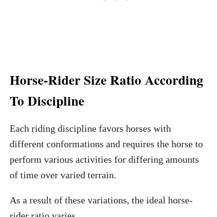
Horse-Rider Size Ratio According
To Discipline
Each riding discipline favors horses with
different conformations and requires the horse to
perform various activities for differing amounts
of time over varied terrain.
As a result of these variations, the ideal horse-
rider ratio varies.