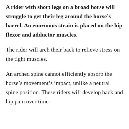
A rider with short legs on a broad horse will
struggle to get their leg around the horse’s
barrel. An enormous strain is placed on the hip
flexor and adductor muscles.
The rider will arch their back to relieve stress on
the tight muscles.
An arched spine cannot efficiently absorb the
horse’s movement’s impact, unlike a neutral
spine position. These riders will develop back and
hip pain over time.