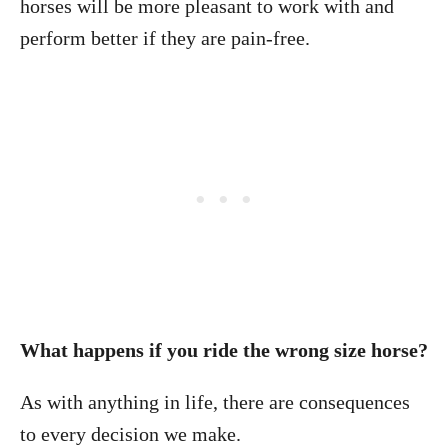
horses will be more pleasant to work with and
perform better if they are pain-free.
What happens if you ride the wrong size horse?
As with anything in life, there are consequences
to every decision we make.