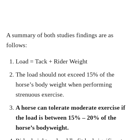
A summary of both studies findings are as
follows:
Load = Tack + Rider Weight
The load should not exceed 15% of the
horse’s body weight when performing
strenuous exercise.
A horse can tolerate moderate exercise if
the load is between 15% – 20% of the
horse’s bodyweight.