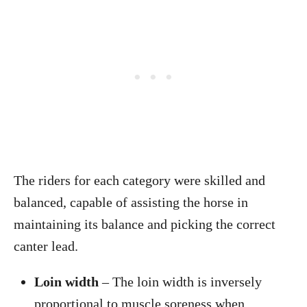
The riders for each category were skilled and
balanced, capable of assisting the horse in
maintaining its balance and picking the correct
canter lead.
Loin width
– The loin width is inversely
proportional to muscle soreness when