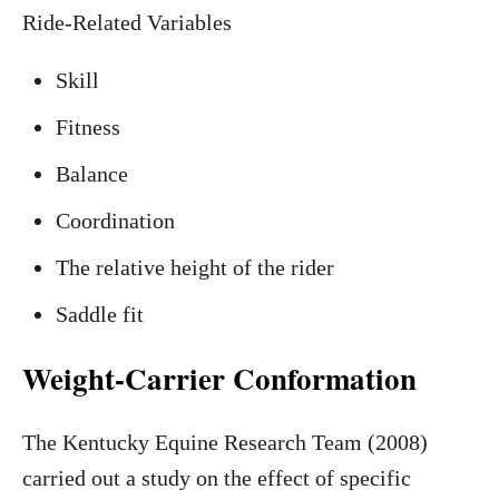
Ride-Related Variables
Skill
Fitness
Balance
Coordination
The relative height of the rider
Saddle fit
Weight-Carrier Conformation
The Kentucky Equine Research Team (2008)
carried out a study on the effect of specific