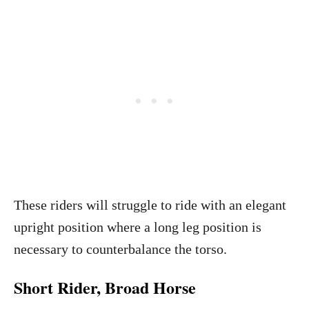
These riders will struggle to ride with an elegant
upright position where a long leg position is
necessary to counterbalance the torso.
Short Rider, Broad Horse