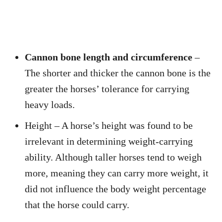
Cannon bone length and circumference
–
The shorter and thicker the cannon bone is the
greater the horses’ tolerance for carrying
heavy loads.
Height – A horse’s height was found to be
irrelevant in determining weight-carrying
ability. Although taller horses tend to weigh
more, meaning they can carry more weight, it
did not influence the body weight percentage
that the horse could carry.