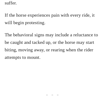
suffer.
If the horse experiences pain with every ride, it
will begin protesting.
The behavioral signs may include a reluctance to
be caught and tacked up, or the horse may start
biting, moving away, or rearing when the rider
attempts to mount.