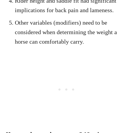
Rider height and saddle fit had significant
implications for back pain and lameness.
Other variables (modifiers) need to be
considered when determining the weight a
horse can comfortably carry.