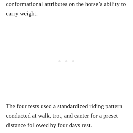
conformational attributes on the horse’s ability to
carry weight.
The four tests used a standardized riding pattern
conducted at walk, trot, and canter for a preset
distance followed by four days rest.