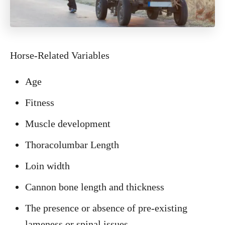
Horse-Related Variables
Age
Fitness
Muscle development
Thoracolumbar Length
Loin width
Cannon bone length and thickness
The presence or absence of pre-existing
lameness or spinal issues.