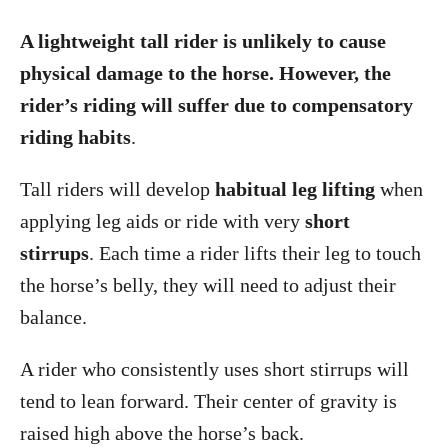
A lightweight tall rider is unlikely to cause
physical damage to the horse. However, the
rider’s riding will suffer due to compensatory
riding habits
.
Tall riders will develop
habitual leg lifting
when
applying leg aids or ride with very
short
stirrups
. Each time a rider lifts their leg to touch
the horse’s belly, they will need to adjust their
balance.
A rider who consistently uses short stirrups will
tend to lean forward. Their center of gravity is
raised high above the horse’s back.