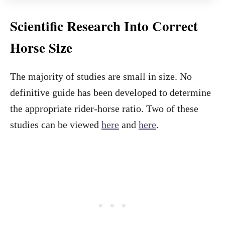
Scientific Research Into Correct
Horse Size
The majority of studies are small in size. No
definitive guide has been developed to determine
the appropriate rider-horse ratio. Two of these
studies can be viewed
here
and
here
.