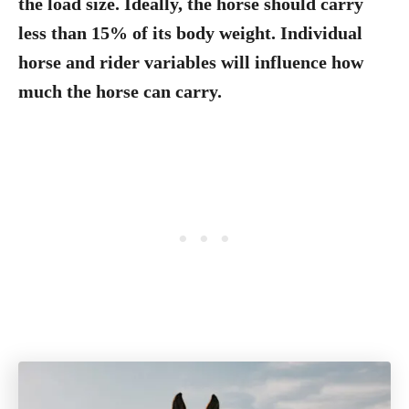
the load size. Ideally, the horse should carry
less than 15% of its body weight. Individual
horse and rider variables will influence how
much the horse can carry.