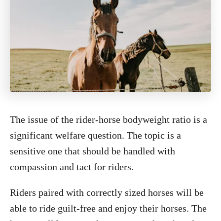
The issue of the rider-horse bodyweight ratio is a
significant welfare question. The topic is a
sensitive one that should be handled with
compassion and tact for riders.
Riders paired with correctly sized horses will be
able to ride guilt-free and enjoy their horses. The