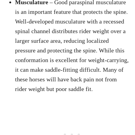
Musculature
– Good paraspinal musculature
is an important feature that protects the spine.
Well-developed musculature with a recessed
spinal channel distributes rider weight over a
larger surface area, reducing localized
pressure and protecting the spine. While this
conformation is excellent for weight-carrying,
it can make saddle-fitting difficult. Many of
these horses will have back pain not from
rider weight but poor saddle fit.