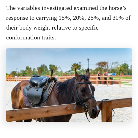
The variables investigated examined the horse’s
response to carrying 15%, 20%, 25%, and 30% of
their body weight relative to specific
conformation traits.