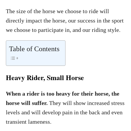
The size of the horse we choose to ride will
directly impact the horse, our success in the sport
we choose to participate in, and our riding style.
Table of Contents
Heavy Rider, Small Horse
When a rider is too heavy for their horse, the
horse will suffer.
They will show increased stress
levels and will develop pain in the back and even
transient lameness.