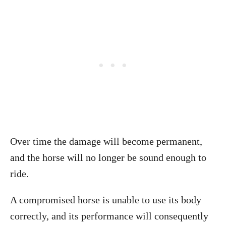
Over time the damage will become permanent,
and the horse will no longer be sound enough to
ride.
A compromised horse is unable to use its body
correctly, and its performance will consequently