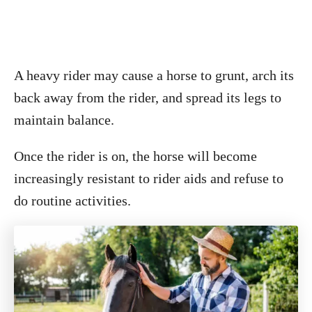
A heavy rider may cause a horse to grunt, arch its
back away from the rider, and spread its legs to
maintain balance.
Once the rider is on, the horse will become
increasingly resistant to rider aids and refuse to
do routine activities.