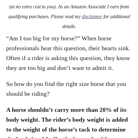
o
(at no extra cost to you). As an Amazon Associate I earn from
n
qualifying purchases. Please read my
disclaimer
for additional
details.
“Am I too big for my horse?” When horse
professionals hear this question, their hearts sink.
Often if a rider is asking this question, they know
they are too big and don’t want to admit it.
So how do you find the right size horse that you
should be riding?
A horse shouldn’t carry more than 20% of its
body weight. The rider’s body weight is added
to the weight of the horse’s tack to determine