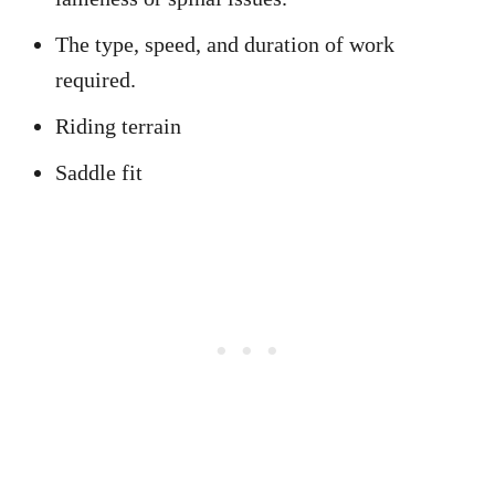
The type, speed, and duration of work
required.
Riding terrain
Saddle fit