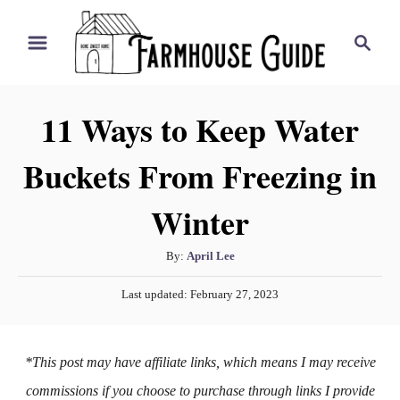
S
S
k
e
i
a
r
p
11 Ways to Keep Water
c
t
h
Buckets From Freezing in
o
C
Winter
o
n
A
By:
April Lee
t
u
P
Last updated:
February 27, 2023
t
e
o
h
s
n
o
t
*This post may have affiliate links, which means I may receive
t
r
e
d
commissions if you choose to purchase through links I provide