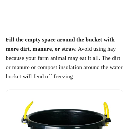
Fill the empty space around the bucket with
more dirt, manure, or straw.
Avoid using hay
because your farm animal may eat it all. The dirt
or manure or compost insulation around the water
bucket will fend off freezing.