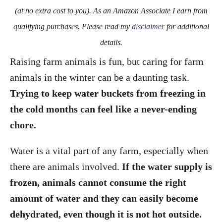
o
(at no extra cost to you). As an Amazon Associate I earn from
n
qualifying purchases. Please read my
disclaimer
for additional
details.
Raising farm animals is fun, but caring for farm
animals in the winter can be a daunting task.
Trying to keep water buckets from freezing in
the cold months can feel like a never-ending
chore.
Water is a vital part of any farm, especially when
there are animals involved.
If the water supply is
frozen, animals cannot consume the right
amount of water and they can easily become
dehydrated, even though it is not hot outside.