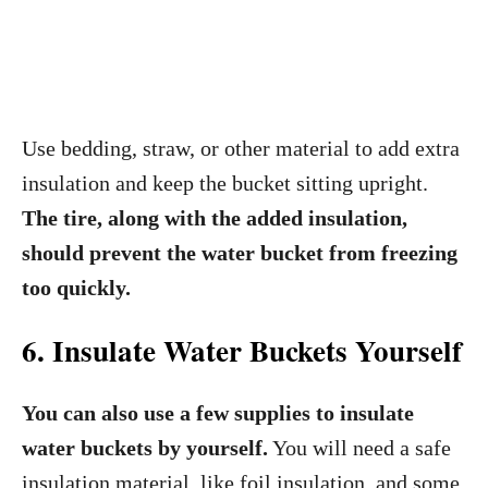
Use bedding, straw, or other material to add extra
insulation and keep the bucket sitting upright.
The tire, along with the added insulation,
should prevent the water bucket from freezing
too quickly.
6. Insulate Water Buckets Yourself
You can also use a few supplies to insulate
water buckets by yourself.
You will need a safe
insulation material, like foil insulation, and some