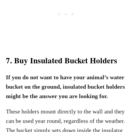
7. Buy Insulated Bucket Holders
If you do not want to have your animal’s water
bucket on the ground, insulated bucket holders
might be the answer you are looking for.
These holders mount directly to the wall and they
can be used year round, regardless of the weather.
The bucket simply sets down inside the insulator