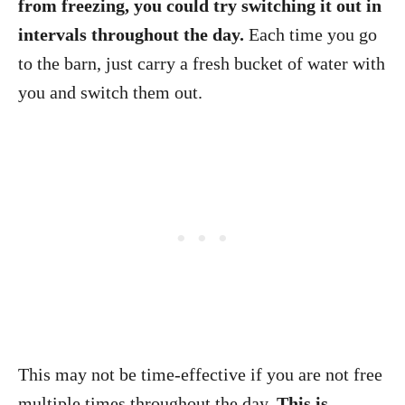
from freezing, you could try switching it out in
intervals throughout the day.
Each time you go
to the barn, just carry a fresh bucket of water with
you and switch them out.
This may not be time-effective if you are not free
multiple times throughout the day.
This is,