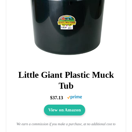
Little Giant Plastic Muck
Tub
$37.13
View on Amazon
We earn a commission if you make a purchase, at no additional cost to