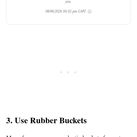
you.
08/06/2026 04:02 pm GMT
3. Use Rubber Buckets