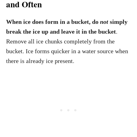
and Often
When ice does form in a bucket, do
not
simply
break the ice up and leave it in the bucket
.
Remove all ice chunks completely from the
bucket. Ice forms quicker in a water source when
there is already ice present.