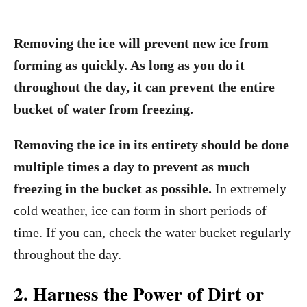
Removing the ice will prevent new ice from
forming as quickly. As long as you do it
throughout the day, it can prevent the entire
bucket of water from freezing.
Removing the ice in its entirety should be done
multiple times a day to prevent as much
freezing in the bucket as possible.
In extremely
cold weather, ice can form in short periods of
time. If you can, check the water bucket regularly
throughout the day.
2. Harness the Power of Dirt or