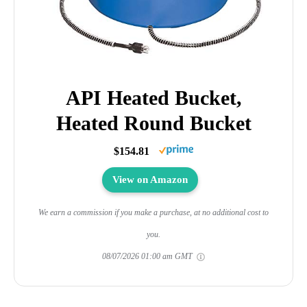
API Heated Bucket,
Heated Round Bucket
$154.81
View on Amazon
We earn a commission if you make a purchase, at no additional cost to
you.
08/07/2026 01:00 am GMT