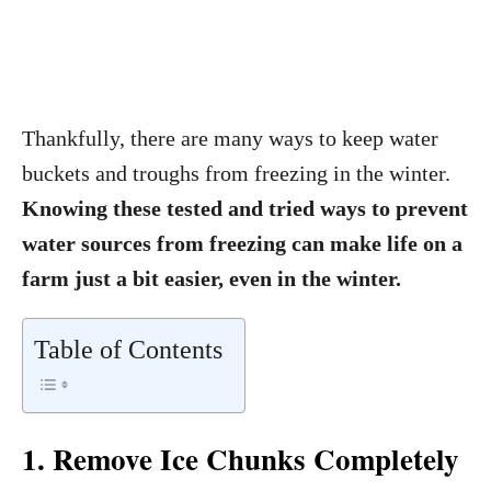
Thankfully, there are many ways to keep water
buckets and troughs from freezing in the winter.
Knowing these tested and tried ways to prevent
water sources from freezing can make life on a
farm just a bit easier, even in the winter.
Table of Contents
1. Remove Ice Chunks Completely