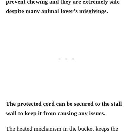
prevent chewing and they are extremely safe
despite many animal lover’s misgivings.
The protected cord can be secured to the stall
wall to keep it from causing any issues.
The heated mechanism in the bucket keeps the