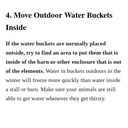
4. Move Outdoor Water Buckets
Inside
If the water buckets are normally placed
outside, try to find an area to put them that is
inside of the barn or other enclosure that is out
of the elements.
Water in buckets outdoors in the
winter will freeze more quickly than water inside
a stall or barn. Make sure your animals are still
able to get water whenever they get thirsty.