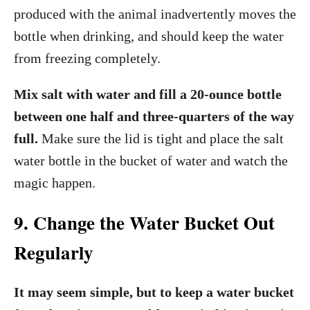
produced with the animal inadvertently moves the
bottle when drinking, and should keep the water
from freezing completely.
Mix salt with water and fill a 20-ounce bottle
between one half and three-quarters of the way
full.
Make sure the lid is tight and place the salt
water bottle in the bucket of water and watch the
magic happen.
9. Change the Water Bucket Out
Regularly
It may seem simple, but to keep a water bucket