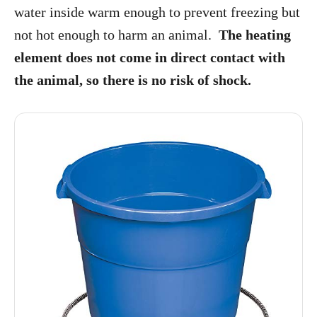
water inside warm enough to prevent freezing but
not hot enough to harm an animal.
The heating
element does not come in direct contact with
the animal, so there is no risk of shock.