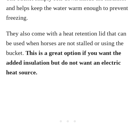
and helps keep the water warm enough to prevent
freezing.
They also come with a heat retention lid that can
be used when horses are not stalled or using the
bucket.
This is a great option if you want the
added insulation but do not want an electric
heat source.