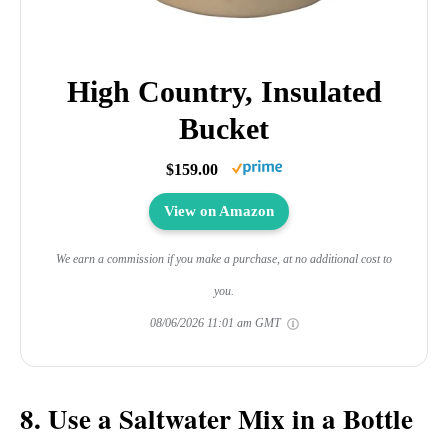
High Country, Insulated
Bucket
$159.00
View on Amazon
We earn a commission if you make a purchase, at no additional cost to
you.
08/06/2026 11:01 am GMT
8. Use a Saltwater Mix in a Bottle