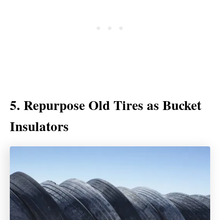
5. Repurpose Old Tires as Bucket
Insulators