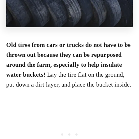
Old tires from cars or trucks do not have to be
thrown out because they can be repurposed
around the farm, especially to help insulate
water buckets!
Lay the tire flat on the ground,
put down a dirt layer, and place the bucket inside.