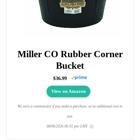
Miller CO Rubber Corner
Bucket
$36.99
View on Amazon
We earn a commission if you make a purchase, at no additional cost to
you.
08/06/2026 06:01 pm GMT