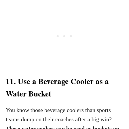
11. Use a Beverage Cooler as a
Water Bucket
You know those beverage coolers than sports
teams dump on their coaches after a big win?
These water coolers can be used as buckets on