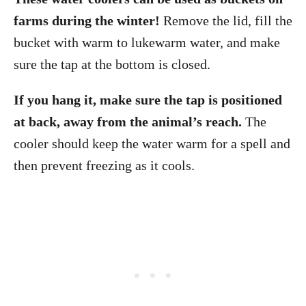
farms during the winter!
Remove the lid, fill the
bucket with warm to lukewarm water, and make
sure the tap at the bottom is closed.
If you hang it, make sure the tap is positioned
at back, away from the animal’s reach.
The
cooler should keep the water warm for a spell and
then prevent freezing as it cools.