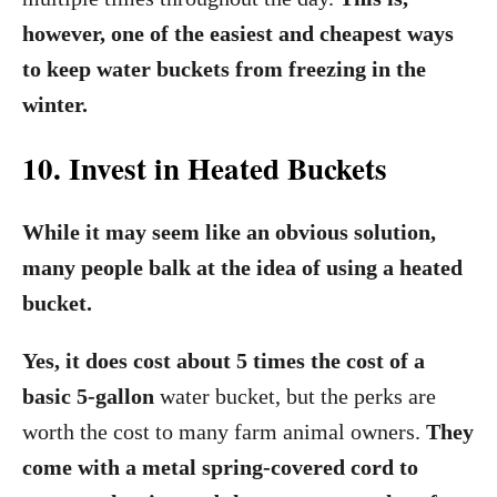
however, one of the easiest and cheapest ways
to keep water buckets from freezing in the
winter.
10. Invest in Heated Buckets
While it may seem like an obvious solution,
many people balk at the idea of using a heated
bucket.
Yes, it does cost about 5 times the cost of a
basic 5-gallon
water bucket, but the perks are
worth the cost to many farm animal owners.
They
come with a metal spring-covered cord to