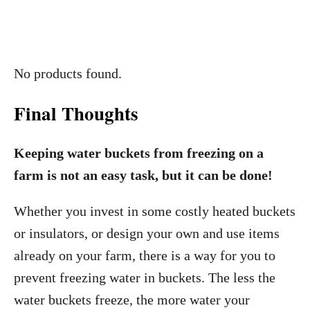
No products found.
Final Thoughts
Keeping water buckets from freezing on a
farm is not an easy task, but it can be done!
Whether you invest in some costly heated buckets
or insulators, or design your own and use items
already on your farm, there is a way for you to
prevent freezing water in buckets. The less the
water buckets freeze, the more water your