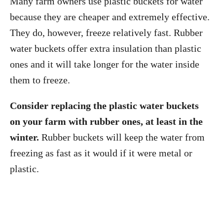
Many farm owners use plastic buckets for water
because they are cheaper and extremely effective.
They do, however, freeze relatively fast. Rubber
water buckets offer extra insulation than plastic
ones and it will take longer for the water inside
them to freeze.
Consider replacing the plastic water buckets
on your farm with rubber ones, at least in the
winter.
Rubber buckets will keep the water from
freezing as fast as it would if it were metal or
plastic.