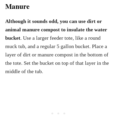
Manure
Although it sounds odd, you can use dirt or
animal manure compost to insulate the water
bucket
. Use a larger feeder tote, like a round
muck tub, and a regular 5 gallon bucket. Place a
layer of dirt or manure compost in the bottom of
the tote. Set the bucket on top of that layer in the
middle of the tub.