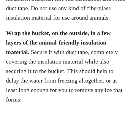
duct tape. Do not use any kind of fiberglass
insulation material for use around animals.
Wrap the bucket, on the outside, in a few
layers of the animal-friendly insulation
material.
Secure it with duct tape, completely
covering the insulation material while also
securing it to the bucket. This should help to
delay the water from freezing altogether, or at
least long enough for you to remove any ice that
forms.