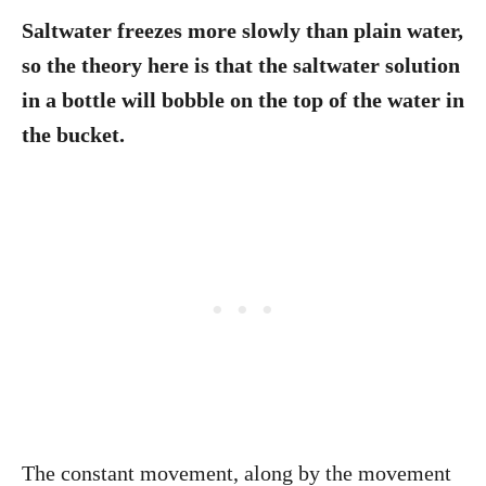
Saltwater freezes more slowly than plain water,
so the theory here is that the saltwater solution
in a bottle will bobble on the top of the water in
the bucket.
The constant movement, along by the movement