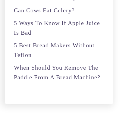
r
Can Cows Eat Celery?
:
5 Ways To Know If Apple Juice
Is Bad
5 Best Bread Makers Without
Teflon
When Should You Remove The
Paddle From A Bread Machine?