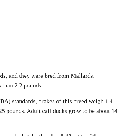
nds
, and they were bred from Mallards.
s than 2.2 pounds.
A) standards, drakes of this breed weigh 1.4-
25 pounds. Adult call ducks grow to be about 14