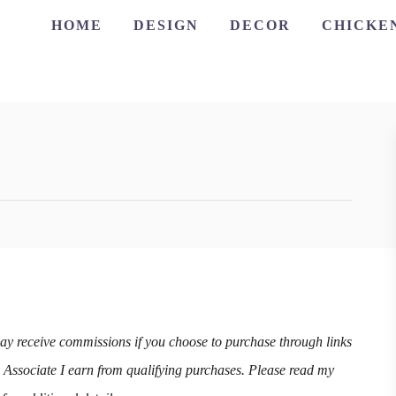
HOME
DESIGN
DECOR
CHICKE
may receive commissions if you choose to purchase through links
n Associate I earn from qualifying purchases. Please read my