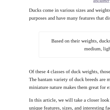
disclaimer
Ducks come in various sizes and weights 
purposes and have many features that di
Based on their weights, ducks
medium, ligh
Of these 4 classes of duck weights, thos
The bantam variety of duck breeds are m
miniature nature makes them great for ex
In this article, we will take a closer loo
unique features, sizes, and interesting f