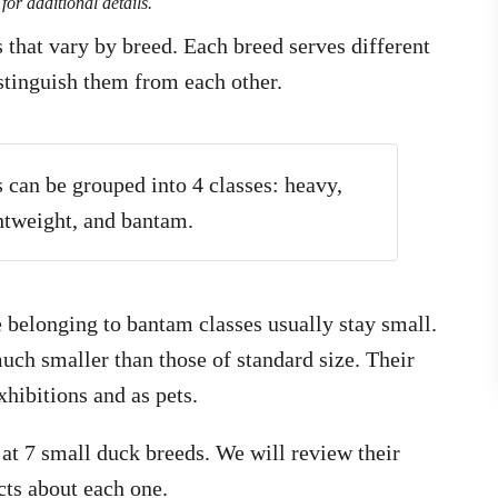
for additional details.
that vary by breed. Each breed serves different
stinguish them from each other.
 can be grouped into 4 classes: heavy,
tweight, and bantam.
e belonging to bantam classes usually stay small.
uch smaller than those of standard size. Their
hibitions and as pets.
k at 7 small duck breeds. We will review their
acts about each one.