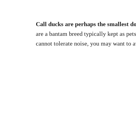
Call ducks are perhaps the smallest do
are a bantam breed typically kept as pet
cannot tolerate noise, you may want to av