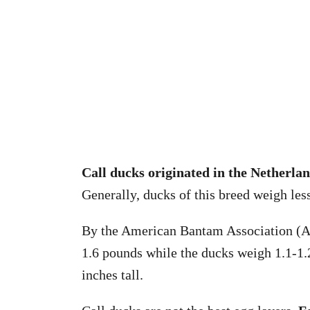
Call ducks originated in the Netherla
Generally, ducks of this breed weigh les
By the American Bantam Association (AB
1.6 pounds while the ducks weigh 1.1-1.
inches tall.