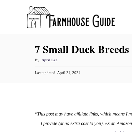
S
k
i
p
7 Small Duck Breeds
t
o
A
By:
April Lee
C
u
o
P
Last updated:
April 24, 2024
t
o
h
n
s
o
t
t
r
e
e
d
o
n
n
*This post may have affiliate links, which means I 
t
I provide (at no extra cost to you). As an Amazo