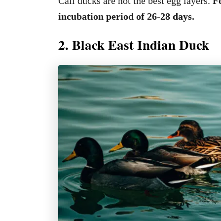
Call ducks are not the best egg layers.
Fo
incubation period of 26-28 days.
2. Black East Indian Duck