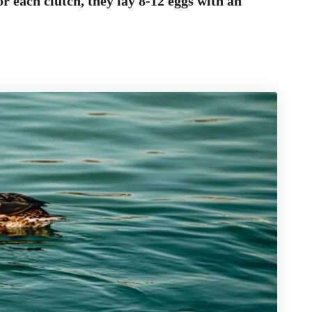
r each clutch, they lay 8-12 eggs with an