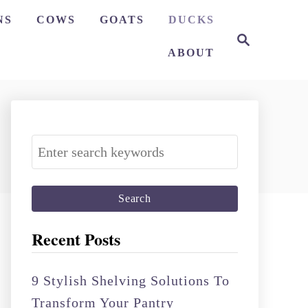
NS
COWS
GOATS
DUCKS
S
e
ABOUT
a
r
c
h
S
e
a
r
c
Recent Posts
h
f
9 Stylish Shelving Solutions To
o
Transform Your Pantry