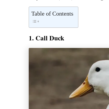
Table of Contents
1. Call Duck