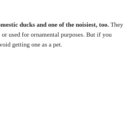
mestic ducks and one of the noisiest, too.
They
s or used for ornamental purposes. But if you
oid getting one as a pet.