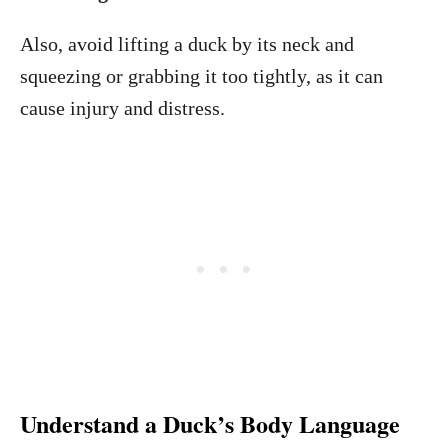
Also, avoid lifting a duck by its neck and
squeezing or grabbing it too tightly, as it can
cause injury and distress.
Understand a Duck’s Body Language