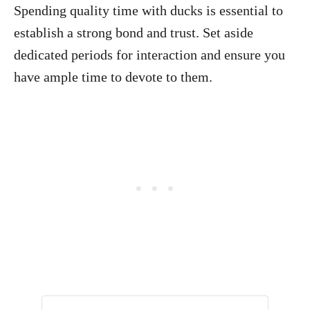
Spending quality time with ducks is essential to
establish a strong bond and trust. Set aside
dedicated periods for interaction and ensure you
have ample time to devote to them.