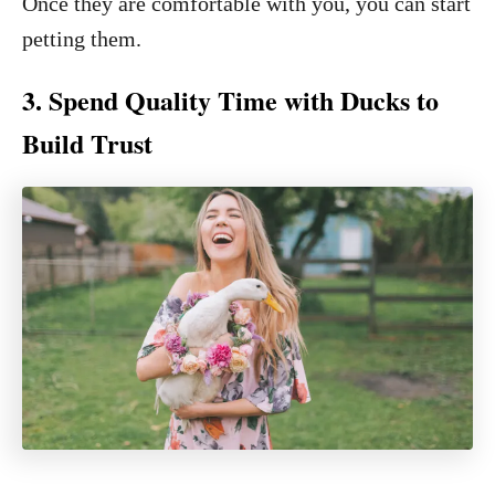
Once they are comfortable with you, you can start
petting them.
3. Spend Quality Time with Ducks to
Build Trust