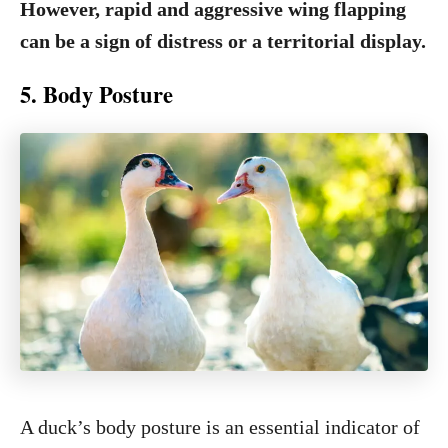
However, rapid and aggressive wing flapping
can be a sign of distress or a territorial display.
5. Body Posture
A duck’s body posture is an essential indicator of