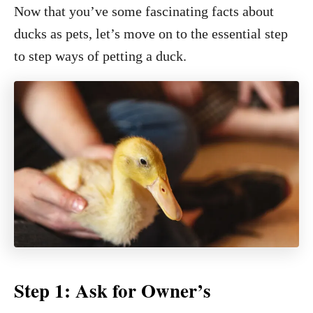
Now that you’ve some fascinating facts about
ducks as pets, let’s move on to the essential step
to step ways of petting a duck.
Step 1: Ask for Owner’s