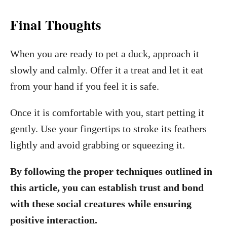
Final Thoughts
When you are ready to pet a duck, approach it
slowly and calmly. Offer it a treat and let it eat
from your hand if you feel it is safe.
Once it is comfortable with you, start petting it
gently. Use your fingertips to stroke its feathers
lightly and avoid grabbing or squeezing it.
By following the proper techniques outlined in
this article, you can establish trust and bond
with these social creatures while ensuring
positive interaction.