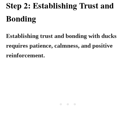
Step 2: Establishing Trust and
Bonding
Establishing trust and bonding with ducks
requires patience, calmness, and positive
reinforcement.