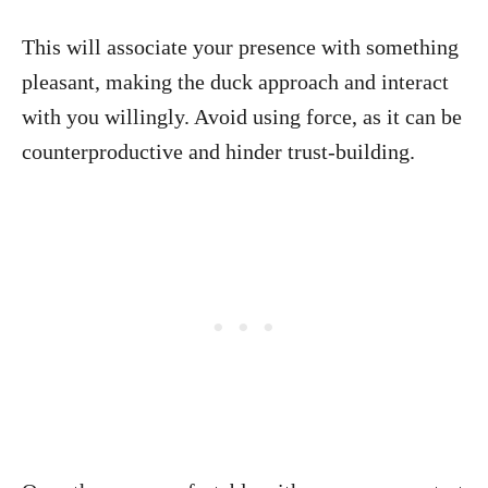
This will associate your presence with something
pleasant, making the duck approach and interact
with you willingly. Avoid using force, as it can be
counterproductive and hinder trust-building.