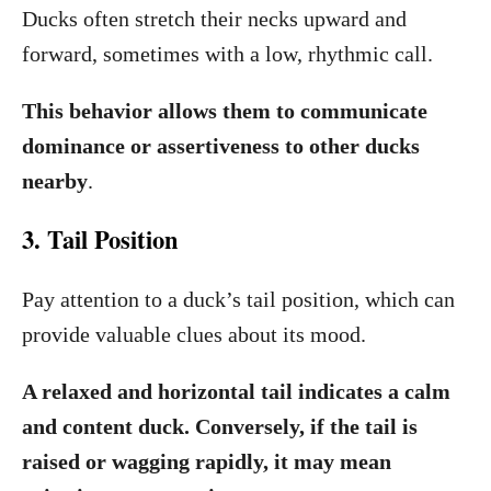
Ducks often stretch their necks upward and
forward, sometimes with a low, rhythmic call.
This behavior allows them to communicate
dominance or assertiveness to other ducks
nearby
.
3. Tail Position
Pay attention to a duck’s tail position, which can
provide valuable clues about its mood.
A relaxed and horizontal tail indicates a calm
and content duck. Conversely, if the tail is
raised or wagging rapidly, it may mean