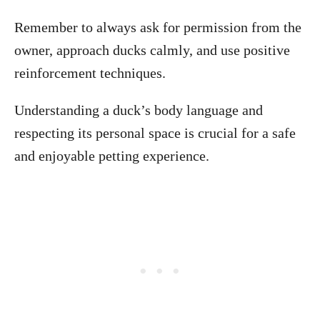
Remember to always ask for permission from the
owner, approach ducks calmly, and use positive
reinforcement techniques.
Understanding a duck’s body language and
respecting its personal space is crucial for a safe
and enjoyable petting experience.