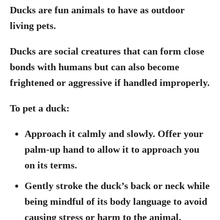
Ducks are fun animals to have as outdoor
living pets.
Ducks are social creatures that can form close
bonds with humans but can also become
frightened or aggressive if handled improperly.
To pet a duck:
Approach it calmly and slowly. Offer your
palm-up hand to allow it to approach you
on its terms.
Gently stroke the duck’s back or neck while
being mindful of its body language to avoid
causing stress or harm to the animal.