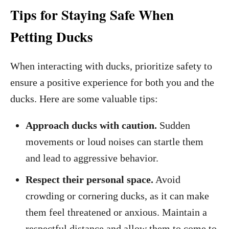
Tips for Staying Safe When
Petting Ducks
When interacting with ducks, prioritize safety to
ensure a positive experience for both you and the
ducks. Here are some valuable tips:
Approach ducks with caution.
Sudden
movements or loud noises can startle them
and lead to aggressive behavior.
Respect their personal space.
Avoid
crowding or cornering ducks, as it can make
them feel threatened or anxious. Maintain a
respectful distance and allow them to come to