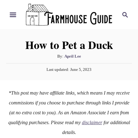
S
S
k
e
i
a
r
p
How to Pet a Duck
c
t
h
o
A
By:
April Lee
u
C
P
Last updated:
June 5, 2023
t
o
o
h
s
n
o
t
*This post may have affiliate links, which means I may receive
r
e
t
d
commissions if you choose to purchase through links I provide
e
o
(at no extra cost to you). As an Amazon Associate I earn from
n
n
qualifying purchases. Please read my
disclaimer
for additional
t
details.