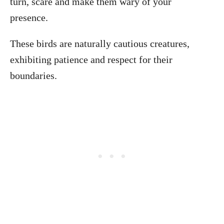
turn, scare and make them wary of your
presence.
These birds are naturally cautious creatures,
exhibiting patience and respect for their
boundaries.