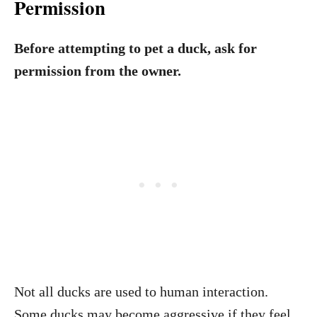
Permission
Before attempting to pet a duck, ask for
permission from the owner.
Not all ducks are used to human interaction.
Some ducks may become aggressive if they feel