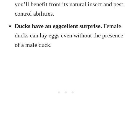
you’ll benefit from its natural insect and pest
control abilities.
Ducks have an eggcellent surprise.
Female
ducks can lay eggs even without the presence
of a male duck.