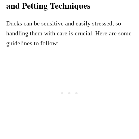
and Petting Techniques
Ducks can be sensitive and easily stressed, so
handling them with care is crucial. Here are some
guidelines to follow: