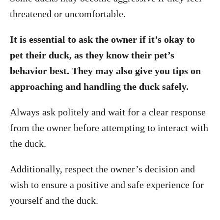
threatened or uncomfortable.
It is essential to ask the owner if it’s okay to
pet their duck, as they know their pet’s
behavior best. They may also give you tips on
approaching and handling the duck safely.
Always ask politely and wait for a clear response
from the owner before attempting to interact with
the duck.
Additionally, respect the owner’s decision and
wish to ensure a positive and safe experience for
yourself and the duck.