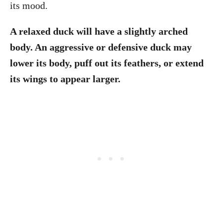
its mood.
A relaxed duck will have a slightly arched
body. An aggressive or defensive duck may
lower its body, puff out its feathers, or extend
its wings to appear larger.