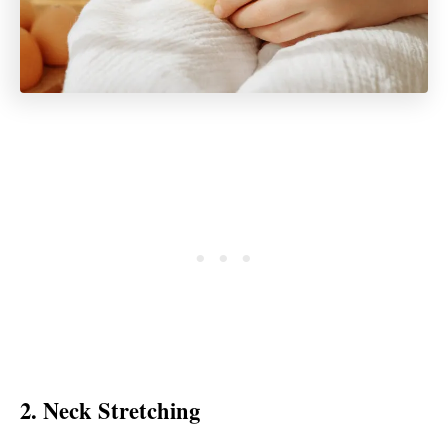
2. Neck Stretching