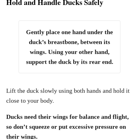
Hold and Handle Ducks Safely
Gently place one hand under the
duck’s breastbone, between its
wings. Using your other hand,
support the duck by its rear end.
Lift the duck slowly using both hands and hold it
close to your body.
Ducks need their wings for balance and flight,
so don’t squeeze or put excessive pressure on
their wings.