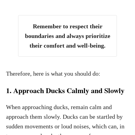
Remember to respect their
boundaries and always prioritize
their comfort and well-being.
Therefore, here is what you should do:
1. Approach Ducks Calmly and Slowly
When approaching ducks, remain calm and
approach them slowly. Ducks can be startled by
sudden movements or loud noises, which can, in