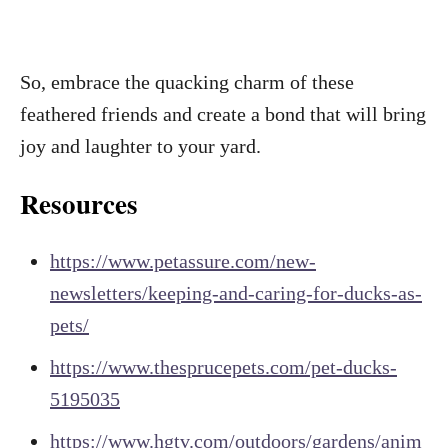
So, embrace the quacking charm of these
feathered friends and create a bond that will bring
joy and laughter to your yard.
Resources
https://www.petassure.com/new-
newsletters/keeping-and-caring-for-ducks-as-
pets/
https://www.thesprucepets.com/pet-ducks-
5195035
https://www.hgtv.com/outdoors/gardens/anim