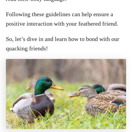
Following these guidelines can help ensure a
positive interaction with your feathered friend.
So, let’s dive in and learn how to bond with our
quacking friends!