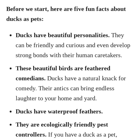
Before we start, here are five fun facts about
ducks as pets:
Ducks have beautiful personalities.
They
can be friendly and curious and even develop
strong bonds with their human caretakers.
These beautiful birds are feathered
comedians.
Ducks have a natural knack for
comedy. Their antics can bring endless
laughter to your home and yard.
Ducks have waterproof feathers.
They are ecologically friendly pest
controllers.
If you have a duck as a pet,