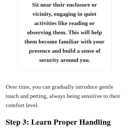
Sit near their enclosure or
vicinity, engaging in quiet
activities like reading or
observing them. This will help
them become familiar with your
presence and build a sense of
security around you.
Over time, you can gradually introduce gentle
touch and petting, always being sensitive to their
comfort level.
Step 3: Learn Proper Handling