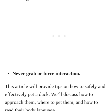
Never grab or force interaction.
This article will provide tips on how to safely and
effectively pet a duck. We’ll discuss how to
approach them, where to pet them, and how to
read their body language.