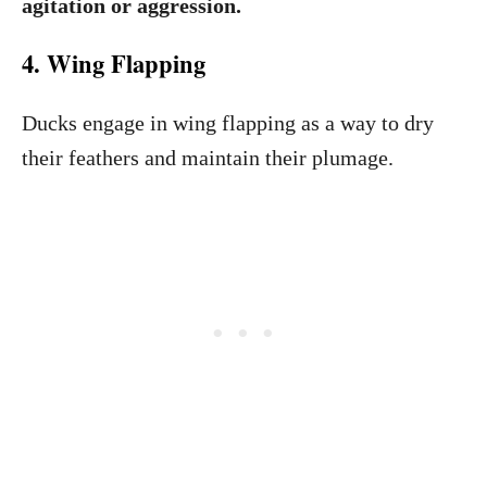
agitation or aggression.
4. Wing Flapping
Ducks engage in wing flapping as a way to dry
their feathers and maintain their plumage.