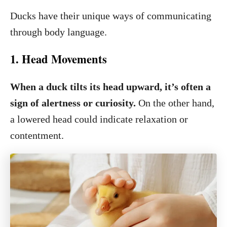
Ducks have their unique ways of communicating
through body language.
1. Head Movements
When a duck tilts its head upward, it’s often a
sign of alertness or curiosity.
On the other hand,
a lowered head could indicate relaxation or
contentment.