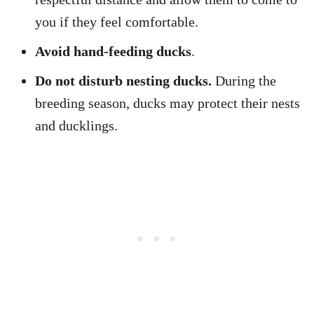
you if they feel comfortable.
Avoid hand-feeding ducks
.
Do not disturb nesting ducks.
During the
breeding season, ducks may protect their nests
and ducklings.