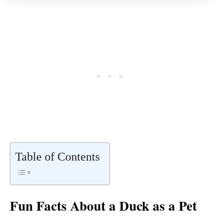
Table of Contents
Fun Facts About a Duck as a Pet