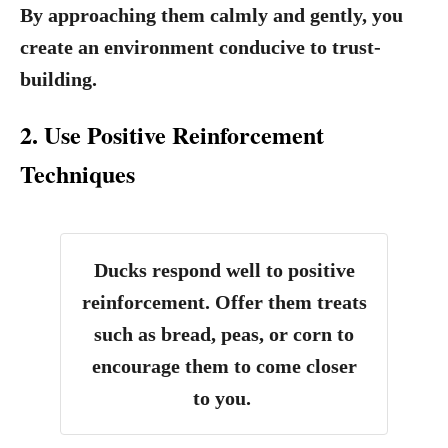
By approaching them calmly and gently, you
create an environment conducive to trust-
building.
2. Use Positive Reinforcement
Techniques
Ducks respond well to positive
reinforcement. Offer them treats
such as bread, peas, or corn to
encourage them to come closer
to you.