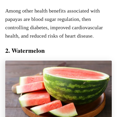
Among other health benefits associated with
papayas are blood sugar regulation, then
controlling diabetes, improved cardiovascular
health, and reduced risks of heart disease.
2. Watermelon