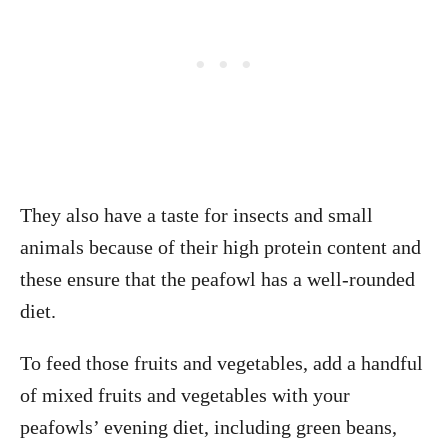
They also have a taste for insects and small
animals because of their high protein content and
these ensure that the peafowl has a well-rounded
diet.
To feed those fruits and vegetables, add a handful
of mixed fruits and vegetables with your
peafowls’ evening diet, including green beans,