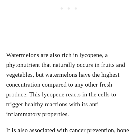
Watermelons are also rich in lycopene, a
phytonutrient that naturally occurs in fruits and
vegetables, but watermelons have the highest
concentration compared to any other fresh
produce. This lycopene reacts in the cells to
trigger healthy reactions with its anti-
inflammatory properties.
It is also associated with cancer prevention, bone