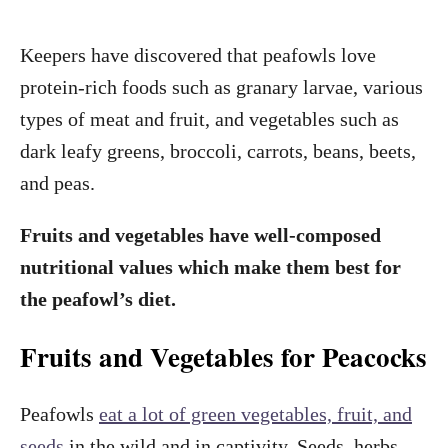
Keepers have discovered that peafowls love
protein-rich foods such as granary larvae, various
types of meat and fruit, and vegetables such as
dark leafy greens, broccoli, carrots, beans, beets,
and peas.
Fruits and vegetables have well-composed
nutritional values which make them best for
the peafowl’s diet.
Fruits and Vegetables for Peacocks
Peafowls
eat a lot of green vegetables, fruit, and
seeds
in the wild and in captivity. Seeds, herbs,