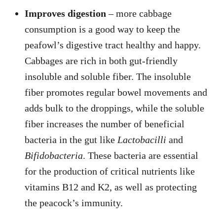
Improves digestion
– more cabbage
consumption is a good way to keep the
peafowl’s digestive tract healthy and happy.
Cabbages are rich in both gut-friendly
insoluble and soluble fiber. The insoluble
fiber promotes regular bowel movements and
adds bulk to the droppings, while the soluble
fiber increases the number of beneficial
bacteria in the gut like
Lactobacilli
and
Bifidobacteria
. These bacteria are essential
for the production of critical nutrients like
vitamins B12 and K2, as well as protecting
the peacock’s immunity.