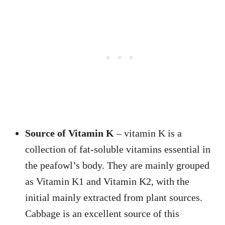
Source of Vitamin K
– vitamin K is a
collection of fat-soluble vitamins essential in
the peafowl’s body. They are mainly grouped
as Vitamin K1 and Vitamin K2, with the
initial mainly extracted from plant sources.
Cabbage is an excellent source of this