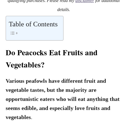
qualifying purchases. Please read my
disclaimer
for additional
details.
Table of Contents
Do Peacocks Eat Fruits and
Vegetables?
Various peafowls have different fruit and
vegetable tastes, but the majority are
opportunistic eaters who will eat anything that
seems edible, and especially love fruits and
vegetables
.