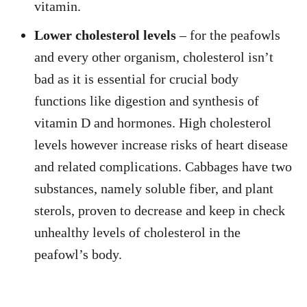
vitamin.
Lower cholesterol levels
– for the peafowls
and every other organism, cholesterol isn’t
bad as it is essential for crucial body
functions like digestion and synthesis of
vitamin D and hormones. High cholesterol
levels however increase risks of heart disease
and related complications. Cabbages have two
substances, namely soluble fiber, and plant
sterols, proven to decrease and keep in check
unhealthy levels of cholesterol in the
peafowl’s body.