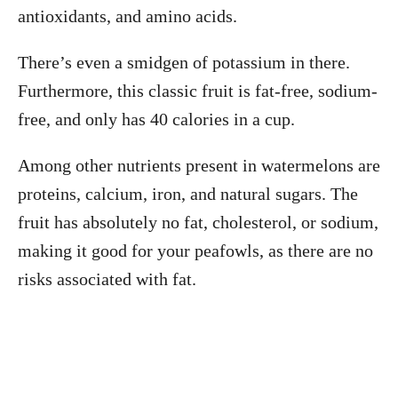
antioxidants, and amino acids.
There’s even a smidgen of potassium in there.
Furthermore, this classic fruit is fat-free, sodium-
free, and only has 40 calories in a cup.
Among other nutrients present in watermelons are
proteins, calcium, iron, and natural sugars. The
fruit has absolutely no fat, cholesterol, or sodium,
making it good for your peafowls, as there are no
risks associated with fat.