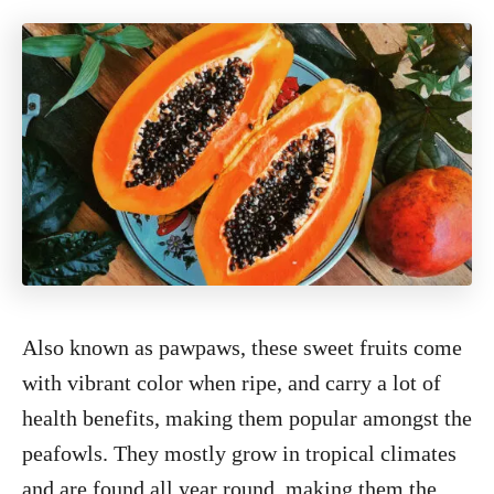
Also known as pawpaws, these sweet fruits come
with vibrant color when ripe, and carry a lot of
health benefits, making them popular amongst the
peafowls. They mostly grow in tropical climates
and are found all year round, making them the