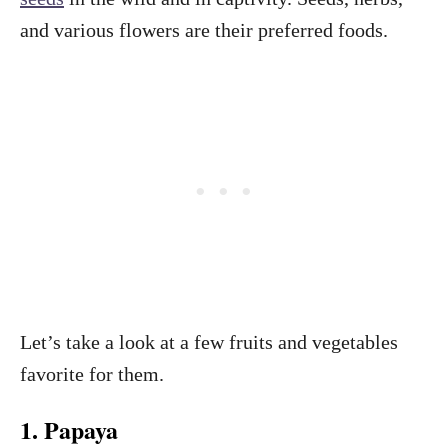
and various flowers are their preferred foods.
Let’s take a look at a few fruits and vegetables
favorite for them.
1. Papaya