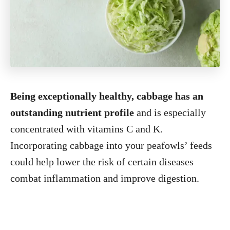
Being exceptionally healthy, cabbage has an
outstanding nutrient profile
and is especially
concentrated with vitamins C and K.
Incorporating cabbage into your peafowls’ feeds
could help lower the risk of certain diseases
combat inflammation and improve digestion.