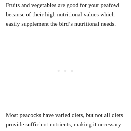
Fruits and vegetables are good for your peafowl
because of their high nutritional values which
easily supplement the bird’s nutritional needs.
Most peacocks have varied diets, but not all diets
provide sufficient nutrients, making it necessary