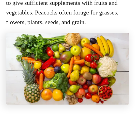
to give sufficient supplements with fruits and
vegetables. Peacocks often forage for grasses,
flowers, plants, seeds, and grain.