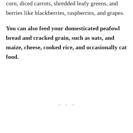
corn, diced carrots, shredded leafy greens, and
berries like blackberries, raspberries, and grapes.
You can also feed your domesticated peafowl
bread and cracked grain, such as oats, and
maize, cheese, cooked rice, and occasionally cat
food.