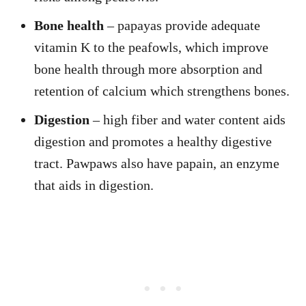
Bone health
– papayas provide adequate
vitamin K to the peafowls, which improve
bone health through more absorption and
retention of calcium which strengthens bones.
Digestion
– high fiber and water content aids
digestion and promotes a healthy digestive
tract. Pawpaws also have papain, an enzyme
that aids in digestion.