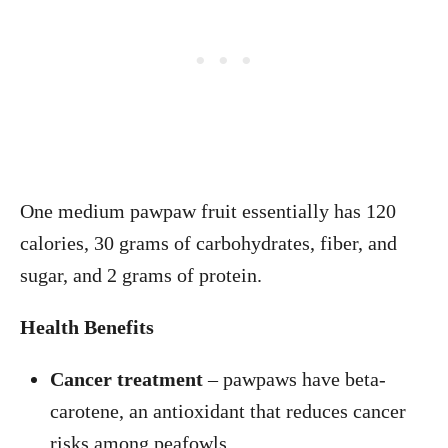
One medium pawpaw fruit essentially has 120
calories, 30 grams of carbohydrates, fiber, and
sugar, and 2 grams of protein.
Health Benefits
Cancer treatment
– pawpaws have beta-
carotene, an antioxidant that reduces cancer
risks among peafowls.