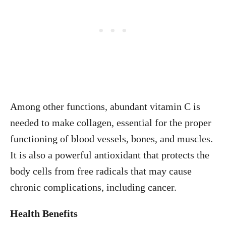
Among other functions, abundant vitamin C is
needed to make collagen, essential for the proper
functioning of blood vessels, bones, and muscles.
It is also a powerful antioxidant that protects the
body cells from free radicals that may cause
chronic complications, including cancer.
Health Benefits