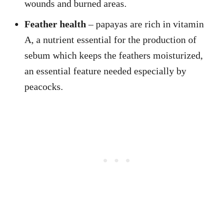
wounds and burned areas.
Feather health
– papayas are rich in vitamin
A, a nutrient essential for the production of
sebum which keeps the feathers moisturized,
an essential feature needed especially by
peacocks.