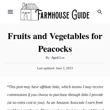
S
S
k
e
i
a
r
p
Fruits and Vegetables for
c
t
h
Peacocks
o
C
A
By:
April Lee
o
u
P
n
Last updated:
June 2, 2023
t
o
h
t
s
o
t
e
*This post may have affiliate links, which means I may receive
r
e
n
d
commissions if you choose to purchase through links I provide
o
t
(at no extra cost to you). As an Amazon Associate I earn from
n