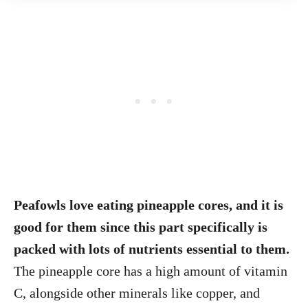
Peafowls love eating pineapple cores, and it is
good for them since this part specifically is
packed with lots of nutrients essential to them.
The pineapple core has a high amount of vitamin
C, alongside other minerals like copper, and