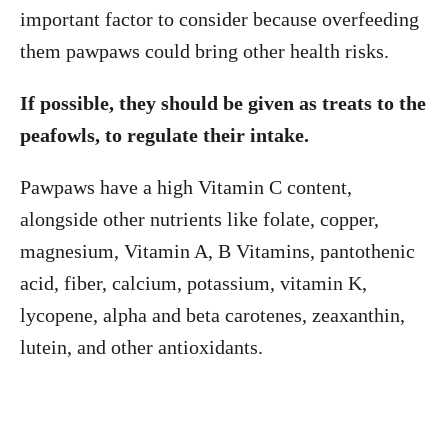
important factor to consider because overfeeding
them pawpaws could bring other health risks.
If possible, they should be given as treats to the
peafowls, to regulate their intake.
Pawpaws have a high Vitamin C content,
alongside other nutrients like folate, copper,
magnesium, Vitamin A, B Vitamins, pantothenic
acid, fiber, calcium, potassium, vitamin K,
lycopene, alpha and beta carotenes, zeaxanthin,
lutein, and other antioxidants.