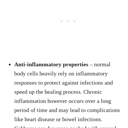
Anti-inflammatory properties
– normal
body cells heavily rely on inflammatory
responses to protect against infections and
speed up the healing process. Chronic
inflammation however occurs over a long
period of time and may lead to complications
like heart disease or bowel infections.