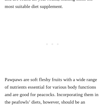
most suitable diet supplement.
Pawpaws are soft fleshy fruits with a wide range
of nutrients essential for various body functions
and are good for peacocks. Incorporating them in
the peafowls’ diets, however, should be an