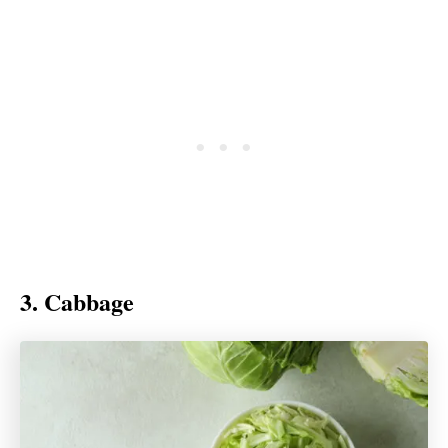
3. Cabbage