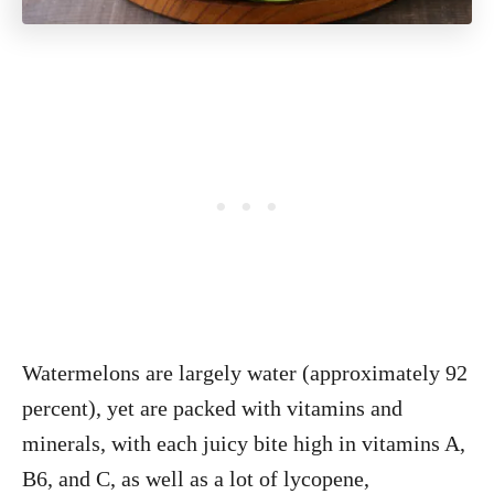
Watermelons are largely water (approximately 92
percent), yet are packed with vitamins and
minerals, with each juicy bite high in vitamins A,
B6, and C, as well as a lot of lycopene,