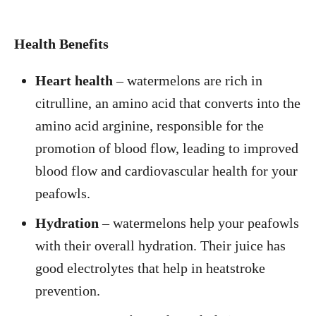
Health Benefits
Heart health
– watermelons are rich in
citrulline, an amino acid that converts into the
amino acid arginine, responsible for the
promotion of blood flow, leading to improved
blood flow and cardiovascular health for your
peafowls.
Hydration
– watermelons help your peafowls
with their overall hydration. Their juice has
good electrolytes that help in heatstroke
prevention.