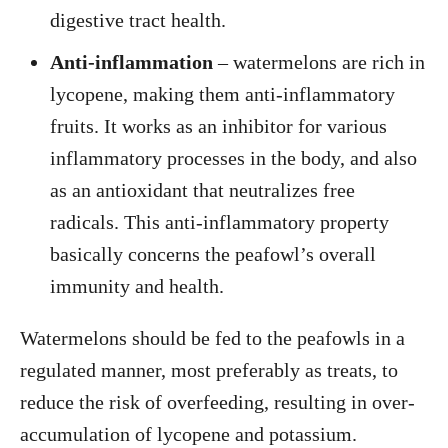
digestive tract health.
Anti-inflammation
– watermelons are rich in
lycopene, making them anti-inflammatory
fruits. It works as an inhibitor for various
inflammatory processes in the body, and also
as an antioxidant that neutralizes free
radicals. This anti-inflammatory property
basically concerns the peafowl’s overall
immunity and health.
Watermelons should be fed to the peafowls in a
regulated manner, most preferably as treats, to
reduce the risk of overfeeding, resulting in over-
accumulation of lycopene and potassium.