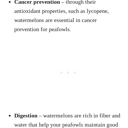
Cancer prevention
– through their
antioxidant properties, such as lycopene,
watermelons are essential in cancer
prevention for peafowls.
Digestion
– watermelons are rich in fiber and
water that help your peafowls maintain good