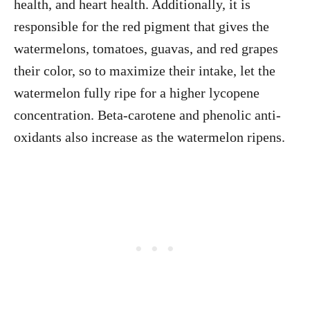
health, and heart health. Additionally, it is
responsible for the red pigment that gives the
watermelons, tomatoes, guavas, and red grapes
their color, so to maximize their intake, let the
watermelon fully ripe for a higher lycopene
concentration. Beta-carotene and phenolic anti-
oxidants also increase as the watermelon ripens.