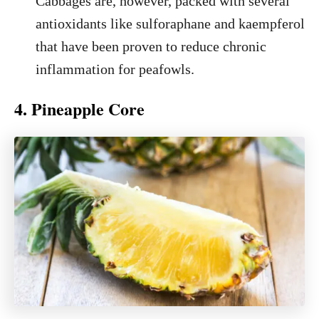
Cabbages are, however, packed with several
antioxidants like sulforaphane and kaempferol
that have been proven to reduce chronic
inflammation for peafowls.
4. Pineapple Core