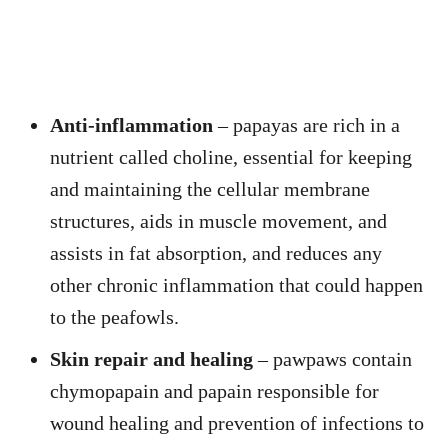
Anti-inflammation
– papayas are rich in a
nutrient called choline, essential for keeping
and maintaining the cellular membrane
structures, aids in muscle movement, and
assists in fat absorption, and reduces any
other chronic inflammation that could happen
to the peafowls.
Skin repair and healing
– pawpaws contain
chymopapain and papain responsible for
wound healing and prevention of infections to