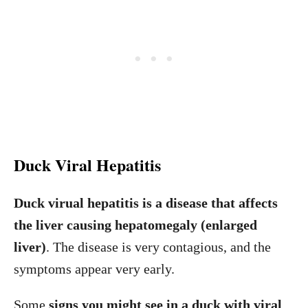
Duck Viral Hepatitis
Duck virual hepatitis is a disease that affects
the liver causing hepatomegaly (enlarged
liver)
. The disease is very contagious, and the
symptoms appear very early.
Some
signs you might see in a duck with viral