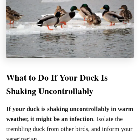
What to Do If Your Duck Is
Shaking Uncontrollably
If your duck is shaking uncontrollably in warm
weather, it might be an infection
. Isolate the
trembling duck from other birds, and inform your
veterinarian.