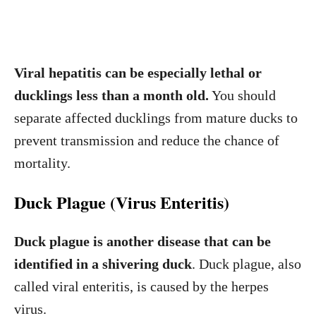
Viral hepatitis can be especially lethal or
ducklings less than a month old.
You should
separate affected ducklings from mature ducks to
prevent transmission and reduce the chance of
mortality.
Duck Plague (Virus Enteritis)
Duck plague is another disease that can be
identified in a shivering duck
. Duck plague, also
called viral enteritis, is caused by the herpes
virus.