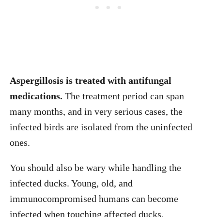
Aspergillosis is treated with antifungal
medications.
The treatment period can span
many months, and in very serious cases, the
infected birds are isolated from the uninfected
ones.
You should also be wary while handling the
infected ducks. Young, old, and
immunocompromised humans can become
infected when touching affected ducks.