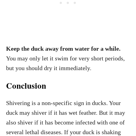
Keep the duck away from water for a while.
You may only let it swim for very short periods,
but you should dry it immediately.
Conclusion
Shivering is a non-specific sign in ducks. Your
duck may shiver if it has wet feather. But it may
also shiver if it has become infected with one of
several lethal diseases. If your duck is shaking