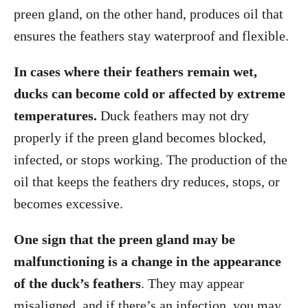
preen gland, on the other hand, produces oil that
ensures the feathers stay waterproof and flexible.
In cases where their feathers remain wet,
ducks can become cold or affected by extreme
temperatures.
Duck feathers may not dry
properly if the preen gland becomes blocked,
infected, or stops working. The production of the
oil that keeps the feathers dry reduces, stops, or
becomes excessive.
One sign that the preen gland may be
malfunctioning is a change in the appearance
of the duck’s feathers
. They may appear
misaligned, and if there’s an infection, you may