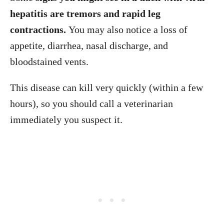
hepatitis are tremors and rapid leg
contractions.
You may also notice a loss of
appetite, diarrhea, nasal discharge, and
bloodstained vents.
This disease can kill very quickly (within a few
hours), so you should call a veterinarian
immediately you suspect it.