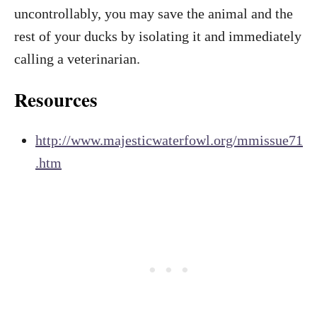
uncontrollably, you may save the animal and the
rest of your ducks by isolating it and immediately
calling a veterinarian.
Resources
http://www.majesticwaterfowl.org/mmissue71
.htm