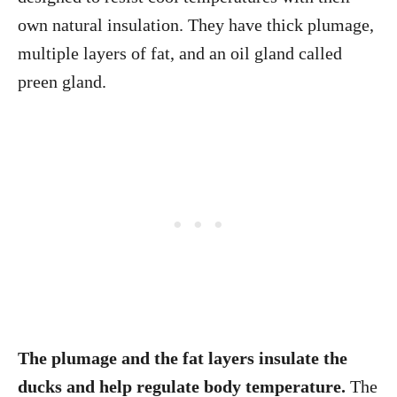
own natural insulation. They have thick plumage,
multiple layers of fat, and an oil gland called
preen gland.
The plumage and the fat layers insulate the
ducks and help regulate body temperature.
The