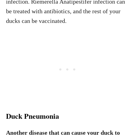
infection. Riemerella Anatipestifer infection can
be treated with antibiotics, and the rest of your
ducks can be vaccinated.
Duck Pneumonia
Another disease that can cause your duck to