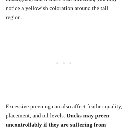
notice a yellowish coloration around the tail
region.
Excessive preening can also affect feather quality,
placement, and oil levels.
Ducks may preen
uncontrollably if they are suffering from