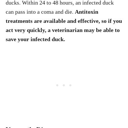
ducks. Within 24 to 48 hours, an infected duck
can pass into a coma and die.
Antitoxin
treatments are available and effective, so if you
act very quickly, a veterinarian may be able to
save your infected duck.