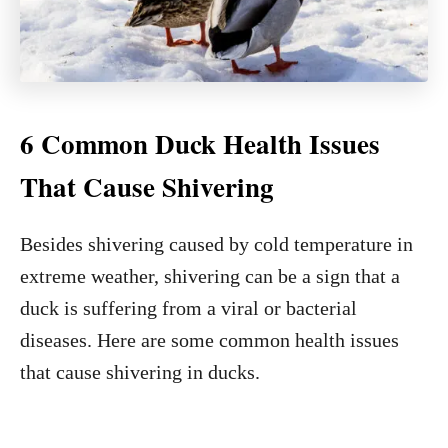
6 Common Duck Health Issues
That Cause Shivering
Besides shivering caused by cold temperature in
extreme weather, shivering can be a sign that a
duck is suffering from a viral or bacterial
diseases. Here are some common health issues
that cause shivering in ducks.