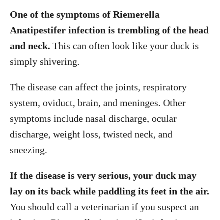
One of the symptoms of Riemerella
Anatipestifer infection is trembling of the head
and neck.
This can often look like your duck is
simply shivering.
The disease can affect the joints, respiratory
system, oviduct, brain, and meninges. Other
symptoms include nasal discharge, ocular
discharge, weight loss, twisted neck, and
sneezing.
If the disease is very serious, your duck may
lay on its back while paddling its feet in the air.
You should call a veterinarian if you suspect an