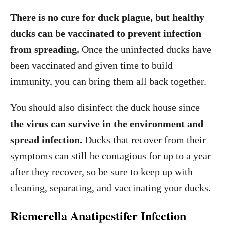
There is no cure for duck plague, but healthy
ducks can be vaccinated to prevent infection
from spreading.
Once the uninfected ducks have
been vaccinated and given time to build
immunity, you can bring them all back together.
You should also disinfect the duck house since
the virus can survive in the environment and
spread infection.
Ducks that recover from their
symptoms can still be contagious for up to a year
after they recover, so be sure to keep up with
cleaning, separating, and vaccinating your ducks.
Riemerella Anatipestifer Infection