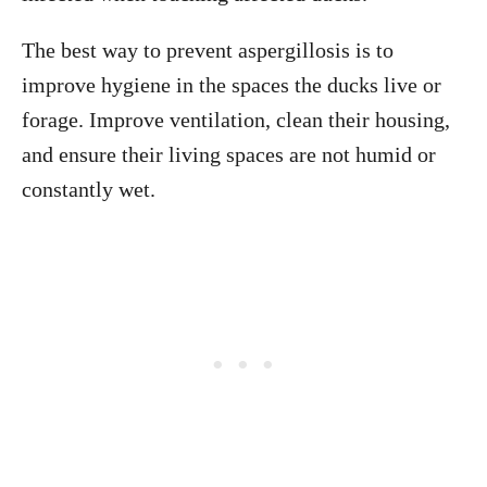
The best way to prevent aspergillosis is to
improve hygiene in the spaces the ducks live or
forage. Improve ventilation, clean their housing,
and ensure their living spaces are not humid or
constantly wet.