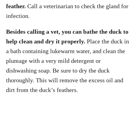
feather.
Call a veterinarian to check the gland for
infection.
Besides calling a vet, you can bathe the duck to
help clean and dry it properly.
Place the duck in
a bath containing lukewarm water, and clean the
plumage with a very mild detergent or
dishwashing soap. Be sure to dry the duck
thoroughly. This will remove the excess oil and
dirt from the duck’s feathers.