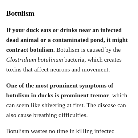
Botulism
If your duck eats or drinks near an infected
dead animal or a contaminated pond, it might
contract botulism.
Botulism is caused by the
Clostridium botulinum
bacteria, which creates
toxins that affect neurons and movement.
One of the most prominent symptoms of
botulism in ducks is prominent tremor
, which
can seem like shivering at first. The disease can
also cause breathing difficulties.
Botulism wastes no time in killing infected