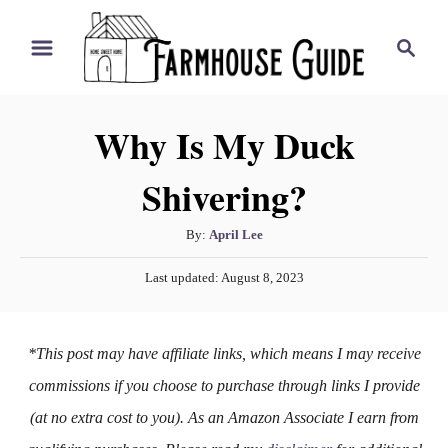
S
S
k
e
i
a
r
p
Why Is My Duck
c
t
h
Shivering?
o
C
A
By:
April Lee
o
u
P
n
Last updated:
August 8, 2023
t
o
h
t
s
o
t
e
*This post may have affiliate links, which means I may receive
r
e
n
d
commissions if you choose to purchase through links I provide
o
t
(at no extra cost to you). As an Amazon Associate I earn from
n