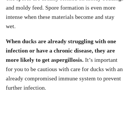
and moldy feed. Spore formation is even more
intense when these materials become and stay
wet.
When ducks are already struggling with one
infection or have a chronic disease, they are
more likely to get aspergillosis.
It’s important
for you to be cautious with care for ducks with an
already compromised immune system to prevent
further infection.