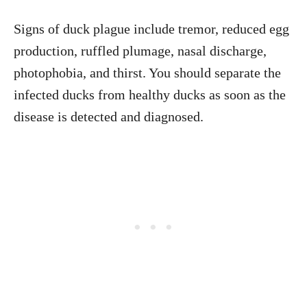
Signs of duck plague include tremor, reduced egg
production, ruffled plumage, nasal discharge,
photophobia, and thirst. You should separate the
infected ducks from healthy ducks as soon as the
disease is detected and diagnosed.