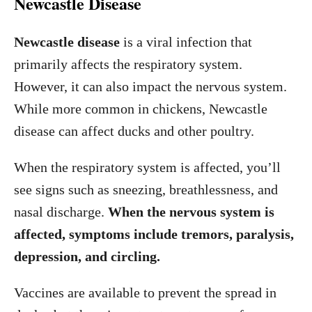
Newcastle Disease
Newcastle disease
is a viral infection that
primarily affects the respiratory system.
However, it can also impact the nervous system.
While more common in chickens, Newcastle
disease can affect ducks and other poultry.
When the respiratory system is affected, you’ll
see signs such as sneezing, breathlessness, and
nasal discharge.
When the nervous system is
affected, symptoms include tremors, paralysis,
depression, and circling.
Vaccines are available to prevent the spread in