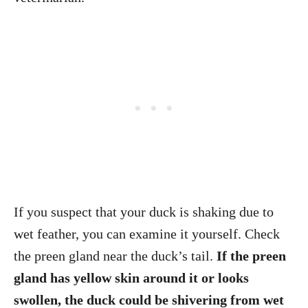
If you suspect that your duck is shaking due to
wet feather, you can examine it yourself. Check
the preen gland near the duck’s tail.
If the preen
gland has yellow skin around it or looks
swollen, the duck could be shivering from wet