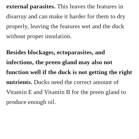
external parasites.
This leaves the features in
disarray and can make it harder for them to dry
properly, leaving the features wet and the duck
without proper insulation.
Besides blockages, ectoparasites, and
infections, the preen gland may also not
function well if the duck is not getting the right
nutrients.
Ducks need the correct amount of
Vitamin E and Vitamin B for the preen gland to
produce enough oil.