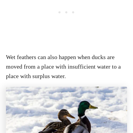
Wet feathers can also happen when ducks are
moved from a place with insufficient water to a
place with surplus water.