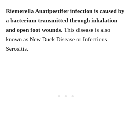
Riemerella Anatipestifer infection is caused by
a bacterium transmitted through inhalation
and open foot wounds.
This disease is also
known as New Duck Disease or Infectious
Serositis.