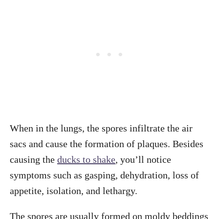
When in the lungs, the spores infiltrate the air
sacs and cause the formation of plaques. Besides
causing the
ducks to shake
, you’ll notice
symptoms such as gasping, dehydration, loss of
appetite, isolation, and lethargy.
The spores are usually formed on moldy beddings