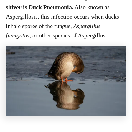
shiver is Duck Pneumonia.
Also known as
Aspergillosis, this infection occurs when ducks
inhale spores of the fungus,
Aspergillus
fumigatus,
or other species of Aspergillus.