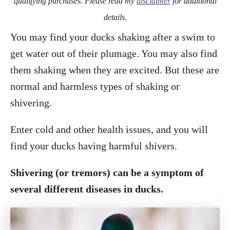
qualifying purchases. Please read my
disclaimer
for additional
details.
You may find your ducks shaking after a swim to
get water out of their plumage. You may also find
them shaking when they are excited. But these are
normal and harmless types of shaking or
shivering.
Enter cold and other health issues, and you will
find your ducks having harmful shivers.
Shivering (or tremors) can be a symptom of
several different diseases in ducks.