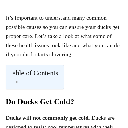
It’s important to understand many common
possible causes so you can ensure your ducks get
proper care. Let’s take a look at what some of
these health issues look like and what you can do
if your duck starts shivering.
Table of Contents
Do Ducks Get Cold?
Ducks will not commonly get cold.
Ducks are
designed to resist cool temperatures with their