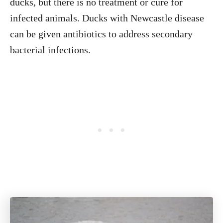
ducks, but there is no treatment or cure for
infected animals. Ducks with Newcastle disease
can be given antibiotics to address secondary
bacterial infections.