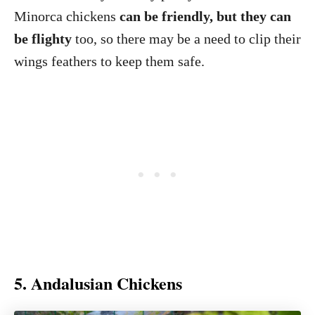
Minorca chickens
can be friendly, but they can
be flighty
too, so there may be a need to clip their
wings feathers to keep them safe.
5. Andalusian Chickens