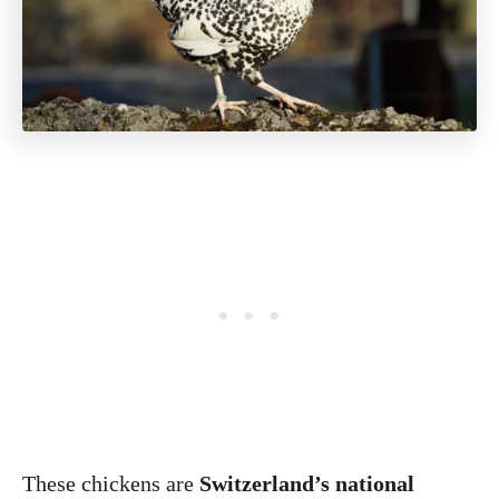
These chickens are
Switzerland’s national