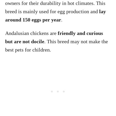
owners for their durability in hot climates. This
breed is mainly used for egg production and
lay
around 150 eggs per year
.
Andalusian chickens are
friendly and curious
but are not docile
. This breed may not make the
best pets for children.