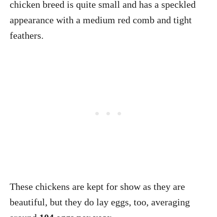
chicken breed is quite small and has a speckled
appearance with a medium red comb and tight
feathers.
These chickens are kept for show as they are
beautiful, but they do lay eggs, too, averaging