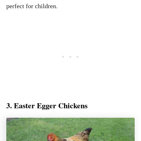
perfect for children.
3. Easter Egger Chickens