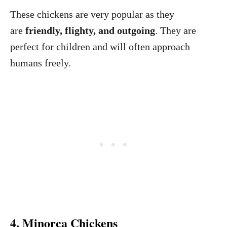
These chickens are very popular as they
are
friendly, flighty, and outgoing
. They are
perfect for children and will often approach
humans freely.
4. Minorca Chickens