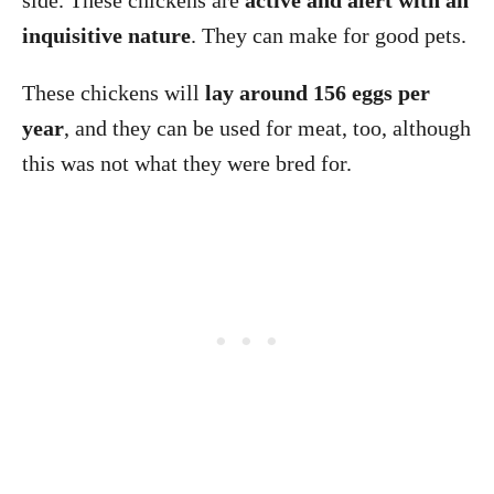
side. These chickens are
active and alert with an
inquisitive nature
. They can make for good pets.
These chickens will
lay around 156 eggs per
year
, and they can be used for meat, too, although
this was not what they were bred for.