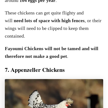
around
104 eggs per year
.
These chickens can get quite flighty and
will
need lots of space with high fences
, or their
wings will need to be clipped to keep them
contained.
Fayoumi Chickens will not be tamed and will
therefore not make a good pet
.
7. Appenzeller Chickens