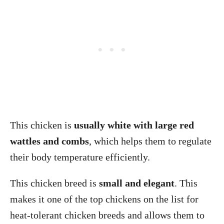
This chicken is
usually white with large red
wattles and combs
, which helps them to regulate
their body temperature efficiently.
This chicken breed is
small and elegant
. This
makes it one of the top chickens on the list for
heat-tolerant chicken breeds and allows them to