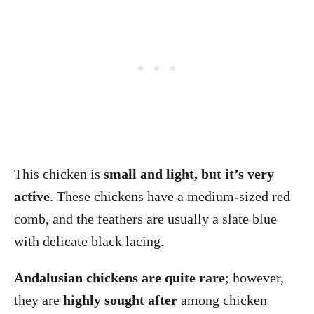
This chicken is
small and light, but it’s very
active
. These chickens have a medium-sized red
comb, and the feathers are usually a slate blue
with delicate black lacing.
Andalusian chickens are quite rare
; however,
they are
highly sought after
among chicken