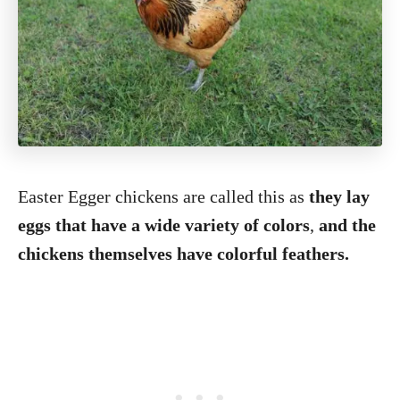
Easter Egger chickens are called this as
they lay
eggs that have a wide variety of colors
,
and the
chickens themselves have colorful feathers.