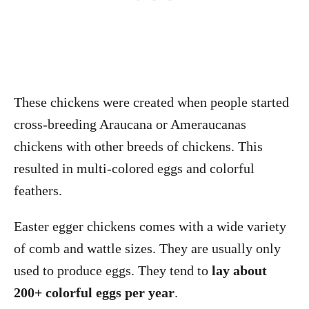
These chickens were created when people started
cross-breeding Araucana or Ameraucanas
chickens with other breeds of chickens. This
resulted in multi-colored eggs and colorful
feathers.
Easter egger chickens comes with a wide variety
of comb and wattle sizes. They are usually only
used to produce eggs. They tend to
lay about
200+ colorful eggs per year
.