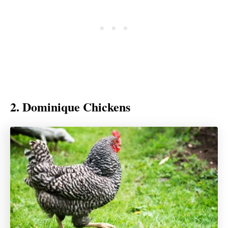
2. Dominique Chickens