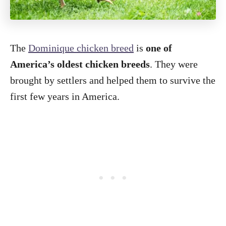
The
Dominique chicken breed
is
one of
America’s oldest chicken breeds
. They were
brought by settlers and helped them to survive the
first few years in America.