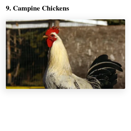
9. Campine Chickens