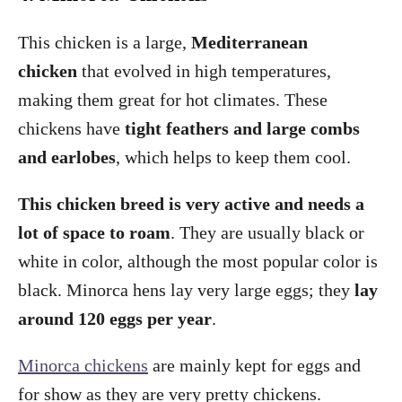
This chicken is a large,
Mediterranean
chicken
that evolved in high temperatures,
making them great for hot climates. These
chickens have
tight feathers and large combs
and earlobes
, which helps to keep them cool.
This chicken breed is very active and needs a
lot of space to roam
. They are usually black or
white in color, although the most popular color is
black. Minorca hens lay very large eggs; they
lay
around 120 eggs per year
.
Minorca chickens
are mainly kept for eggs and
for show as they are very pretty chickens.