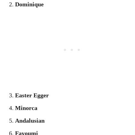
Dominique
Easter Egger
Minorca
Andalusian
Fayoumi