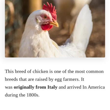
This breed of chicken is one of the most common
breeds that are raised by egg farmers. It
was
originally from Italy
and arrived In America
during the 1800s.