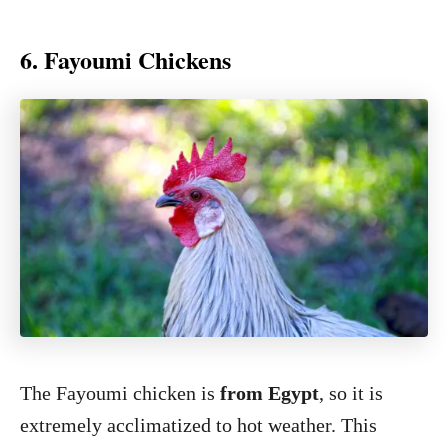
6. Fayoumi Chickens
The Fayoumi chicken is
from Egypt
, so it is
extremely acclimatized to hot weather. This