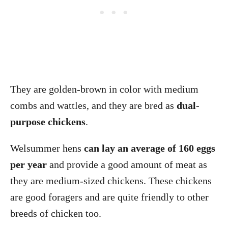
They are golden-brown in color with medium
combs and wattles, and they are bred as
dual-
purpose chickens
.
Welsummer hens
can lay an average of 160 eggs
per year
and provide a good amount of meat as
they are medium-sized chickens. These chickens
are good foragers and are quite friendly to other
breeds of chicken too.