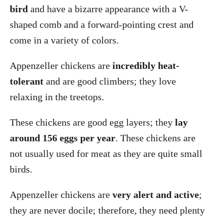
bird
and have a bizarre appearance with a V-
shaped comb and a forward-pointing crest and
come in a variety of colors.
Appenzeller chickens are
incredibly heat-
tolerant
and are good climbers; they love
relaxing in the treetops.
These chickens are good egg layers; they
lay
around 156 eggs per year
. These chickens are
not usually used for meat as they are quite small
birds.
Appenzeller chickens are
very alert and active
;
they are never docile; therefore, they need plenty