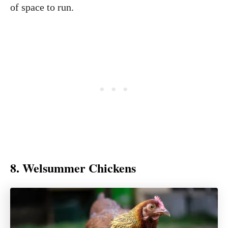
of space to run.
8. Welsummer Chickens