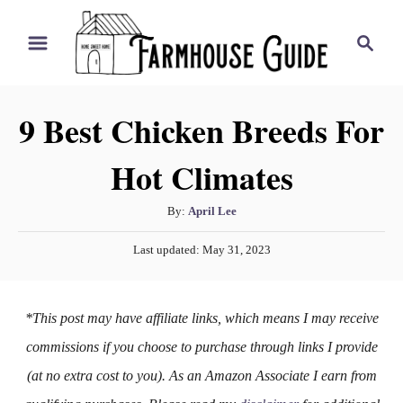
S
S
k
e
i
a
r
p
9 Best Chicken Breeds For
c
t
h
Hot Climates
o
C
A
By:
April Lee
o
u
P
n
Last updated:
May 31, 2023
t
o
h
t
s
o
t
e
*This post may have affiliate links, which means I may receive
r
e
n
d
commissions if you choose to purchase through links I provide
o
t
(at no extra cost to you). As an Amazon Associate I earn from
n