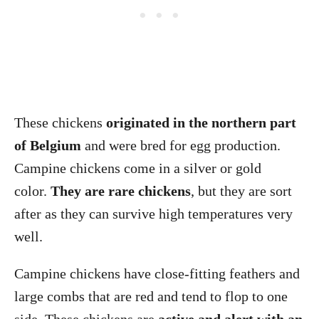
These chickens
originated in the northern part
of Belgium
and were bred for egg production.
Campine chickens come in a silver or gold
color.
They are rare chickens
, but they are sort
after as they can survive high temperatures very
well.
Campine chickens have close-fitting feathers and
large combs that are red and tend to flop to one