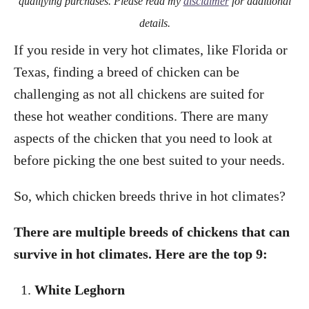
qualifying purchases. Please read my
disclaimer
for additional
details.
If you reside in very hot climates, like Florida or
Texas, finding a breed of chicken can be
challenging as not all chickens are suited for
these hot weather conditions. There are many
aspects of the chicken that you need to look at
before picking the one best suited to your needs.
So, which chicken breeds thrive in hot climates?
There are multiple breeds of chickens that can
survive in hot climates. Here are the top 9:
White Leghorn