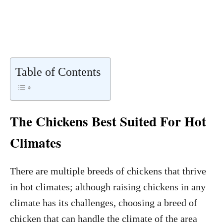
Table of Contents
The Chickens Best Suited For Hot
Climates
There are multiple breeds of chickens that thrive
in hot climates; although raising chickens in any
climate has its challenges, choosing a breed of
chicken that can handle the climate of the area