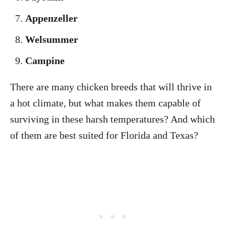
Appenzeller
Welsummer
Campine
There are many chicken breeds that will thrive in
a hot climate, but what makes them capable of
surviving in these harsh temperatures? And which
of them are best suited for Florida and Texas?