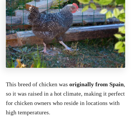
This breed of chicken was
originally from Spain
,
so it was raised in a hot climate, making it perfect
for chicken owners who reside in locations with
high temperatures.