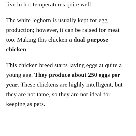
live in hot temperatures quite well.
The white leghorn is usually kept for egg
production; however, it can be raised for meat
too. Making this chicken
a dual-purpose
chicken
.
This chicken breed starts laying eggs at quite a
young age.
They produce about 250 eggs per
year
. These chickens are highly intelligent, but
they are not tame, so they are not ideal for
keeping as pets.