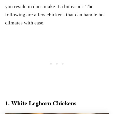
you reside in does make it a bit easier. The
following are a few chickens that can handle hot
climates with ease.
1. White Leghorn Chickens