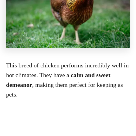
This breed of chicken performs incredibly well in
hot climates. They have a
calm and sweet
demeanor
, making them perfect for keeping as
pets.