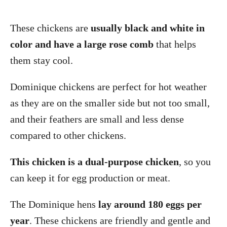
These chickens are
usually black and white in
color and have a large rose comb
that helps
them stay cool.
Dominique chickens are perfect for hot weather
as they are on the smaller side but not too small,
and their feathers are small and less dense
compared to other chickens.
This chicken is a dual-purpose chicken
, so you
can keep it for egg production or meat.
The Dominique hens
lay around 180 eggs per
year
. These chickens are friendly and gentle and