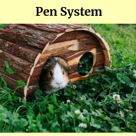
Pen System