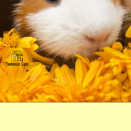
Opening
https://farmhouseguide.com/ultimate-guide-to-raising-guinea-pigs-for-meat/