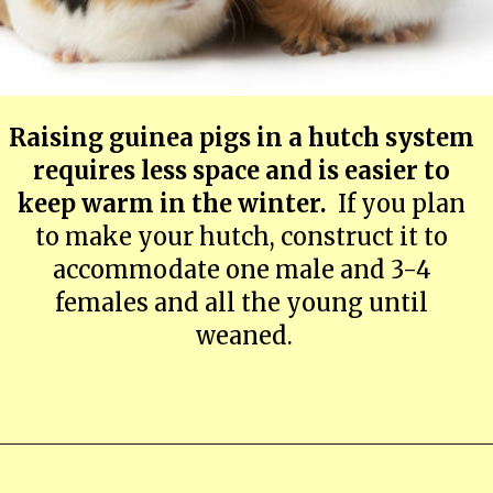
Raising guinea pigs in a hutch system 
requires less space and is easier to 
keep warm in the winter. 
 If you plan 
to make your hutch, construct it to 
accommodate one male and 3-4 
females and all the young until 
weaned.
Opening
https://farmhouseguide.com/ultimate-guide-to-raising-guinea-pigs-for-meat/