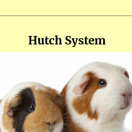
Opening
https://farmhouseguide.com/ultimate-guide-to-raising-guinea-pigs-for-meat/
Hutch System