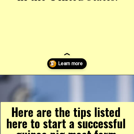
Opening
https://farmhouseguide.com/ultimate-guide-to-raising-guinea-pigs-for-meat/
Here are the tips listed 
here to start a successful 