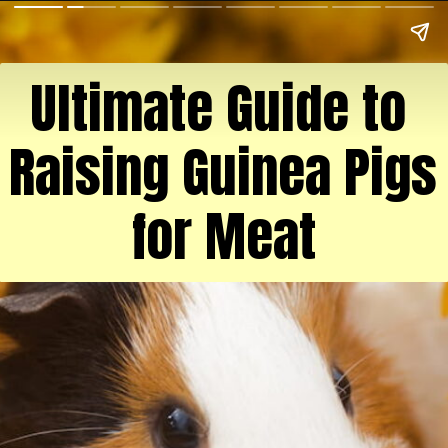
Ultimate Guide to 
Raising Guinea Pigs 
for Meat