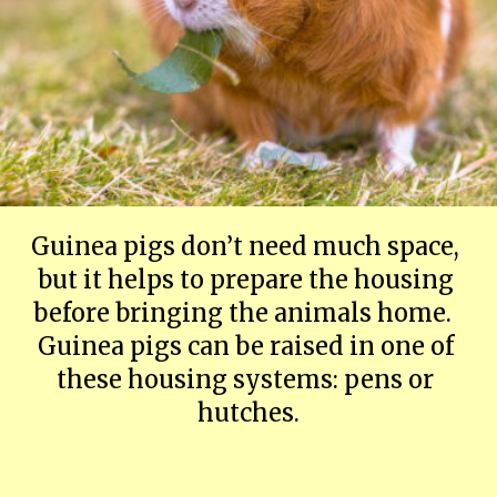
Guinea pigs don’t need much space, 
but it helps to prepare the housing 
before bringing the animals home.  
Guinea pigs can be raised in one of 
these housing systems: pens or 
hutches.