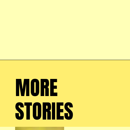
Opening
https://farmhouseguide.com/
MORE 
STORIES