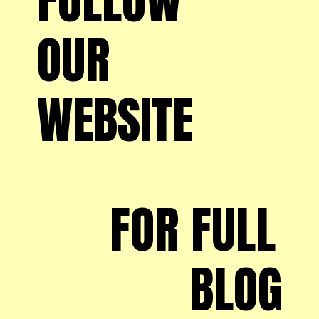
OUR 
WEBSITE
FOR FULL 
BLOG