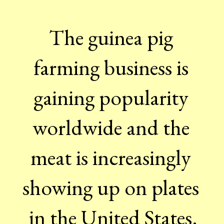
The guinea pig 
farming business is 
gaining popularity 
worldwide and the 
meat is increasingly 
showing up on plates 
in the United States.