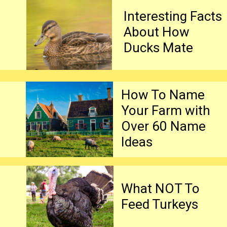
Interesting Facts 
About How 
Ducks Mate
How To Name 
Your Farm with 
Over 60 Name 
Ideas
What NOT To 
Feed Turkeys