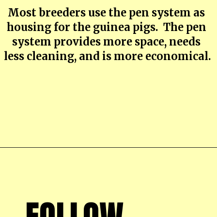
Most breeders use the pen system as 
housing for the guinea pigs.  The pen 
system provides more space, needs 
less cleaning, and is more economical.
Opening
https://farmhouseguide.com/ultimate-guide-to-raising-guinea-pigs-for-meat/
FOLLOW 