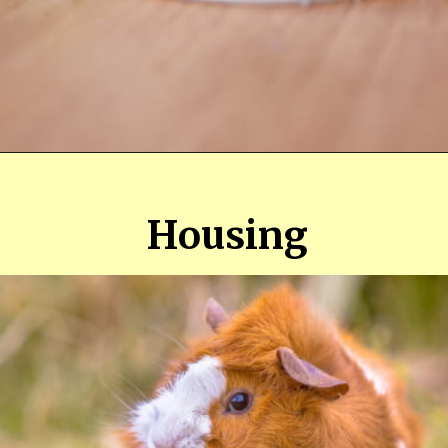
Opening
https://farmhouseguide.com/ultimate-guide-to-raising-guinea-pigs-for-meat/
Housing