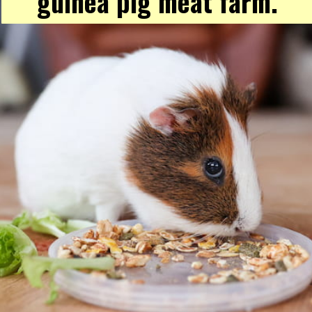
guinea pig meat farm.