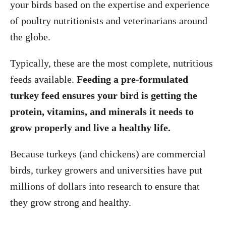
your birds based on the expertise and experience
of poultry nutritionists and veterinarians around
the globe.
Typically, these are the most complete, nutritious
feeds available.
Feeding a pre-formulated
turkey feed ensures your bird is getting the
protein, vitamins, and minerals it needs to
grow properly and live a healthy life.
Because turkeys (and chickens) are commercial
birds, turkey growers and universities have put
millions of dollars into research to ensure that
they grow strong and healthy.