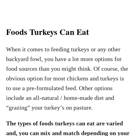
Foods Turkeys Can Eat
When it comes to feeding turkeys or any other
backyard fowl, you have a lot more options for
food sources than you might think. Of course, the
obvious option for most chickens and turkeys is
to use a pre-formulated feed. Other options
include an all-natural / home-made diet and
“grazing” your turkey’s on pasture.
The types of foods turkeys can eat are varied
and, you can mix and match depending on your