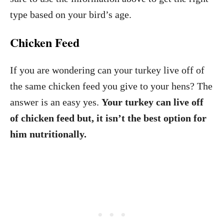
type based on your bird’s age.
Chicken Feed
If you are wondering can your turkey live off of
the same chicken feed you give to your hens? The
answer is an easy yes.
Your turkey can live off
of chicken feed but, it isn’t the best option for
him nutritionally.