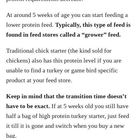
At around 5 weeks of age you can start feeding a
lower protein feed.
Typically, this type of feed is
found in feed stores called a “grower” feed.
Traditional chick starter (the kind sold for
chickens) also has this protein level if you are
unable to find a turkey or game bird specific
product at your feed store.
Keep in mind that the transition time doesn’t
have to be exact.
If at 5 weeks old you still have
half a bag of high protein turkey starter, just feed
it till it is gone and switch when you buy a new
bag.