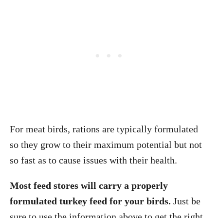
For meat birds, rations are typically formulated
so they grow to their maximum potential but not
so fast as to cause issues with their health.
Most feed stores will carry a properly
formulated turkey feed for your birds.
Just be
sure to use the information above to get the right