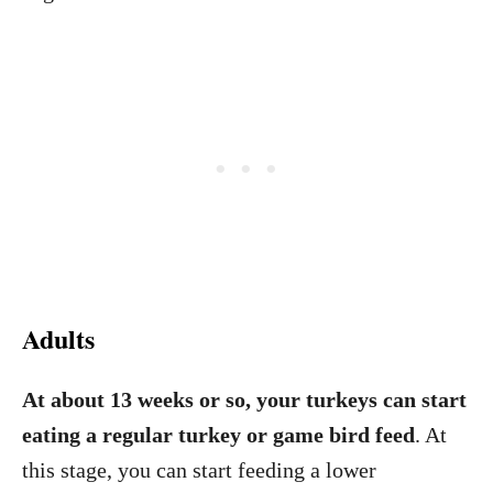
Adults
At about 13 weeks or so, your turkeys can start
eating a regular turkey or game bird feed
. At
this stage, you can start feeding a lower