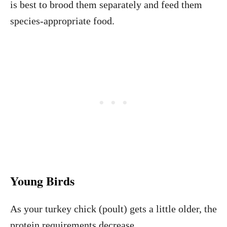
is best to brood them separately and feed them
species-appropriate food.
Young Birds
As your turkey chick (poult) gets a little older, the
protein requirements decrease.