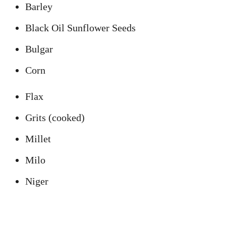
Barley
Black Oil Sunflower Seeds
Bulgar
Corn
Flax
Grits (cooked)
Millet
Milo
Niger