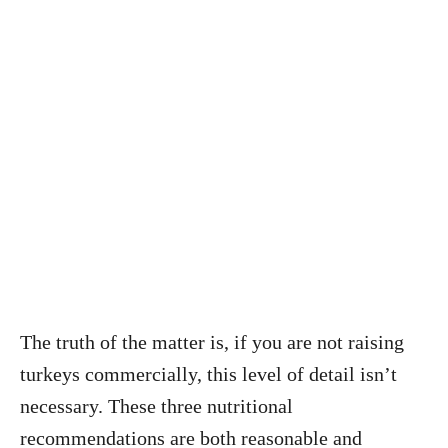
The truth of the matter is, if you are not raising
turkeys commercially, this level of detail isn’t
necessary. These three nutritional
recommendations are both reasonable and