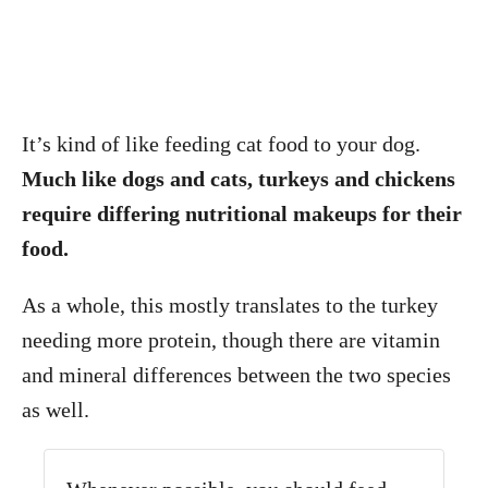
It’s kind of like feeding cat food to your dog.
Much like dogs and cats, turkeys and chickens
require differing nutritional makeups for their
food.
As a whole, this mostly translates to the turkey
needing more protein, though there are vitamin
and mineral differences between the two species
as well.