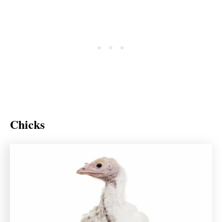
Chicks