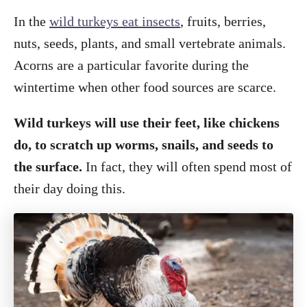
In the
wild turkeys eat insects
, fruits, berries,
nuts, seeds, plants, and small vertebrate animals.
Acorns are a particular favorite during the
wintertime when other food sources are scarce.
Wild turkeys will use their feet, like chickens
do, to scratch up worms, snails, and seeds to
the surface.
In fact, they will often spend most of
their day doing this.