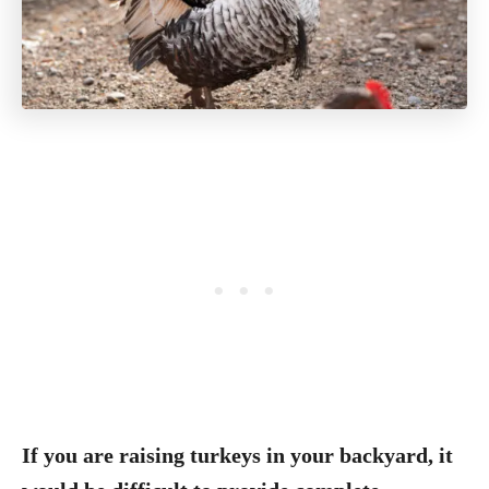
If you are raising turkeys in your backyard, it