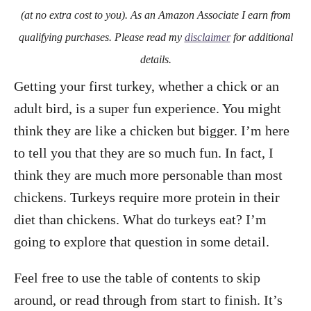
o
(at no extra cost to you). As an Amazon Associate I earn from
n
qualifying purchases. Please read my
disclaimer
for additional
details.
Getting your first turkey, whether a chick or an
adult bird, is a super fun experience. You might
think they are like a chicken but bigger. I’m here
to tell you that they are so much fun. In fact, I
think they are much more personable than most
chickens. Turkeys require more protein in their
diet than chickens. What do turkeys eat? I’m
going to explore that question in some detail.
Feel free to use the table of contents to skip
around, or read through from start to finish. It’s