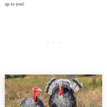
up to you!