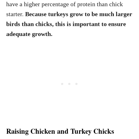
have a higher percentage of protein than chick
starter.
Because turkeys grow to be much larger
birds than chicks, this is important to ensure
adequate growth.
Raising Chicken and Turkey Chicks