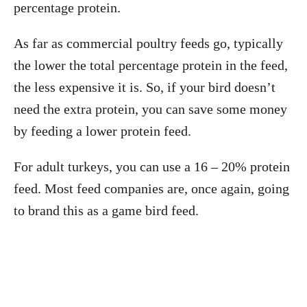
percentage protein.
As far as commercial poultry feeds go, typically
the lower the total percentage protein in the feed,
the less expensive it is. So, if your bird doesn’t
need the extra protein, you can save some money
by feeding a lower protein feed.
For adult turkeys, you can use a 16 – 20% protein
feed. Most feed companies are, once again, going
to brand this as a game bird feed.