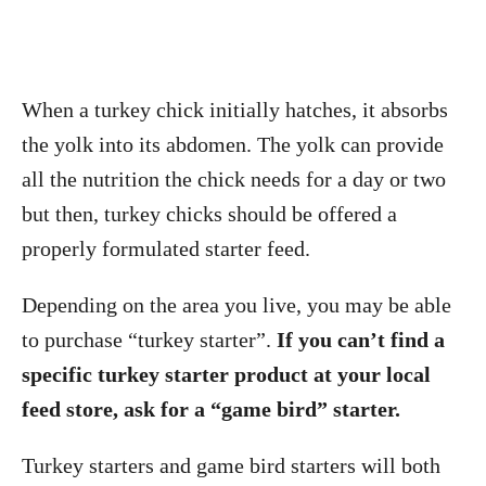
When a turkey chick initially hatches, it absorbs
the yolk into its abdomen. The yolk can provide
all the nutrition the chick needs for a day or two
but then, turkey chicks should be offered a
properly formulated starter feed.
Depending on the area you live, you may be able
to purchase “turkey starter”.
If you can’t find a
specific turkey starter product at your local
feed store, ask for a “game bird” starter.
Turkey starters and game bird starters will both