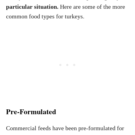
particular situation.
Here are some of the more
common food types for turkeys.
Pre-Formulated
Commercial feeds have been pre-formulated for