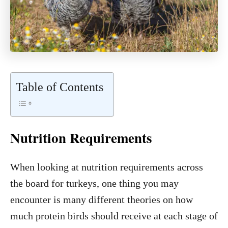
Table of Contents
Nutrition Requirements
When looking at nutrition requirements across
the board for turkeys, one thing you may
encounter is many different theories on how
much protein birds should receive at each stage of