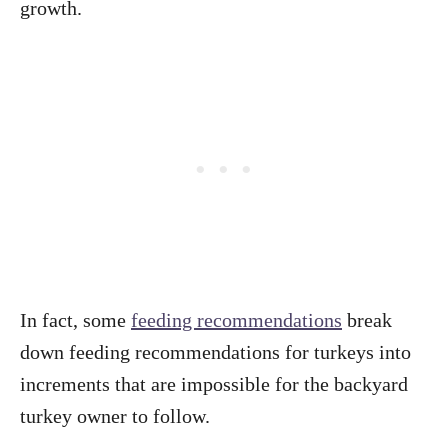
growth.
In fact, some
feeding recommendations
break
down feeding recommendations for turkeys into
increments that are impossible for the backyard
turkey owner to follow.