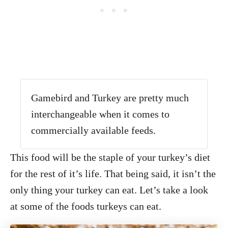
Gamebird and Turkey are pretty much
interchangeable when it comes to
commercially available feeds.
This food will be the staple of your turkey’s diet
for the rest of it’s life. That being said, it isn’t the
only thing your turkey can eat. Let’s take a look
at some of the foods turkeys can eat.