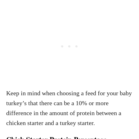
Keep in mind when choosing a feed for your baby
turkey’s that there can be a 10% or more
difference in the amount of protein between a
chicken starter and a turkey starter.