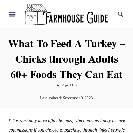
S
S
k
e
i
a
r
p
What To Feed A Turkey –
c
t
h
Chicks through Adults
o
C
60+ Foods They Can Eat
o
n
A
By:
April Lee
t
u
P
Last updated:
September 9, 2023
t
e
o
h
s
n
o
t
*This post may have affiliate links, which means I may receive
t
r
e
d
commissions if you choose to purchase through links I provide