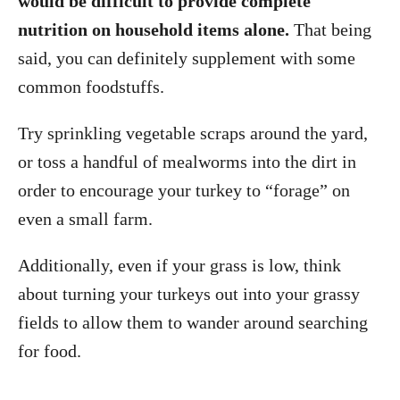
would be difficult to provide complete
nutrition on household items alone.
That being
said, you can definitely supplement with some
common foodstuffs.
Try sprinkling vegetable scraps around the yard,
or toss a handful of mealworms into the dirt in
order to encourage your turkey to “forage” on
even a small farm.
Additionally, even if your grass is low, think
about turning your turkeys out into your grassy
fields to allow them to wander around searching
for food.