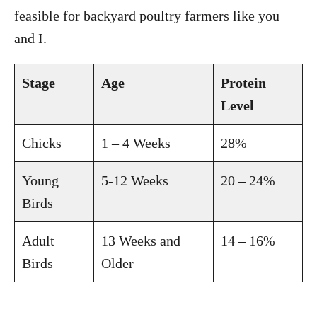
feasible for backyard poultry farmers like you
and I.
Stage
Age
Protein
Level
Chicks
1 – 4 Weeks
28%
Young
5-12 Weeks
20 – 24%
Birds
Adult
13 Weeks and
14 – 16%
Birds
Older