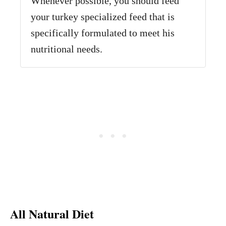
Whenever possible, you should feed
your turkey specialized feed that is
specifically formulated to meet his
nutritional needs.
All Natural Diet