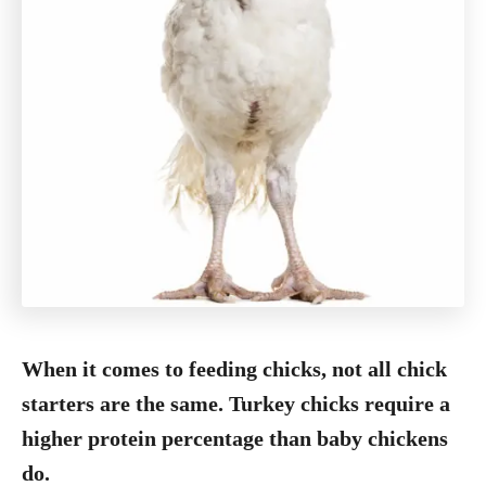
When it comes to feeding chicks, not all chick
starters are the same. Turkey chicks require a
higher protein percentage than baby chickens
do.