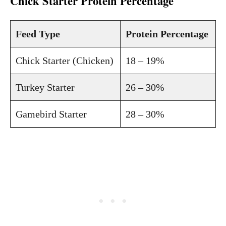
Chick Starter Protein Percentage
Feed Type
Protein Percentage
Chick Starter (Chicken)
18 – 19%
Turkey Starter
26 – 30%
Gamebird Starter
28 – 30%