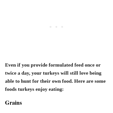
Even if you provide formulated feed once or
twice a day, your turkeys will still love being
able to hunt for their own food. Here are some
foods turkeys enjoy eating:
Grains