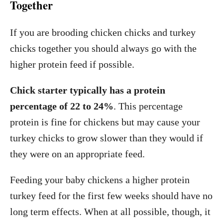
Together
If you are brooding chicken chicks and turkey
chicks together you should always go with the
higher protein feed if possible.
Chick starter typically has a protein
percentage of 22 to 24%
. This percentage
protein is fine for chickens but may cause your
turkey chicks to grow slower than they would if
they were on an appropriate feed.
Feeding your baby chickens a higher protein
turkey feed for the first few weeks should have no
long term effects. When at all possible, though, it