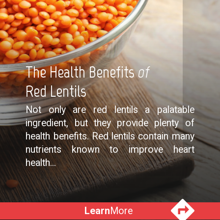
The Health Benefits
of
Red Lentils
Not only are red lentils a palatable
ingredient, but they provide plenty of
health benefits. Red lentils contain many
nutrients known to improve heart
health...
Learn
More