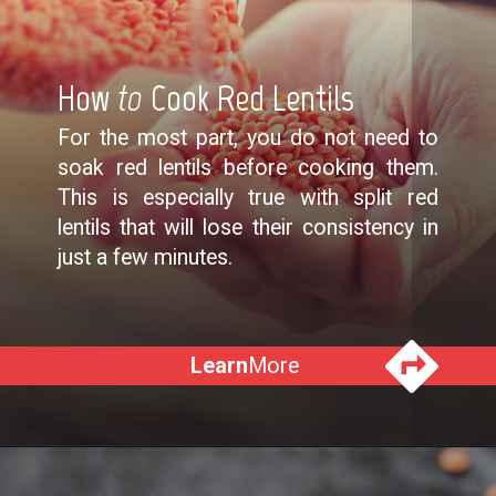
How
to
Cook Red Lentils
For the most part, you do not need to
soak red lentils before cooking them.
This is especially true with split red
lentils that will lose their consistency in
just a few minutes.
Learn
More