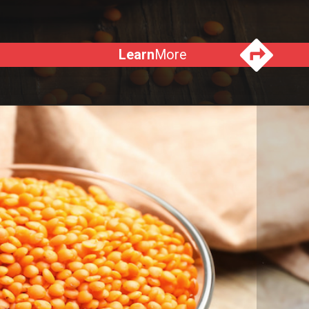
Learn
More