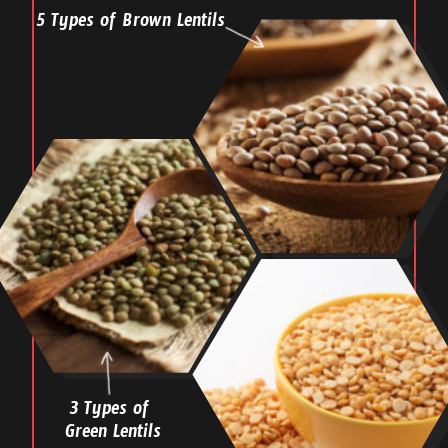
5 Types of Brown Lentils
3 Types of
Green Lentils