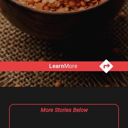
Learn
More
More Stories Below