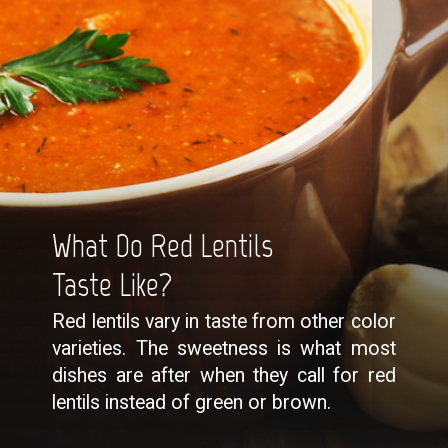
What Do Red Lentils
Taste Like?
Red lentils vary in taste from other color
varieties. The sweetness is what most
dishes are after when they call for red
lentils instead of green or brown.