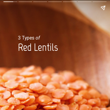
3 Types
of
Red Lentils