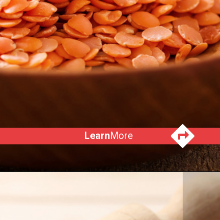
Learn
More