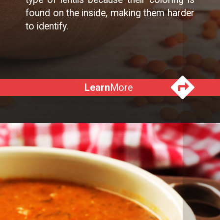
found on the inside, making them harder
to identify.