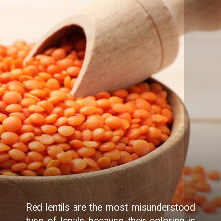
Red lentils are the most misunderstood
type of lentils because their coloring is