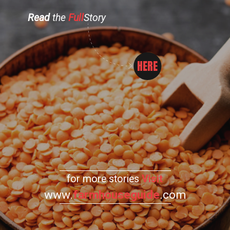
Read
the
Full
Story
HERE
for more stories
Visit
www.
farmhouseguide
.com