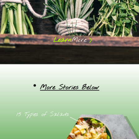
>
Learn
More
More Stories Below
15 Types of Salads