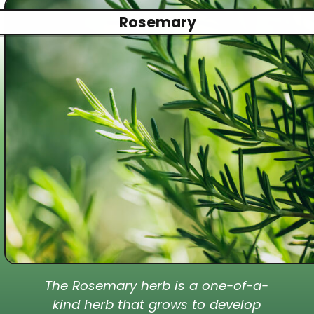
Rosemary
The Rosemary herb is a one-of-a-
kind herb that grows to develop