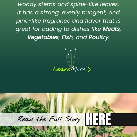
woody stems and spine-like leaves.
It has a strong, evenly pungent, and
pine-like fragrance and flavor that is
great for adding to dishes like
Meats
,
Vegetables
,
Fish
, and
Poultry
.
>
Learn
More
HERE
Read the Full Story