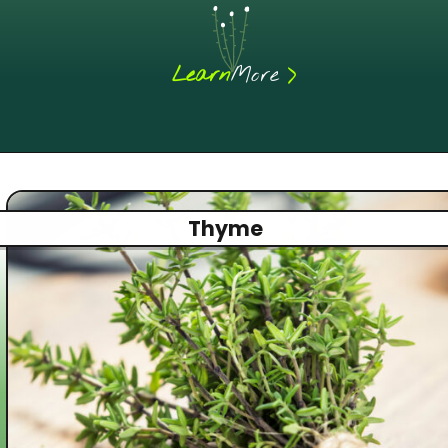
>
Learn
More
Thyme