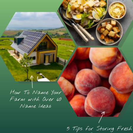
How To Name Your
Farm with Over 60
Name Ideas
5 Tips for Storing Fresh