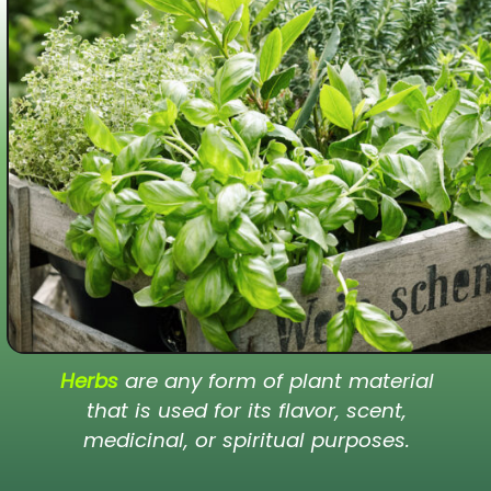
Herbs
are any form of plant material
that is used for its flavor, scent,
medicinal, or spiritual purposes.