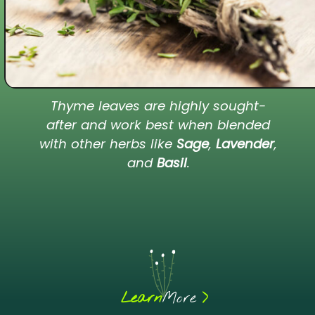
Thyme leaves are highly sought-
after and work best when blended
with other herbs like
Sage
,
Lavender
,
and
Basil
.
>
Learn
More