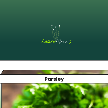
Learn
More
Parsley