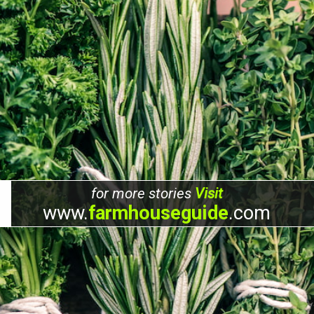
for more stories
Visit
www.
farmhouseguide
.com