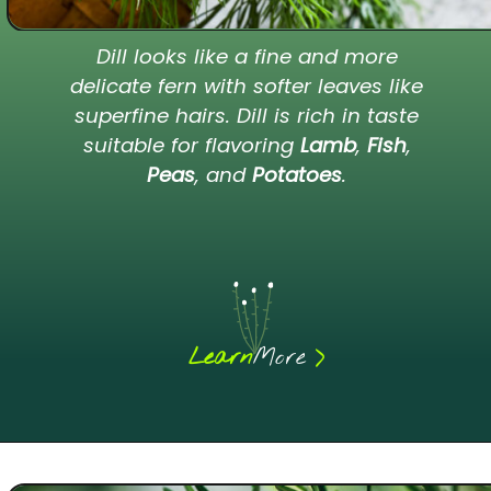
Dill looks like a fine and more
delicate fern with softer leaves like
superfine hairs. Dill is rich in taste
suitable for flavoring
Lamb
,
Fish
,
Peas
, and
Potatoes
.
>
Learn
More