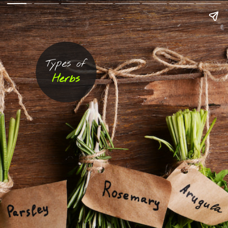
Types of
Herbs