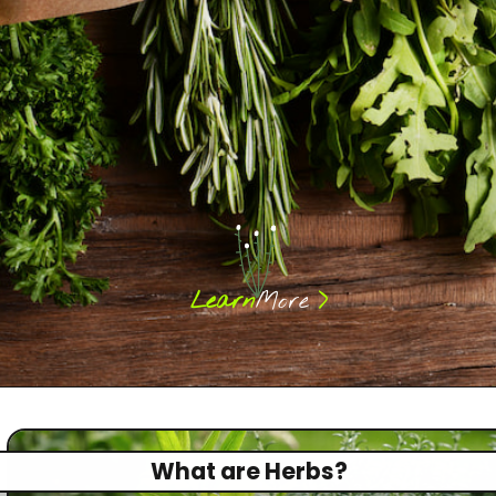
>
Learn
More