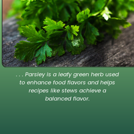
. . . Parsley is a leafy green herb used
to enhance food flavors and helps
recipes like stews achieve a
balanced flavor.