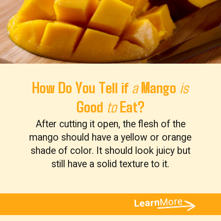
How Do You Tell if
Mango
a
is
Good
Eat?
to
After cutting it open, the flesh of the
mango should have a yellow or orange
shade of color. It should look juicy but
still have a solid texture to it.
More
Learn