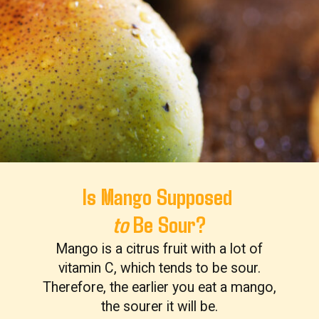
Is Mango Supposed
to
Be Sour?
Mango is a citrus fruit with a lot of
vitamin C, which tends to be sour.
Therefore, the earlier you eat a mango,
the sourer it will be.