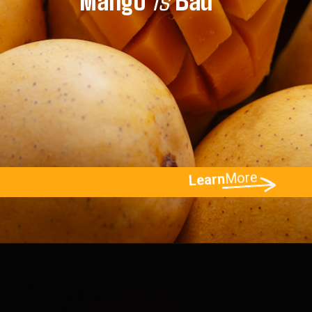
More
Learn