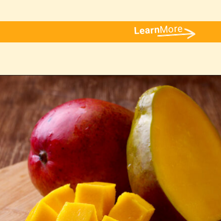
More
Learn