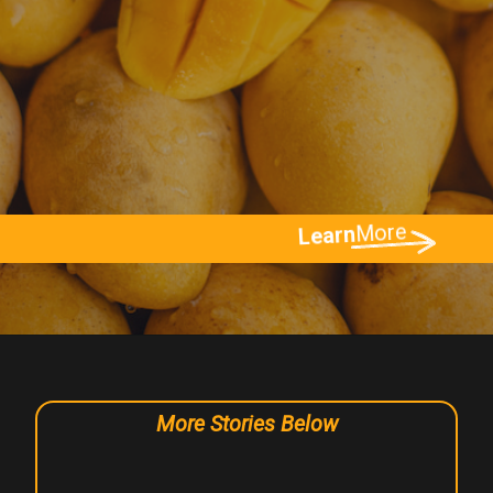
More
Learn
More Stories Below