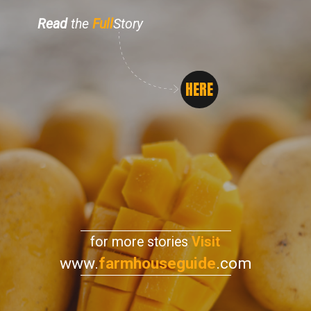
Read
the
Full
Story
HERE
for more stories
Visit
www.
farmhouseguide
.com