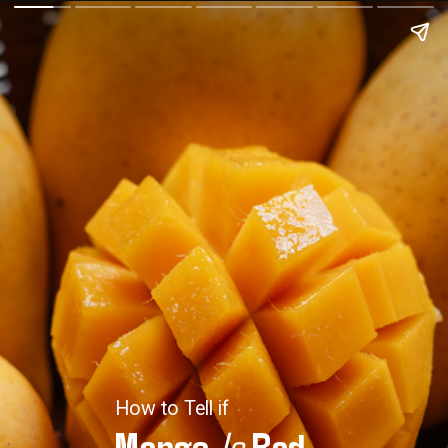
How to Tell if
Mango
Is
Bad