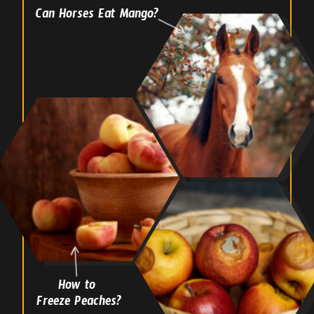
Can Horses Eat Mango?
How to
Freeze Peaches?