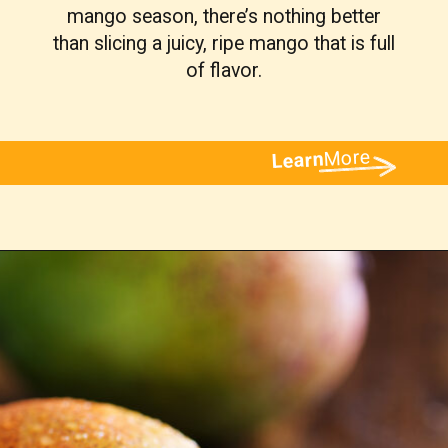
mango season, there’s nothing better
than slicing a juicy, ripe mango that is full
of flavor.
More
Learn