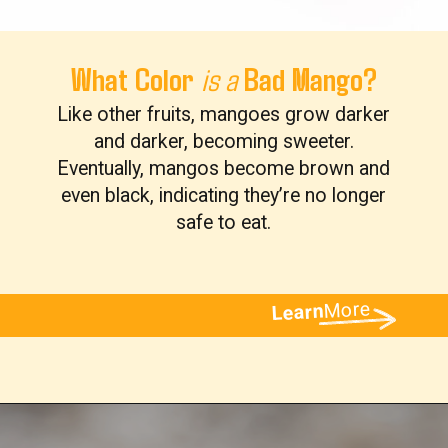
What Color
Bad Mango?
is a
Like other fruits, mangoes grow darker
and darker, becoming sweeter.
Eventually, mangos become brown and
even black, indicating they’re no longer
safe to eat.
More
Learn