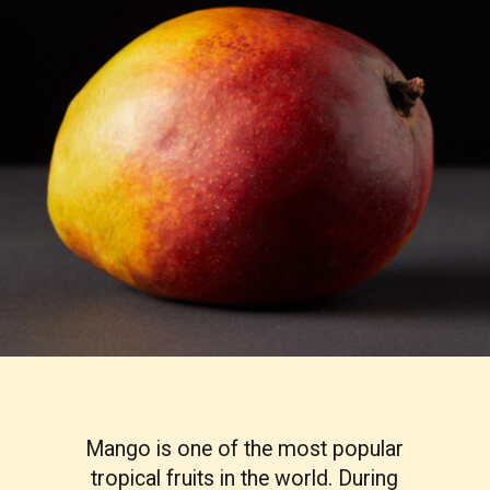
Mango is one of the most popular
tropical fruits in the world. During