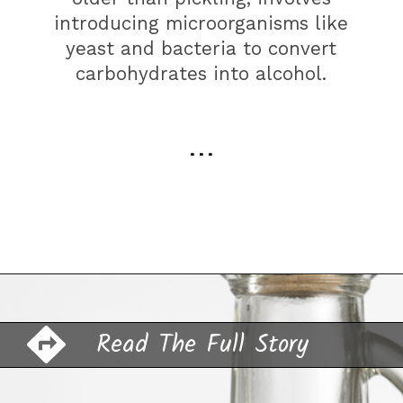
introducing microorganisms like
yeast and bacteria to convert
carbohydrates into alcohol.
. . .
Opening
https://farmhouseguide.com/how-to-make-pickling-vinegar/?utm_source=google&utm_medium=webstories&utm_campaign=jb
Read The Full Story