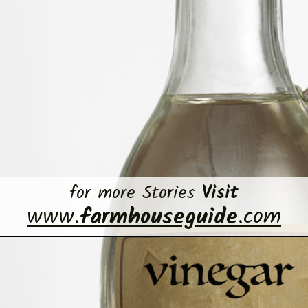
for more Stories
Visit
www.
farmhouseguide
.com