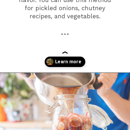
flavor. You can use this method
for pickled onions, chutney
recipes, and vegetables.
. . .
Opening
https://farmhouseguide.com/how-to-make-pickling-vinegar/?utm_source=google&utm_medium=webstories&utm_campaign=jb