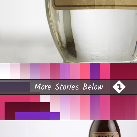
Opening
https://farmhouseguide.com/how-to-make-pickling-vinegar/?utm_source=google&utm_medium=webstories&utm_campaign=jb
More Stories Below