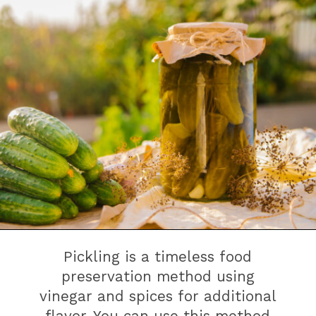
Pickling is a timeless food
preservation method using
vinegar and spices for additional