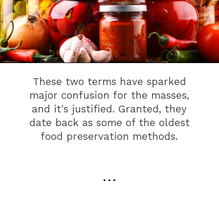
These two terms have sparked
major confusion for the masses,
and it's justified. Granted, they
date back as some of the oldest
food preservation methods.
. . .