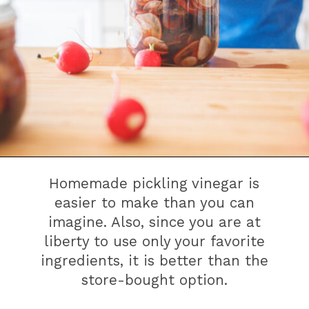
Homemade pickling vinegar is
easier to make than you can
imagine. Also, since you are at
liberty to use only your favorite
ingredients, it is better than the
store-bought option.