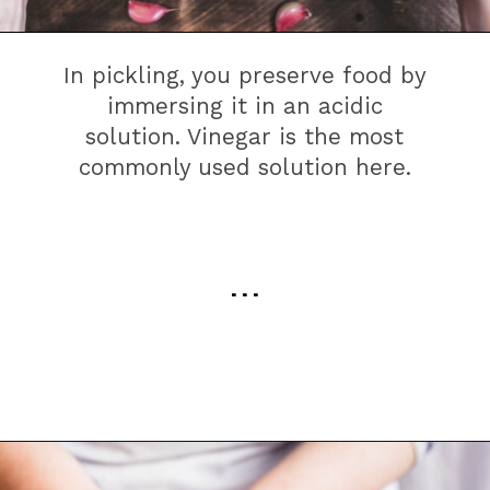
In pickling, you preserve food by
immersing it in an acidic
solution. Vinegar is the most
commonly used solution here.
. . .
Opening
https://farmhouseguide.com/how-to-make-pickling-vinegar/?utm_source=google&utm_medium=webstories&utm_campaign=jb