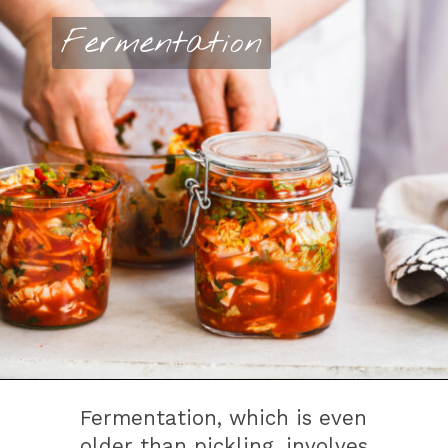
Fermentation
Fermentation
Fermentation, which is even
older than pickling, involves