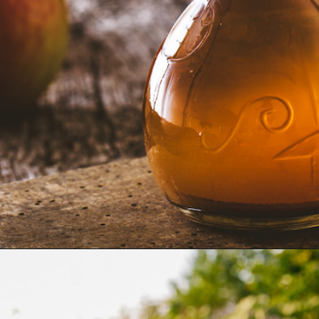
Opening
https://farmhouseguide.com/how-to-make-pickling-vinegar/?utm_source=google&utm_medium=webstories&utm_campaign=jb