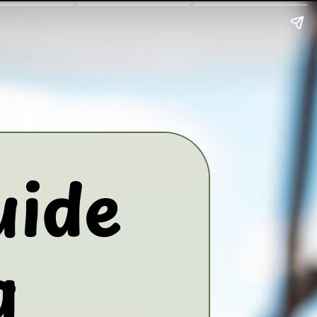
uide
g