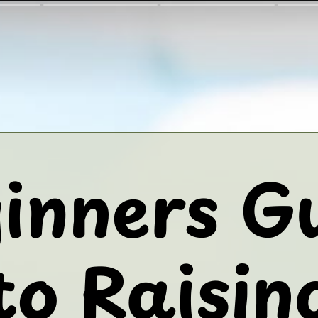
inners G
to Raisin