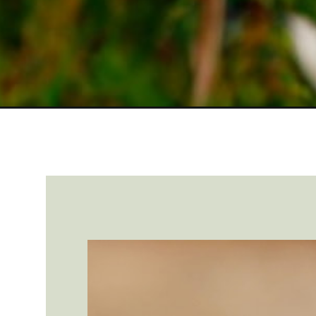
Opening