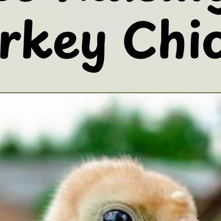
rkey Chi