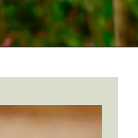
https://farmhouseguide.com/beginners-guide-to-raising-turkey-chicks/?utm_source=google&utm_medium=webstories&utm_campaign=informational&utm_term=turkey_raising&utm_content=beginners_guide_to_raising_turkey_chicks