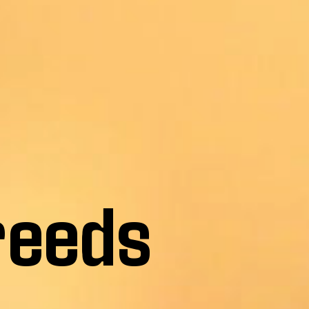
reeds