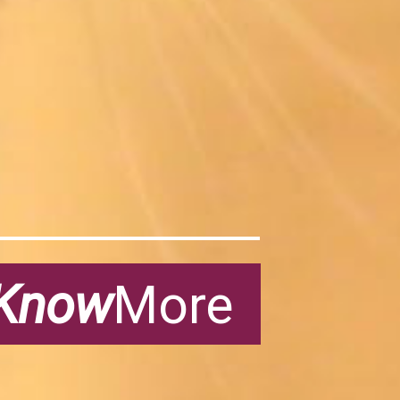
Know
More