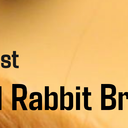
st
l Rabbit B