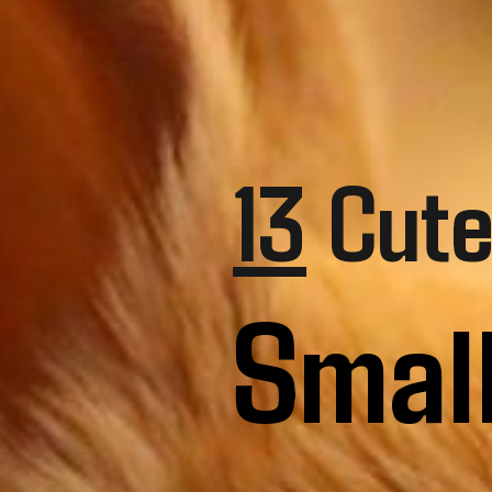
13
Cute
Smal