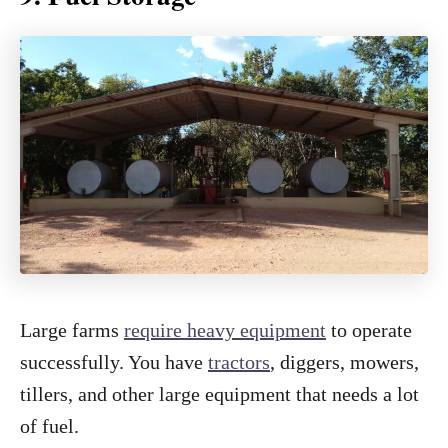
Large farms
require heavy equipment
to operate
successfully. You have
tractors
, diggers, mowers,
tillers, and other large equipment that needs a lot
of fuel.