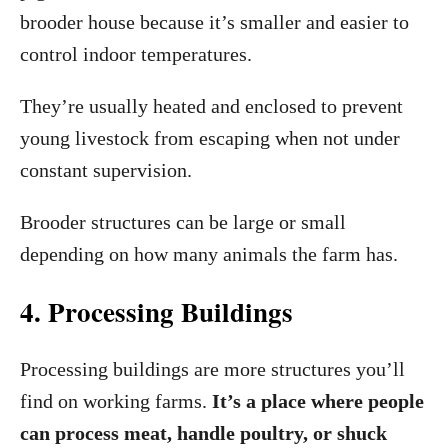
brooder house because it’s smaller and easier to
control indoor temperatures.
They’re usually heated and enclosed to prevent
young livestock from escaping when not under
constant supervision.
Brooder structures can be large or small
depending on how many animals the farm has.
4. Processing Buildings
Processing buildings are more structures you’ll
find on working farms.
It’s a place where people
can process meat, handle poultry, or shuck