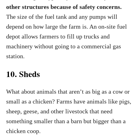
other structures because of safety concerns.
The size of the fuel tank and any pumps will
depend on how large the farm is. An on-site fuel
depot allows farmers to fill up trucks and
machinery without going to a commercial gas
station.
10. Sheds
What about animals that aren’t as big as a cow or
small as a chicken? Farms have animals like pigs,
sheep, geese, and other livestock that need
something smaller than a barn but bigger than a
chicken coop.