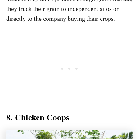
they truck their grain to independent silos or
directly to the company buying their crops.
8. Chicken Coops