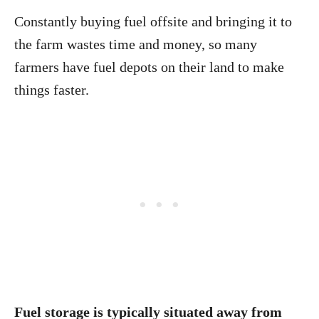
Constantly buying fuel offsite and bringing it to
the farm wastes time and money, so many
farmers have fuel depots on their land to make
things faster.
Fuel storage is typically situated away from