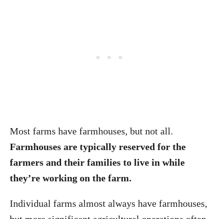
Most farms have farmhouses, but not all.
Farmhouses are typically reserved for the
farmers and their families to live in while
they’re working on the farm.
Individual farms almost always have farmhouses,