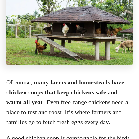
Of course,
many farms and homesteads have
chicken coops that keep chickens safe and
warm all year
. Even free-range chickens need a
place to rest and roost. It’s where farmers and
families go to fetch fresh eggs every day.
A good chicken coop is comfortable for the birds