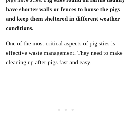
have shorter walls or fences to house the pigs
and keep them sheltered in different weather
conditions.
One of the most critical aspects of pig sties is
effective waste management. They need to make
cleaning up after pigs fast and easy.