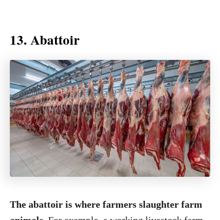
13. Abattoir
The abattoir is where farmers slaughter farm