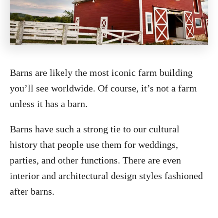
Barns are likely the most iconic farm building
you’ll see worldwide. Of course, it’s not a farm
unless it has a barn.
Barns have such a strong tie to our cultural
history that people use them for weddings,
parties, and other functions. There are even
interior and architectural design styles fashioned
after barns.