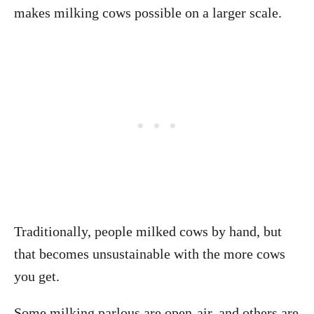
makes milking cows possible on a larger scale.
Traditionally, people milked cows by hand, but
that becomes unsustainable with the more cows
you get.
Some milking parlous are open-air, and others are