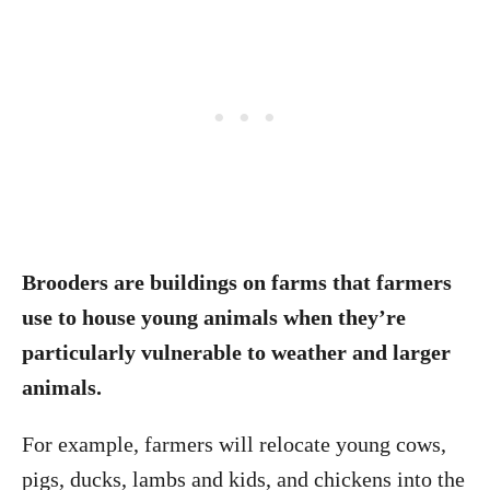
Brooders are buildings on farms that farmers
use to house young animals when they’re
particularly vulnerable to weather and larger
animals.
For example, farmers will relocate young cows,
pigs, ducks, lambs and kids, and chickens into the