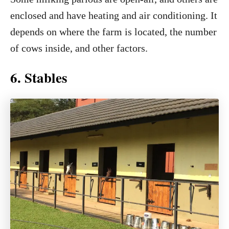
enclosed and have heating and air conditioning. It
depends on where the farm is located, the number
of cows inside, and other factors.
6. Stables