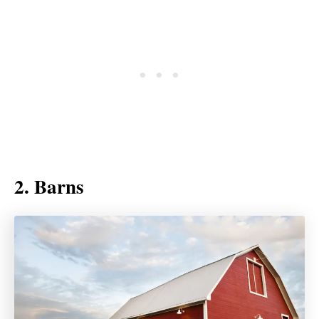
2. Barns