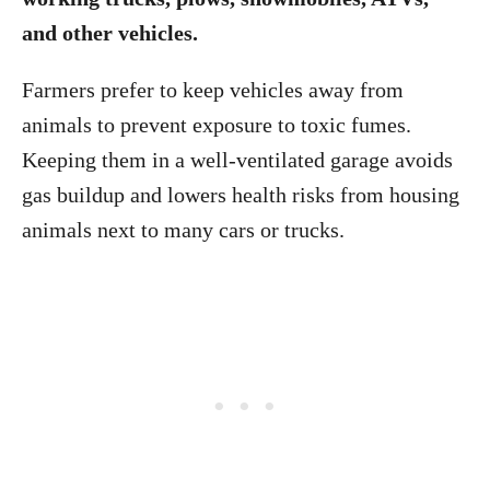
and other vehicles.
Farmers prefer to keep vehicles away from
animals to prevent exposure to toxic fumes.
Keeping them in a well-ventilated garage avoids
gas buildup and lowers health risks from housing
animals next to many cars or trucks.