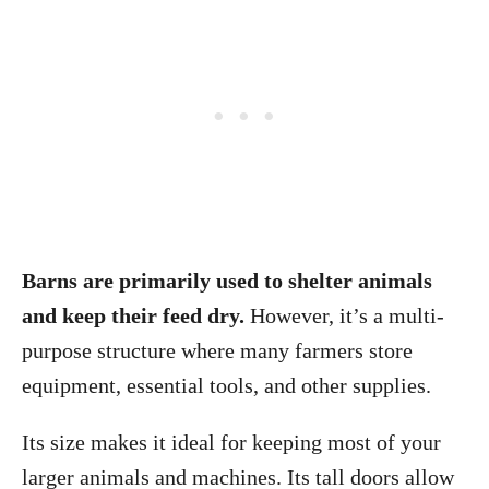
Barns are primarily used to shelter animals
and keep their feed dry.
However, it’s a multi-
purpose structure where many farmers store
equipment, essential
tools, and other supplies.
Its size makes it ideal for keeping most of your
larger animals and machines. Its tall doors allow