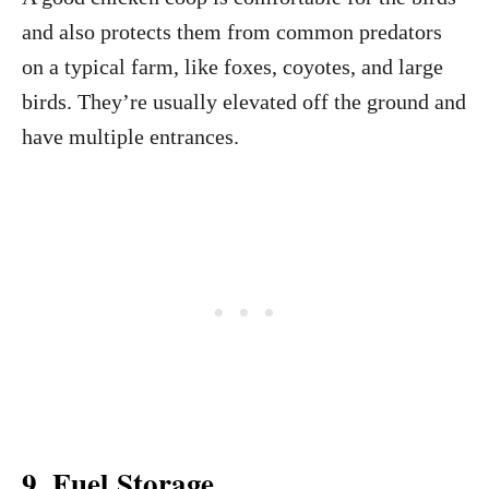
and also protects them from common predators
on a typical farm, like foxes, coyotes, and large
birds. They’re usually elevated off the ground and
have multiple entrances.
9. Fuel Storage