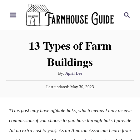
S
S
k
e
i
a
r
p
13 Types of Farm
c
t
h
Buildings
o
C
A
By:
April Lee
o
u
P
n
Last updated:
May 30, 2023
t
o
h
t
s
o
t
e
*This post may have affiliate links, which means I may receive
r
e
n
d
commissions if you choose to purchase through links I provide
o
t
(at no extra cost to you). As an Amazon Associate I earn from
n