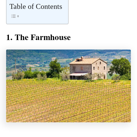
Table of Contents
1. The Farmhouse