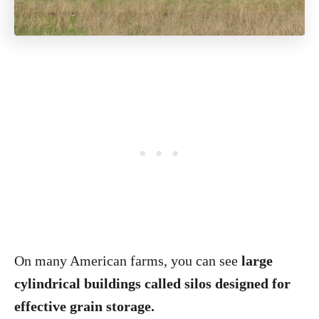
On many American farms, you can see
large
cylindrical buildings called silos designed for
effective grain storage.