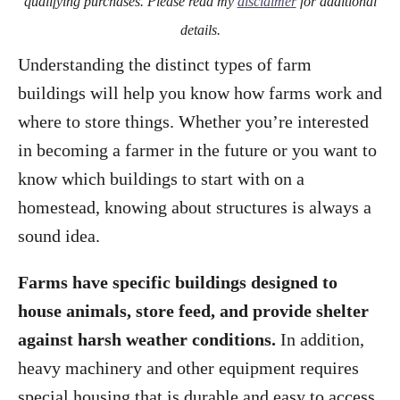
qualifying purchases. Please read my
disclaimer
for additional
details.
Understanding the distinct types of farm
buildings will help you know how farms work and
where to store things. Whether you’re interested
in becoming a farmer in the future or you want to
know which buildings to start with on a
homestead, knowing about structures is always a
sound idea.
Farms have specific buildings designed to
house animals, store feed, and provide shelter
against harsh weather conditions.
In addition,
heavy machinery and other equipment requires
special housing that is durable and easy to access.