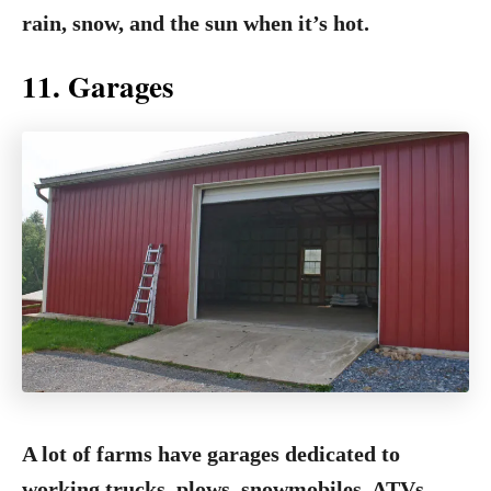
rain, snow, and the sun when it’s hot.
11. Garages
A lot of farms have garages dedicated to
working trucks, plows, snowmobiles, ATVs,