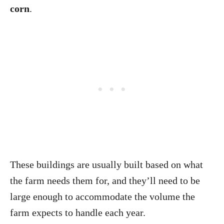
corn
.
These buildings are usually built based on what
the farm needs them for, and they’ll need to be
large enough to accommodate the volume the
farm expects to handle each year.