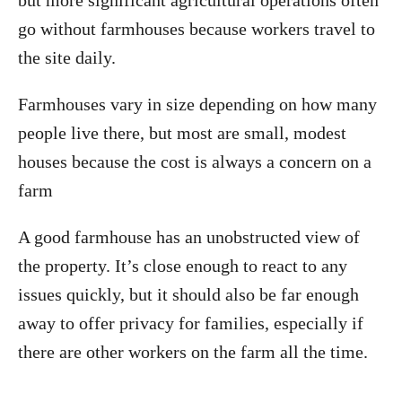
but more significant agricultural operations often
go without farmhouses because workers travel to
the site daily.
Farmhouses vary in size depending on how many
people live there, but most are small, modest
houses because the cost is always a concern on a
farm
A good farmhouse has an unobstructed view of
the property. It’s close enough to react to any
issues quickly, but it should also be far enough
away to offer privacy for families, especially if
there are other workers on the farm all the time.