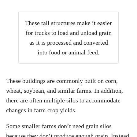
These tall structures make it easier
for trucks to load and unload grain
as it is processed and converted
into food or animal feed.
These buildings are commonly built on corn,
wheat, soybean, and similar farms. In addition,
there are often multiple silos to accommodate
changes in farm crop yields.
Some smaller farms don’t need grain silos
because they don’t produce enough grain. Instead,