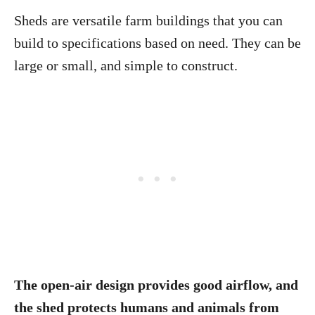
Sheds are versatile farm buildings that you can
build to specifications based on need. They can be
large or small, and simple to construct.
The open-air design provides good airflow, and
the shed protects humans and animals from