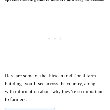
Here are some of the thirteen traditional farm
buildings you’ll see across the country, along
with information about why they’re so important
to farmers.