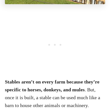
Stables aren’t on every farm because they’re
specific to horses, donkeys, and mules
. But,
once it is built, a stable can be used much like a
barn to house other animals or machinery.