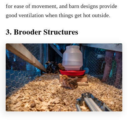
for ease of movement, and barn designs provide
good ventilation when things get hot outside.
3. Brooder Structures