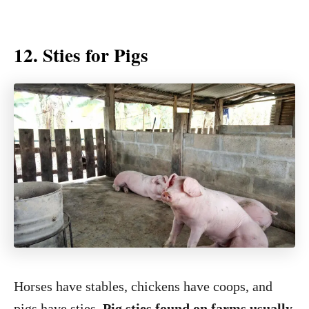
12. Sties for Pigs
Horses have stables, chickens have coops, and
pigs have sties.
Pig sties found on farms usually