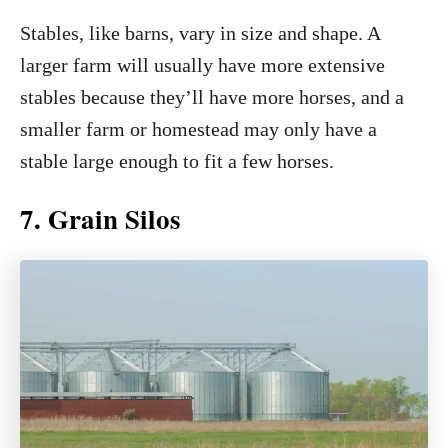
Stables, like barns, vary in size and shape. A
larger farm will usually have more extensive
stables because they’ll have more horses, and a
smaller farm or homestead may only have a
stable large enough to fit a few horses.
7. Grain Silos