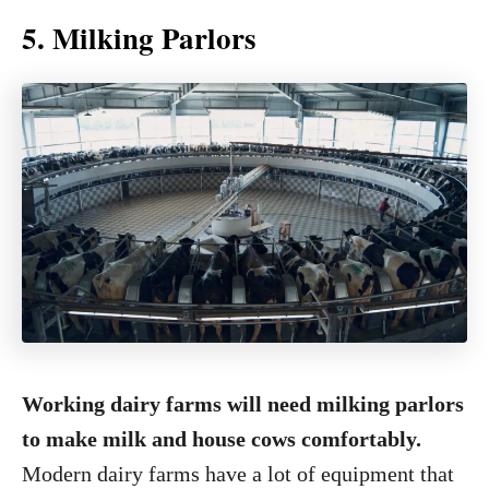
5. Milking Parlors
Working dairy farms will need milking parlors
to make milk and house cows comfortably.
Modern dairy farms have a lot of equipment that