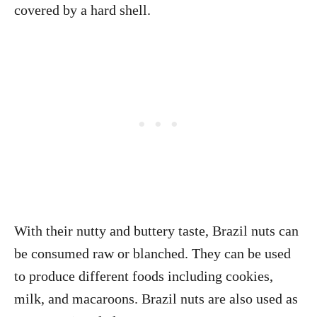
covered by a hard shell.
With their nutty and buttery taste, Brazil nuts can
be consumed raw or blanched. They can be used
to produce different foods including cookies,
milk, and macaroons. Brazil nuts are also used as