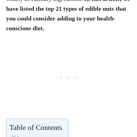
have listed the top 21 types of edible nuts that
you could consider adding to your health-
conscious diet.
Table of Contents