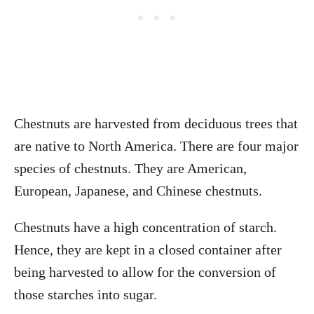
Chestnuts are harvested from deciduous trees that
are native to North America. There are four major
species of chestnuts. They are American,
European, Japanese, and Chinese chestnuts.
Chestnuts have a high concentration of starch.
Hence, they are kept in a closed container after
being harvested to allow for the conversion of
those starches into sugar.