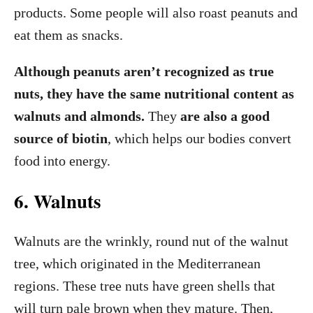
products. Some people will also roast peanuts and
eat them as snacks.
Although peanuts aren’t recognized as true
nuts, they have the same nutritional content as
walnuts and almonds.
They
are also a good
source of biotin
, which helps our bodies convert
food into energy.
6. Walnuts
Walnuts are the wrinkly, round nut of the walnut
tree, which originated in the Mediterranean
regions. These tree nuts have green shells that
will turn pale brown when they mature. Then,