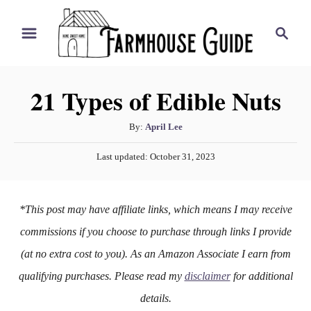
S
S
k
e
i
a
r
p
21 Types of Edible Nuts
c
t
h
o
A
By:
April Lee
u
C
P
Last updated:
October 31, 2023
t
o
o
h
s
n
o
t
*This post may have affiliate links, which means I may receive
r
e
t
d
commissions if you choose to purchase through links I provide
e
o
(at no extra cost to you). As an Amazon Associate I earn from
n
n
qualifying purchases. Please read my
disclaimer
for additional
t
details.