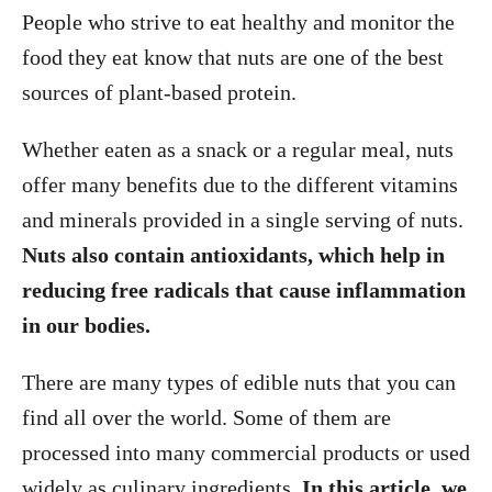
People who strive to eat healthy and monitor the
food they eat know that nuts are one of the best
sources of plant-based protein.
Whether eaten as a snack or a regular meal, nuts
offer many benefits due to the different vitamins
and minerals provided in a single serving of nuts.
Nuts also contain antioxidants, which help in
reducing free radicals that cause inflammation
in our bodies.
There are many types of edible nuts that you can
find all over the world. Some of them are
processed into many commercial products or used
widely as culinary ingredients.
In this article, we