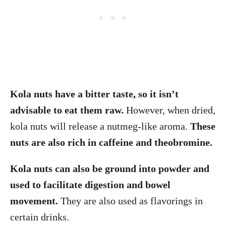
Kola nuts have a bitter taste, so it isn’t
advisable to eat them raw.
However, when dried,
kola nuts will release a nutmeg-like aroma.
These
nuts are also rich in caffeine and theobromine.
Kola nuts can also be ground into powder and
used to facilitate digestion and bowel
movement.
They are also used as flavorings in
certain drinks.