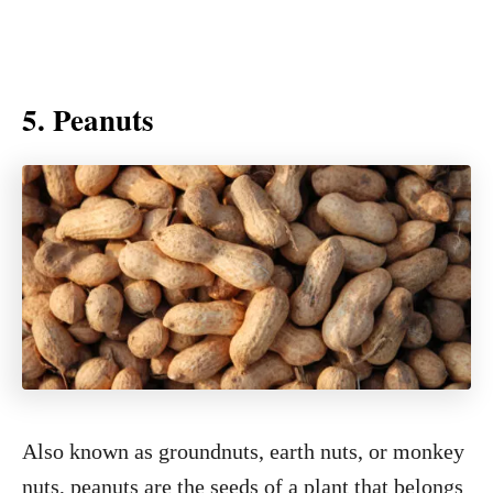
5. Peanuts
Also known as groundnuts, earth nuts, or monkey
nuts, peanuts are the seeds of a plant that belongs