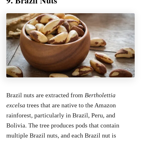
9. Brazil Nuts
Brazil nuts are extracted from
Bertholettia
excelsa
trees that are native to the Amazon
rainforest, particularly in Brazil, Peru, and
Bolivia. The tree produces pods that contain
multiple Brazil nuts, and each Brazil nut is