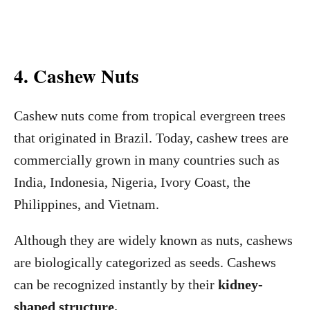
4. Cashew Nuts
Cashew nuts come from tropical evergreen trees
that originated in Brazil. Today, cashew trees are
commercially grown in many countries such as
India, Indonesia, Nigeria, Ivory Coast, the
Philippines, and Vietnam.
Although they are widely known as nuts, cashews
are biologically categorized as seeds. Cashews
can be recognized instantly by their
kidney-
shaped structure.