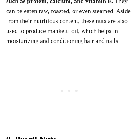
such as protein, calcium, and vitamin E.
They
can be eaten raw, roasted, or even steamed. Aside
from their nutritious content, these nuts are also
used to produce manketti oil, which helps in
moisturizing and conditioning hair and nails.