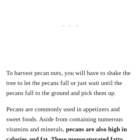
To harvest pecan nuts, you will have to shake the
tree to let the pecans fall or just wait until the
pecans fall to the ground and pick them up.
Pecans are commonly used in appetizers and
sweet foods. Aside from containing numerous
vitamins and minerals,
pecans are also high in
calories and fat. These monosaturated fatty