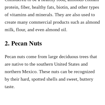
protein, fiber, healthy fats, biotin, and other types
of vitamins and minerals. They are also used to
create many commercial products such as almond
milk, flour, and even almond oil.
2. Pecan Nuts
Pecan nuts come from large deciduous trees that
are native to the southern United States and
northern Mexico. These nuts can be recognized
by their hard, spotted shells and sweet, buttery
taste.