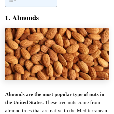
1. Almonds
Almonds are the most popular type of nuts in
the United States.
These tree nuts come from
almond trees that are native to the Mediterranean