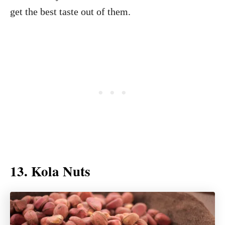
get the best taste out of them.
13. Kola Nuts