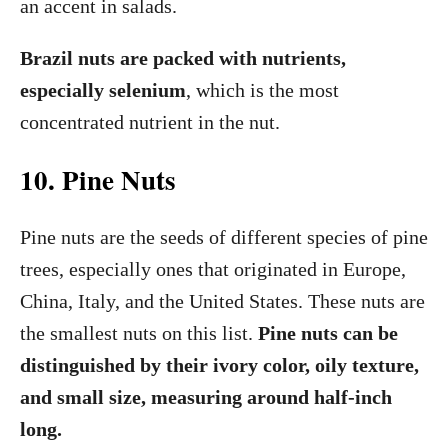
an accent in salads.
Brazil nuts are packed with nutrients,
especially selenium
, which is the most
concentrated nutrient in the nut.
10. Pine Nuts
Pine nuts are the seeds of different species of pine
trees, especially ones that originated in Europe,
China, Italy, and the United States. These nuts are
the smallest nuts on this list.
Pine nuts can be
distinguished by their ivory color, oily texture,
and small size, measuring around half-inch
long.