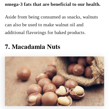
omega-3 fats that are beneficial to our health.
Aside from being consumed as snacks, walnuts
can also be used to make walnut oil and
additional flavorings for baked products.
7. Macadamia Nuts