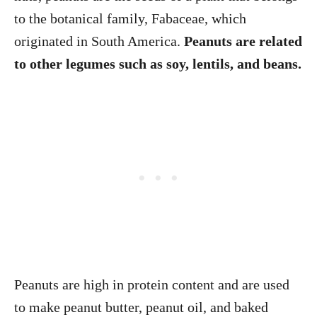
to the botanical family, Fabaceae, which
originated in South America.
Peanuts are related
to other legumes such as soy, lentils, and beans.
Peanuts are high in protein content and are used
to make peanut butter, peanut oil, and baked