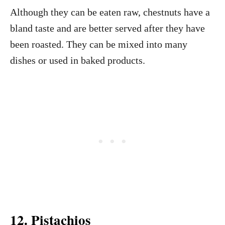
Although they can be eaten raw, chestnuts have a
bland taste and are better served after they have
been roasted. They can be mixed into many
dishes or used in baked products.
12. Pistachios