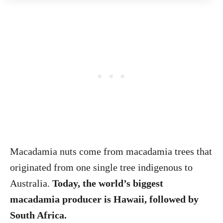
Macadamia nuts come from macadamia trees that
originated from one single tree indigenous to
Australia.
Today, the world’s biggest
macadamia producer is Hawaii, followed by
South Africa.