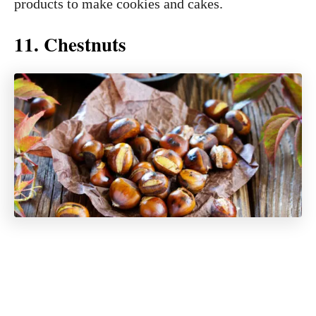
products to make cookies and cakes.
11. Chestnuts