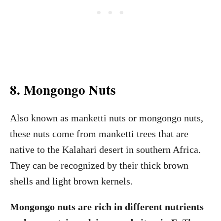
8. Mongongo Nuts
Also known as manketti nuts or mongongo nuts,
these nuts come from manketti trees that are
native to the Kalahari desert in southern Africa.
They can be recognized by their thick brown
shells and light brown kernels.
Mongongo nuts are rich in different nutrients