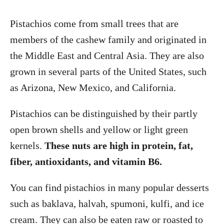
Pistachios come from small trees that are
members of the cashew family and originated in
the Middle East and Central Asia. They are also
grown in several parts of the United States, such
as Arizona, New Mexico, and California.
Pistachios can be distinguished by their partly
open brown shells and yellow or light green
kernels.
These nuts are high in protein, fat,
fiber, antioxidants, and vitamin B6.
You can find pistachios in many popular desserts
such as baklava, halvah, spumoni, kulfi, and ice
cream. They can also be eaten raw or roasted to