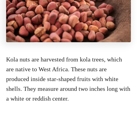
Kola nuts are harvested from kola trees, which
are native to West Africa. These nuts are
produced inside star-shaped fruits with white
shells. They measure around two inches long with
a white or reddish center.