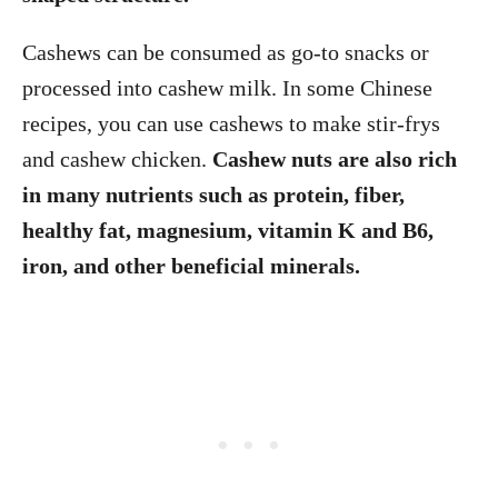
Cashews can be consumed as go-to snacks or
processed into cashew milk. In some Chinese
recipes, you can use cashews to make stir-frys
and cashew chicken.
Cashew nuts are also rich
in many nutrients such as protein, fiber,
healthy fat, magnesium, vitamin K and B6,
iron, and other beneficial minerals.