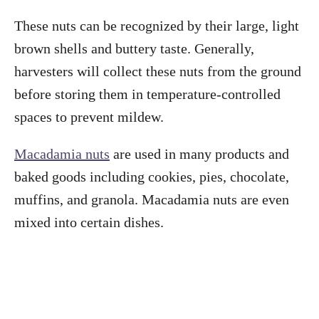
These nuts can be recognized by their large, light
brown shells and buttery taste. Generally,
harvesters will collect these nuts from the ground
before storing them in temperature-controlled
spaces to prevent mildew.
Macadamia nuts
are used in many products and
baked goods including cookies, pies, chocolate,
muffins, and granola. Macadamia nuts are even
mixed into certain dishes.