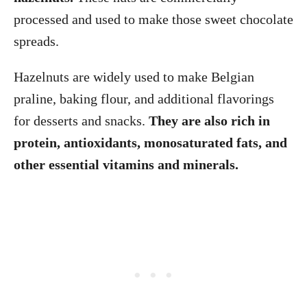
processed and used to make those sweet chocolate
spreads.
Hazelnuts are widely used to make Belgian
praline, baking flour, and additional flavorings
for desserts and snacks.
They are also rich in
protein, antioxidants, monosaturated fats, and
other essential vitamins and minerals.