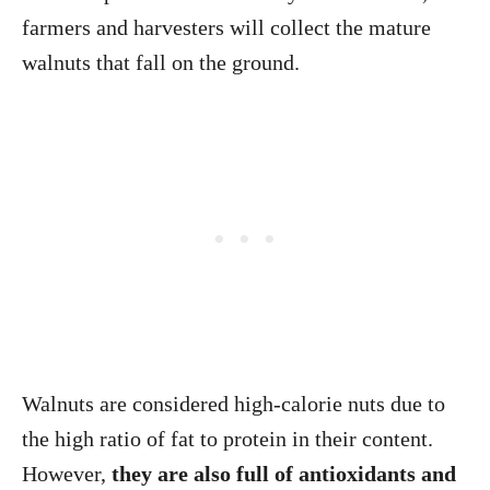
farmers and harvesters will collect the mature
walnuts that fall on the ground.
Walnuts are considered high-calorie nuts due to
the high ratio of fat to protein in their content.
However,
they are also full of antioxidants and