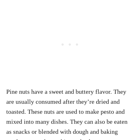
Pine nuts have a sweet and buttery flavor. They
are usually consumed after they’re dried and
toasted. These nuts are used to make pesto and
mixed into many dishes. They can also be eaten
as snacks or blended with dough and baking