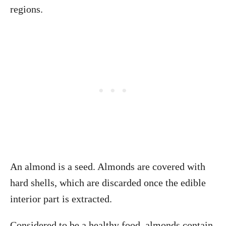
regions.
An almond is a seed. Almonds are covered with
hard shells, which are discarded once the edible
interior part is extracted.
Considered to be a healthy food, almonds contain