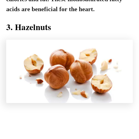
acids are beneficial for the heart.
3. Hazelnuts