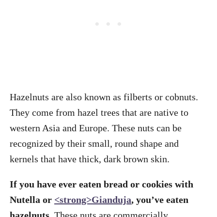
Hazelnuts are also known as filberts or cobnuts.
They come from hazel trees that are native to
western Asia and Europe. These nuts can be
recognized by their small, round shape and
kernels that have thick, dark brown skin.
If you have ever eaten bread or cookies with
Nutella or
<strong>Gianduja
, you’ve eaten
hazelnuts.
These nuts are commercially