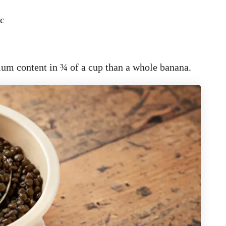
nc
ium content in ¾ of a cup than a whole banana.