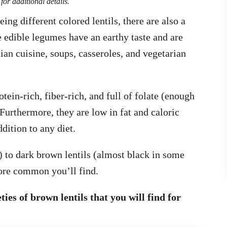
for additional details.
ing different colored lentils, there are also a
 edible legumes have an earthy taste and are
dian cuisine, soups, casseroles, and vegetarian
tein-rich, fiber-rich, and full of folate (enough
urthermore, they are low in fat and caloric
dition to any diet.
 to dark brown lentils (almost black in some
 more common you’ll find.
eties of brown lentils that you will find for