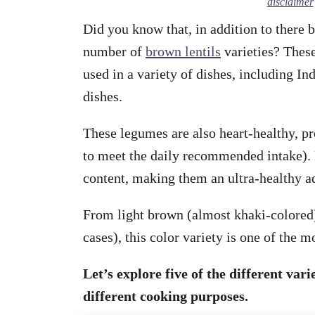
disclaimer
Did you know that, in addition to there be
number of
brown lentils
varieties? These
used in a variety of dishes, including In
dishes.
These legumes are also heart-healthy, pro
to meet the daily recommended intake). F
content, making them an ultra-healthy ad
From light brown (almost khaki-colored)
cases), this color variety is one of the
Let’s explore five of the different vari
different cooking purposes.