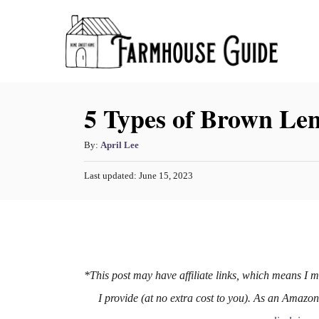
S
k
i
p
5 Types of Brown Len
t
o
A
By:
April Lee
C
u
o
P
Last updated:
June 15, 2023
t
o
h
n
s
o
t
t
r
e
e
d
o
n
n
*This post may have affiliate links, which means I 
t
I provide (at no extra cost to you). As an Amazo