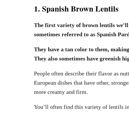
1. Spanish Brown Lentils
The first variety of brown lentils we’l
sometimes referred to as Spanish Pardi
They have a tan color to them, making 
They also sometimes have greenish hi
People often describe their flavor as n
European dishes that have other, stronger
more creamy and firm.
You’ll often find this variety of lentils 