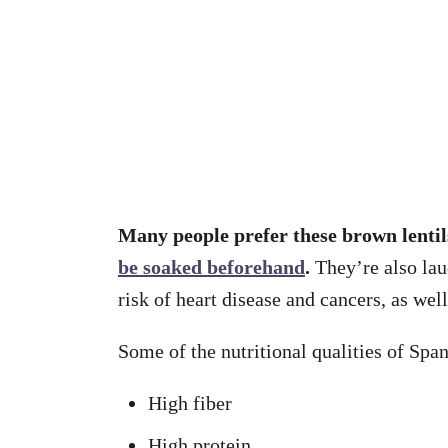
Many people prefer these brown lenti
be soaked beforehand
.
They’re also laud
risk of heart disease and cancers, as wel
Some of the nutritional qualities of Span
High fiber
High protein