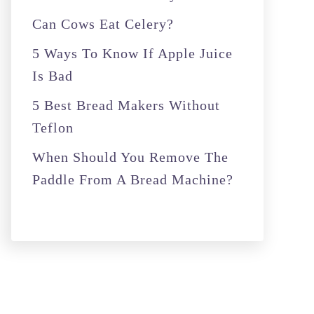
r
Can Cows Eat Celery?
:
5 Ways To Know If Apple Juice
Is Bad
5 Best Bread Makers Without
Teflon
When Should You Remove The
Paddle From A Bread Machine?