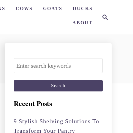
NS
COWS
GOATS
DUCKS
S
e
ABOUT
a
r
c
h
S
e
a
r
c
Recent Posts
h
f
9 Stylish Shelving Solutions To
o
Transform Your Pantry