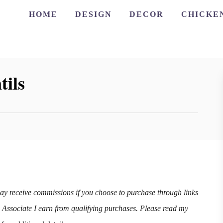
HOME
DESIGN
DECOR
CHICKE
tils
may receive commissions if you choose to purchase through links
n Associate I earn from qualifying purchases. Please read my