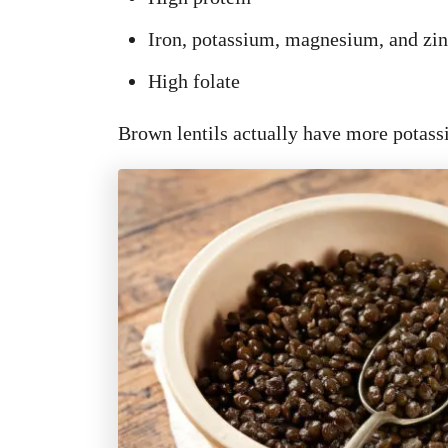
Iron, potassium, magnesium, and zi
High folate
Brown lentils actually have more potass