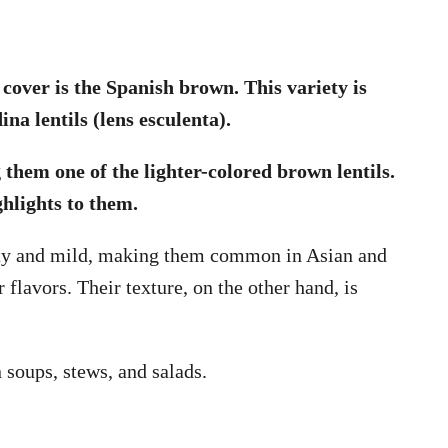
l cover is the Spanish brown. This variety is
na lentils (lens esculenta).
them one of the lighter-colored brown lentils.
ghlights to them.
utty and mild, making them common in Asian and
 flavors. Their texture, on the other hand, is
in soups, stews, and salads.