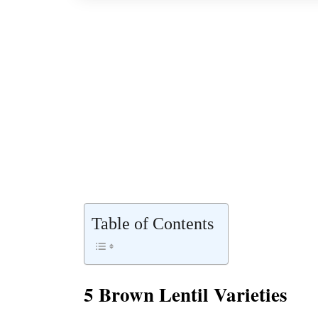
Table of Contents
5 Brown Lentil Varieties