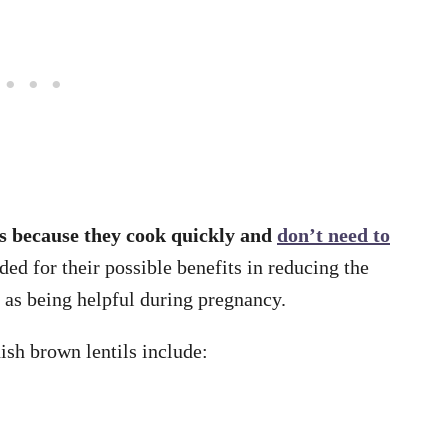
ls because they cook quickly and
don’t need to
ed for their possible benefits in reducing the
l as being helpful during pregnancy.
ish brown lentils include: