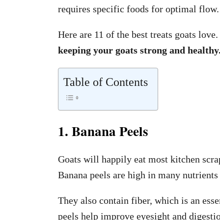
requires specific foods for optimal flow.
Here are 11 of the best treats goats love
keeping your goats strong and healthy
Table of Contents
1. Banana Peels
Goats will happily eat most kitchen scra
Banana peels are high in many nutrient
They also contain fiber, which is an essen
peels help improve eyesight and digesti