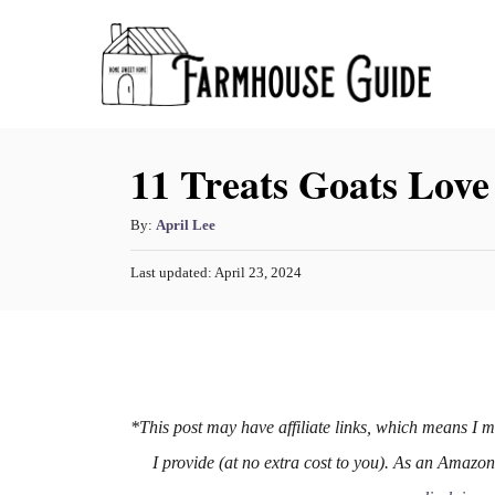
S
k
i
p
11 Treats Goats Love
t
o
A
By:
April Lee
C
u
o
P
Last updated:
April 23, 2024
t
o
h
n
s
o
t
t
r
e
e
d
o
n
n
*This post may have affiliate links, which means I 
t
I provide (at no extra cost to you). As an Amazo