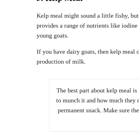
Kelp meal might sound a little fishy, but 
provides a range of nutrients like iodine
young goats.
If you have dairy goats, then kelp meal 
production of milk.
The best part about kelp meal is
to munch it and how much they ne
permanent snack. Make sure the 