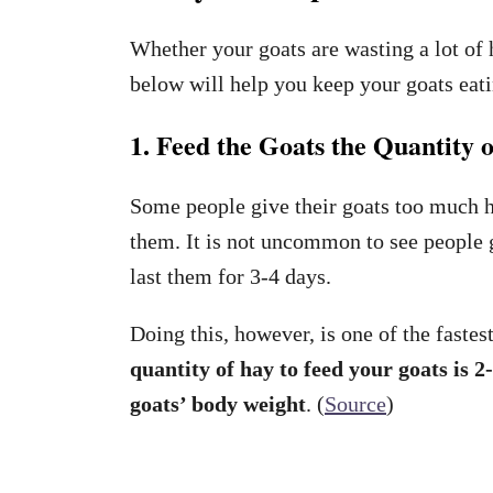
Whether your goats are wasting a lot of 
below will help you keep your goats eati
1. Feed the Goats the Quantity
Some people give their goats too much 
them. It is not uncommon to see people g
last them for 3-4 days.
Doing this, however, is one of the faste
quantity of hay to feed your goats is 
goats’ body weight
. (
Source
)