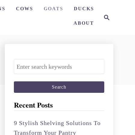
NS
COWS
GOATS
DUCKS
S
e
ABOUT
a
r
c
h
S
e
a
r
c
Recent Posts
h
f
9 Stylish Shelving Solutions To
o
Transform Your Pantry