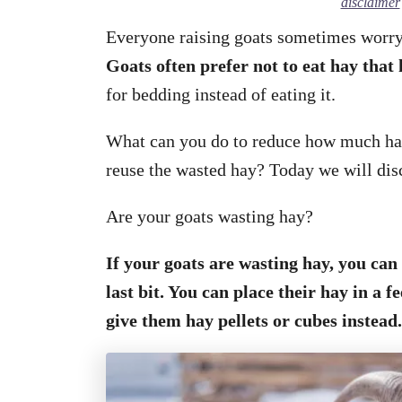
disclaimer
Everyone raising goats sometimes worry 
Goats often prefer not to eat hay that 
for bedding instead of eating it.
What can you do to reduce how much hay
reuse the wasted hay? Today we will dis
Are your goats wasting hay?
If your goats are wasting hay, you can
last bit. You can place their hay in a f
give them hay pellets or cubes instead.