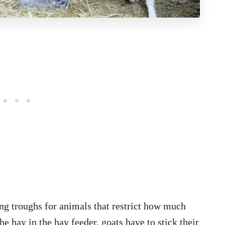
ng troughs for animals that restrict how much
e hay in the hay feeder, goats have to stick their