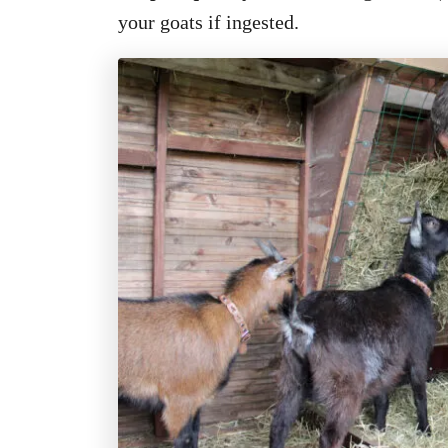
your goats if ingested.