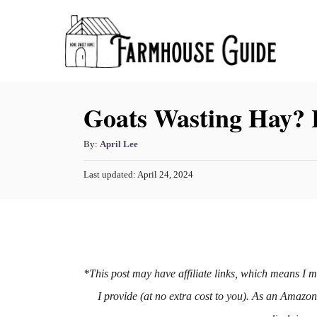
S
k
i
p
Goats Wasting Hay? 
t
o
A
By:
April Lee
C
u
o
P
Last updated:
April 24, 2024
t
o
h
n
s
o
t
t
r
e
e
d
o
n
n
*This post may have affiliate links, which means I 
t
I provide (at no extra cost to you). As an Amazo