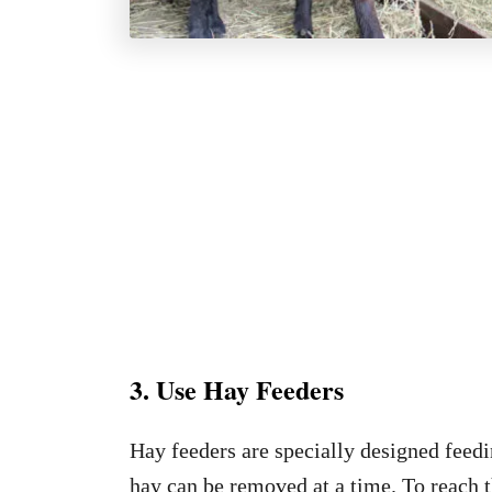
3. Use Hay Feeders
Hay feeders are specially designed feedi
hay can be removed at a time. To reach th