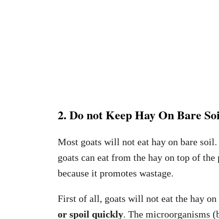
2. Do not Keep Hay On Bare Soi
Most goats will not eat hay on bare soil.
goats can eat from the hay on top of the
because it promotes wastage.
First of all, goats will not eat the hay o
or spoil quickly
. The microorganisms (ba