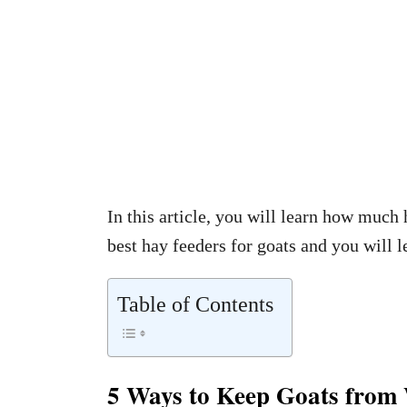
In this article, you will learn how much 
best hay feeders for goats and you will 
Table of Contents
5 Ways to Keep Goats from