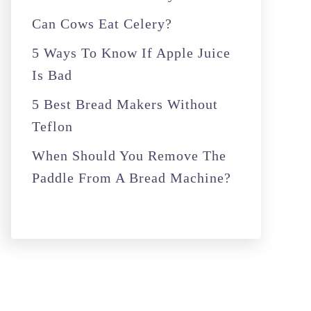
r
Can Cows Eat Celery?
:
5 Ways To Know If Apple Juice
Is Bad
5 Best Bread Makers Without
Teflon
When Should You Remove The
Paddle From A Bread Machine?