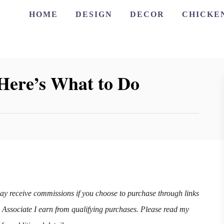
HOME
DESIGN
DECOR
CHICKE
Here’s What to Do
may receive commissions if you choose to purchase through links
n Associate I earn from qualifying purchases. Please read my