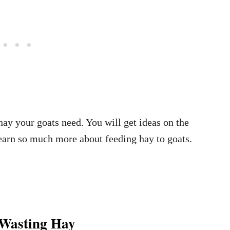
hay your goats need. You will get ideas on the
learn so much more about feeding hay to goats.
 Wasting Hay