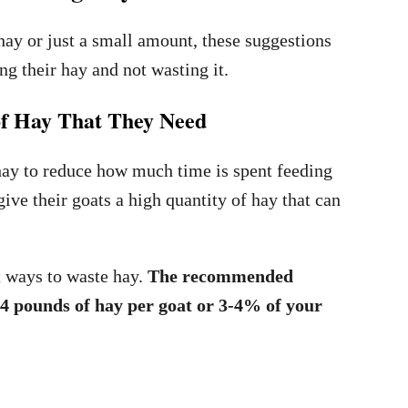
hay or just a small amount, these suggestions
ng their hay and not wasting it.
 of Hay That They Need
hay to reduce how much time is spent feeding
ive their goats a high quantity of hay that can
st ways to waste hay.
The recommended
2-4 pounds of hay per goat or 3-4% of your