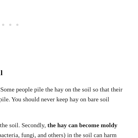
l
 Some people pile the hay on the soil so that their
 pile. You should never keep hay on bare soil
n the soil. Secondly,
the hay can become moldy
cteria, fungi, and others) in the soil can harm