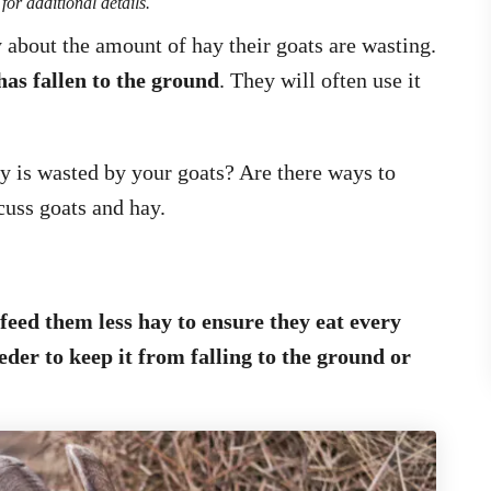
for additional details.
about the amount of hay their goats are wasting.
has fallen to the ground
. They will often use it
 is wasted by your goats? Are there ways to
cuss goats and hay.
 feed them less hay to ensure they eat every
eeder to keep it from falling to the ground or