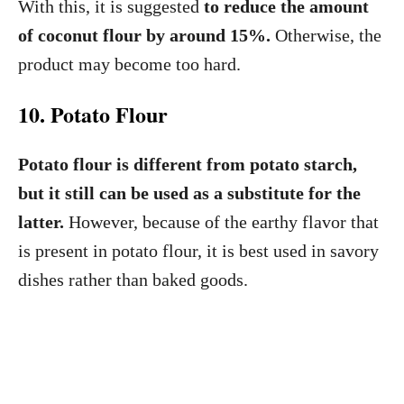
With this, it is suggested
to reduce the amount
of coconut flour by around 15%.
Otherwise, the
product may become too hard.
10. Potato Flour
Potato flour is different from potato starch,
but it still can be used as a substitute for the
latter.
However, because of the earthy flavor that
is present in potato flour, it is best used in savory
dishes rather than baked goods.