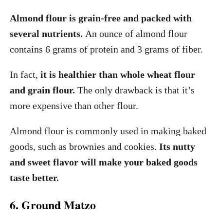
Almond flour is grain-free and packed with
several nutrients.
An ounce of almond flour
contains 6 grams of protein and 3 grams of fiber.
In fact,
it is healthier than whole wheat flour
and grain flour.
The only drawback is that it’s
more expensive than other flour.
Almond flour is commonly used in making baked
goods, such as brownies and cookies.
Its nutty
and sweet flavor will make your baked goods
taste better.
6. Ground Matzo