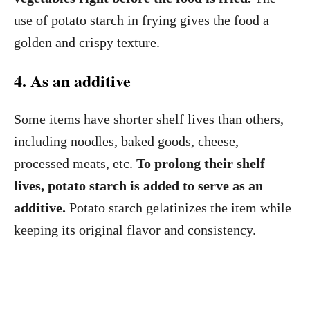
use of potato starch in frying gives the food a
golden and crispy texture.
4. As an additive
Some items have shorter shelf lives than others,
including noodles, baked goods, cheese,
processed meats, etc.
To prolong their shelf
lives, potato starch is added to serve as an
additive.
Potato starch gelatinizes the item while
keeping its original flavor and consistency.