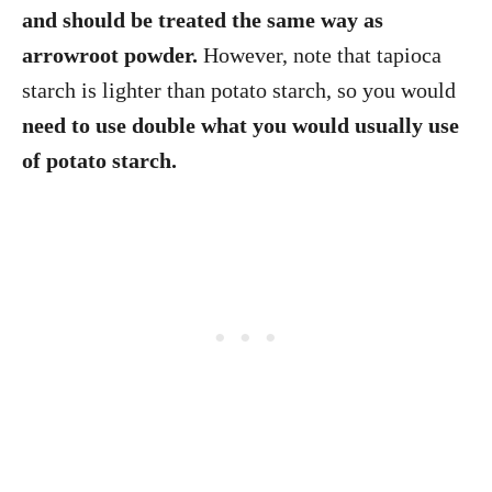
and should be treated the same way as
arrowroot powder.
However, note that tapioca
starch is lighter than potato starch, so you would
need to use double what you would usually use
of potato starch.