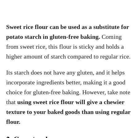
Sweet rice flour can be used as a substitute for
potato starch in gluten-free baking.
Coming
from sweet rice, this flour is sticky and holds a
higher amount of starch compared to regular rice.
Its starch does not have any gluten, and it helps
incorporate ingredients better, making it a good
choice for gluten-free baking. However, take note
that
using sweet rice flour will give a chewier
texture to your baked goods than using regular
flour.