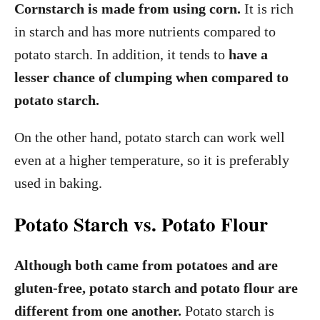
Cornstarch is made from using corn.
It is rich
in starch and has more nutrients compared to
potato starch. In addition, it tends to
have a
lesser chance of clumping when compared to
potato starch.
On the other hand, potato starch can work well
even at a higher temperature, so it is preferably
used in baking.
Potato Starch vs. Potato Flour
Although both came from potatoes and are
gluten-free, potato starch and potato flour are
different from one another.
Potato starch is