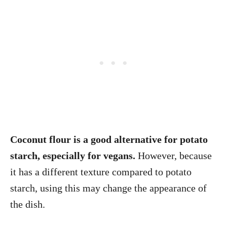
Coconut flour is a good alternative for potato
starch, especially for vegans.
However, because
it has a different texture compared to potato
starch, using this may change the appearance of
the dish.