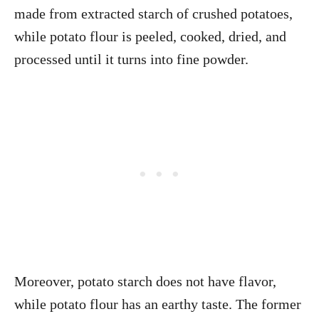
made from extracted starch of crushed potatoes,
while potato flour is peeled, cooked, dried, and
processed until it turns into fine powder.
Moreover, potato starch does not have flavor,
while potato flour has an earthy taste. The former