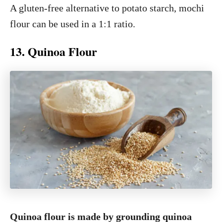
A gluten-free alternative to potato starch, mochi
flour can be used in a 1:1 ratio.
13. Quinoa Flour
Quinoa flour is made by grounding quinoa