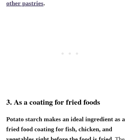
other pastries
.
3. As a coating for fried foods
Potato starch makes an ideal ingredient as a
fried food coating for fish, chicken, and
vegetables right before the food is fried.
The