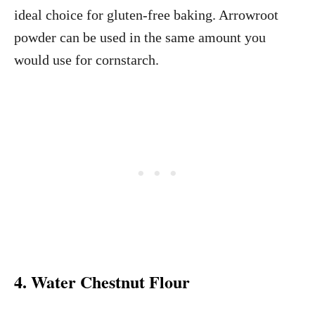
ideal choice for gluten-free baking. Arrowroot
powder can be used in the same amount you
would use for cornstarch.
4. Water Chestnut Flour