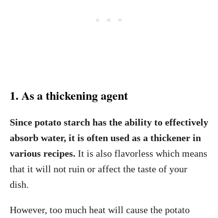
1. As a thickening agent
Since potato starch has the ability to effectively
absorb water, it is often used as a thickener in
various recipes.
It is also flavorless which means
that it will not ruin or affect the taste of your
dish.
However, too much heat will cause the potato