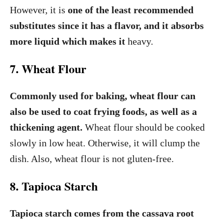
However, it is
one of the least recommended
substitutes since it has a flavor, and it absorbs
more liquid which makes it
heavy.
7. Wheat Flour
Commonly used for baking, wheat flour can
also be used to coat frying foods, as well as a
thickening agent.
Wheat flour should be cooked
slowly in low heat. Otherwise, it will clump the
dish. Also, wheat flour is not gluten-free.
8. Tapioca Starch
Tapioca starch comes from the cassava root