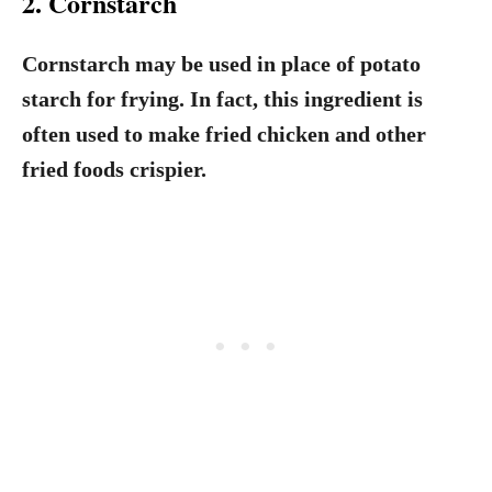
2. Cornstarch
Cornstarch may be used in place of potato
starch for frying. In fact, this ingredient is
often used to make fried chicken and other
fried foods crispier.