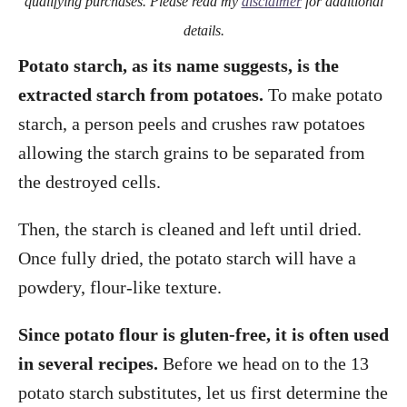
qualifying purchases. Please read my
disclaimer
for additional
details.
Potato starch, as its name suggests, is the
extracted starch from potatoes.
To make potato
starch, a person peels and crushes raw potatoes
allowing the starch grains to be separated from
the destroyed cells.
Then, the starch is cleaned and left until dried.
Once fully dried, the potato starch will have a
powdery, flour-like texture.
Since potato flour is gluten-free, it is often used
in several recipes.
Before we head on to the 13
potato starch substitutes, let us first determine the