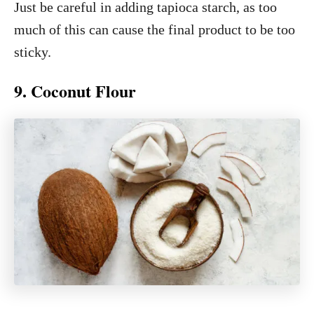
Just be careful in adding tapioca starch, as too
much of this can cause the final product to be too
sticky.
9. Coconut Flour