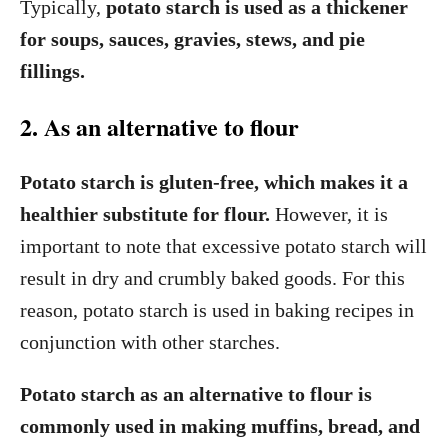
Typically,
potato starch is used as a thickener
for soups, sauces, gravies, stews, and pie
fillings.
2. As an alternative to flour
Potato starch is gluten-free, which makes it a
healthier substitute for flour.
However, it is
important to note that excessive potato starch will
result in dry and crumbly baked goods. For this
reason, potato starch is used in baking recipes in
conjunction with other starches.
Potato starch as an alternative to flour is
commonly used in making muffins, bread, and