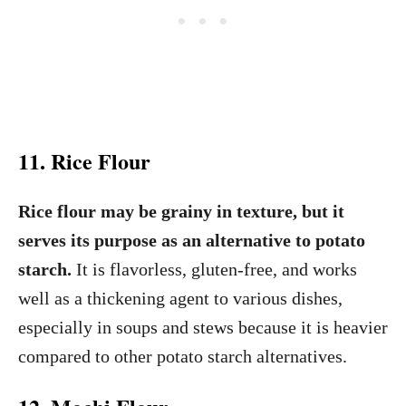
11. Rice Flour
Rice flour may be grainy in texture, but it
serves its purpose as an alternative to potato
starch.
It is flavorless, gluten-free, and works
well as a thickening agent to various dishes,
especially in soups and stews because it is heavier
compared to other potato starch alternatives.