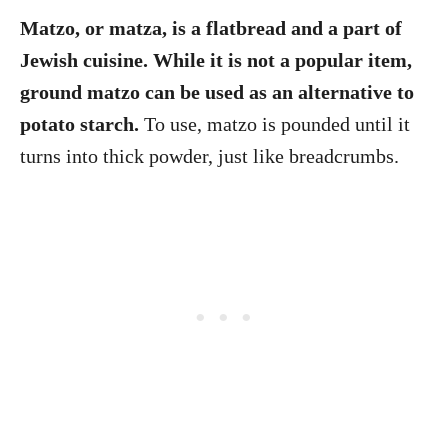
Matzo, or matza, is a flatbread and a part of
Jewish cuisine. While it is not a popular item,
ground matzo can be used as an alternative to
potato starch.
To use, matzo is pounded until it
turns into thick powder, just like breadcrumbs.