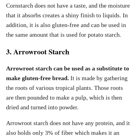
Cornstarch does not have a taste, and the moisture
that it absorbs creates a shiny finish to liquids. In
addition, it is also gluten-free and can be used in
the same amount that is used for potato starch.
3. Arrowroot Starch
Arrowroot starch can be used as a substitute to
make gluten-free bread.
It is made by gathering
the roots of various tropical plants. Those roots
are then pounded to make a pulp, which is then
dried and turned into powder.
Arrowroot starch does not have any protein, and it
also holds only 3% of fiber which makes it an