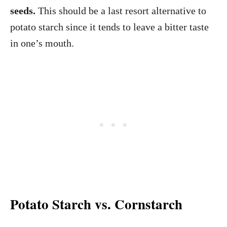
seeds.
This should be a last resort alternative to
potato starch since it tends to leave a bitter taste
in one’s mouth.
Potato Starch vs. Cornstarch