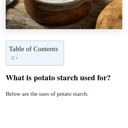
Table of Contents
What is potato starch used for?
Below are the uses of potato starch: