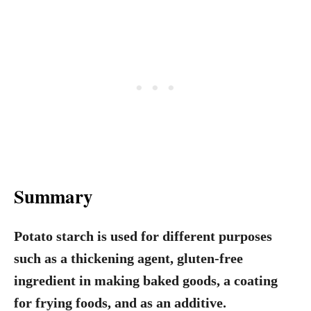
Summary
Potato starch is used for different purposes
such as a thickening agent, gluten-free
ingredient in making baked goods, a coating
for frying foods, and as an additive.