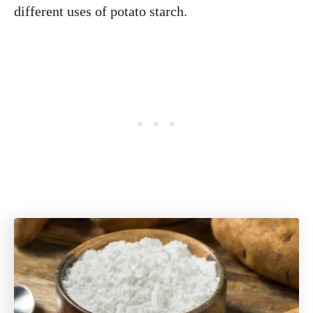
different uses of potato starch.