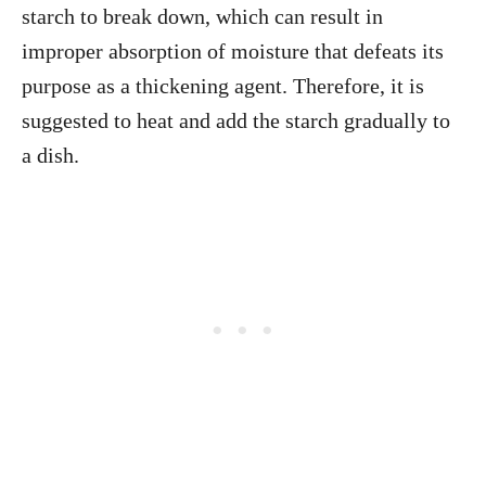
starch to break down, which can result in
improper absorption of moisture that defeats its
purpose as a thickening agent. Therefore, it is
suggested to heat and add the starch gradually to
a dish.