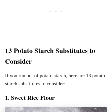
13 Potato Starch Substitutes to
Consider
If you run out of potato starch, here are 13 potato
starch substitutes to consider:
1. Sweet Rice Flour