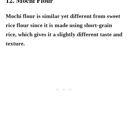
12. Mochi Flour
Mochi flour is similar yet different from sweet
rice flour since it is made using short-grain
rice, which gives it a slightly different taste and
texture.