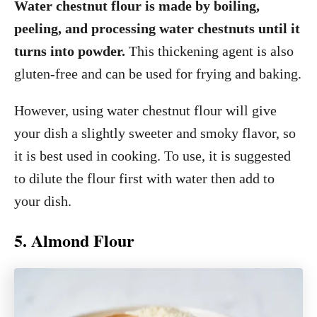
Water chestnut flour is made by boiling,
peeling, and processing water chestnuts until it
turns into powder.
This thickening agent is also
gluten-free and can be used for frying and baking.
However, using water chestnut flour will give
your dish a slightly sweeter and smoky flavor, so
it is best used in cooking. To use, it is suggested
to dilute the flour first with water then add to
your dish.
5. Almond Flour