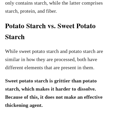
only contains starch, while the latter comprises
starch, protein, and fiber.
Potato Starch vs. Sweet Potato
Starch
While sweet potato starch and potato starch are
similar in how they are processed, both have
different elements that are present in them.
Sweet potato starch is grittier than potato
starch, which makes it harder to dissolve.
Because of this, it does not make an effective
thickening agent.