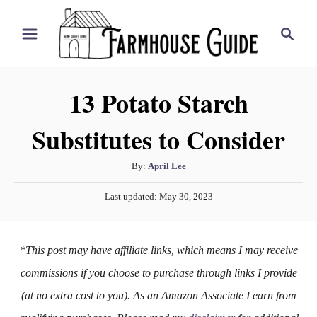
S
S
k
e
i
a
r
p
13 Potato Starch
c
t
h
Substitutes to Consider
o
C
A
By:
April Lee
o
u
P
n
Last updated:
May 30, 2023
t
o
h
t
s
o
t
e
*This post may have affiliate links, which means I may receive
r
e
n
d
commissions if you choose to purchase through links I provide
o
t
(at no extra cost to you). As an Amazon Associate I earn from
n