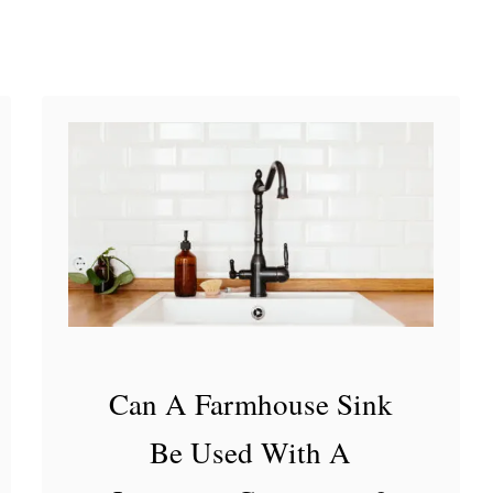
a
n
t
i
t
y
a
n
d
B
e
Can A Farmhouse Sink
s
Be Used With A
t
H