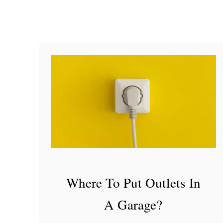
e
f
o
r
A
D
I
Y
F
a
r
Where To Put Outlets In
m
A Garage?
h
o