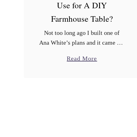
Use for A DIY
Farmhouse Table?
Not too long ago I built one of
Ana White’s plans and it came out
great. The next thing on my list is
a
Read More
to make a Farmhouse Table. I love
b
…
o
u
t
W
h
a
t