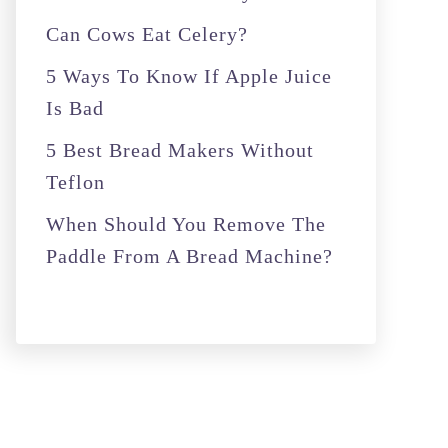
r
Can Cows Eat Celery?
:
5 Ways To Know If Apple Juice
Is Bad
5 Best Bread Makers Without
Teflon
When Should You Remove The
Paddle From A Bread Machine?