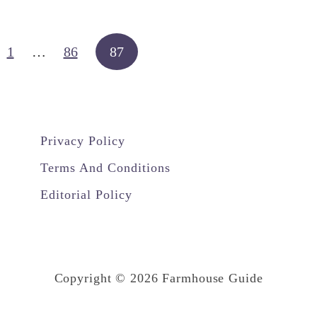
U
s
e
1
…
86
87
d
W
i
Privacy Policy
t
h
Terms And Conditions
A
Editorial Policy
L
a
m
i
Copyright © 2026 Farmhouse Guide
n