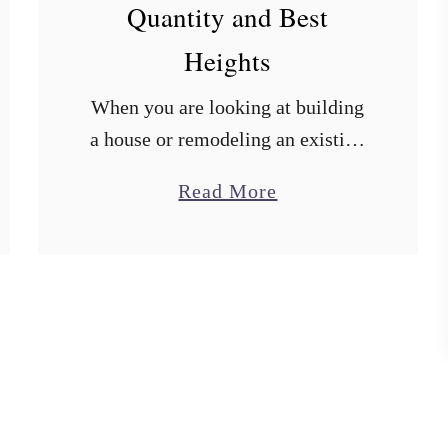
Quantity and Best
Heights
When you are looking at building
a house or remodeling an existing
one, one of the last things on your
a
Read More
mind might be electrical outlet
b
heights. In doing the research …
o
u
t
B
a
t
h