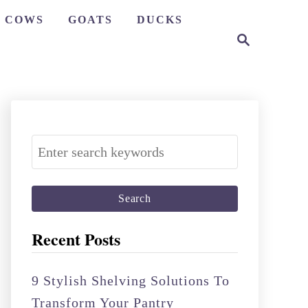
COWS
GOATS
DUCKS
S
e
a
r
c
h
S
e
a
r
c
Recent Posts
h
f
9 Stylish Shelving Solutions To
o
Transform Your Pantry