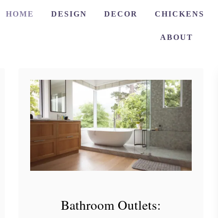
HOME
DESIGN
DECOR
CHICKENS
ABOUT
Bathroom Outlets: