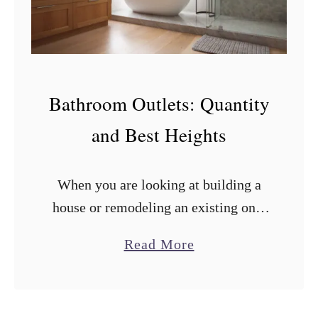
T
y
p
e
Bathroom Outlets: Quantity
o
and Best Heights
f
W
o
When you are looking at building a
o
house or remodeling an existing one,
d
one of the last things on your mind
a
Read More
T
might be electrical outlet heights. In
b
o
doing the research …
o
U
u
s