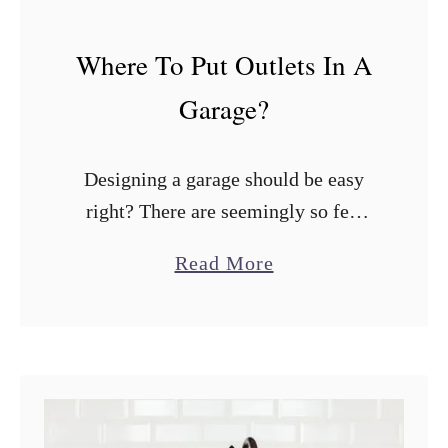
B
e
Where To Put Outlets In A
s
Garage?
t
H
Designing a garage should be easy
e
right? There are seemingly so few
i
things to consider. One of the things I
g
a
Read More
hated the most at my last house was
h
b
the lack …
t
o
s
u
t
W