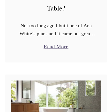
Table?
Not too long ago I built one of Ana
White’s plans and it came out great.
The next thing on my list is to make a
a
Read More
Farmhouse Table. I love …
b
o
u
t
W
h
a
t