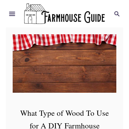
S
S
k
e
i
a
r
p
c
t
h
o
C
o
n
t
e
n
What Type of Wood To Use
t
for A DIY Farmhouse