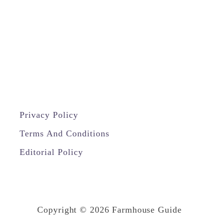
W
i
t
h
A
L
a
Privacy Policy
m
i
Terms And Conditions
n
Editorial Policy
a
t
e
Copyright © 2026 Farmhouse Guide
C