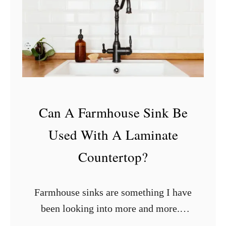
h
e
r
e
T
o
P
Can A Farmhouse Sink Be
u
Used With A Laminate
t
O
Countertop?
u
t
Farmhouse sinks are something I have
l
been looking into more and more. I
e
just love the style and design but my