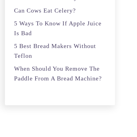
r
Can Cows Eat Celery?
:
5 Ways To Know If Apple Juice
Is Bad
5 Best Bread Makers Without
Teflon
When Should You Remove The
Paddle From A Bread Machine?