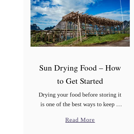
s
t
?
Sun Drying Food – How
to Get Started
Drying your food before storing it
is one of the best ways to keep it
edible for a long time. There are
a
Read More
many ways to dry food, with sun
b
drying …