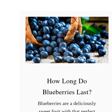
i
c
r
o
w
a
v
e
?
How Long Do
Blueberries Last?
Blueberries are a deliciously
sweet fruit with that perfect