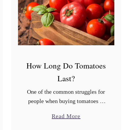
How Long Do Tomatoes
Last?
One of the common struggles for
people when buying tomatoes is
keeping them fresh for as long as
a
Read More
possible. Some people prefer to
b
buy in small quantities to avoid