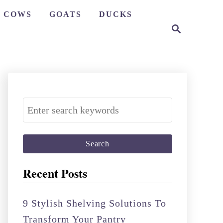
COWS
GOATS
DUCKS
S
e
a
r
c
h
S
e
a
r
c
Recent Posts
h
f
9 Stylish Shelving Solutions To
o
Transform Your Pantry