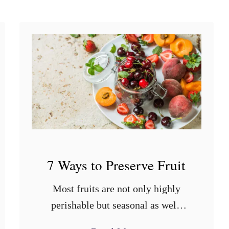
t
?
7 Ways to Preserve Fruit
Most fruits are not only highly
perishable but seasonal as well.
Fortunately, through proper