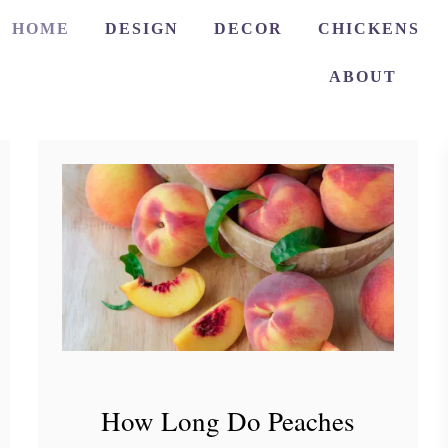
HOME
DESIGN
DECOR
CHICKENS
ABOUT
How Long Do Peaches