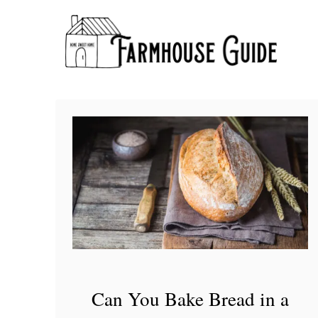
S
k
i
p
t
o
C
o
n
t
e
n
t
Can You Bake Bread in a