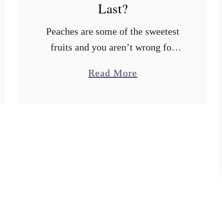
Last?
Peaches are some of the sweetest
fruits and you aren’t wrong for
buying so many. When you buy a
a
Read More
lot of peaches, however, you have
b
to eat them quickly so …
o
u
t
H
o
w
L
o