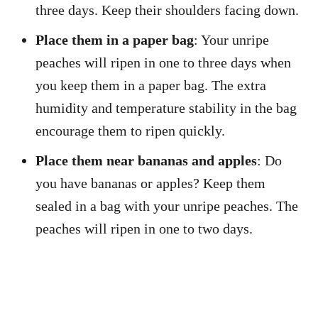
three days. Keep their shoulders facing down.
Place them in a paper bag
: Your unripe
peaches will ripen in one to three days when
you keep them in a paper bag. The extra
humidity and temperature stability in the bag
encourage them to ripen quickly.
Place them near bananas and apples
: Do
you have bananas or apples? Keep them
sealed in a bag with your unripe peaches. The
peaches will ripen in one to two days.