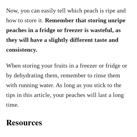
Now, you can easily tell which peach is ripe and
how to store it.
Remember that storing unripe
peaches in a fridge or freezer is wasteful, as
they will have a slightly different taste and
consistency.
When storing your fruits in a freezer or fridge or
by dehydrating them, remember to rinse them
with running water. As long as you stick to the
tips in this article, your peaches will last a long
time.
Resources