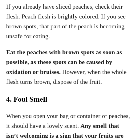
If you already have sliced peaches, check their
flesh. Peach flesh is brightly colored. If you see
brown spots, that part of the peach is becoming
unsafe for eating.
Eat the peaches with brown spots as soon as
possible, as these spots can be caused by
oxidation or bruises.
However, when the whole
flesh turns brown, dispose of the fruit.
4. Foul Smell
When you open your bag or container of peaches,
it should have a lovely scent.
Any smell that
isn’t welcoming is a sign that your fruits are