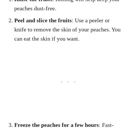
peaches dust-free.
Peel and slice the fruits
: Use a peeler or
knife to remove the skin of your peaches. You
can eat the skin if you want.
Freeze the peaches for a few hours
: Fast-