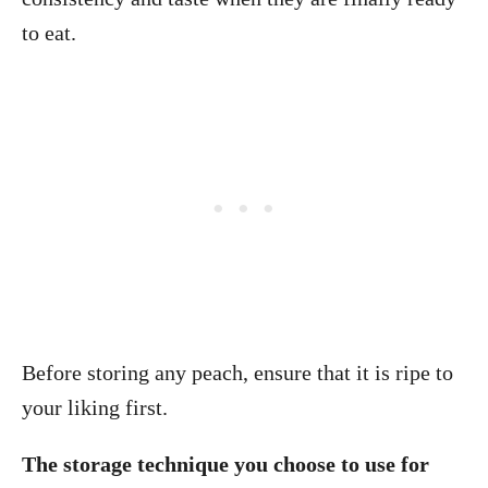
to eat.
Before storing any peach, ensure that it is ripe to
your liking first.
The storage technique you choose to use for