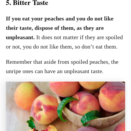
5. Bitter Taste
If you eat your peaches and you do not like
their taste, dispose of them, as they are
unpleasant.
It does not matter if they are spoiled
or not, you do not like them, so don’t eat them.
Remember that aside from spoiled peaches, the
unripe ones can have an unpleasant taste.