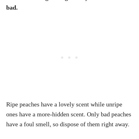
bad.
Ripe peaches have a lovely scent while unripe
ones have a more-hidden scent. Only bad peaches
have a foul smell, so dispose of them right away.