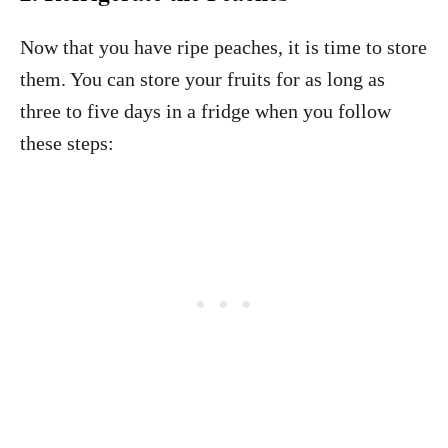
Now that you have ripe peaches, it is time to store
them. You can store your fruits for as long as
three to five days in a fridge when you follow
these steps: