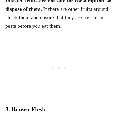
Infested fruits are not safe for consumption, so
dispose of them.
If there are other fruits around,
check them and ensure that they are free from
pests before you eat them.
3. Brown Flesh