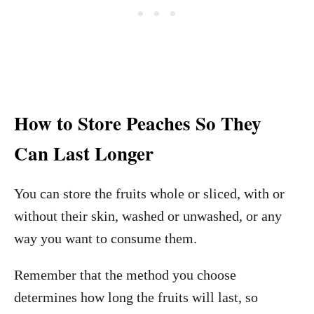
How to Store Peaches So They
Can Last Longer
You can store the fruits whole or sliced, with or
without their skin, washed or unwashed, or any
way you want to consume them.
Remember that the method you choose
determines how long the fruits will last, so