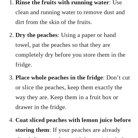
Rinse the fruits with running water
: Use
clean and running water to remove dust and
dirt from the skin of the fruits.
Dry the peaches
: Using a paper or hand
towel, pat the peaches so that they are
completely dry before you store them in the
fridge.
Place whole peaches in the fridge
: Don’t cut
or slice the peaches, keep them exactly the
way they are. Keep them in a fruit box or
drawer in the fridge.
Coat sliced peaches with lemon juice before
storing them
: If your peaches are already