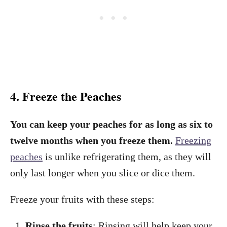
4. Freeze the Peaches
You can keep your peaches for as long as six to
twelve months when you freeze them.
Freezing
peaches
is unlike refrigerating them, as they will
only last longer when you slice or dice them.
Freeze your fruits with these steps:
Rinse the fruits
: Rinsing will help keep your