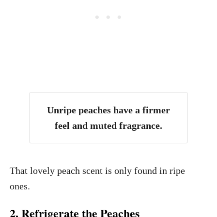
Unripe peaches have a firmer
feel and muted fragrance.
That lovely peach scent is only found in ripe
ones.
2. Refrigerate the Peaches