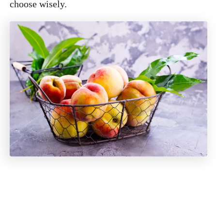
choose wisely.