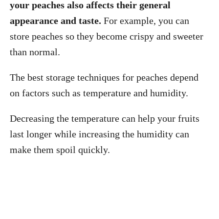
your peaches also affects their general
appearance and taste.
For example, you can
store peaches so they become crispy and sweeter
than normal.
The best storage techniques for peaches depend
on factors such as temperature and humidity.
Decreasing the temperature can help your fruits
last longer while increasing the humidity can
make them spoil quickly.