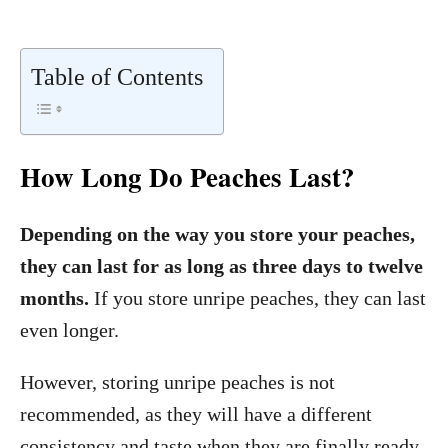
Table of Contents
How Long Do Peaches Last?
Depending on the way you store your peaches,
they can last for as long as three days to twelve
months.
If you store unripe peaches, they can last
even longer.
However, storing unripe peaches is not
recommended, as they will have a different
consistency and taste when they are finally ready