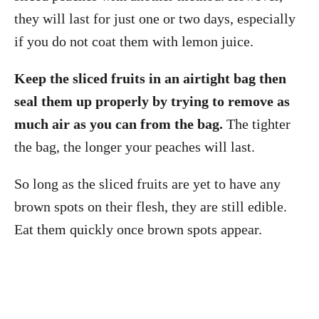
they will last for just one or two days, especially
if you do not coat them with lemon juice.
Keep the sliced fruits in an airtight bag then
seal them up properly by trying to remove as
much air as you can from the bag.
The tighter
the bag, the longer your peaches will last.
So long as the sliced fruits are yet to have any
brown spots on their flesh, they are still edible.
Eat them quickly once brown spots appear.