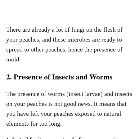
There are already a lot of fungi on the flesh of
your peaches, and these microbes are ready to
spread to other peaches, hence the presence of
mold.
2. Presence of Insects and Worms
The presence of worms (insect larvae) and insects
on your peaches is not good news. It means that
you have left your peaches exposed to natural
elements for too long.