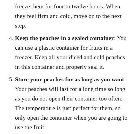
freeze them for four to twelve hours. When
they feel firm and cold, move on to the next
step.
Keep the peaches in a sealed container
: You
can use a plastic container for fruits in a
freezer. Keep all your diced and cold peaches
in this container and properly seal it.
Store your peaches for as long as you want
:
Your peaches will last for a long time so long
as you do not open their container too often.
The temperature is just perfect for them, so
only open the container when you are going to
use the fruit.