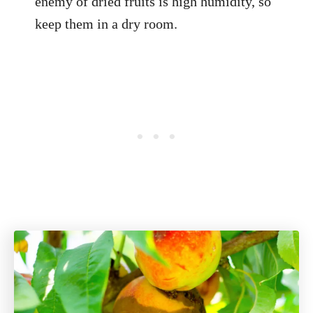
enemy of dried fruits is high humidity, so
keep them in a dry room.