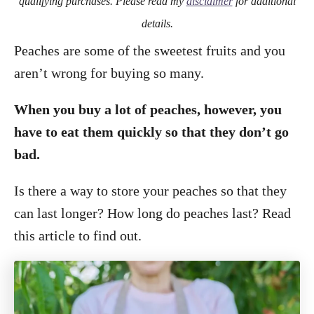
qualifying purchases. Please read my
disclaimer
for additional
details.
Peaches are some of the sweetest fruits and you
aren’t wrong for buying so many.
When you buy a lot of peaches, however, you
have to eat them quickly so that they don’t go
bad.
Is there a way to store your peaches so that they
can last longer? How long do peaches last? Read
this article to find out.