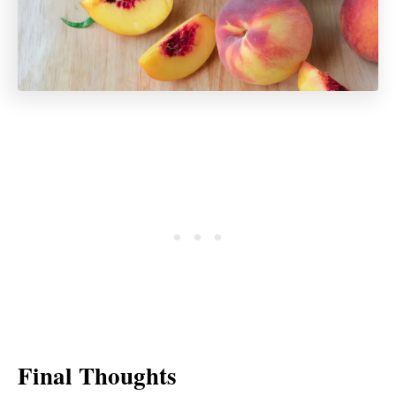
Final Thoughts