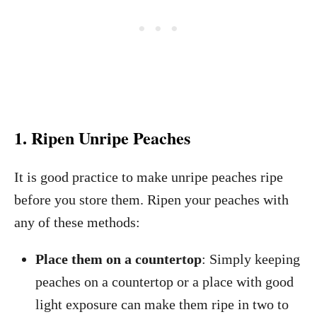
1. Ripen Unripe Peaches
It is good practice to make unripe peaches ripe
before you store them. Ripen your peaches with
any of these methods:
Place them on a countertop
: Simply keeping
peaches on a countertop or a place with good
light exposure can make them ripe in two to