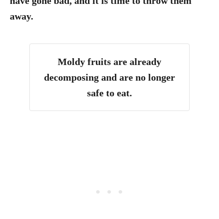
have gone bad, and it is time to throw them
away.
Moldy fruits are already
decomposing and are no longer
safe to eat.