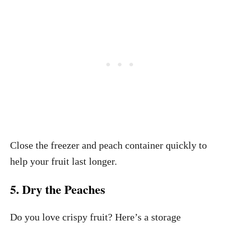
Close the freezer and peach container quickly to
help your fruit last longer.
5. Dry the Peaches
Do you love crispy fruit? Here’s a storage