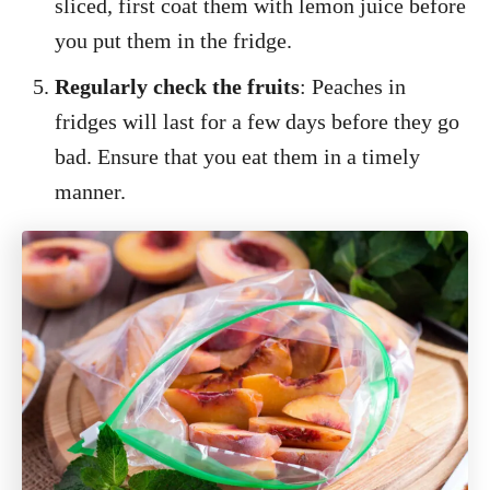
sliced, first coat them with lemon juice before
you put them in the fridge.
Regularly check the fruits
: Peaches in
fridges will last for a few days before they go
bad. Ensure that you eat them in a timely
manner.