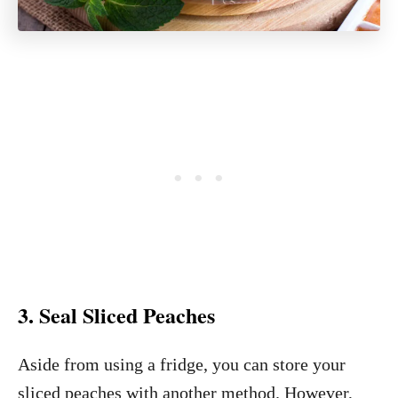
3. Seal Sliced Peaches
Aside from using a fridge, you can store your
sliced peaches with another method. However,