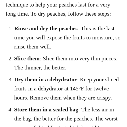
technique to help your peaches last for a very
long time. To dry peaches, follow these steps:
Rinse and dry the peaches
: This is the last
time you will expose the fruits to moisture, so
rinse them well.
Slice them
: Slice them into very thin pieces.
The thinner, the better.
Dry them in a dehydrator
: Keep your sliced
fruits in a dehydrator at 145°F for twelve
hours. Remove them when they are crispy.
Store them in a sealed bag
: The less air in
the bag, the better for the peaches. The worst