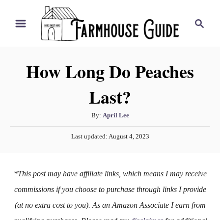
S
S
k
e
i
a
r
p
How Long Do Peaches
c
t
h
Last?
o
C
A
By:
April Lee
o
u
P
n
Last updated:
August 4, 2023
t
o
h
t
s
o
t
e
*This post may have affiliate links, which means I may receive
r
e
n
d
commissions if you choose to purchase through links I provide
o
t
(at no extra cost to you). As an Amazon Associate I earn from
n