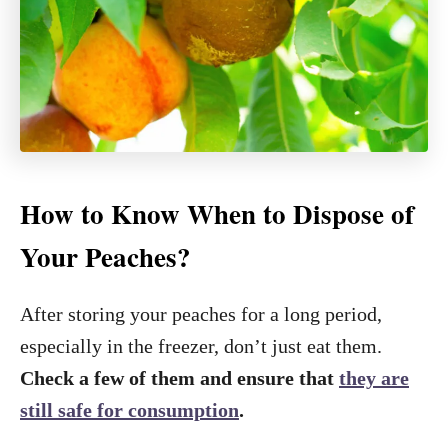
How to Know When to Dispose of
Your Peaches?
After storing your peaches for a long period,
especially in the freezer, don’t just eat them.
Check a few of them and ensure that
they are
still safe for consumption
.