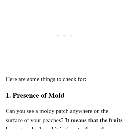
Here are some things to check for:
1. Presence of Mold
Can you see a moldy patch anywhere on the
surface of your peaches?
It means that the fruits