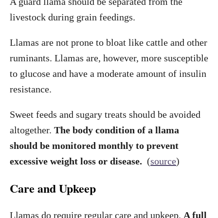
A guard llama should be separated from the
livestock during grain feedings.
Llamas are not prone to bloat like cattle and other
ruminants. Llamas are, however, more susceptible
to glucose and have a moderate amount of insulin
resistance.
Sweet feeds and sugary treats should be avoided
altogether.
The body condition of a llama
should be monitored monthly to prevent
excessive weight loss or disease.
(
source
)
Care and Upkeep
Llamas do require regular care and upkeep.
A full