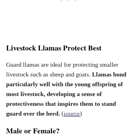
Livestock Llamas Protect Best
Guard llamas are ideal for protecting smaller
livestock such as sheep and goats.
Llamas bond
particularly well with the young offspring of
most livestock, developing a sense of
protectiveness that inspires them to stand
guard over the herd.
(
source
)
Male or Female?