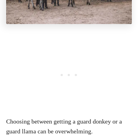
Choosing between getting a guard donkey or a
guard llama can be overwhelming.