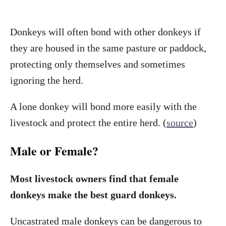
Donkeys will often bond with other donkeys if
they are housed in the same pasture or paddock,
protecting only themselves and sometimes
ignoring the herd.
A lone donkey will bond more easily with the
livestock and protect the entire herd. (
source
)
Male or Female?
Most livestock owners find that female
donkeys make the best guard donkeys.
Uncastrated male donkeys can be dangerous to