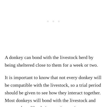
A donkey can bond with the livestock herd by
being sheltered close to them for a week or two.
It is important to know that not every donkey will
be compatible with the livestock, so a trial period
should be given to see how they interact together.
Most donkeys will bond with the livestock and