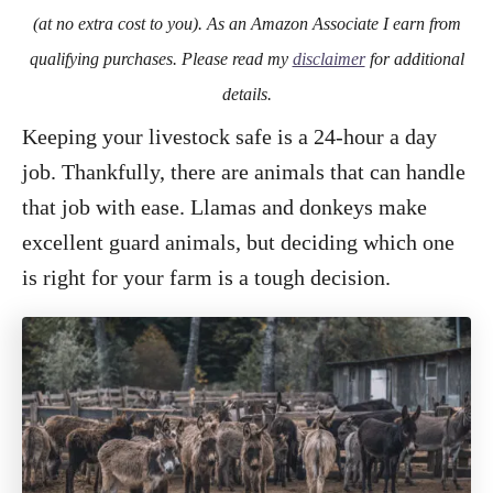
o
(at no extra cost to you). As an Amazon Associate I earn from
n
qualifying purchases. Please read my
disclaimer
for additional
details.
Keeping your livestock safe is a 24-hour a day
job. Thankfully, there are animals that can handle
that job with ease. Llamas and donkeys make
excellent guard animals, but deciding which one
is right for your farm is a tough decision.