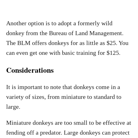
Another option is to adopt a formerly wild
donkey from the Bureau of Land Management.
The BLM offers donkeys for as little as $25. You
can even get one with basic training for $125.
Considerations
It is important to note that donkeys come in a
variety of sizes, from miniature to standard to
large.
Miniature donkeys are too small to be effective at
fending off a predator. Large donkeys can protect