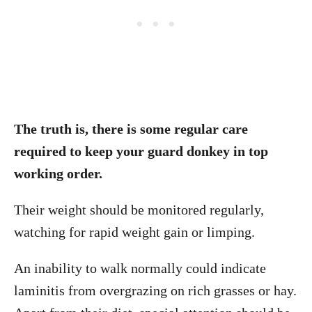
The truth is, there is some regular care
required to keep your guard donkey in top
working order.
Their weight should be monitored regularly,
watching for rapid weight gain or limping.
An inability to walk normally could indicate
laminitis from overgrazing on rich grasses or hay.