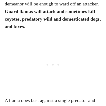
demeanor will be enough to ward off an attacker.
Guard llamas will attack and sometimes kill
coyotes, predatory wild and domesticated dogs,
and foxes.
A llama does best against a single predator and