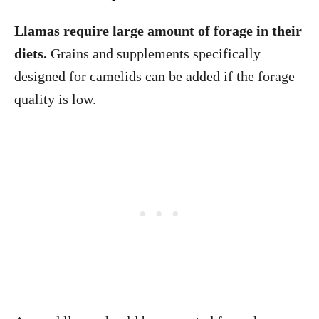
Llamas require large amount of forage in their
diets.
Grains and supplements specifically
designed for camelids can be added if the forage
quality is low.