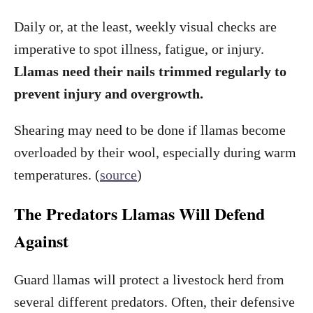
Daily or, at the least, weekly visual checks are
imperative to spot illness, fatigue, or injury.
Llamas need their nails trimmed regularly to
prevent injury and overgrowth.
Shearing may need to be done if llamas become
overloaded by their wool, especially during warm
temperatures. (
source
)
The Predators Llamas Will Defend
Against
Guard llamas will protect a livestock herd from
several different predators. Often, their defensive