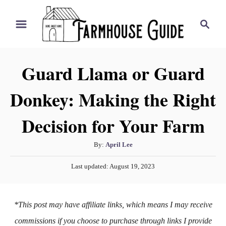
S
S
k
e
i
a
r
p
Guard Llama or Guard
c
t
h
Donkey: Making the Right
o
C
Decision for Your Farm
o
n
A
By:
April Lee
t
u
P
Last updated:
August 19, 2023
t
e
o
h
s
n
o
t
*This post may have affiliate links, which means I may receive
t
r
e
d
commissions if you choose to purchase through links I provide