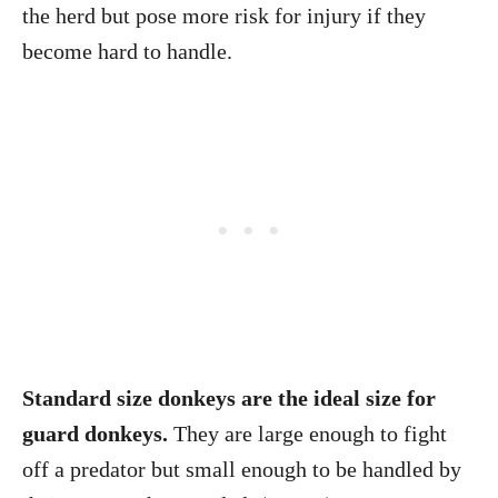
the herd but pose more risk for injury if they
become hard to handle.
Standard size donkeys are the ideal size for
guard donkeys.
They are large enough to fight
off a predator but small enough to be handled by