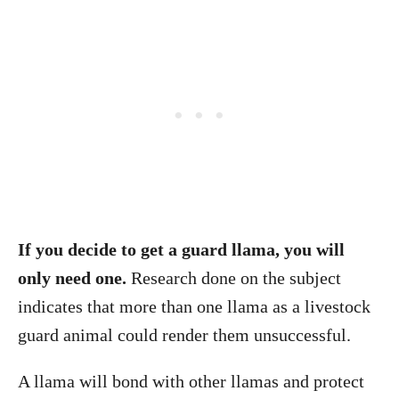
If you decide to get a guard llama, you will
only need one.
Research done on the subject
indicates that more than one llama as a livestock
guard animal could render them unsuccessful.
A llama will bond with other llamas and protect