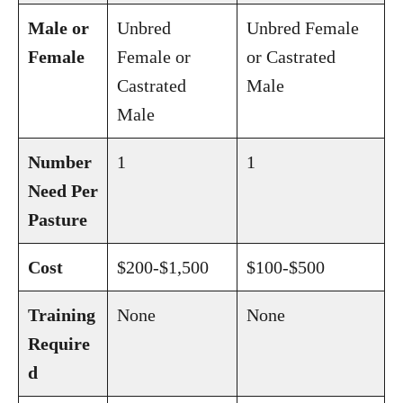
Male or
Unbred
Unbred Female
Female
Female or
or Castrated
Castrated
Male
Male
Number
1
1
Need Per
Pasture
Cost
$200-$1,500
$100-$500
Training
None
None
Require
d