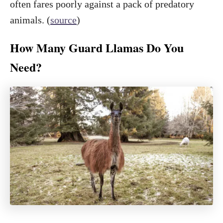
often fares poorly against a pack of predatory
animals. (
source
)
How Many Guard Llamas Do You
Need?