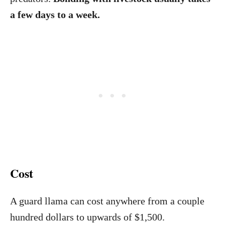
a few days to a week.
Cost
A guard llama can cost anywhere from a couple
hundred dollars to upwards of $1,500.