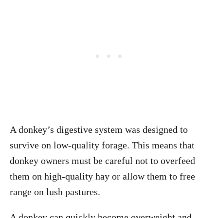
A donkey’s digestive system was designed to
survive on low-quality forage. This means that
donkey owners must be careful not to overfeed
them on high-quality hay or allow them to free
range on lush pastures.
A donkey can quickly become overweight and