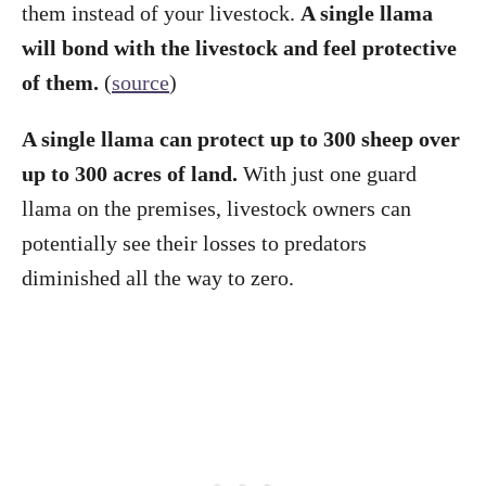
them instead of your livestock.
A single llama
will bond with the livestock and feel protective
of them.
(
source
)
A single llama can protect up to 300 sheep over
up to 300 acres of land.
With just one guard
llama on the premises, livestock owners can
potentially see their losses to predators
diminished all the way to zero.