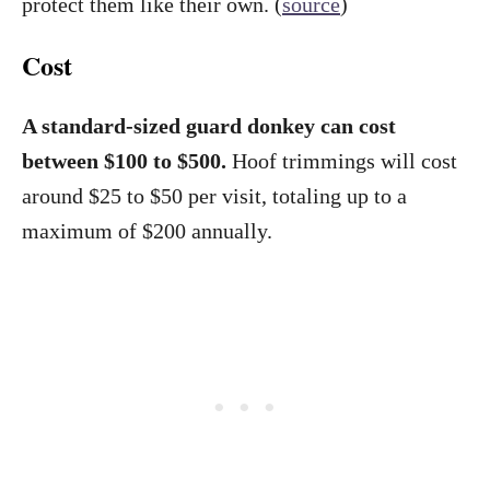
protect them like their own. (
source
)
Cost
A standard-sized guard donkey can cost
between $100 to $500.
Hoof trimmings will cost
around $25 to $50 per visit, totaling up to a
maximum of $200 annually.