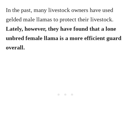
In the past, many livestock owners have used
gelded male llamas to protect their livestock.
Lately, however, they have found that a lone
unbred female llama is a more efficient guard
overall.