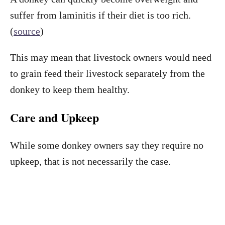
suffer from laminitis if their diet is too rich.
(
source
)
This may mean that livestock owners would need
to grain feed their livestock separately from the
donkey to keep them healthy.
Care and Upkeep
While some donkey owners say they require no
upkeep, that is not necessarily the case.