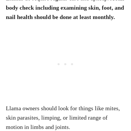
body check including examining skin, foot, and
nail health should be done at least monthly.
Llama owners should look for things like mites,
skin parasites, limping, or limited range of
motion in limbs and joints.