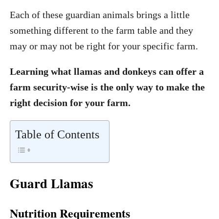
Each of these guardian animals brings a little
something different to the farm table and they
may or may not be right for your specific farm.
Learning what llamas and donkeys can offer a
farm security-wise is the only way to make the
right decision for your farm.
Table of Contents
Guard Llamas
Nutrition Requirements