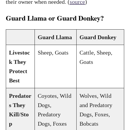
their owner when needed. (
source
)
Guard Llama or Guard Donkey?
Guard Llama
Guard Donkey
Livestoc
Sheep, Goats
Cattle, Sheep,
k They
Goats
Protect
Best
Predator
Coyotes, Wild
Wolves, Wild
s They
Dogs,
and Predatory
Kill/Sto
Predatory
Dogs, Foxes,
p
Dogs, Foxes
Bobcats