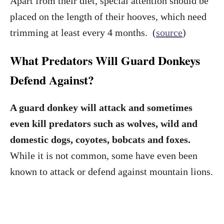
Apart from their diet, special attention should be
placed on the length of their hooves, which need
trimming at least every 4 months. (
source
)
What Predators Will Guard Donkeys
Defend Against?
A guard donkey will attack and sometimes
even kill predators such as wolves, wild and
domestic dogs, coyotes, bobcats and foxes.
While it is not common, some have even been
known to attack or defend against mountain lions.