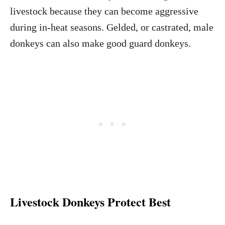
livestock because they can become aggressive
during in-heat seasons. Gelded, or castrated, male
donkeys can also make good guard donkeys.
Livestock Donkeys Protect Best