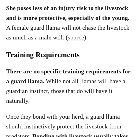
She poses less of an injury risk to the livestock
and is more protective, especially of the young.
A female guard llama will not chase the livestock
as much as a male will. (
source
)
Training Requirements
There are no specific training requirements for
a guard llama.
While not all llamas will have a
guardian instinct, those that do will have it
naturally.
Once they bond with your herd, a guard llama
should instinctively protect the livestock from
predators.
Bonding with livestock usually takes