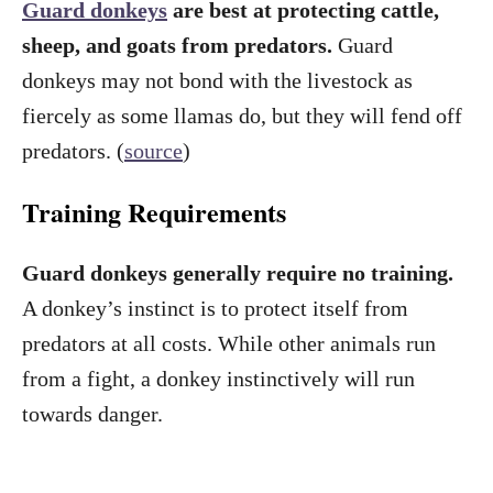
Guard donkeys
are best at protecting cattle,
sheep, and goats from predators.
Guard
donkeys may not bond with the livestock as
fiercely as some llamas do, but they will fend off
predators. (
source
)
Training Requirements
Guard donkeys generally require no training.
A donkey’s instinct is to protect itself from
predators at all costs. While other animals run
from a fight, a donkey instinctively will run
towards danger.