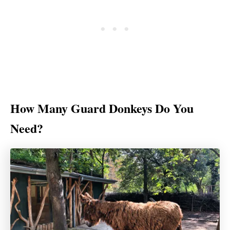
How Many Guard Donkeys Do You
Need?