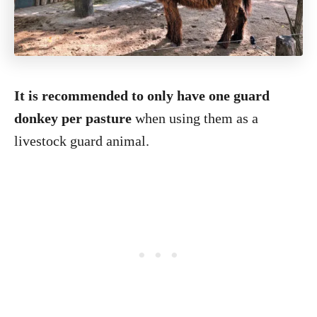
It is recommended to only have one guard
donkey per pasture
when using them as a
livestock guard animal.