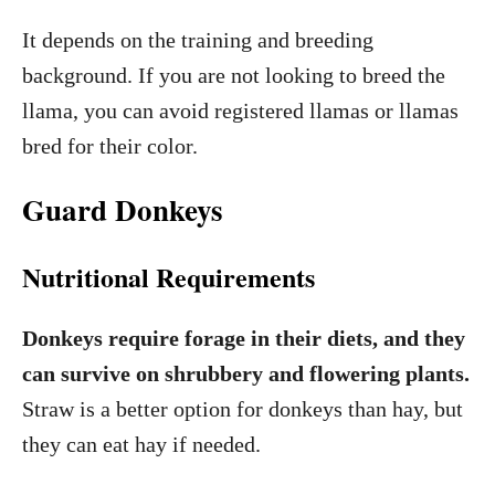
It depends on the training and breeding
background. If you are not looking to breed the
llama, you can avoid registered llamas or llamas
bred for their color.
Guard Donkeys
Nutritional Requirements
Donkeys require forage in their diets, and they
can survive on shrubbery and flowering plants.
Straw is a better option for donkeys than hay, but
they can eat hay if needed.