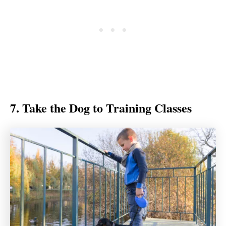
7. Take the Dog to Training Classes