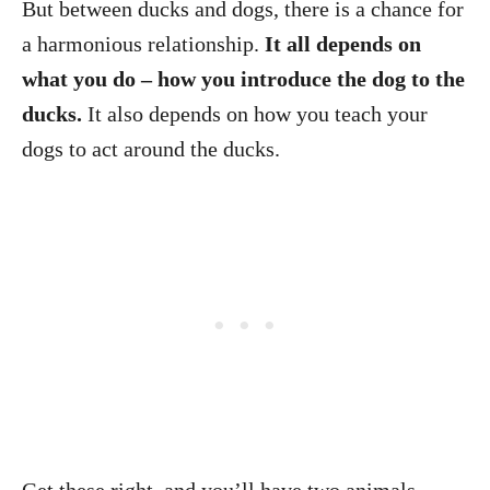
But between ducks and dogs, there is a chance for
a harmonious relationship.
It all depends on
what you do – how you introduce the dog to the
ducks.
It also depends on how you teach your
dogs to act around the ducks.