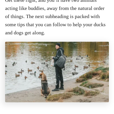
Get these right, and you’ll have two animals
acting like buddies, away from the natural order
of things. The next subheading is packed with
some tips that you can follow to help your ducks
and dogs get along.