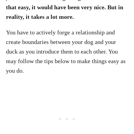
that easy, it would have been very nice. But in
reality, it takes a lot more.
You have to actively forge a relationship and
create boundaries between your dog and your
duck as you introduce them to each other. You
may follow the tips below to make things easy as
you do.