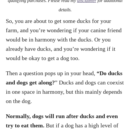
qualifying purchases. Please read my
disclaimer
for additional
details.
So, you are about to get some ducks for your
farm, and you’re wondering if your canine friend
would be in harmony with the ducks. Or you
already have ducks, and you’re wondering if it
would be okay to get a dog too.
Then a question pops up in your head,
“Do ducks
and dogs get along?
” Ducks and dogs can coexist
in one space in harmony, but this mainly depends
on the dog.
Normally, dogs will run after ducks and even
try to eat them.
But if a dog has a high level of