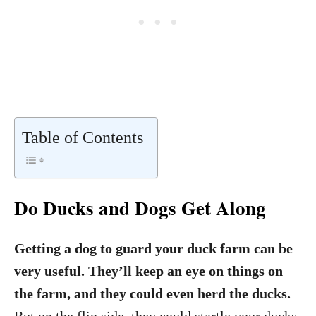
Table of Contents
Do Ducks and Dogs Get Along
Getting a dog to guard your duck farm can be
very useful. They’ll keep an eye on things on
the farm, and they could even herd the ducks.