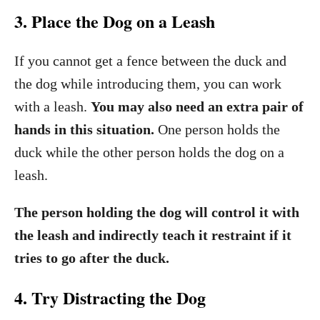
3. Place the Dog on a Leash
If you cannot get a fence between the duck and
the dog while introducing them, you can work
with a leash.
You may also need an extra pair of
hands in this situation.
One person holds the
duck while the other person holds the dog on a
leash.
The person holding the dog will control it with
the leash and indirectly teach it restraint if it
tries to go after the duck.
4. Try Distracting the Dog