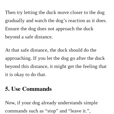
Then try letting the duck move closer to the dog
gradually and watch the dog’s reaction as it does.
Ensure the dog does not approach the duck
beyond a safe distance.
At that safe distance, the duck should do the
approaching. If you let the dog go after the duck
beyond this distance, it might get the feeling that
it is okay to do that.
5. Use Commands
Now, if your dog already understands simple
commands such as “stop” and “leave it.”,