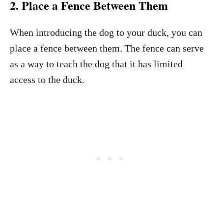
2. Place a Fence Between Them
When introducing the dog to your duck, you can
place a fence between them. The fence can serve
as a way to teach the dog that it has limited
access to the duck.