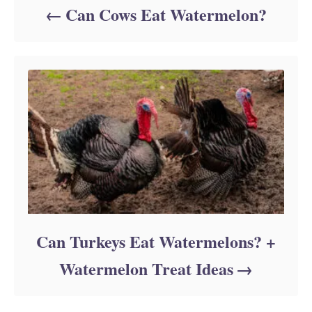
Can Cows Eat Watermelon?
Can Turkeys Eat Watermelons? +
Watermelon Treat Ideas