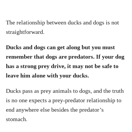
The relationship between ducks and dogs is not
straightforward.
Ducks and dogs can get along but you must
remember that dogs are predators. If your dog
has a strong prey drive, it may not be safe to
leave him alone with your ducks.
Ducks pass as prey animals to dogs, and the truth
is no one expects a prey-predator relationship to
end anywhere else besides the predator’s
stomach.