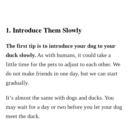
1. Introduce Them Slowly
The first tip is to introduce your dog to your
duck slowly.
As with humans, it could take a
little time for the pets to adjust to each other. We
do not make friends in one day, but we can start
gradually.
It’s almost the same with dogs and ducks. You
may wait for a day or two before you let your dog
meet the duck.