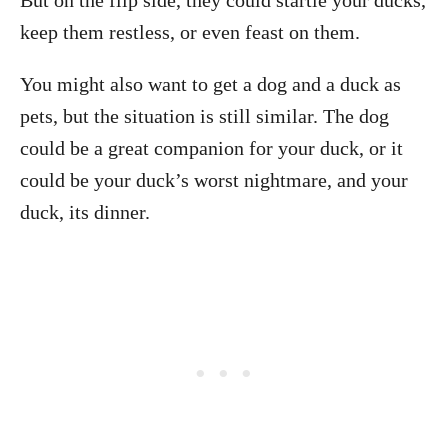
But on the flip side, they could startle your ducks,
keep them restless, or even feast on them.
You might also want to get a dog and a duck as
pets, but the situation is still similar. The dog
could be a great companion for your duck, or it
could be your duck’s worst nightmare, and your
duck, its dinner.