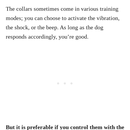
The collars sometimes come in various training
modes; you can choose to activate the vibration,
the shock, or the beep. As long as the dog
responds accordingly, you’re good.
But it is preferable if you control them with the