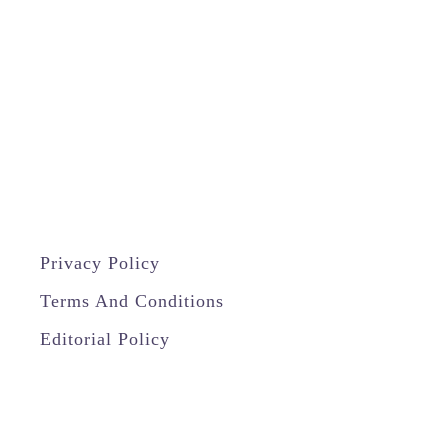
Privacy Policy
Terms And Conditions
Editorial Policy