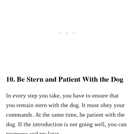
10. Be Stern and Patient With the Dog
In every step you take, you have to ensure that
you remain stern with the dog. It must obey your
commands. At the same time, be patient with the
dog. If the introduction is not going well, you can
postpone and try later.