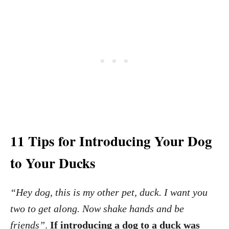
11 Tips for Introducing Your Dog
to Your Ducks
“Hey dog, this is my other pet, duck. I want you
two to get along. Now shake hands and be
friends”
.
If introducing a dog to a duck was