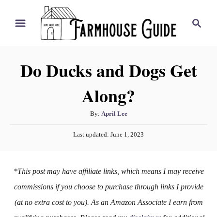
S
S
k
e
i
a
r
p
Do Ducks and Dogs Get
c
t
h
Along?
o
C
A
By:
April Lee
o
u
P
n
Last updated:
June 1, 2023
t
o
h
t
s
o
t
e
*This post may have affiliate links, which means I may receive
r
e
n
d
commissions if you choose to purchase through links I provide
o
t
(at no extra cost to you). As an Amazon Associate I earn from
n