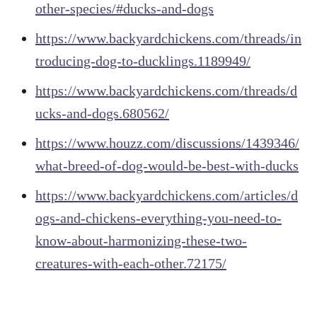
other-species/#ducks-and-dogs
https://www.backyardchickens.com/threads/in
troducing-dog-to-ducklings.1189949/
https://www.backyardchickens.com/threads/d
ucks-and-dogs.680562/
https://www.houzz.com/discussions/1439346/
what-breed-of-dog-would-be-best-with-ducks
https://www.backyardchickens.com/articles/d
ogs-and-chickens-everything-you-need-to-
know-about-harmonizing-these-two-
creatures-with-each-other.72175/