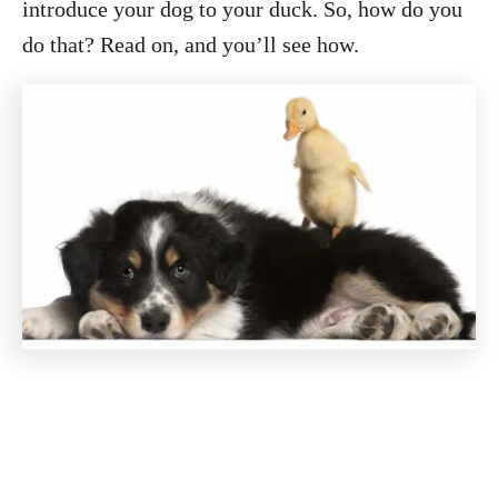
introduce your dog to your duck. So, how do you
do that? Read on, and you’ll see how.