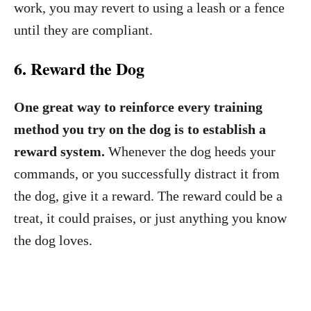
work, you may revert to using a leash or a fence
until they are compliant.
6. Reward the Dog
One great way to reinforce every training
method you try on the dog is to establish a
reward system.
Whenever the dog heeds your
commands, or you successfully distract it from
the dog, give it a reward. The reward could be a
treat, it could praises, or just anything you know
the dog loves.