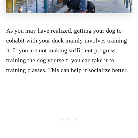
As you may have realized, getting your dog to
cohabit with your duck mainly involves training
it. If you are not making sufficient progress
training the dog yourself, you can take it to
training classes. This can help it socialize better.