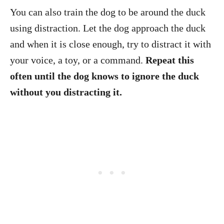
You can also train the dog to be around the duck
using distraction. Let the dog approach the duck
and when it is close enough, try to distract it with
your voice, a toy, or a command.
Repeat this
often until the dog knows to ignore the duck
without you distracting it.