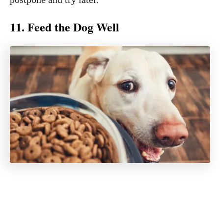
11. Feed the Dog Well