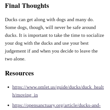
Final Thoughts
Ducks can get along with dogs and many do.
Some dogs, though, will never be safe around
ducks. It is important to take the time to socialize
your dog with the ducks and use your best
judgement if and when you decide to leave the
two alone.
Resources
https://www.omlet.us/guide/ducks/duck_healt
h/moving_in
https://opensanctuary.org/article/ducks-and-