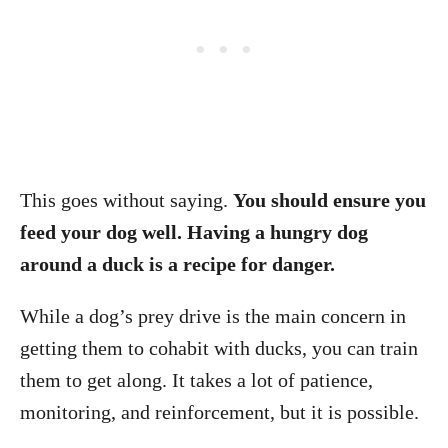
This goes without saying.
You should ensure you
feed your dog well. Having a hungry dog
around a duck is a recipe for danger.
While a dog’s prey drive is the main concern in
getting them to cohabit with ducks, you can train
them to get along. It takes a lot of patience,
monitoring, and reinforcement, but it is possible.