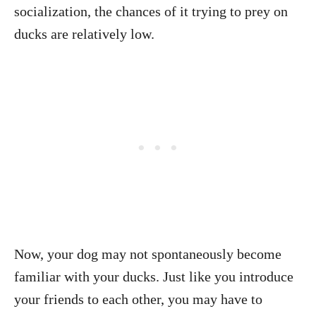
socialization, the chances of it trying to prey on
ducks are relatively low.
Now, your dog may not spontaneously become
familiar with your ducks. Just like you introduce
your friends to each other, you may have to