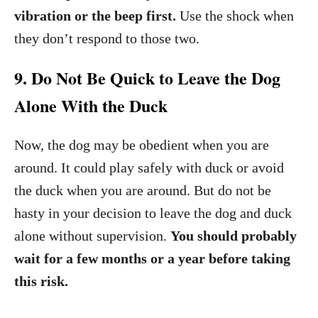
vibration or the beep first.
Use the shock when
they don’t respond to those two.
9. Do Not Be Quick to Leave the Dog
Alone With the Duck
Now, the dog may be obedient when you are
around. It could play safely with duck or avoid
the duck when you are around. But do not be
hasty in your decision to leave the dog and duck
alone without supervision.
You should probably
wait for a few months or a year before taking
this risk.