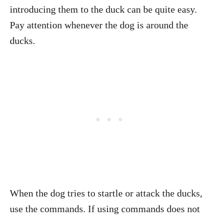
introducing them to the duck can be quite easy.
Pay attention whenever the dog is around the
ducks.
When the dog tries to startle or attack the ducks,
use the commands. If using commands does not