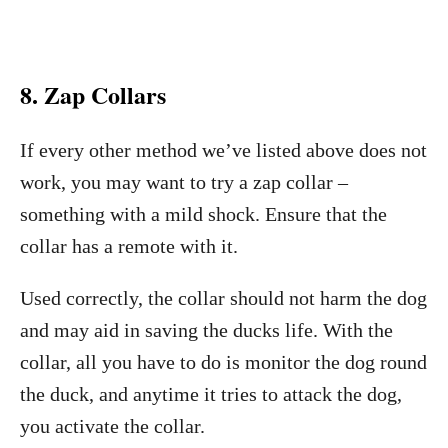
8. Zap Collars
If every other method we’ve listed above does not
work, you may want to try a zap collar –
something with a mild shock. Ensure that the
collar has a remote with it.
Used correctly, the collar should not harm the dog
and may aid in saving the ducks life. With the
collar, all you have to do is monitor the dog round
the duck, and anytime it tries to attack the dog,
you activate the collar.